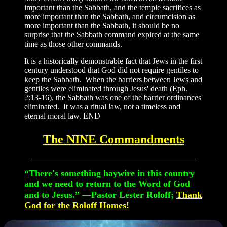
important than the Sabbath, and the temple sacrifices as
more important than the Sabbath, and circumcision as
more important than the Sabbath, it should be no
surprise that the Sabbath command expired at the same
time as those other commands.
It is a historically demonstrable fact that Jews in the first
century understood that God did not require gentiles to
keep the Sabbath. When the barriers between Jews and
gentiles were eliminated through Jesus' death (Eph.
2:13-16), the Sabbath was one of the barrier ordinances
eliminated. It was a ritual law, not a timeless and
eternal moral law. END
The NINE Commandments
“There's something haywire in this country
and we need to return to the Word of God
and to Jesus.”
—Pastor Lester Roloff;
Thank
God for the Roloff Homes!