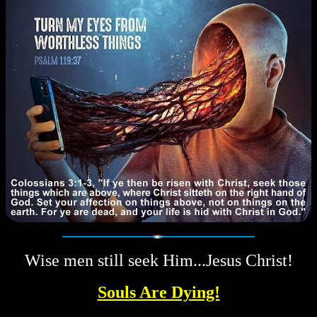
Wise men still seek Him...Jesus Christ!
Souls Are Dying!