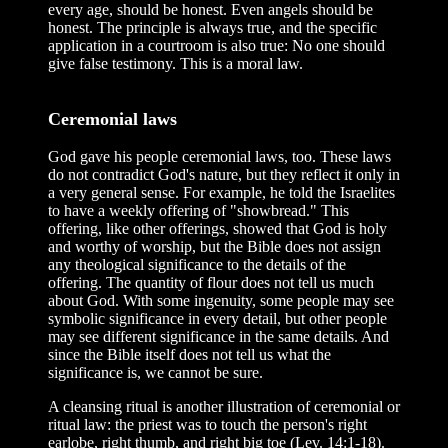
every age, should be honest. Even angels should be
honest. The principle is always true, and the specific
application in a courtroom is also true: No one should
give false testimony. This is a moral law.
Ceremonial laws
God gave his people ceremonial laws, too. These laws
do not contradict God's nature, but they reflect it only in
a very general sense. For example, he told the Israelites
to have a weekly offering of "showbread." This
offering, like other offerings, showed that God is holy
and worthy of worship, but the Bible does not assign
any theological significance to the details of the
offering. The quantity of flour does not tell us much
about God. With some ingenuity, some people may see
symbolic significance in every detail, but other people
may see different significance in the same details. And
since the Bible itself does not tell us what the
significance is, we cannot be sure.
A cleansing ritual is another illustration of ceremonial or
ritual law: the priest was to touch the person's right
earlobe, right thumb, and right big toe (Lev. 14:1-18).