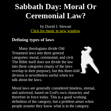
Sabbath Day: Moral Or
Ceremonial Law?
by David J. Stewart
Click for music in new window
Defining types of laws
Many theologians divide Old
Testament laws into three general
categories: moral, ceremonial, and civil.
The Bible itself does not divide the law
into these categories (many of the laws
overlap in their purpose), but this three-fold
division is nevertheless useful when we
talk about the laws.
Moral laws are generally considered timeless, eternal,
and universal, based on God's own character, and
therefore in force today. This is a good working
definition of the category, but a problem arises when
people
assume
they know what is in the category.