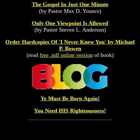
The Gospel In Just One Minute
(by Pastor Max D. Younce)
Only One Viewpoint Is Allowed
(by Pastor Steven L. Anderson)
Order Hardcopies Of 'I Never Knew You' by Michael
P. Bowen
(read
free .pdf online version
of book)
Ye Must Be Born Again!
You Need HIS Righteousness!