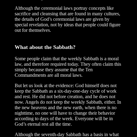
Although the ceremonial laws portray concepts like
sacrifice and cleansing that are found in many cultures,
the details of God’s ceremonial laws are given by
special revelation, not by ideas that people could figure
out for themselves.
What about the Sabbath?
Some people claim that the weekly Sabbath is a moral
law, and therefore required today. They often claim this
simply because they assume that the Ten
Commandments are all moral laws.
But let us look at the evidence: God himself does not
keep the Sabbath as a six-day-one-day cycle of work
and rest. He did not before creation, and he does not
now. Angels do not keep the weekly Sabbath, either. In
the new heavens and the new earth, when there is no
nighttime, no one will have to change their behavior
according to days of the week. Everyone will be in
God’s eternal rest all the time.
Although the seventh-day Sabbath has a basis in what