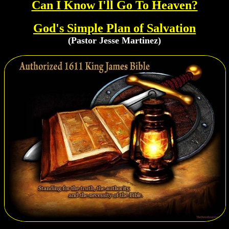
Can I Know I'll Go To Heaven?
God's Simple Plan of Salvation
(Pastor Jesse Martinez)