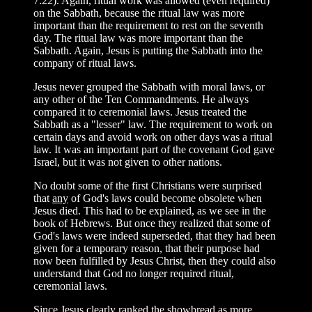
7:22). Again, ritual work was allowed (even required)
on the Sabbath, because the ritual law was more
important than the requirement to rest on the seventh
day. The ritual law was more important than the
Sabbath. Again, Jesus is putting the Sabbath into the
company of ritual laws.
Jesus never grouped the Sabbath with moral laws, or
any other of the Ten Commandments. He always
compared it to ceremonial laws. Jesus treated the
Sabbath as a "lesser" law. The requirement to work on
certain days and avoid work on other days was a ritual
law. It was an important part of the covenant God gave
Israel, but it was not given to other nations.
No doubt some of the first Christians were surprised
that
any
of God's laws could become obsolete when
Jesus died. This had to be explained, as we see in the
book of Hebrews. But once they realized that some of
God's laws were indeed superseded, that they had been
given for a temporary reason, that their purpose had
now been fulfilled by Jesus Christ, then they could also
understand that God no longer required ritual,
ceremonial laws.
Since Jesus clearly ranked the showbread as more