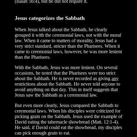
(Isaiah 56:4), but he did not require it.
Jesus categorizes the Sabbath
When Jesus talked about the Sabbath, he clearly
grouped it with the ceremonial laws, not with the moral
law. When it came to matters of morality, Jesus had a
very strict standard, stricter than the Pharisees. When it
came to ceremonial laws, however, he was more lenient
than the Pharisees.
With the Sabbath, Jesus was more lenient. On several
occasions, he noted that the Pharisees were too strict
about the Sabbath. He is never recorded as giving
any
restrictions about the Sabbath. He never told anyone to
avoid anything on that day. This in itself suggests that
Jesus saw the Sabbath as a ceremonial law.
But even more clearly, Jesus compared the Sabbath to
ceremonial laws. When his disciples were criticized for
picking grain on the Sabbath, Jesus used the example of
David eating the tabernacle showbread (Matt. 12:1-4).
He said, if David could eat the showbread, my disciples
can pick enough grain to eat.