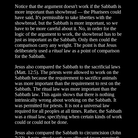
Notice that the argument doesn't work if the Sabbath is
more important than showbread — the Pharisees could
have said, It's permissible to take liberties with the
showbread, but the Sabbath is more important, so we
have to be more careful about it. No, in order for the
logic of the argument to work, the showbread has to be
just as important as the Sabbath. Only then could the
comparison carry any weight. The point is that Jesus
deliberately used a
ritual
law as a point of comparison
for the Sabbath.
Jesus also compared the Sabbath to the sacrificial laws
(Matt. 12:5). The priests were allowed to work on the
Sabbath because the requirement to sacrifice animals
was more important than the requirement to rest on the
Sabbath. The ritual law was more important than the
Sabbath law. This again shows that there is nothing
intrinsically wrong about working on the Sabbath. It
was permitted for priests. It is not a universal law
required for all peoples at all times. Rather, the Sabbath
was a ritual law, specifying when certain kinds of work
could or could not be done.
Jesus also compared the Sabbath to circumcision (John