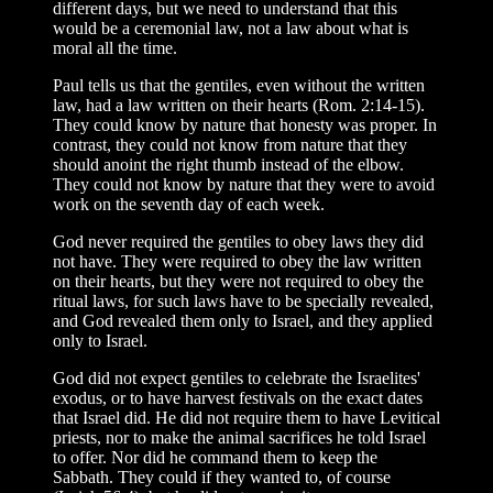
different days, but we need to understand that this
would be a ceremonial law, not a law about what is
moral all the time.
Paul tells us that the gentiles, even without the written
law, had a law written on their hearts (Rom. 2:14-15).
They could know by nature that honesty was proper. In
contrast, they could not know from nature that they
should anoint the right thumb instead of the elbow.
They could not know by nature that they were to avoid
work on the seventh day of each week.
God never required the gentiles to obey laws they did
not have. They were required to obey the law written
on their hearts, but they were not required to obey the
ritual laws, for such laws have to be specially revealed,
and God revealed them only to Israel, and they applied
only to Israel.
God did not expect gentiles to celebrate the Israelites'
exodus, or to have harvest festivals on the exact dates
that Israel did. He did not require them to have Levitical
priests, nor to make the animal sacrifices he told Israel
to offer. Nor did he command them to keep the
Sabbath. They could if they wanted to, of course