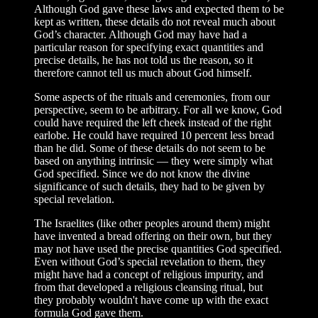
Although God gave these laws and expected them to be
kept as written, these details do not reveal much about
God’s character. Although God may have had a
particular reason for specifying exact quantities and
precise details, he has not told us the reason, so it
therefore cannot tell us much about God himself.
Some aspects of the rituals and ceremonies, from our
perspective, seem to be arbitrary. For all we know, God
could have required the left cheek instead of the right
earlobe. He could have required 10 percent less bread
than he did. Some of these details do not seem to be
based on anything intrinsic — they were simply what
God specified. Since we do not know the divine
significance of such details, they had to be given by
special revelation.
The Israelites (like other peoples around them) might
have invented a bread offering on their own, but they
may not have used the precise quantities God specified.
Even without God’s special revelation to them, they
might have had a concept of religious impurity, and
from that developed a religious cleansing ritual, but
they probably wouldn't have come up with the exact
formula God gave them.