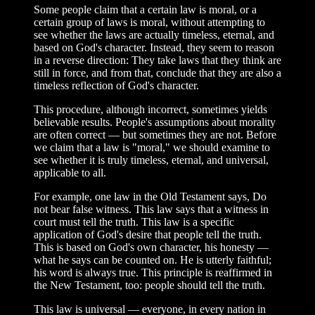
Some people claim that a certain law is moral, or a
certain group of laws is moral, without attempting to
see whether the laws are actually timeless, eternal, and
based on God's character. Instead, they seem to reason
in a reverse direction: They take laws that they think are
still in force, and from that, conclude that they are also a
timeless reflection of God's character.
This procedure, although incorrect, sometimes yields
believable results. People's assumptions about morality
are often correct — but sometimes they are not. Before
we claim that a law is "moral," we should examine to
see whether it is truly timeless, eternal, and universal,
applicable to all.
For example, one law in the Old Testament says, Do
not bear false witness. This law says that a witness in
court must tell the truth. This law is a specific
application of God's desire that people tell the truth.
This is based on God's own character, his honesty —
what he says can be counted on. He is utterly faithful;
his word is always true. This principle is reaffirmed in
the New Testament, too: people should tell the truth.
This law is universal — everyone, in every nation in