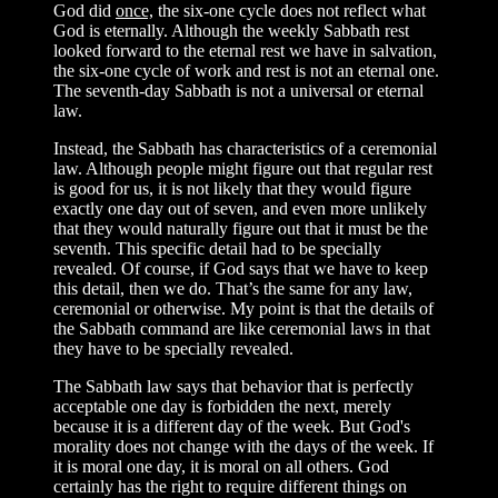
God did
once,
the six-one cycle does not reflect what
God is eternally. Although the weekly Sabbath rest
looked forward to the eternal rest we have in salvation,
the six-one cycle of work and rest is not an eternal one.
The seventh-day Sabbath is not a universal or eternal
law.
Instead, the Sabbath has characteristics of a ceremonial
law. Although people might figure out that regular rest
is good for us, it is not likely that they would figure
exactly one day out of seven, and even more unlikely
that they would naturally figure out that it must be the
seventh. This specific detail had to be specially
revealed. Of course, if God says that we have to keep
this detail, then we do. That’s the same for any law,
ceremonial or otherwise. My point is that the details of
the Sabbath command are like ceremonial laws in that
they have to be specially revealed.
The Sabbath law says that behavior that is perfectly
acceptable one day is forbidden the next, merely
because it is a different day of the week. But God's
morality does not change with the days of the week. If
it is moral one day, it is moral on all others. God
certainly has the right to require different things on