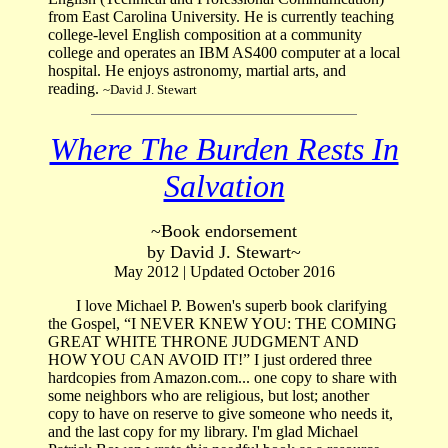
from East Carolina University. He is currently teaching
college-level English composition at a community
college and operates an IBM AS400 computer at a local
hospital. He enjoys astronomy, martial arts, and
reading.
~David J. Stewart
Where The Burden Rests In
Salvation
~Book endorsement
by David J. Stewart~
May 2012 | Updated October 2016
I love Michael P. Bowen's superb book clarifying
the Gospel, “I NEVER KNEW YOU: THE COMING
GREAT WHITE THRONE JUDGMENT AND
HOW YOU CAN AVOID IT!” I just ordered three
hardcopies from Amazon.com... one copy to share with
some neighbors who are religious, but lost; another
copy to have on reserve to give someone who needs it,
and the last copy for my library. I'm glad Michael