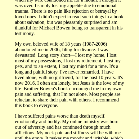
was over. I simply lost my appetite due to emotional
trauma. There is no pain like rejection or betrayal by
loved ones. I didn't expect to read such things in a book
about salvation, but was pleasantly surprised and am
thankful for Michael Bowen being so transparent in his
testimony.
My own beloved wife of 18 years (1987-2006)
abandoned me in 2006, filing for divorce. I was
devastated. Long story short—I lost my home, I lost
most of my possessions, I lost my retirement, I lost my
pets, and to an extent, I lost my mind for a time. It's a
long and painful story. I've never remarried. I have
lived alone, with no girlfriend, for the past 10 years. It's
now 2016. I often am lonely, but Jesus is the love of my
life. Brother Bowen's book encouraged me in my own
pain and suffering, that I'm not alone. Most people are
reluctant to share their pain with others. I recommend
this book to everyone.
I have suffered pains worse than death myself,
emotionally and bodily. My online ministry was born
out of adversity and has continued through much
afflictions. My neck pain and stiffness will be with me
until the grave. It makes me moody and irritable, which