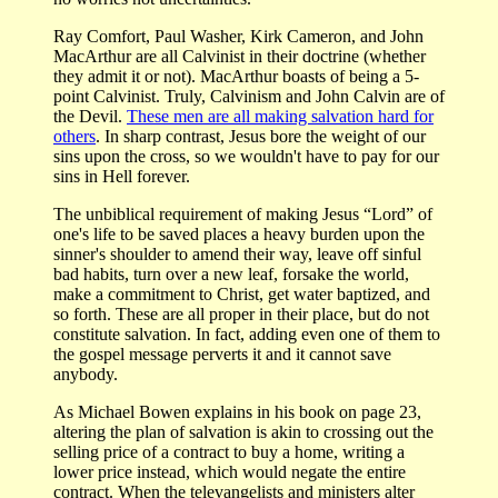
Ray Comfort, Paul Washer, Kirk Cameron, and John
MacArthur are all Calvinist in their doctrine (whether
they admit it or not). MacArthur boasts of being a 5-
point Calvinist. Truly, Calvinism and John Calvin are of
the Devil.
These men are all making salvation hard for
others
. In sharp contrast, Jesus bore the weight of our
sins upon the cross, so we wouldn't have to pay for our
sins in Hell forever.
The unbiblical requirement of making Jesus “Lord” of
one's life to be saved places a heavy burden upon the
sinner's shoulder to amend their way, leave off sinful
bad habits, turn over a new leaf, forsake the world,
make a commitment to Christ, get water baptized, and
so forth. These are all proper in their place, but do not
constitute salvation. In fact, adding even one of them to
the gospel message perverts it and it cannot save
anybody.
As Michael Bowen explains in his book on page 23,
altering the plan of salvation is akin to crossing out the
selling price of a contract to buy a home, writing a
lower price instead, which would negate the entire
contract. When the televangelists and ministers alter