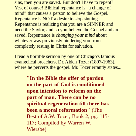
sins, then you are saved. But don't I have to repent?
Yes, of course! Biblical repentance is “a change of
mind” that causes a person to believe the Gospel.
Repentance is NOT a desire to stop sinning.
Repentance is realizing that you are a SINNER and
need the Savior, and so you believe the Gospel and are
saved. Repentance is
changing your mind
about
whatever was previously hindering you from
completely resting in Christ for salvation.
I read a horrible sermon by one of Chicago's famous
evangelical preachers, Dr. Aiden Tozer (1897-1963),
where he perverts the gospel. Mr. Tozer errantly states...
"In the Bible the offer of pardon
on the part of God is conditioned
upon intention to reform on the
part of man. There can be no
spiritual regeneration till there has
been a moral reformation"
(The
Best of A.W. Tozer, Book 2, pg. 115-
117; Compiled by Warren W.
Wiersbe)