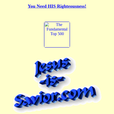
You Need HIS Righteousness!