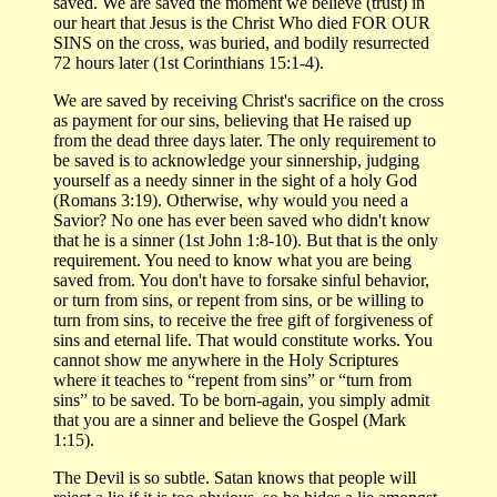
saved. We are saved the moment we believe (trust) in
our heart that Jesus is the Christ Who died FOR OUR
SINS on the cross, was buried, and bodily resurrected
72 hours later (1st Corinthians 15:1-4).
We are saved by receiving Christ's sacrifice on the cross
as payment for our sins, believing that He raised up
from the dead three days later. The only requirement to
be saved is to acknowledge your sinnership, judging
yourself as a needy sinner in the sight of a holy God
(Romans 3:19). Otherwise, why would you need a
Savior? No one has ever been saved who didn't know
that he is a sinner (1st John 1:8-10). But that is the only
requirement. You need to know what you are being
saved from. You don't have to forsake sinful behavior,
or turn from sins, or repent from sins, or be willing to
turn from sins, to receive the free gift of forgiveness of
sins and eternal life. That would constitute works. You
cannot show me anywhere in the Holy Scriptures
where it teaches to “repent from sins” or “turn from
sins” to be saved. To be born-again, you simply admit
that you are a sinner and believe the Gospel (Mark
1:15).
The Devil is so subtle. Satan knows that people will