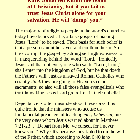
of Christianity, but if you fail to
trust Jesus Christ alone for your
salvation, He will 'dump' you.”
The majority of religious people in the world's churches
today have believed a lie, a false gospel of making
Jesus “Lord” to be saved. Their basis for such belief is
that a person cannot be saved and continue in sin. So
they corrupt the gospel by adding self-righteousness to
it, masquerading behind the word “Lord.” Ironically
Jesus said that not every one who saith, “Lord, Lord,”
shall enter into the kingdom of God, but he that doeth
the Father's will. Just as unsaved Roman Catholics who
errantly
think
they are going to Heaven via their
sacraments, so also will all those false evangelicals who
trust in making Jesus Lord go to Hell in their unbelief.
Repentance is often misunderstood these days. It is
quite ironic that the ministers who accuse us
fundamental preachers of teaching
easy believism
, are
the very ones whom Jesus warned about in Matthew
7:21-23... “Depart from Me, ye cursed, for I never
knew you.” Why? It's because they failed to do the will
of the Father, which according to John 6:40 is to