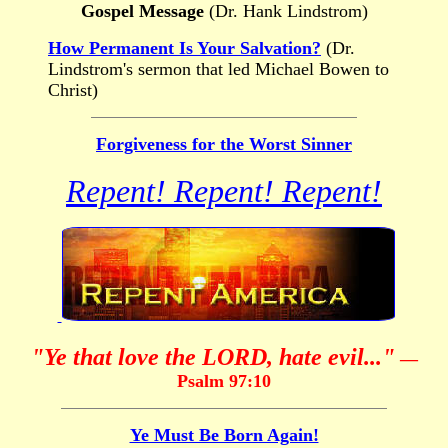
Gospel Message
(Dr. Hank Lindstrom)
How Permanent Is Your Salvation?
(Dr.
Lindstrom's sermon that led Michael Bowen to
Christ)
Forgiveness for the Worst Sinner
Repent! Repent! Repent!
"Ye that love the LORD, hate evil..."
—
Psalm 97:10
Ye Must Be Born Again!