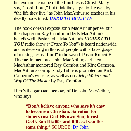
believe on the name of the Lord Jesus Christ. Many
say, “Lord, Lord,” but think they'll get to Heaven by
“the life they live” as John MacArthur so teaches in his
deadly book titled,
HARD TO BELIEVE
.
The book doesn't expose John MacArthur per se, but
the chapter on Ray Comfort reflects MacArthur's
beliefs well. Pastor John MacArthur's
HERESY TO
YOU
radio show (“
Grace To You
”) is heard nationwide
and is deceiving millions of people with a false gospel
of making Jesus “Lord” to be saved. Pastor Robert B.
Thieme Jr. mentored John MacArthur, and then
MacArthur mentored Ray Comfort and Kirk Cameron.
MacArthur's corrupt study Bible is promoted on Kirk
Cameron's website, as well as on
Living Waters and
Way Of The Master
by Ray Comfort.
Here's the garbage theology of Dr. John MacArthur,
who says:
“Don’t believe anyone who says it’s easy
to become a Christian. Salvation for
sinners cost God His own Son; it cost
God’s Son His life, and it’ll cost you the
same thing
.”
SOURCE:
Dr. John