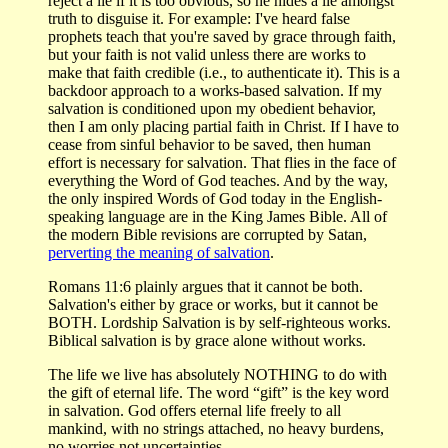
reject a lie if it is too obvious, so he hides a lie amongst
truth to disguise it. For example: I've heard false
prophets teach that you're saved by grace through faith,
but your faith is not valid unless there are works to
make that faith credible (i.e., to authenticate it). This is a
backdoor approach to a works-based salvation. If my
salvation is conditioned upon my obedient behavior,
then I am only placing partial faith in Christ. If I have to
cease from sinful behavior to be saved, then human
effort is necessary for salvation. That flies in the face of
everything the Word of God teaches. And by the way,
the only inspired Words of God today in the English-
speaking language are in the King James Bible. All of
the modern Bible revisions are corrupted by Satan,
perverting the meaning of salvation
.
Romans 11:6 plainly argues that it cannot be both.
Salvation's either by grace or works, but it cannot be
BOTH. Lordship Salvation is by self-righteous works.
Biblical salvation is by grace alone without works.
The life we live has absolutely NOTHING to do with
the gift of eternal life. The word “gift” is the key word
in salvation. God offers eternal life freely to all
mankind, with no strings attached, no heavy burdens,
no worries not uncertainties.