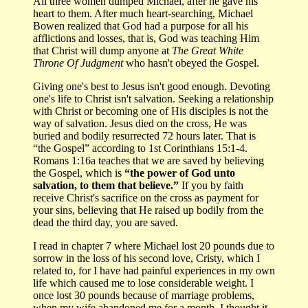
All three women dumped Michael, after he gave his
heart to them. After much heart-searching, Michael
Bowen realized that God had a purpose for all his
afflictions and losses, that is, God was teaching Him
that Christ will dump anyone at
The Great White
Throne Of Judgment
who hasn't obeyed the Gospel.
Giving one's best to Jesus isn't good enough. Devoting
one's life to Christ isn't salvation. Seeking a relationship
with Christ or becoming one of His disciples is not the
way of salvation. Jesus died on the cross, He was
buried and bodily resurrected 72 hours later. That is
“the Gospel” according to 1st Corinthians 15:1-4.
Romans 1:16a teaches that we are saved by believing
the Gospel, which is
“the power of God unto
salvation, to them that believe.”
If you by faith
receive Christ's sacrifice on the cross as payment for
your sins, believing that He raised up bodily from the
dead the third day, you are saved.
I read in chapter 7 where Michael lost 20 pounds due to
sorrow in the loss of his second love, Cristy, which I
related to, for I have had painful experiences in my own
life which caused me to lose considerable weight. I
once lost 30 pounds because of marriage problems,
when my wife abandoned me for a month. I thought it