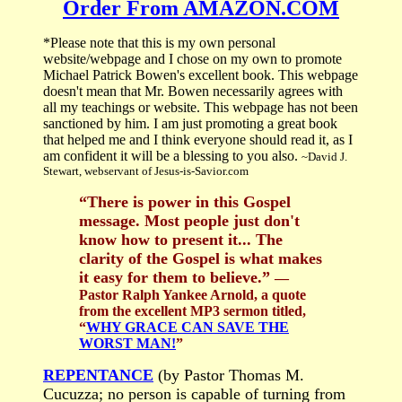
Order From AMAZON.COM
*Please note that this is my own personal
website/webpage and I chose on my own to promote
Michael Patrick Bowen's excellent book. This webpage
doesn't mean that Mr. Bowen necessarily agrees with
all my teachings or website. This webpage has not been
sanctioned by him. I am just promoting a great book
that helped me and I think everyone should read it, as I
am confident it will be a blessing to you also.
~David J.
Stewart, webservant of Jesus-is-Savior.com
“There is power in this Gospel
message. Most people just don't
know how to present it... The
clarity of the Gospel is what makes
it easy for them to believe.”
—
Pastor Ralph Yankee Arnold, a quote
from the excellent MP3 sermon titled,
“
WHY GRACE CAN SAVE THE
WORST MAN!
”
REPENTANCE
(by Pastor Thomas M.
Cucuzza; no person is capable of turning from