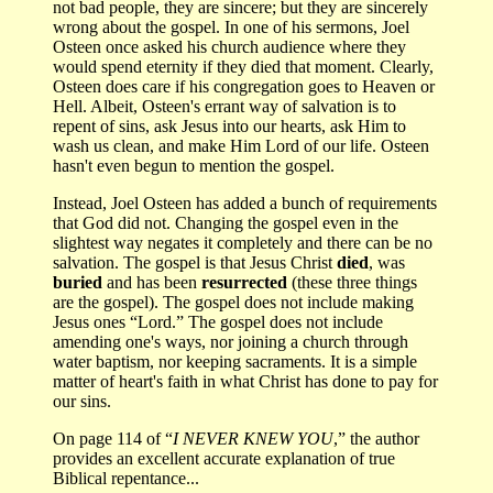
not bad people, they are sincere; but they are sincerely
wrong about the gospel. In one of his sermons, Joel
Osteen once asked his church audience where they
would spend eternity if they died that moment. Clearly,
Osteen does care if his congregation goes to Heaven or
Hell. Albeit, Osteen's errant way of salvation is to
repent of sins, ask Jesus into our hearts, ask Him to
wash us clean, and make Him Lord of our life. Osteen
hasn't even begun to mention the gospel.
Instead, Joel Osteen has added a bunch of requirements
that God did not. Changing the gospel even in the
slightest way negates it completely and there can be no
salvation. The gospel is that Jesus Christ
died
, was
buried
and has been
resurrected
(these three things
are the gospel). The gospel does not include making
Jesus ones “Lord.” The gospel does not include
amending one's ways, nor joining a church through
water baptism, nor keeping sacraments. It is a simple
matter of heart's faith in what Christ has done to pay for
our sins.
On page 114 of “
I NEVER KNEW YOU
,” the author
provides an excellent accurate explanation of true
Biblical repentance...