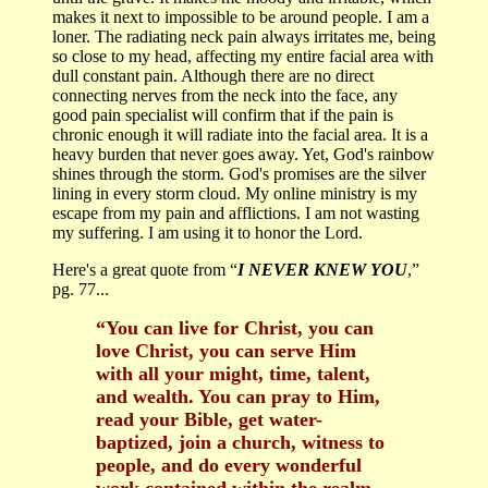
makes it next to impossible to be around people. I am a
loner. The radiating neck pain always irritates me, being
so close to my head, affecting my entire facial area with
dull constant pain. Although there are no direct
connecting nerves from the neck into the face, any
good pain specialist will confirm that if the pain is
chronic enough it will radiate into the facial area. It is a
heavy burden that never goes away. Yet, God's rainbow
shines through the storm. God's promises are the silver
lining in every storm cloud. My online ministry is my
escape from my pain and afflictions. I am not wasting
my suffering. I am using it to honor the Lord.
Here's a great quote from “
I NEVER KNEW YOU
,”
pg. 77...
“You can live for Christ, you can
love Christ, you can serve Him
with all your might, time, talent,
and wealth. You can pray to Him,
read your Bible, get water-
baptized, join a church, witness to
people, and do every wonderful
work contained within the realm