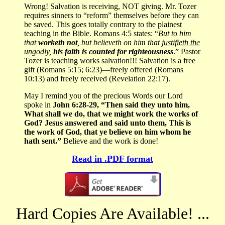
Wrong! Salvation is receiving, NOT giving. Mr. Tozer
requires sinners to “reform” themselves before they can
be saved. This goes totally contrary to the plainest
teaching in the Bible. Romans 4:5 states: “
But to him
that
worketh not
, but believeth on him that
justifieth the
ungodly
,
his faith is counted for righteousness
.” Pastor
Tozer is teaching works salvation!!! Salvation is a free
gift (Romans 5:15; 6:23)—freely offered (Romans
10:13) and freely received (Revelation 22:17).
May I remind you of the precious Words our Lord
spoke in
John 6:28-29, “Then said they unto him,
What shall we do, that we might work the works of
God? Jesus answered and said unto them, This is
the work of God, that ye believe on him whom he
hath sent.”
Believe and the work is done!
Read in .PDF format
Hard Copies Are Available! ...