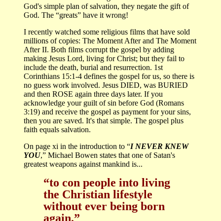
God's simple plan of salvation, they negate the gift of
God. The “greats” have it wrong!
I recently watched some religious films that have sold
millions of copies: The Moment After and The Moment
After II. Both films corrupt the gospel by adding
making Jesus Lord, living for Christ; but they fail to
include the death, burial and resurrection. 1st
Corinthians 15:1-4 defines the gospel for us, so there is
no guess work involved. Jesus DIED, was BURIED
and then ROSE again three days later. If you
acknowledge your guilt of sin before God (Romans
3:19) and receive the gospel as payment for your sins,
then you are saved. It's that simple. The gospel plus
faith equals salvation.
On page xi in the introduction to “
I NEVER KNEW
YOU
,” Michael Bowen states that one of Satan's
greatest weapons against mankind is...
“to con people into living
the Christian lifestyle
without ever being born
again.”