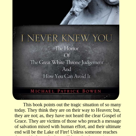
This book points out the tragic situation of so many
today. They think they are on their way to Heaven; but,
they are not; as, they have not heard the clear Gospel of
Grace. They are victims of those who preach a message
of salvation mixed with human effort, and their ultimate
end will be the Lake of Fire! Unless someone reaches