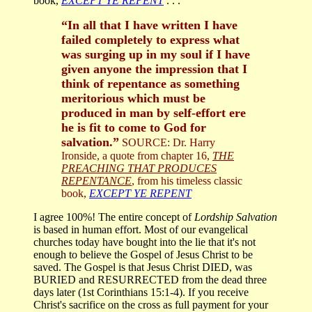
book,
EXCEPT YE REPENT
. . .
“In all that I have written I have
failed completely to express what
was surging up in my soul if I have
given anyone the impression that I
think of repentance as something
meritorious which must be
produced in man by self-effort ere
he is fit to come to God for
salvation.”
SOURCE: Dr. Harry
Ironside, a quote from chapter 16,
THE
PREACHING THAT PRODUCES
REPENTANCE
, from his timeless classic
book,
EXCEPT YE REPENT
I agree 100%! The entire concept of
Lordship Salvation
is based in human effort. Most of our evangelical
churches today have bought into the lie that it's not
enough to believe the Gospel of Jesus Christ to be
saved. The Gospel is that Jesus Christ DIED, was
BURIED and RESURRECTED from the dead three
days later (1st Corinthians 15:1-4). If you receive
Christ's sacrifice on the cross as full payment for your