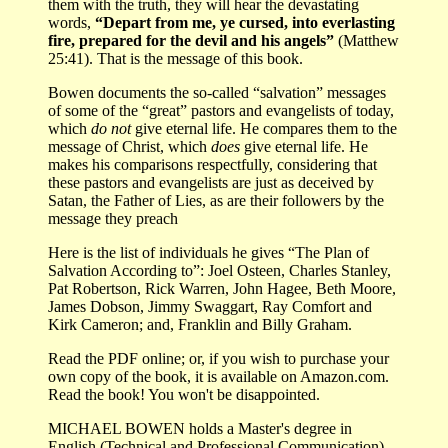
them with the truth, they will hear the devastating
words,
“Depart from me, ye cursed, into everlasting
fire, prepared for the devil and his angels”
(Matthew
25:41). That is the message of this book.
Bowen documents the so-called “salvation” messages
of some of the “great” pastors and evangelists of today,
which
do not
give eternal life. He compares them to the
message of Christ, which
does
give eternal life. He
makes his comparisons respectfully, considering that
these pastors and evangelists are just as deceived by
Satan, the Father of Lies, as are their followers by the
message they preach
Here is the list of individuals he gives “The Plan of
Salvation According to”: Joel Osteen, Charles Stanley,
Pat Robertson, Rick Warren, John Hagee, Beth Moore,
James Dobson, Jimmy Swaggart, Ray Comfort and
Kirk Cameron; and, Franklin and Billy Graham.
Read the PDF online; or, if you wish to purchase your
own copy of the book, it is available on Amazon.com.
Read the book! You won't be disappointed.
MICHAEL BOWEN holds a Master's degree in
English (Technical and Professional Communication)