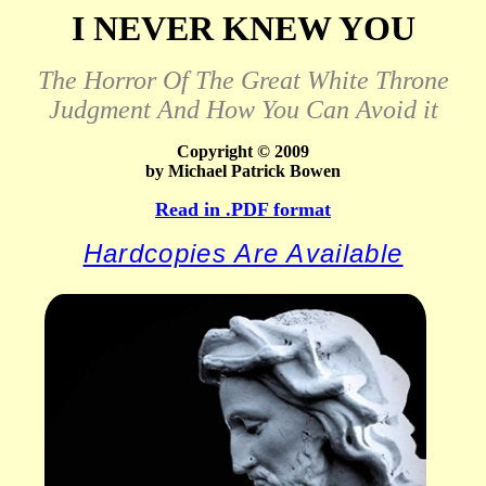
I NEVER KNEW YOU
The Horror Of The Great White Throne
Judgment And How You Can Avoid it
Copyright © 2009
by Michael Patrick Bowen
Read in .PDF format
Hardcopies Are Available