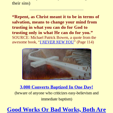
their sins)
“Repent, as Christ meant it to be in terms of
salvation, means to change your mind from
trusting in what you can do for God to
trusting only in what He can do for you.”
SOURCE: Michael Patrick Bowen, a quote from the
awesome book, “
I NEVER NEW YOU
” (Page 114)
3,000 Converts Baptized In One Day!
(beware of anyone who criticizes easy-believism and
immediate baptism)
Good Works Or Bad Works, Both Are