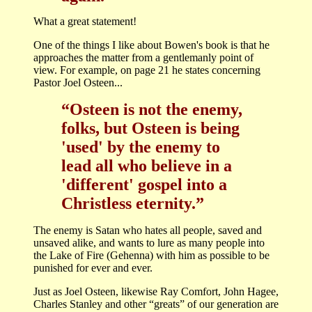
What a great statement!
One of the things I like about Bowen's book is that he
approaches the matter from a gentlemanly point of
view. For example, on page 21 he states concerning
Pastor Joel Osteen...
“Osteen is not the enemy,
folks, but Osteen is being
'used' by the enemy to
lead all who believe in a
'different' gospel into a
Christless eternity.”
The enemy is Satan who hates all people, saved and
unsaved alike, and wants to lure as many people into
the Lake of Fire (Gehenna) with him as possible to be
punished for ever and ever.
Just as Joel Osteen, likewise Ray Comfort, John Hagee,
Charles Stanley and other “greats” of our generation are