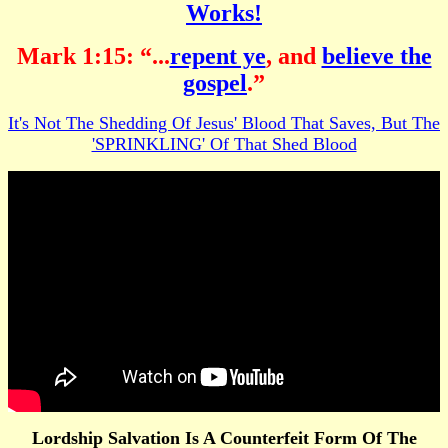
Works!
Mark 1:15: “...
repent ye
, and
believe the
gospel
.”
It's Not The Shedding Of Jesus' Blood That Saves, But The
'SPRINKLING' Of That Shed Blood
Lordship Salvation Is A Counterfeit Form Of The