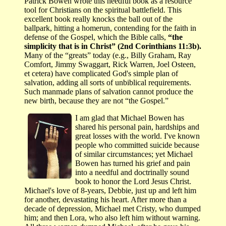
Patrick Bowen wrote this needful book as a resource
tool for Christians on the spiritual battlefield. This
excellent book really knocks the ball out of the
ballpark, hitting a homerun, contending for the faith in
defense of the Gospel, which the Bible calls,
“the
simplicity that is in Christ” (2nd Corinthians 11:3b).
Many of the “greats” today (e.g., Billy Graham, Ray
Comfort, Jimmy Swaggart, Rick Warren, Joel Osteen,
et cetera) have complicated God's simple plan of
salvation, adding all sorts of unbiblical requirements.
Such manmade plans of salvation cannot produce the
new birth, because they are not “the Gospel.”
I am glad that Michael Bowen has
shared his personal pain, hardships and
great losses with the world. I've known
people who committed suicide because
of similar circumstances; yet Michael
Bowen has turned his grief and pain
into a needful and doctrinally sound
book to honor the Lord Jesus Christ.
Michael's love of 8-years, Debbie, just up and left him
for another, devastating his heart. After more than a
decade of depression, Michael met Cristy, who dumped
him; and then Lora, who also left him without warning.