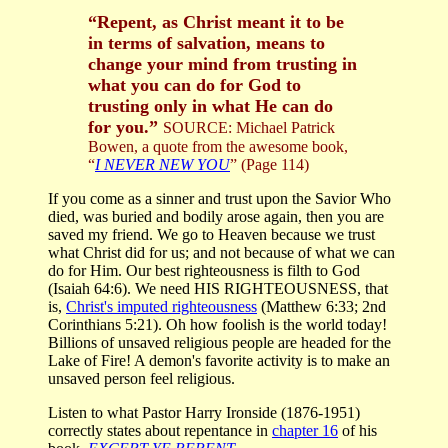
“Repent, as Christ meant it to be
in terms of salvation, means to
change your mind from trusting in
what you can do for God to
trusting only in what He can do
for you.”
SOURCE: Michael Patrick
Bowen, a quote from the awesome book,
“
I NEVER NEW YOU
” (Page 114)
If you come as a sinner and trust upon the Savior Who
died, was buried and bodily arose again, then you are
saved my friend. We go to Heaven because we trust
what Christ did for us; and not because of what we can
do for Him. Our best righteousness is filth to God
(Isaiah 64:6). We need HIS RIGHTEOUSNESS, that
is,
Christ's imputed righteousness
(Matthew 6:33; 2nd
Corinthians 5:21). Oh how foolish is the world today!
Billions of unsaved religious people are headed for the
Lake of Fire! A demon's favorite activity is to make an
unsaved person feel religious.
Listen to what Pastor Harry Ironside (1876-1951)
correctly states about repentance in
chapter 16
of his