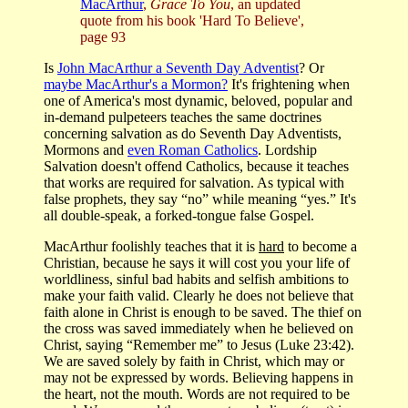
MacArthur
,
Grace To You
, an updated
quote from his book 'Hard To Believe',
page 93
Is
John MacArthur a Seventh Day Adventist
? Or
maybe MacArthur's a Mormon?
It's frightening when
one of America's most dynamic, beloved, popular and
in-demand pulpeteers teaches the same doctrines
concerning salvation as do Seventh Day Adventists,
Mormons and
even Roman Catholics
. Lordship
Salvation doesn't offend Catholics, because it teaches
that works are required for salvation. As typical with
false prophets, they say “no” while meaning “yes.” It's
all double-speak, a forked-tongue false Gospel.
MacArthur foolishly teaches that it is
hard
to become a
Christian, because he says it will cost you your life of
worldliness, sinful bad habits and selfish ambitions to
make your faith valid. Clearly he does not believe that
faith alone in Christ is enough to be saved. The thief on
the cross was saved immediately when he believed on
Christ, saying “Remember me” to Jesus (Luke 23:42).
We are saved solely by faith in Christ, which may or
may not be expressed by words. Believing happens in
the heart, not the mouth. Words are not required to be