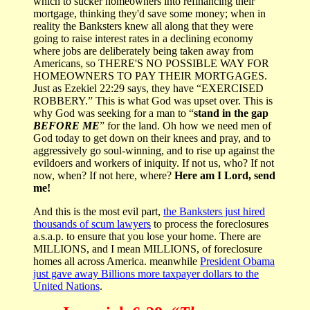
which to sucker homeowners into refinancing their
mortgage, thinking they'd save some money; when in
reality the Banksters knew all along that they were
going to raise interest rates in a declining economy
where jobs are deliberately being taken away from
Americans, so THERE'S NO POSSIBLE WAY FOR
HOMEOWNERS TO PAY THEIR MORTGAGES.
Just as Ezekiel 22:29 says, they have “EXERCISED
ROBBERY.” This is what God was upset over. This is
why God was seeking for a man to “
stand in the gap
BEFORE ME
” for the land. Oh how we need men of
God today to get down on their knees and pray, and to
aggressively go soul-winning, and to rise up against the
evildoers and workers of iniquity. If not us, who? If not
now, when? If not here, where?
Here am I Lord, send
me!
And this is the most evil part,
the Banksters just hired
thousands of scum lawyers
to process the foreclosures
a.s.a.p. to ensure that you lose your home. There are
MILLIONS, and I mean MILLIONS, of foreclosure
homes all across America. meanwhile
President Obama
just gave away Billions more taxpayer dollars to the
United Nations
.