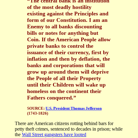
“The central bank is an institution
of the most deadly hostility
existing against the Principles and
form of our Constitution. I am an
Enemy to all banks discounting
bills or notes for anything but
Coin. If the American People allow
private banks to control the
issuance of their currency, first by
inflation and then by deflation, the
banks and corporations that will
grow up around them will deprive
the People of all their Property
until their Children will wake up
homeless on the continent their
Fathers conquered.”
SOURCE:
U.S. President T
homas Jefferson
(1743-1826)
There are American citizens rotting behind bars for
petty theft crimes, sentenced to decades in prison; while
the
Wall Street gangsters have looted