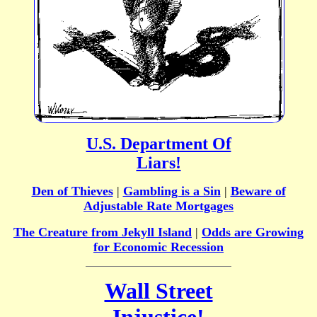
U.S. Department Of
Liars!
Den of Thieves
|
Gambling is a Sin
|
Beware of
Adjustable Rate Mortgages
The Creature from Jekyll Island
|
Odds are Growing
for Economic Recession
Wall Street
Injustice!