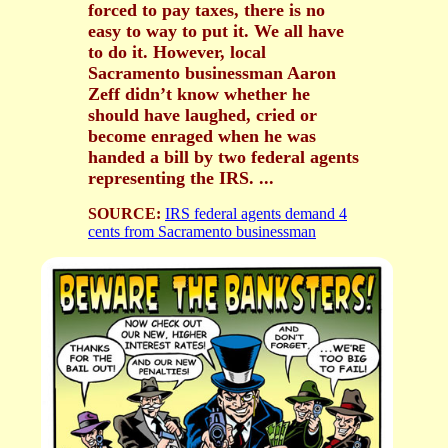
forced to pay taxes, there is no
easy to way to put it. We all have
to do it. However, local
Sacramento businessman Aaron
Zeff didn’t know whether he
should have laughed, cried or
become enraged when he was
handed a bill by two federal agents
representing the IRS. ...
SOURCE:
IRS federal agents demand 4
cents from Sacramento businessman