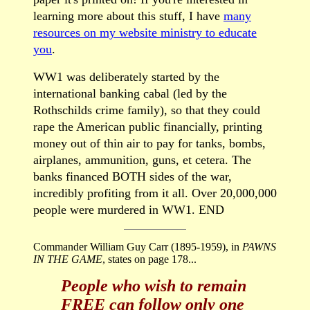
learning more about this stuff, I have
many
resources on my website ministry to educate
you
.
WW1 was deliberately started by the
international banking cabal (led by the
Rothschilds crime family), so that they could
rape the American public financially, printing
money out of thin air to pay for tanks, bombs,
airplanes, ammunition, guns, et cetera. The
banks financed BOTH sides of the war,
incredibly profiting from it all. Over 20,000,000
people were murdered in WW1. END
Commander William Guy Carr (1895-1959), in
PAWNS
IN THE GAME
, states on page 178...
People who wish to remain
FREE can follow only one