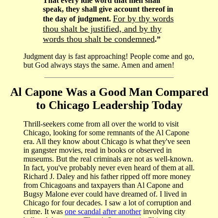
That every idle word that men shall
speak, they shall give account thereof in
For by thy words
the day of judgment.
thou shalt be justified, and by thy
words thou shalt be condemned
.”
Judgment day is fast approaching! People come and go,
but God always stays the same. Amen and amen!
Al Capone Was a Good Man Compared
to Chicago Leadership Today
Thrill-seekers come from all over the world to visit
Chicago, looking for some remnants of the Al Capone
era. All they know about Chicago is what they've seen
in gangster movies, read in books or observed in
museums. But the real criminals are not as well-known.
In fact, you've probably never even heard of them at all.
Richard J. Daley and his father ripped off more money
from Chicagoans and taxpayers than Al Capone and
Bugsy Malone ever could have dreamed of. I lived in
Chicago for four decades. I saw a lot of corruption and
crime. It was
one scandal after another
involving city