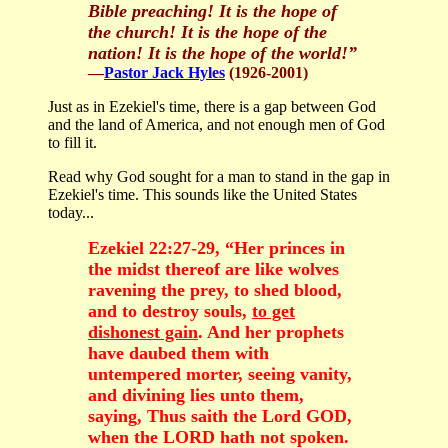
Bible preaching! It is the hope of
the church! It is the hope of the
nation! It is the hope of the world!
”
—
Pastor Jack Hyles
(1926-2001)
Just as in Ezekiel's time, there is a gap between God
and the land of America, and not enough men of God
to fill it.
Read why God sought for a man to stand in the gap in
Ezekiel's time. This sounds like the United States
today...
Ezekiel 22:27-29, “Her princes in
the midst thereof are like wolves
ravening the prey, to shed blood,
and to destroy souls,
to get
dishonest gain
. And her prophets
have daubed them with
untempered morter, seeing vanity,
and divining lies unto them,
saying, Thus saith the Lord GOD,
when the LORD hath not spoken.