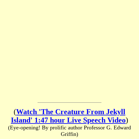
(
Watch 'The Creature From Jekyll
Island' 1:47 hour Live Speech Video
)
(Eye-opening! By prolific author Professor G. Edward
Griffin)