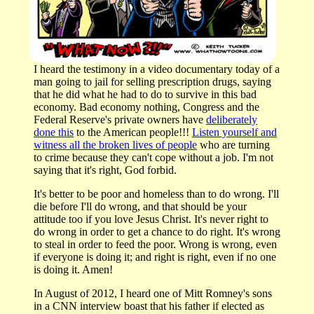
I heard the testimony in a video documentary today of a
man going to jail for selling prescription drugs, saying
that he did what he had to do to survive in this bad
economy. Bad economy nothing, Congress and the
Federal Reserve's private owners have
deliberately
done this
to the American people!!!
Listen yourself and
witness all the broken lives of people
who are turning
to crime because they can't cope without a job. I'm not
saying that it's right, God forbid.
It's better to be poor and homeless than to do wrong. I'll
die before I'll do wrong, and that should be your
attitude too if you love Jesus Christ. It's never right to
do wrong in order to get a chance to do right. It's wrong
to steal in order to feed the poor. Wrong is wrong, even
if everyone is doing it; and right is right, even if no one
is doing it. Amen!
In August of 2012, I heard one of Mitt Romney's sons
in a CNN interview boast that his father if elected as