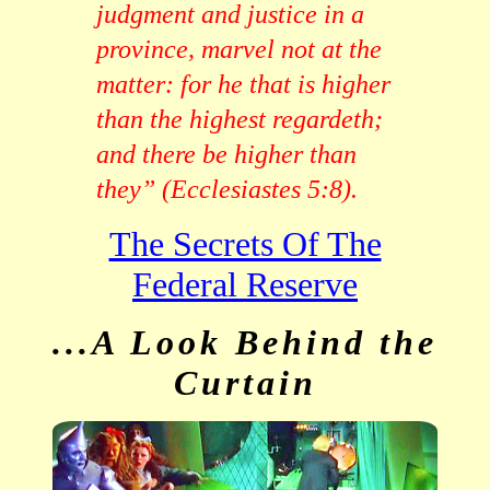
judgment and justice in a
province, marvel not at the
matter: for he that is higher
than the highest regardeth;
and there be higher than
they” (Ecclesiastes 5:8).
The Secrets Of The
Federal Reserve
...A Look Behind the
Curtain