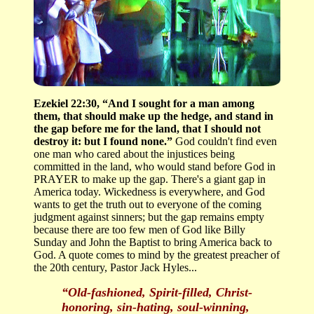
Ezekiel 22:30, “And I sought for a man among
them, that should make up the hedge, and stand in
the gap before me for the land, that I should not
destroy it: but I found none.”
God couldn't find even
one man who cared about the injustices being
committed in the land, who would stand before God in
PRAYER to make up the gap. There's a giant gap in
America today. Wickedness is everywhere, and God
wants to get the truth out to everyone of the coming
judgment against sinners; but the gap remains empty
because there are too few men of God like Billy
Sunday and John the Baptist to bring America back to
God. A quote comes to mind by the greatest preacher of
the 20th century, Pastor Jack Hyles...
“Old-fashioned, Spirit-filled, Christ-
honoring, sin-hating, soul-winning,