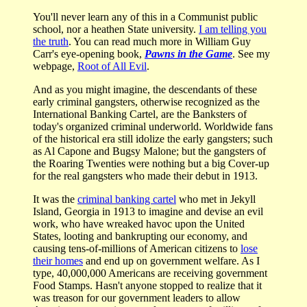
You'll never learn any of this in a Communist public
school, nor a heathen State university.
I am telling you
the truth
. You can read much more in William Guy
Carr's eye-opening book,
Pawns in the Game
. See my
webpage,
Root of All Evil
.
And as you might imagine, the descendants of these
early criminal gangsters, otherwise recognized as the
International Banking Cartel, are the Banksters of
today's organized criminal underworld. Worldwide fans
of the historical era still idolize the early gangsters; such
as Al Capone and Bugsy Malone; but the gangsters of
the Roaring Twenties were nothing but a big Cover-up
for the real gangsters who made their debut in 1913.
It was the
criminal banking cartel
who met in Jekyll
Island, Georgia in 1913 to imagine and devise an evil
work, who have wreaked havoc upon the United
States, looting and bankrupting our economy, and
causing tens-of-millions of American citizens to
lose
their homes
and end up on government welfare. As I
type, 40,000,000 Americans are receiving government
Food Stamps. Hasn't anyone stopped to realize that it
was treason for our government leaders to allow