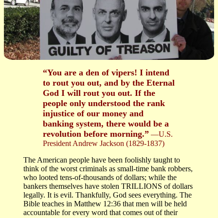
“You are a den of vipers! I intend
to rout you out, and by the Eternal
God I will rout you out. If the
people only understood the rank
injustice of our money and
banking system, there would be a
revolution before morning.”
—U.S.
President Andrew Jackson (1829-1837)
The American people have been foolishly taught to
think of the worst criminals as small-time bank robbers,
who looted tens-of-thousands of dollars; while the
bankers themselves have stolen TRILLIONS of dollars
legally. It is evil. Thankfully, God sees everything. The
Bible teaches in Matthew 12:36 that men will be held
accountable for every word that comes out of their