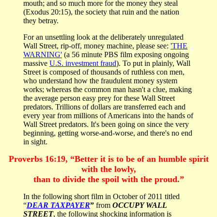
mouth; and so much more for the money they steal
(Exodus 20:15), the society that ruin and the nation
they betray.
For an unsettling look at the deliberately unregulated
Wall Street, rip-off, money machine, please see:
'THE
WARNING'
(a 56 minute PBS film exposing ongoing
massive
U.S. investment fraud
). To put in plainly, Wall
Street is composed of thousands of ruthless con men,
who understand how the fraudulent money system
works; whereas the common man hasn't a clue, making
the average person easy prey for these Wall Street
predators. Trillions of dollars are transferred each and
every year from millions of Americans into the hands of
Wall Street predators. It's been going on since the very
beginning, getting worse-and-worse, and there's no end
in sight.
Proverbs 16:19, “Better it is to be of an humble spirit
with the lowly,
than to divide the spoil with the proud.”
In the following short film in October of 2011 titled
“
DEAR TAXPAYER
”
from
OCCUPY WALL
STREET
, the following shocking information is