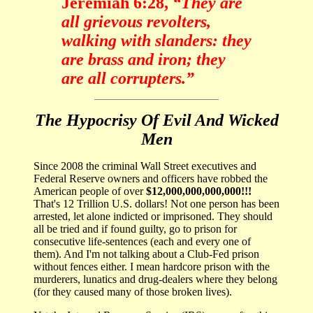
Jeremiah 6:28,
“They are
all grievous revolters,
walking with slanders: they
are brass and iron; they
are all corrupters.”
The Hypocrisy Of Evil And Wicked
Men
Since 2008 the criminal Wall Street executives and
Federal Reserve owners and officers have robbed the
American people of over
$12,000,000,000,000!!!
That's 12 Trillion U.S. dollars! Not one person has been
arrested, let alone indicted or imprisoned. They should
all be tried and if found guilty, go to prison for
consecutive life-sentences (each and every one of
them). And I'm not talking about a Club-Fed prison
without fences either. I mean hardcore prison with the
murderers, lunatics and drug-dealers where they belong
(for they caused many of those broken lives).