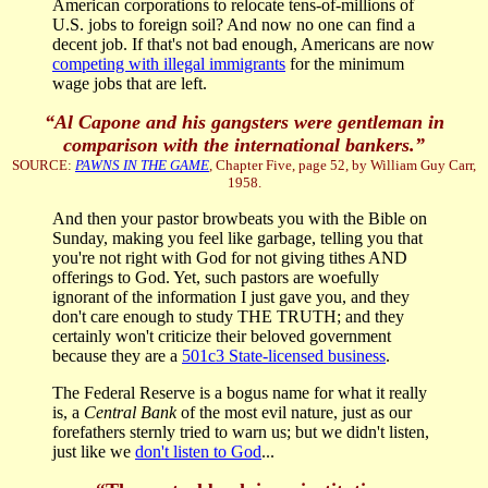
American corporations to relocate tens-of-millions of
U.S. jobs to foreign soil? And now no one can find a
decent job. If that's not bad enough, Americans are now
competing with illegal immigrants
for the minimum
wage jobs that are left.
“Al Capone and his gangsters were gentleman in
comparison with the international bankers.”
SOURCE:
PAWNS IN THE GAME
, Chapter Five, page 52, by William Guy Carr,
1958.
And then your pastor browbeats you with the Bible on
Sunday, making you feel like garbage, telling you that
you're not right with God for not giving tithes AND
offerings to God. Yet, such pastors are woefully
ignorant of the information I just gave you, and they
don't care enough to study THE TRUTH; and they
certainly won't criticize their beloved government
because they are a
501c3 State-licensed business
.
The Federal Reserve is a bogus name for what it really
is, a
Central Bank
of the most evil nature, just as our
forefathers sternly tried to warn us; but we didn't listen,
just like we
don't listen to God
...