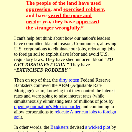
The people of the land have used
oppression
, and
exercised robbery
,
and have
vexed the poor and
needy
: yea, they have
oppressed
the stranger wrongfully
.”
I can't help but think about how our nation's leaders
have committed blatant treason, Communism, allowing
U.S. corporations to eliminate our jobs, relocating jobs
to foreign soil to exploit slave labor and avoid U.S.
regulatory laws. They have shed innocent blood “
TO
GET DISHONEST GAIN
.” They have
“
EXERCISED ROBBERY
.”
Then on top of that, the
dirty rotten
Federal Reserve
Banksters connived the ARM (Adjustable Rate
Mortgage) scam, knowing that they control the interest
rates and were going to raise interest rates (while
simultaneously eliminating tens-of-millions of jobs by
opening our nation's Mexico border
and continuing to
allow corporations to
relocate American jobs to foreign
soil
).
In other words, the
Banksters
devised
a wicked plot
by