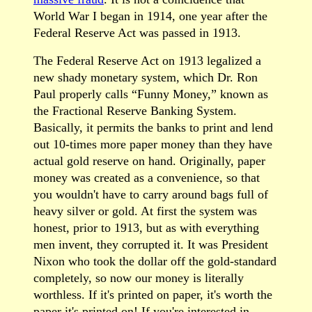
World War I began in 1914, one year after the
Federal Reserve Act was passed in 1913.
The Federal Reserve Act on 1913 legalized a
new shady monetary system, which Dr. Ron
Paul properly calls “Funny Money,” known as
the Fractional Reserve Banking System.
Basically, it permits the banks to print and lend
out 10-times more paper money than they have
actual gold reserve on hand. Originally, paper
money was created as a convenience, so that
you wouldn't have to carry around bags full of
heavy silver or gold. At first the system was
honest, prior to 1913, but as with everything
men invent, they corrupted it. It was President
Nixon who took the dollar off the gold-standard
completely, so now our money is literally
worthless. If it's printed on paper, it's worth the
paper it's printed on! If you're interested in