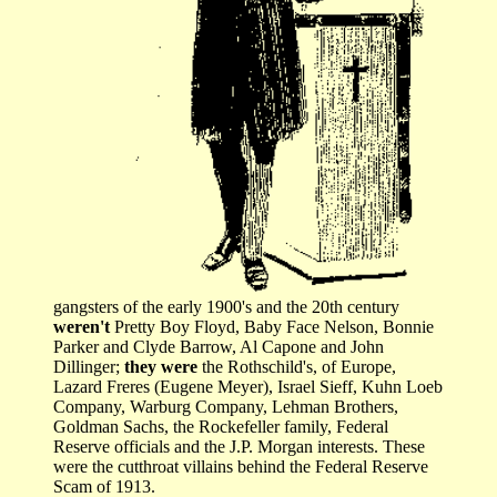
gangsters of the early 1900's and the 20th century
weren't
Pretty Boy Floyd, Baby Face Nelson, Bonnie
Parker and Clyde Barrow, Al Capone and John
Dillinger;
they were
the Rothschild's, of Europe,
Lazard Freres (Eugene Meyer), Israel Sieff, Kuhn Loeb
Company, Warburg Company, Lehman Brothers,
Goldman Sachs, the Rockefeller family, Federal
Reserve officials and the J.P. Morgan interests. These
were the cutthroat villains behind the Federal Reserve
Scam of 1913.