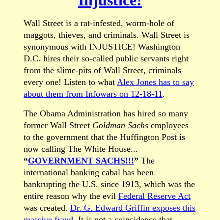
Wall Street is a rat-infested, worm-hole of
maggots, thieves, and criminals. Wall Street is
synonymous with INJUSTICE! Washington
D.C. hires their so-called public servants right
from the slime-pits of Wall Street, criminals
every one! Listen to what
Alex Jones has to say
about them from Infowars on 12-18-11
.
The Obama Administration has hired so many
former Wall Street
Goldman Sachs
employees
to the government that the Huffington Post is
now calling The White House...
“
GOVERNMENT SACHS!!!
”
The
international banking cabal has been
bankrupting the U.S. since 1913, which was the
entire reason why the evil
Federal Reserve Act
was created.
Dr. G. Edward Griffin exposes this
massive fraud
. It is not a coincidence that