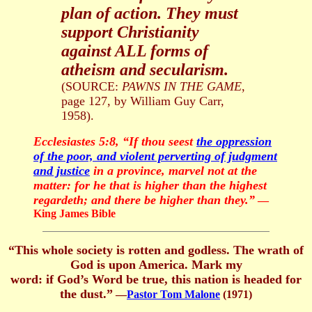
plan of action. They must
support Christianity
against ALL forms of
atheism and secularism.
(SOURCE:
PAWNS IN THE GAME
,
page 127, by William Guy Carr,
1958).
Ecclesiastes 5:8, “If thou seest
the oppression
of the poor, and violent perverting of judgment
and justice
in a province, marvel not at the
matter: for he that is higher than the highest
regardeth; and there be higher than they.”
—
King James Bible
“
This whole society is rotten and godless. The wrath of
God is upon America. Mark my
word: if God’s Word be true, this nation is headed for
the dust.
”
—
Pastor Tom Malone
(1971)