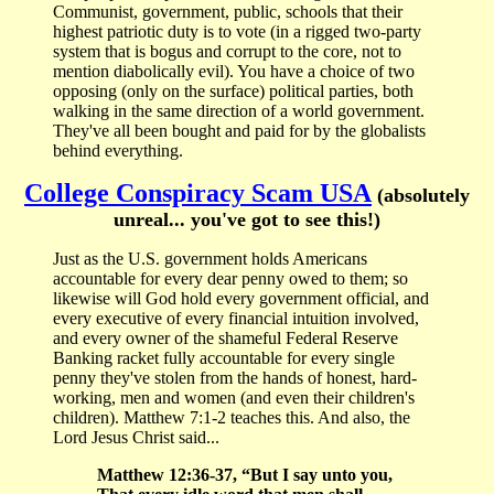
Communist, government, public, schools that their
highest patriotic duty is to vote (in a rigged two-party
system that is bogus and corrupt to the core, not to
mention diabolically evil). You have a choice of two
opposing (only on the surface) political parties, both
walking in the same direction of a world government.
They've all been bought and paid for by the globalists
behind everything.
College Conspiracy Scam USA
(absolutely
unreal... you've got to see this!)
Just as the U.S. government holds Americans
accountable for every dear penny owed to them; so
likewise will God hold every government official, and
every executive of every financial intuition involved,
and every owner of the shameful Federal Reserve
Banking racket fully accountable for every single
penny they've stolen from the hands of honest, hard-
working, men and women (and even their children's
children). Matthew 7:1-2 teaches this. And also, the
Lord Jesus Christ said...
Matthew 12:36-37, “But I say unto you,