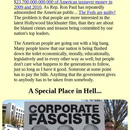
$23,700,000,000,000 of American taxpayer money in
2009 and 2010
. As Rep. Ron Paul has repeatedly
admonished the American public...
The Feds are guilty!
The problem is that people are more interested in the
latest Hollywood blockbuster film, than they are about
the blatant crimes and treason being committed by our
nation's top leaders.
The American people are going out with a big bang.
Many people know that our nation is being flushed
down the toilet economically, morally, educationally,
legislatively and in every other way as well; but people
don't care what happens to the generations to follow,
just so long as I have it good. Someone at some point
has to pay the bills. Anything that the government gives
to anybody has to be taken from somebody.
A Special Place in Hell...