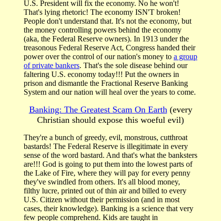
U.S. President will fix the economy. No he won't!
That's lying rhetoric! The economy ISN'T broken!
People don't understand that. It's not the economy, but
the money controlling powers behind the economy
(aka, the Federal Reserve owners). In 1913 under the
treasonous Federal Reserve Act, Congress handed their
power over the control of our nation's money to
a group
of private bankers
. That's the sole disease behind our
faltering U.S. economy today!!! Put the owners in
prison and dismantle the Fractional Reserve Banking
System and our nation will heal over the years to come.
Banking: The Greatest Scam On Earth
(every
Christian should expose this woeful evil)
They're a bunch of greedy, evil, monstrous, cutthroat
bastards! The Federal Reserve is illegitimate in every
sense of the word bastard. And that's what the banksters
are!!! God is going to put them into the lowest parts of
the Lake of Fire, where they will pay for every penny
they've swindled from others. It's all blood money,
filthy lucre, printed out of thin air and billed to every
U.S. Citizen without their permission (and in most
cases, their knowledge). Banking is a science that very
few people comprehend. Kids are taught in