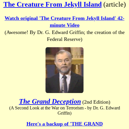
The Creature From Jekyll Island
(article)
Watch original 'The Creature From Jekyll Island' 42-
minute Video
(Awesome! By Dr. G. Edward Griffin; the creation of the
Federal Reserve)
The Grand Deception
(2nd Edition)
(A Second Look at the War on Terrorism - by Dr. G. Edward
Griffin)
Here's a backup of 'THE GRAND