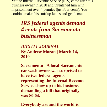
Yet the Internal Revenue Service (IRS) came after this
business owner in 2010 and threatened him with
imprisonment over 4 pennies (just four cents). You
couldn't make this stuff up ladies and gentleman...
IRS federal agents demand
4 cents from Sacramento
businessman
DIGITAL JOURNAL
By Andrew Moran | March 14,
2010
Sacramento - A local Sacramento
car wash owner was surprised to
have two federal agents
representing the Internal Revenue
Service show up to his business
demanding a bill that originally
was $0.04.
Everybody around the world is