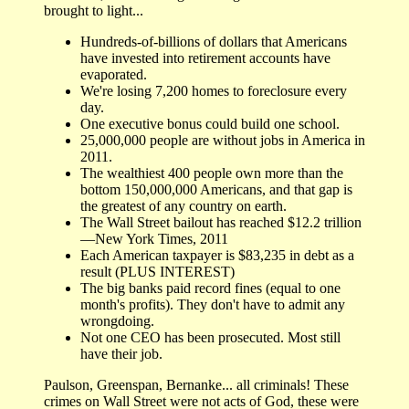
brought to light...
Hundreds-of-billions of dollars that Americans
have invested into retirement accounts have
evaporated.
We're losing 7,200 homes to foreclosure every
day.
One executive bonus could build one school.
25,000,000 people are without jobs in America in
2011.
The wealthiest 400 people own more than the
bottom 150,000,000 Americans, and that gap is
the greatest of any country on earth.
The Wall Street bailout has reached $12.2 trillion
—New York Times, 2011
Each American taxpayer is $83,235 in debt as a
result (PLUS INTEREST)
The big banks paid record fines (equal to one
month's profits). They don't have to admit any
wrongdoing.
Not one CEO has been prosecuted. Most still
have their job.
Paulson, Greenspan, Bernanke... all criminals! These
crimes on Wall Street were not acts of God, these were