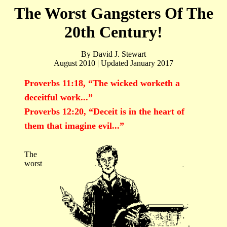
The Worst Gangsters Of The
20th Century!
By David J. Stewart
August 2010 | Updated January 2017
Proverbs 11:18, “The wicked worketh a
deceitful work...”
Proverbs 12:20, “Deceit is in the heart of
them that imagine evil...”
The
worst