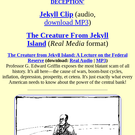
DECEPTION'
Jekyll Clip
(audio,
download MP3
)
The Creature From Jekyll
Island
(
Real Media
format)
The Creature from Jekyll Island: A Lecture on the Federal
Reserve
(download:
Real Audio
|
MP3
)
Professor G. Edward Griffin exposes the most blatant scam of all
history. It’s all here—the cause of wars, boom-bust cycles,
inflation, depression, prosperity, et cetera. It's just exactly what every
American needs to know about the power of the central bank!