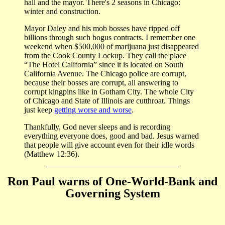
hall and the mayor. There's 2 seasons in Chicago:
winter and construction.
Mayor Daley and his mob bosses have ripped off
billions through such bogus contracts. I remember one
weekend when $500,000 of marijuana just disappeared
from the Cook County Lockup. They call the place
“The Hotel California” since it is located on South
California Avenue. The Chicago police are corrupt,
because their bosses are corrupt, all answering to
corrupt kingpins like in Gotham City. The whole City
of Chicago and State of Illinois are cutthroat. Things
just keep
getting worse and worse
.
Thankfully, God never sleeps and is recording
everything everyone does, good and bad. Jesus warned
that people will give account even for their idle words
(Matthew 12:36).
Ron Paul warns of One-World-Bank and
Governing System