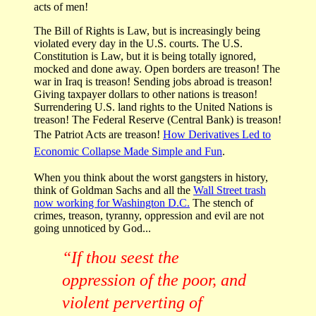
acts of men!
The Bill of Rights is Law, but is increasingly being
violated every day in the U.S. courts. The U.S.
Constitution is Law, but it is being totally ignored,
mocked and done away. Open borders are treason! The
war in Iraq is treason! Sending jobs abroad is treason!
Giving taxpayer dollars to other nations is treason!
Surrendering U.S. land rights to the United Nations is
treason! The Federal Reserve (Central Bank) is treason!
The Patriot Acts are treason!
How Derivatives Led to
Economic Collapse Made Simple and Fun
.
When you think about the worst gangsters in history,
think of Goldman Sachs and all the
Wall Street trash
now working for Washington D.C.
The stench of
crimes, treason, tyranny, oppression and evil are not
going unnoticed by God...
“If thou seest the
oppression of the poor, and
violent perverting of