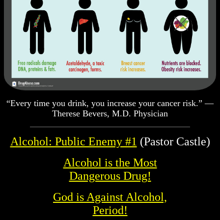
“Every time you drink, you increase your cancer risk.” —
Therese Bevers, M.D. Physician
Alcohol: Public Enemy #1
(Pastor Castle)
Alcohol is the Most
Dangerous Drug!
God is Against Alcohol,
Period!