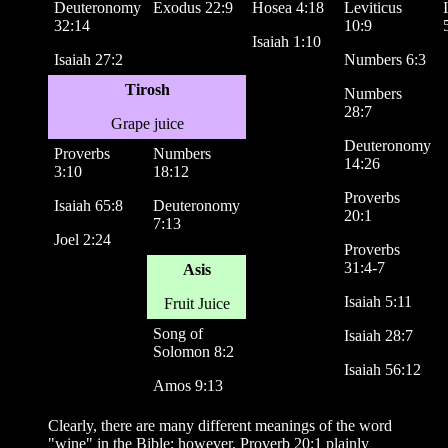
Deuteronomy
Exodus 22:9
Hosea 4:18
Leviticus
32:14
10:9
Isaiah 1:10
Isaiah 27:2
Numbers 6:3
Tirosh
Numbers
28:7
Grape juice
Deuteronomy
Proverbs
Numbers
14:26
3:10
18:12
Proverbs
Isaiah 65:8
Deuteronomy
20:1
7:13
Joel 2:24
Proverbs
31:4-7
Asis
Isaiah 5:11
Fruit Juice
Song of
Isaiah 28:7
Solomon 8:2
Isaiah 56:12
Amos 9:13
Clearly, there are many different meanings of the word
"wine" in the Bible; however, Proverb 20:1 plainly