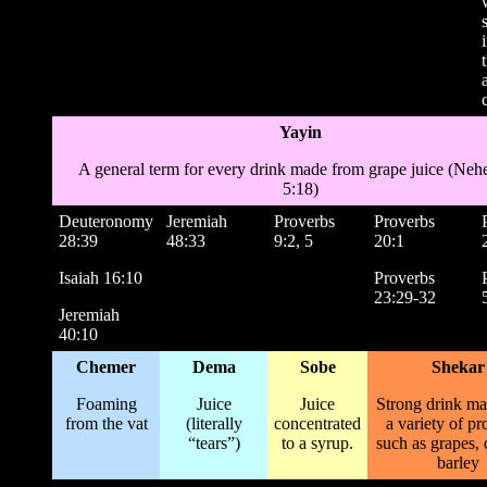
Yayin
A general term for every drink made from grape juice (Ne
5:18)
Deuteronomy
Jeremiah
Proverbs
Proverbs
28:39
48:33
9:2, 5
20:1
Isaiah 16:10
Proverbs
23:29-32
Jeremiah
40:10
Chemer
Dema
Sobe
Shekar
Foaming
Juice
Juice
Strong drink m
from the vat
(literally
concentrated
a variety of pr
“tears”)
to a syrup.
such as grapes, 
barley