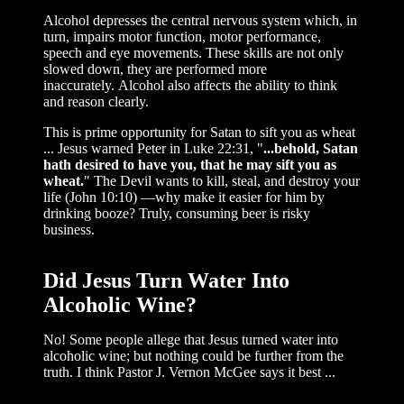
Alcohol depresses the central nervous system which, in
turn, impairs motor function, motor performance,
speech and eye movements. These skills are not only
slowed down, they are performed more
inaccurately. Alcohol also affects the ability to think
and reason clearly.
This is prime opportunity for Satan to sift you as wheat
... Jesus warned Peter in Luke 22:31, "
...behold, Satan
hath desired to have you, that he may sift you as
wheat.
" The Devil wants to kill, steal, and destroy your
life (John 10:10) —why make it easier for him by
drinking booze? Truly, consuming beer is risky
business.
Did Jesus Turn Water Into
Alcoholic Wine?
No! Some people allege that Jesus turned water into
alcoholic wine; but nothing could be further from the
truth. I think Pastor J. Vernon McGee says it best ...