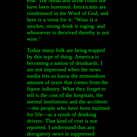
else. The bread and drink could not
have been leavened. Intoxicants are
condemned in the Word of God, and
here is a verse for it: "Wine is a
mocker, strong drink is raging: and
whosoever is deceived thereby is not
wise."
Today many folk are being trapped
by this type of thing. America is
becoming a nation of drunkards. I
am not impressed when the news
media lets us know the tremendous
amount of taxes that comes from the
liquor industry. What they forget to
tell is the cost of the hospitals, the
mental institutions and the accidents
—the people who have been maimed
for life—as a result of drinking
drivers. That kind of cost is not
reported. I understand that any
derogatory news is suppressed