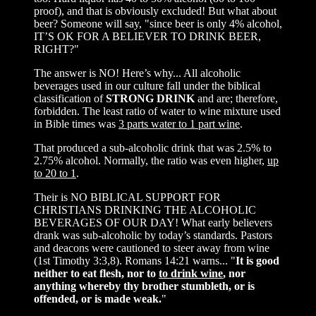
proof), and that is obviously excluded! But what about
beer? Someone will say, "since beer is only 4% alcohol,
IT’S OK FOR A BELIEVER TO DRINK BEER,
RIGHT?"
The answer is NO! Here’s why... All alcoholic
beverages used in our culture fall under the biblical
classification of
STRONG DRINK
and are; therefore,
forbidden. The least ratio of water to wine mixture used
in Bible times was
3 parts water to 1 part wine
.
That produced a sub-alcoholic drink that was 2.5% to
2.75% alcohol. Normally, the ratio was even higher,
up
to 20 to 1
.
Their is NO BIBLICAL SUPPORT FOR
CHRISTIANS DRINKING THE ALCOHOLIC
BEVERAGES OF OUR DAY! What early believers
drank was sub-alcoholic by today’s standards. Pastors
and deacons were cautioned to steer away from wine
(1st Timothy 3:3,8). Romans 14:21 warns... "
It is good
neither to eat flesh, nor to
to drink wine
, nor
anything whereby thy brother stumbleth, or is
offended, or is made weak.
"