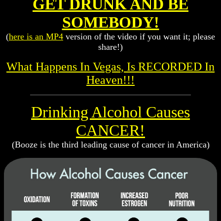
GET DRUNK AND BE
SOMEBODY!
(
here is an MP4
version of the video if you want it; please
share!)
What Happens In Vegas, Is RECORDED In
Heaven!!!
Drinking Alcohol Causes
CANCER!
(Booze is the third leading cause of cancer in America)