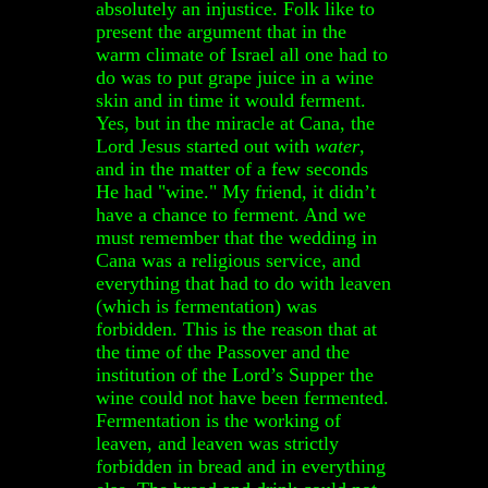
absolutely an injustice. Folk like to
present the argument that in the
warm climate of Israel all one had to
do was to put grape juice in a wine
skin and in time it would ferment.
Yes, but in the miracle at Cana, the
Lord Jesus started out with
water
,
and in the matter of a few seconds
He had "wine." My friend, it didn’t
have a chance to ferment. And we
must remember that the wedding in
Cana was a religious service, and
everything that had to do with leaven
(which is fermentation) was
forbidden. This is the reason that at
the time of the Passover and the
institution of the Lord’s Supper the
wine could not have been fermented.
Fermentation is the working of
leaven, and leaven was strictly
forbidden in bread and in everything