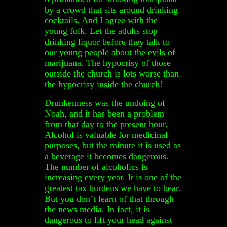
by a crowd that sits around drinking
cocktails. And I agree with the
young folk. Let the adults stop
drinking liquor before they talk to
our young people about the evils of
marijuana. The hypocrisy of those
outside the church is lots worse than
the hypocrisy inside the church!
Drunkenness was the undoing of
Noah, and it has been a problem
from that day to the present hour.
Alcohol is valuable for medicinal
purposes, but the minute it is used as
a beverage it becomes dangerous.
The number of alcoholics is
increasing every year. It is one of the
greatest tax burdens we have to bear.
But you don’t learn of that through
the news media. In fact, it is
dangerous to lift your head against