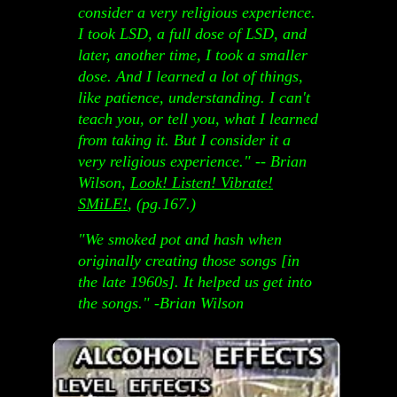
consider a very religious experience.
I took LSD, a full dose of LSD, and
later, another time, I took a smaller
dose. And I learned a lot of things,
like patience, understanding. I can't
teach you, or tell you, what I learned
from taking it. But I consider it a
very religious experience." -- Brian
Wilson,
Look! Listen! Vibrate!
SMiLE!
, (pg.167.)
"We smoked pot and hash when
originally creating those songs [in
the late 1960s]. It helped us get into
the songs." -Brian Wilson