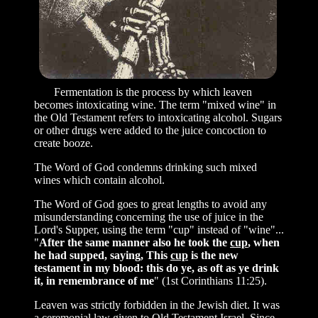
Fermentation is the process by which leaven
becomes intoxicating wine. The term "mixed wine" in
the Old Testament refers to intoxicating alcohol. Sugars
or other drugs were added to the juice concoction to
create booze.
The Word of God condemns drinking such mixed
wines which contain alcohol.
The Word of God goes to great lengths to avoid any
misunderstanding concerning the use of juice in the
Lord's Supper, using the term "cup" instead of "wine"...
"
After the same manner also he took the
cup
, when
he had supped, saying, This
cup
is the new
testament in my blood: this do ye, as oft as ye drink
it, in remembrance of me
" (1st Corinthians 11:25).
Leaven was strictly forbidden in the Jewish diet. It was
a ceremonial law given to Old Testament Israel. Since