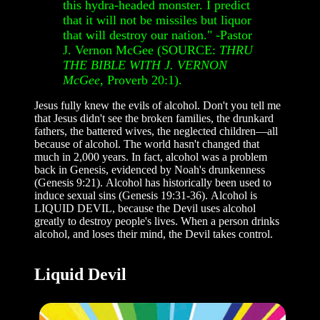
this hydra-headed monster. I predict
that it will not be missiles but liquor
that will destroy our nation."
-Pastor
J. Vernon McGee (SOURCE:
THRU
THE BIBLE WITH J. VERNON
McGee
, Proverb 20:1).
Jesus fully knew the evils of alcohol. Don't you tell me
that Jesus didn't see the broken families, the drunkard
fathers, the battered wives, the neglected children—all
because of alcohol. The world hasn't changed that
much in 2,000 years. In fact, alcohol was a problem
back in Genesis, evidenced by Noah's drunkenness
(Genesis 9:21). Alcohol has historically been used to
induce sexual sins (Genesis 19:31-36). Alcohol is
LIQUID DEVIL, because the Devil uses alcohol
greatly to destroy people's lives. When a person drinks
alcohol, and loses their mind, the Devil takes control.
Liquid Devil