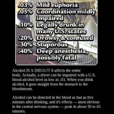
Alcohol IS A DRUG!!! It affects the entire
body. Actually, a driver can be impaired with a U.S.
blood-alcohol level as low as .03. When you drink
alcohol, it goes straight from the stomach to the
bloodstream.
Alcohol can be detected in the blood as fast as five
minutes after drinking, and it's effects — most obvious
in the central nervous system — peak in about 30 to 45
minutes.