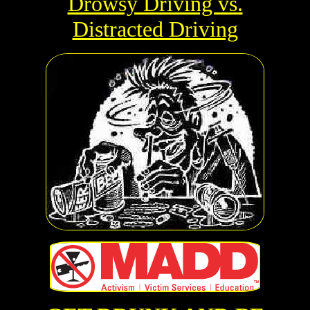
Drowsy Driving vs.
Distracted Driving