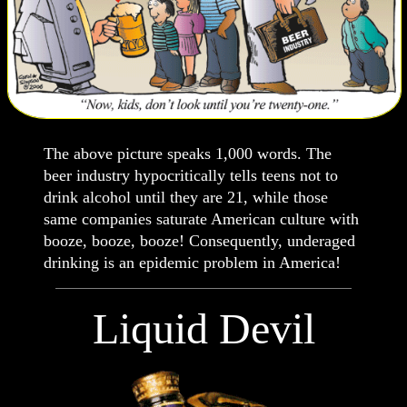
The above picture speaks 1,000 words. The
beer industry hypocritically tells teens not to
drink alcohol until they are 21, while those
same companies saturate American culture with
booze, booze, booze! Consequently, underaged
drinking is an epidemic problem in America!
Liquid Devil