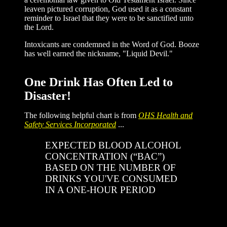
leaven pictured corruption, God used it as a constant
reminder to Israel that they were to be sanctified unto
the Lord.
Intoxicants are condemned in the Word of God. Booze
has well earned the nickname, "Liquid Devil."
One Drink Has Often Led to
Disaster!
The following helpful chart is from
OHS Health and
Safety Services Incorporated
...
EXPECTED BLOOD ALCOHOL
CONCENTRATION (“BAC”)
BASED ON THE NUMBER OF
DRINKS YOU'VE CONSUMED
IN A ONE-HOUR PERIOD