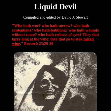
Liquid Devil
Compiled and edited by David J. Stewart
"Who hath woe? who hath sorrow? who hath
contentions? who hath babbling? who hath wounds
without cause? who hath redness of eyes? They that
tarry long at the wine; they that go to seek
mixed
wine
." Proverb 23:29-30