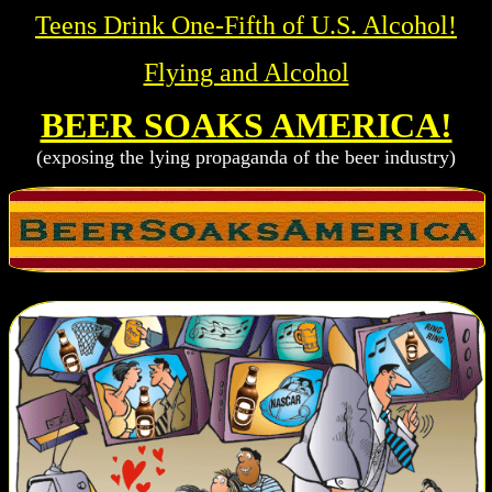
Teens Drink One-Fifth of U.S. Alcohol!
Flying and Alcohol
BEER SOAKS AMERICA!
(exposing the lying propaganda of the beer industry)