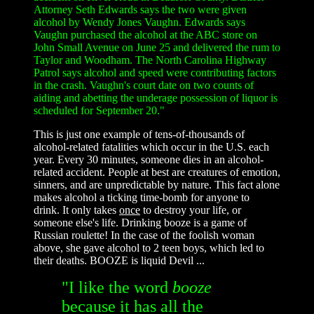
Attorney Seth Edwards says the two were given
alcohol by Wendy Jones Vaughn. Edwards says
Vaughn purchased the alcohol at the ABC store on
John Small Avenue on June 25 and delivered the rum to
Taylor and Woodham. The North Carolina Highway
Patrol says alcohol and speed were contributing factors
in the crash. Vaughn's court date on two counts of
aiding and abetting the underage possession of liquor is
scheduled for September 20."
This is just one example of tens-of-thousands of
alcohol-related fatalities which occur in the U.S. each
year. Every 30 minutes, someone dies in an alcohol-
related accident. People at best are creatures of emotion,
sinners, and are unpredictable by nature. This fact alone
makes alcohol a ticking time-bomb for anyone to
drink. It only takes
once
to destroy your life, or
someone else's life. Drinking booze is a game of
Russian roulette! In the case of the foolish woman
above, she gave alcohol to 2 teen boys, which led to
their deaths. BOOZE is liquid Devil ...
"I like the word
booze
because it has all the