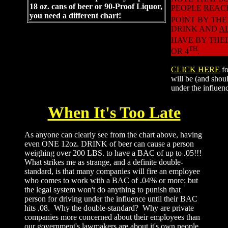
18 oz. cans of beer or 90-Proof Liquor,
PEOPLE REAC
you need a different chart!
POINT BY THE
DRINK AND
A
HAVE BY THEI
TH
OR 4
.
CLICK HERE
f
will be (and shoul
under the influen
When It's Too Late
As anyone can clearly see from the chart above, having
even ONE 12oz. DRINK of beer can cause a person
weighing over 200 LBS. to have a BAC of up to .05!!!
What strikes me as strange, and a definite double-
standard, is that many companies will fire an employee
who comes to work with a BAC of .04% or more; but
the legal system won't do anything to punish that
person for driving under the influence until their BAC
hits .08. Why the double-standard? Why are private
companies more concerned about their employees than
our government's lawmakers are about it's own people