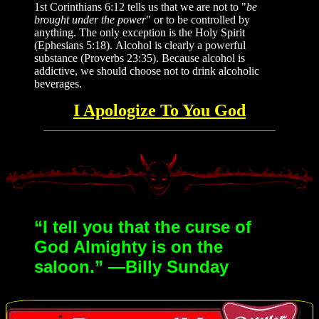
1st Corinthians 6:12 tells us that we are not to "
be
brought under the power
" or to be controlled by
anything. The only exception is the Holy Spirit
(Ephesians 5:18). Alcohol is clearly a powerful
substance (Proverbs 23:35). Because alcohol is
addictive, we should choose not to drink alcoholic
beverages.
I Apologize To You God
“I tell you that the curse of
God Almighty is on the
saloon.” —Billy Sunday