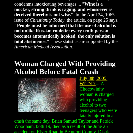
condemns intoxicating beverages ...
"
Wine is a
mocker, strong drink is raging: and whosoever is
deceived thereby is not wise.
" In the April 24, 1965
issue of
Christianity Today
, the article, on page 25 says,
"People must be informed that the use of alcohol is
not unlike Russian roulette: every tenth person
becomes automatically hooked. the only solution is
total abstinence."
These statistics are supported by the
American Medical Association
.
W
oman Charged With Providing
Alcohol Before Fatal Crash
July 8th, 2005 |
WITN 7
--"A
Chocowinity
woman is charged
with providing
alcohol to two
teenagers who were
fatally injured in a
crash the same day. Brian Samuel Taylor and Patrick
Woodham, both 19, died as a result of the June 25
accident on River Road in Beaufort County. District