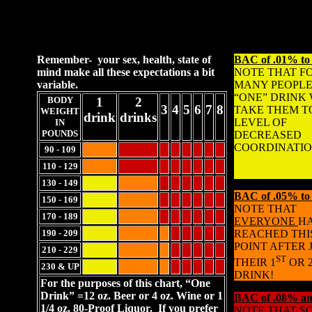
Remember- your sex, health, state of
BAC of .01% to
mind make all these expectations a bit
NOTE THAT F
variable.
MANY PEOPLE
“ONE” DRINK 
BODY
1
2
3
4
5
6
7
8
TAKE THEM T
WEIGHT
drink
drinks
LEVEL OF
IN
POUNDS
DECREASED
COORDINATIO
90 - 109
110 - 129
130 - 149
BAC of .05% to
150 - 169
NOTE THAT
170 - 189
EVERYONE
H
190 - 209
REACHED THI
POINT AFTER 
210 - 229
ST
THEIR 1
OR 
230 & UP
DRINK!
For the purposes of this chart, “One
Drink” =12 oz. Beer or 4 oz. Wine or 1
BAC of .08% an
1/4 oz. 80-Proof Liquor. If you prefer
NOTE THAT S