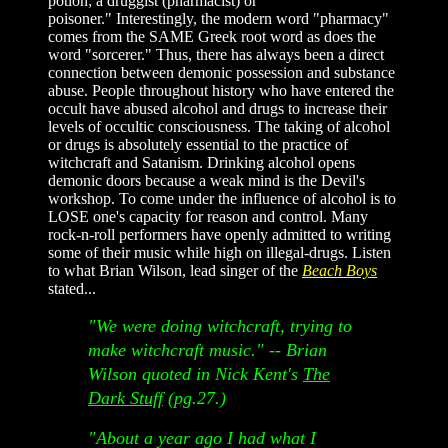
potion; a druggist (pharmacist) or
poisoner." Interestingly, the modern word "pharmacy"
comes from the SAME Greek root word as does the
word "sorcerer." Thus, there has always been a direct
connection between demonic possession and substance
abuse. People throughout history who have entered the
occult have abused alcohol and drugs to increase their
levels of occultic consciousness. The taking of alcohol
or drugs is absolutely essential to the practice of
witchcraft and Satanism. Drinking alcohol opens
demonic doors because a weak mind is the Devil's
workshop. To come under the influence of alcohol is to
LOSE one's capacity for reason and control. Many
rock-n-roll performers have openly admitted to writing
some of their music while high on illegal-drugs. Listen
to what Brian Wilson, lead singer of the
Beach Boys
stated...
"We were doing witchcraft, trying to
make witchcraft music."
-- Brian
Wilson quoted in Nick Kent's
The
Dark Stuff
(pg.27.)
"About a year ago I had what I