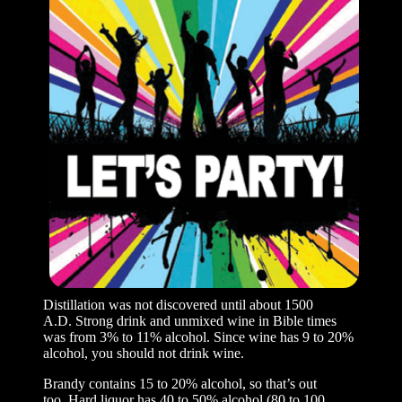
Distillation was not discovered until about 1500
A.D. Strong drink and unmixed wine in Bible times
was from 3% to 11% alcohol. Since wine has 9 to 20%
alcohol, you should not drink wine.
Brandy contains 15 to 20% alcohol, so that’s out
too. Hard liquor has 40 to 50% alcohol (80 to 100