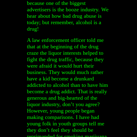
because one of the biggest
advertisers is the booze industry. We
hear about how bad drug abuse is
today; but remember, alcohol is a
drug!
A law enforcement officer told me
that at the beginning of the drug
craze the liquor interests helped to
fight the drug traffic, because they
were afraid it would hurt their
business. They would much rather
have a kid become a drunkard
addicted to alcohol than to have him
become a drug addict. That is really
generous and big-hearted of the
liquor industry, don’t you agree?
However, young people began
making comparisons. I have had
young folk in youth groups tell me
they don’t feel they should be
reprimanded for smoking marijuana