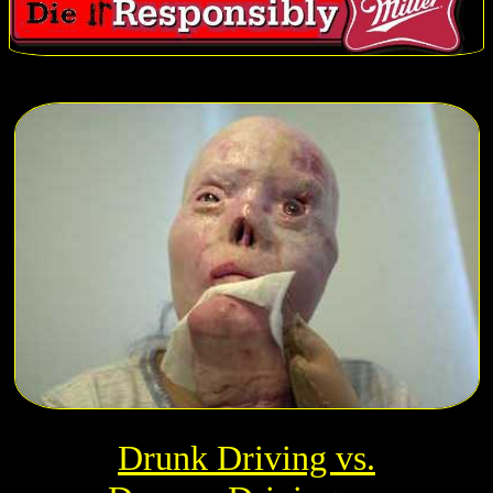
Drunk Driving vs.