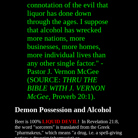
connotation of the evil that
liquor has done down
through the ages. I suppose
that alcohol has wrecked
more nations, more
businesses, more homes,
more individual lives than
any other single factor." -
Pastor J. Vernon McGee
(SOURCE:
THRU THE
BIBLE WITH J. VERNON
McGee
, Proverb 20:1).
Demon Possession and Alcohol
Beer is 100%
LIQUID DEVIL
! In Revelation 21:8,
the word "sorcerers" is translated from the Greek
"pharmakeus," which means "a drug, i.e. a spell-giving