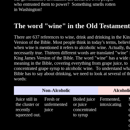
who entrusted them to power? Something smells rotten
in Washington!
The word "w
ine" in the Old Testament
There are 637 references to wine, drink and drinking in the Ki
Version of the Bible. Most people think in today’s terms, believ
when wine is mentioned it refers to alcoholic wine. Actually, tha
necessarily true. Thirteen different words are translated "wine" 
King James Version of the Bible. The word "wine" has a wide 
meaning in the Bible, covering everything from grape juice, to
concentrated grape syrup to alcoholic wine. To understand wha
Bible has to say about drinking, we need to look at several of t
words:
Non-Alcoholic
Alcoholi
Juice still in
Fresh or
Boiled juice
Fermented,
the cluster or
unfermented
or juice
intoxicating
recently
juice
concentrated
squeezed out.
to syrup