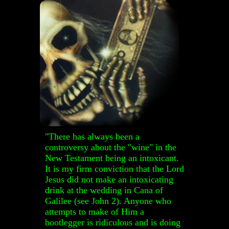
"T
here has always been a
controversy about the "wine" in the
New Testament being an intoxicant.
It is my firm conviction that the Lord
Jesus did not make an intoxicating
drink at the wedding in Cana of
Galilee (see John 2). Anyone who
attempts to make of Him a
bootlegger is ridiculous and is doing