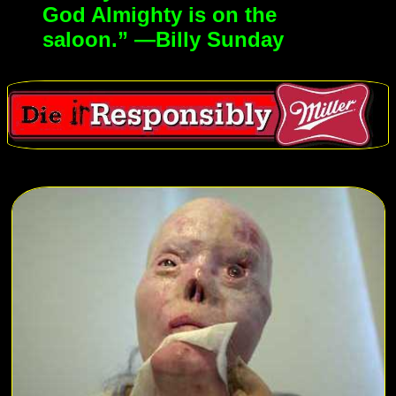
God Almighty is on the
saloon.” —Billy Sunday