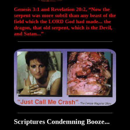
Genesis 3:1 and Revelation 20:2, “Now the
serpent was more subtil than any beast of the
field which the LORD God had made... the
dragon, that old serpent, which is the Devil,
and Satan...”
Scriptures Condemning Booze...