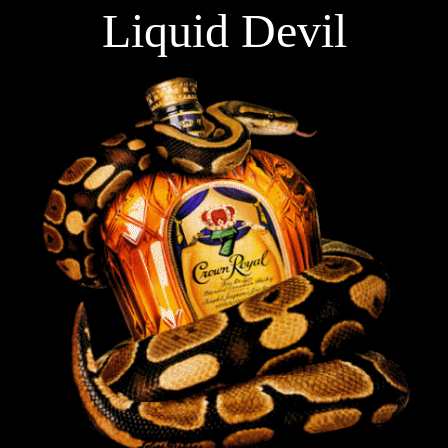
Liquid Devil