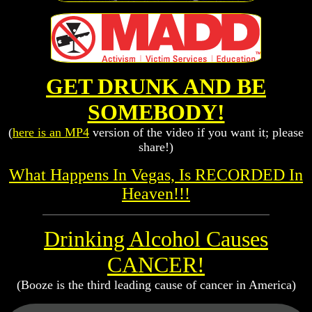
GET DRUNK AND BE
SOMEBODY!
(
here is an MP4
version of the video if you want it; please
share!)
What Happens In Vegas, Is RECORDED In
Heaven!!!
Drinking Alcohol Causes
CANCER!
(Booze is the third leading cause of cancer in America)