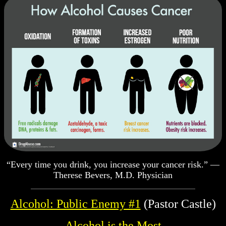
“Every time you drink, you increase your cancer risk.” —
Therese Bevers, M.D. Physician
Alcohol: Public Enemy #1
(Pastor Castle)
Alcohol is the Most