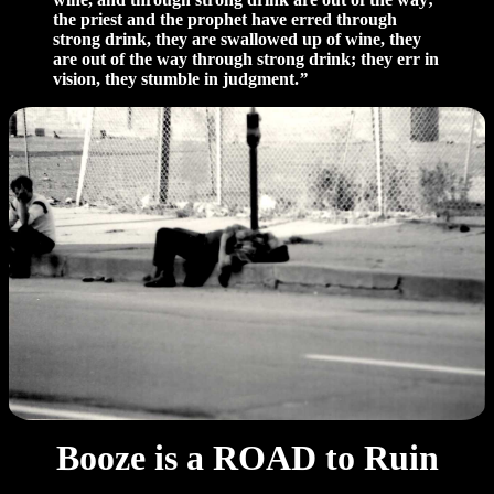
the priest and the prophet have erred through
strong drink, they are swallowed up of wine, they
are out of the way through strong drink; they err in
vision, they stumble in judgment.
”
Booze is a ROAD to Ruin