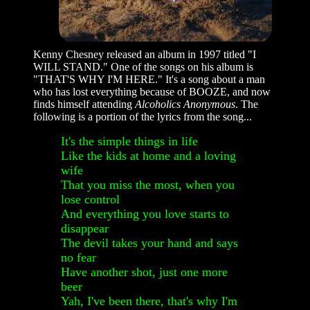
Kenny Chesney released an album in 1997 titled "I
WILL STAND." One of the songs on his album is
"THAT'S WHY I'M HERE." It's a song about a man
who has lost everything because of BOOZE, and now
finds himself attending
Alcoholics Anonymous
. The
following is a portion of the lyrics from the song...
It's the simple things in life
Like the kids at home and a loving
wife
That you miss the most, when you
lose control
And everything you love starts to
disappear
The devil takes your hand and says
no fear
Have another shot, just one more
beer
Yah, I've been there, that's why I'm