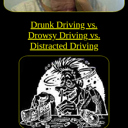
Drunk Driving vs.
Drowsy Driving vs.
Distracted Driving