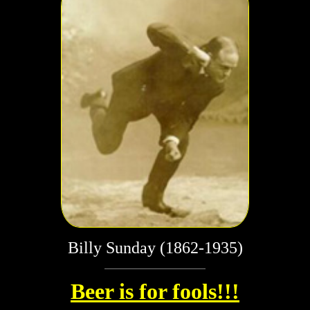
Billy Sunday (1862-1935)
Beer is for fools!!!