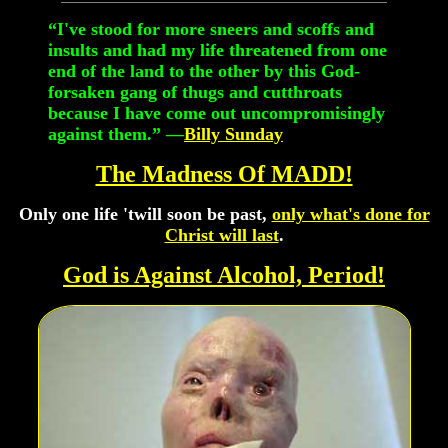
“I've stood for more sneers and scoffs and
insults and had my life threatened from one
end of the land to the other by this God-
forsaken gang of thugs and cutthroats
because I have come out uncompromisingly
against them.” —
Billy Sunday
The Madness Of MADD!
Only one life 'twill soon be past,
only what's done for
Christ will last
.
God is Against Alcohol, Period!