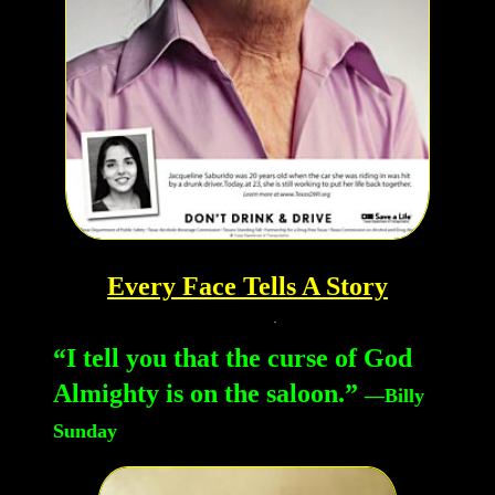
Every Face Tells A Story
“I tell you that the curse of God
Almighty is on the saloon.”
—Billy
Sunday