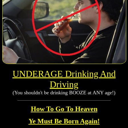
UNDERAGE Drinking And
Driving
(You shouldn't be drinking BOOZE at ANY age!)
How To Go To Heaven
Ye Must Be Born Again!