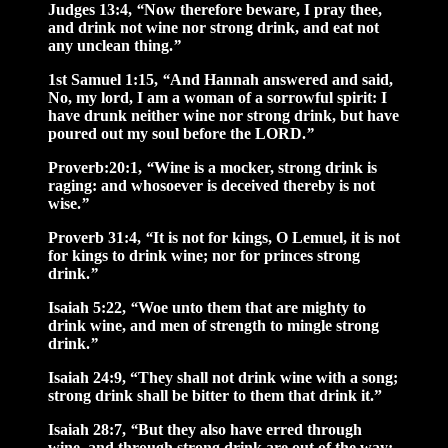
Judges 13:4,
“
Now therefore beware, I pray thee,
and drink not wine nor strong drink, and eat not
any unclean thing.
”
1st Samuel 1:15,
“
And Hannah answered and said,
No, my lord, I am a woman of a sorrowful spirit: I
have drunk neither wine nor strong drink, but have
poured out my soul before the LORD.
”
Proverb:20:1,
“
Wine is a mocker, strong drink is
raging: and whosoever is deceived thereby is not
wise.
”
Proverb 31:4,
“
It is not for kings, O Lemuel, it is not
for kings to drink wine; nor for princes strong
drink.
”
Isaiah 5:22,
“
Woe unto them that are mighty to
drink wine, and men of strength to mingle strong
drink.
”
Isaiah 24:9, “They shall not drink wine with a song;
strong drink shall be bitter to them that drink it.”
Isaiah 28:7,
“
But they also have erred through
wine, and through strong drink are out of the way;