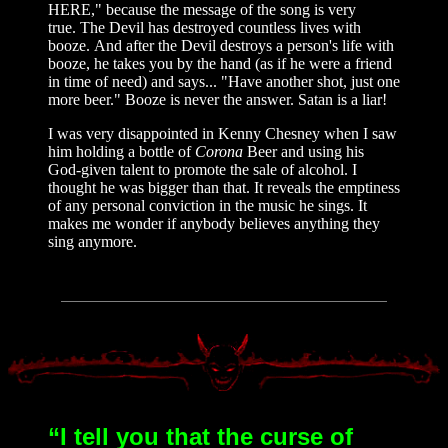
HERE," because the message of the song is very
true. The Devil has destroyed countless lives with
booze. And after the Devil destroys a person's life with
booze, he takes you by the hand (as if he were a friend
in time of need) and says... "Have another shot, just one
more beer." Booze is never the answer. Satan is a liar!
I was very disappointed in Kenny Chesney when I saw
him holding a bottle of
Corona
Beer and using his
God-given talent to promote the sale of alcohol. I
thought he was bigger than that. It reveals the emptiness
of any personal conviction in the music he sings. It
makes me wonder if anybody believes anything they
sing anymore.
“I tell you that the curse of