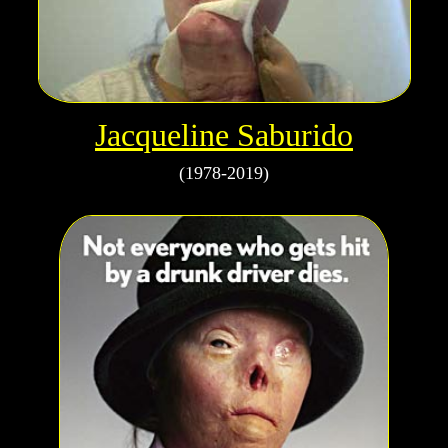
Jacqueline Saburido
(1978-2019)