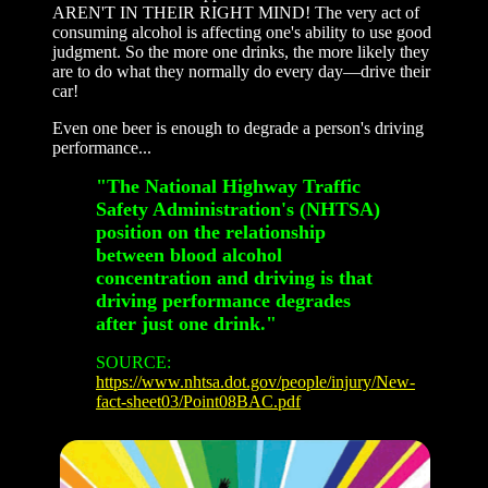
AREN'T IN THEIR RIGHT MIND! The very act of
consuming alcohol is affecting one's ability to use good
judgment. So the more one drinks, the more likely they
are to do what they normally do every day—drive their
car!
Even one beer is enough to degrade a person's driving
performance...
"The National Highway Traffic
Safety Administration's (NHTSA)
position on the relationship
between blood alcohol
concentration and driving is that
driving performance degrades
after just one drink."
SOURCE:
https://www.nhtsa.dot.gov/people/injury/New-
fact-sheet03/Point08BAC.pdf