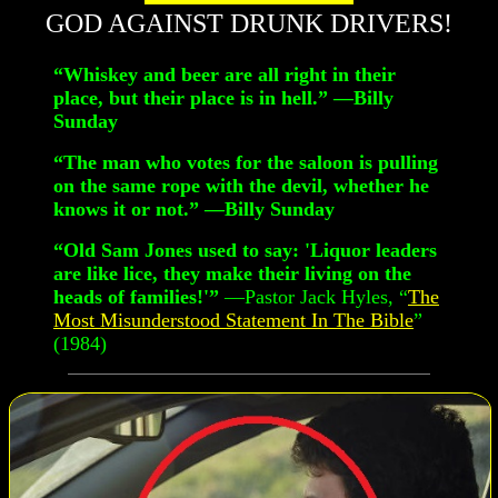
GOD AGAINST DRUNK DRIVERS!
“Whiskey and beer are all right in their
place, but their place is in hell.” —Billy
Sunday
“The man who votes for the saloon is pulling
on the same rope with the devil, whether he
knows it or not.” —Billy Sunday
“Old Sam Jones used to say: 'Liquor leaders
are like lice, they make their living on the
heads of families!'”
—Pastor Jack Hyles, “
The
Most Misunderstood Statement In The Bible
”
(1984)