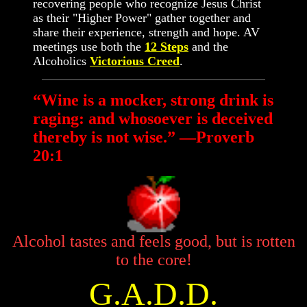
recovering people who recognize Jesus Christ
as their "Higher Power" gather together and
share their experience, strength and hope. AV
meetings use both the
12 Steps
and the
Alcoholics
Victorious Creed
.
“Wine is a mocker, strong drink is
raging: and whosoever is deceived
thereby is not wise.” —Proverb
20:1
Alcohol tastes and feels good, but is rotten
to the core!
G.A.D.D.