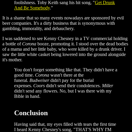
foolishness. Toby Keith sang his hit song, "
Get Drunk
And Be Somebody
."
It is a shame that so many events nowadays are sponsored by evil
beer companies. It's a dirty business that is synonymous with
gambling, immorality, and debauchery.
I was saddened to see Kenny Chesney in a TV commercial holding
a bottle of
Corona
booze, promoting it. I stood over the dead bodies
of a mama and her little baby, who were killed by a drunk driver. I
saw the little white casket being lowered into the ground alongside
it's mother.
You don't forget something like that. They didn't have a
good time.
Corona
wasn't there at the
funeral.
Budweiser
didn't pay for the burial
expenses.
Coors
didn't send their condolences.
Miller
didn't send any flowers. No, but I was there with my
Bible in hand.
Conclusion
Having said that, my eyes filled with tears the first time
I heard Kenny Chesney's song, "THAT'S WHY I'M