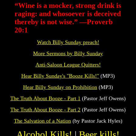
“
Wine is a mocker, strong drink is
raging: and whosoever is deceived
thereby is not wise.” —Proverb
20:1
Watch Billy Sunday preach!
More Sermons by Billy Sunday
Anti-Saloon League Quitters!
Hear Billy Sunday's "Booze Kills!"
(MP3)
Hear Billy Sunday on Prohibition
(MP3)
The Truth About Booze - Part 1
(Pastor Jeff Owens)
The Truth About Booze - Part 2
(Pastor Jeff Owens)
The Salvation of a Nation
(by Pastor Jack Hyles)
Alcohol Kills!
|
Beer kills!