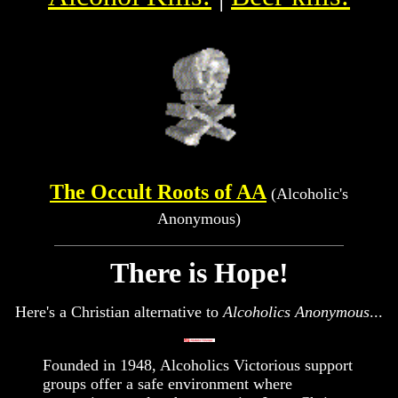
The Occult Roots of AA
(Alcoholic's
Anonymous)
There is Hope!
Here's a Christian alternative to
Alcoholics Anonymous
...
Founded in 1948, Alcoholics Victorious support
groups offer a safe environment where