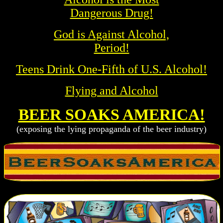
Dangerous Drug!
God is Against Alcohol,
Period!
Teens Drink One-Fifth of U.S. Alcohol!
Flying and Alcohol
BEER SOAKS AMERICA!
(exposing the lying propaganda of the beer industry)