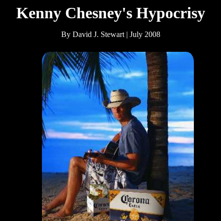
Kenny Chesney's Hypocrisy
By David J. Stewart | July 2008