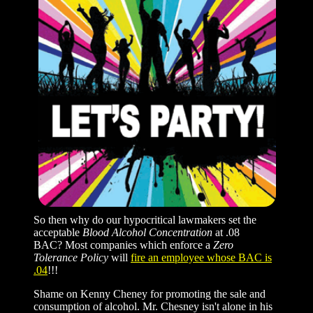
So then why do our hypocritical lawmakers set the
acceptable
Blood Alcohol Concentration
at .08
BAC? Most companies which enforce a
Zero
Tolerance Policy
will
fire an employee whose BAC is
.04
!!!
Shame on Kenny Cheney for promoting the sale and
consumption of alcohol. Mr. Chesney isn't alone in his