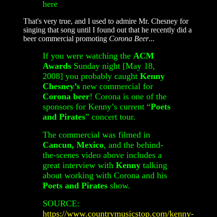
here
That's very true, and I used to admire Mr. Chesney for
singing that song until I found out that he recently did a
beer commercial promoting
Corona Beer
...
If you were watching the
ACM
Awards
Sunday night [May 18,
2008] you probably caught
Kenny
Chesney’s
new commercial for
Corona beer
! Corona is one of the
sponsors for Kenny’s current “
Poets
and Pirates
” concert tour.
The commercial was filmed in
Cancun, Mexico
, and the behind-
the-scenes video above includes a
great interview with
Kenny
talking
about working with Corona and his
Poets and Pirates
show.
SOURCE:
https://www.countrymusicstop.com/kenny-