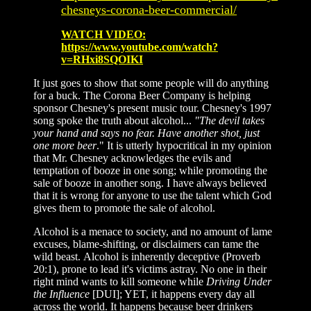
chesneys-corona-beer-commercial/
WATCH VIDEO:
https://www.youtube.com/watch?
v=RHxi8SQOIKI
It just goes to show that some people will do anything
for a buck. The Corona Beer Company is helping
sponsor Chesney's present music tour. Chesney's 1997
song spoke the truth about alcohol...
"The devil takes
your hand and says no fear. Have another shot, just
one more beer
." It is utterly hypocritical in my opinion
that Mr. Chesney acknowledges the evils and
temptation of booze in one song; while promoting the
sale of booze in another song. I have always believed
that it is wrong for anyone to use the talent which God
gives them to promote the sale of alcohol.
Alcohol is a menace to society, and no amount of lame
excuses, blame-shifting, or disclaimers can tame the
wild beast. Alcohol is inherently deceptive (Proverb
20:1), prone to lead it's victims astray. No one in their
right mind wants to kill someone while
Driving Under
the Influence
[DUI]; YET, it happens every day all
across the world. It happens because beer drinkers