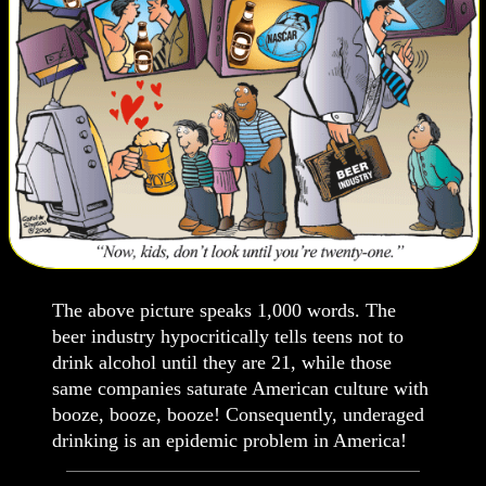
The above picture speaks 1,000 words. The
beer industry hypocritically tells teens not to
drink alcohol until they are 21, while those
same companies saturate American culture with
booze, booze, booze! Consequently, underaged
drinking is an epidemic problem in America!