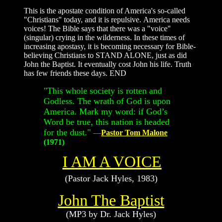
This is the apostate condition of America's so-called
"Christians" today, and it is repulsive. America needs
voices! The Bible says that there was a "voice"
(singular) crying in the wilderness. In these times of
increasing apostasy, it is becoming necessary for Bible-
believing Christians to STAND ALONE, just as did
John the Baptist. It eventually cost John his life. Truth
has few friends these days. END
"
This whole society is rotten and
Godless. The wrath of God is upon
America. Mark my word: if God’s
Word be true, this nation is headed
for the dust.
"
—
Pastor Tom Malone
(1971)
I AM A VOICE
(Pastor Jack Hyles, 1983)
John The Baptist
(MP3 by Dr. Jack Hyles)