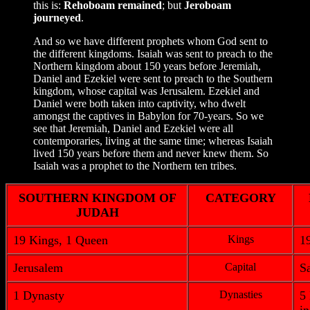
this is:
Rehoboam remained
; but
Jeroboam
journeyed
.
And so we have different prophets whom God sent to
the different kingdoms. Isaiah was sent to preach to the
Northern kingdom about 150 years before Jeremiah,
Daniel and Ezekiel were sent to preach to the Southern
kingdom, whose capital was Jerusalem. Ezekiel and
Daniel were both taken into captivity, who dwelt
amongst the captives in Babylon for 70-years. So we
see that Jeremiah, Daniel and Ezekiel were all
contemporaries, living at the same time; whereas Isaiah
lived 150 years before them and never knew them. So
Isaiah was a prophet to the Northern ten tribes.
SOUTHERN KINGDOM OF
CATEGORY
JUDAH
19 Kings, 1 Queen
Kings
1
Jerusalem
Capital
S
1 Dynasty
Dynasties
5 