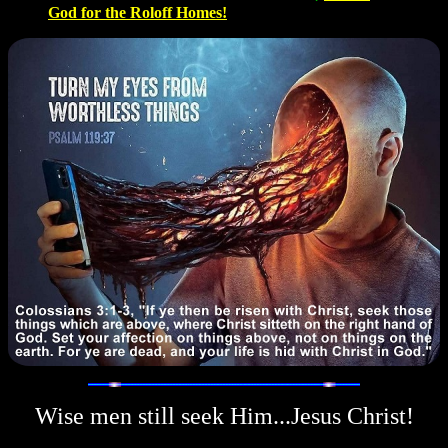
God for the Roloff Homes!
Wise men still seek Him...Jesus Christ!