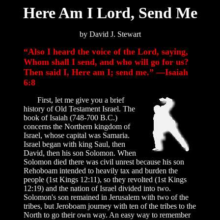
Here Am I Lord, Send Me
by David J. Stewart
“Also I heard the voice of the Lord, saying,
Whom shall I send, and who will go for us?
Then said I, Here am I; send me.” —Isaiah
6:8
First, let me give you a brief
history of Old Testament Israel. The
book of Isaiah (748-700 B.C.)
concerns the Northern kingdom of
Israel, whose capital was Samaria.
Israel began with king Saul, then
David, then his son Solomon. When
Solomon died there was civil unrest because his son
Rehoboam intended to heavily tax and burden the
people (1st Kings 12:11), so they revolted (1st Kings
12:19) and the nation of Israel divided into two.
Solomon's son remained in Jerusalem with two of the
tribes, but Jeroboam journey with ten of the tribes to the
North to go their own way. An easy way to remember