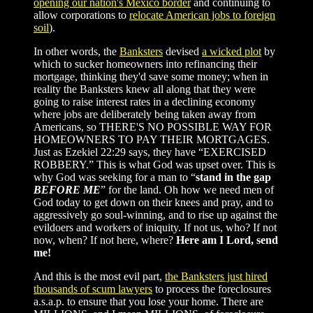
opening our nation's Mexico border
and continuing to
allow corporations to
relocate American jobs to foreign
soil
).
In other words, the
Banksters
devised
a wicked plot
by
which to sucker homeowners into refinancing their
mortgage, thinking they'd save some money; when in
reality the Banksters knew all along that they were
going to raise interest rates in a declining economy
where jobs are deliberately being taken away from
Americans, so THERE'S NO POSSIBLE WAY FOR
HOMEOWNERS TO PAY THEIR MORTGAGES.
Just as Ezekiel 22:29 says, they have “EXERCISED
ROBBERY.” This is what God was upset over. This is
why God was seeking for a man to “
stand in the gap
BEFORE ME
” for the land. Oh how we need men of
God today to get down on their knees and pray, and to
aggressively go soul-winning, and to rise up against the
evildoers and workers of iniquity. If not us, who? If not
now, when? If not here, where?
Here am I Lord, send
me!
And this is the most evil part,
the Banksters just hired
thousands of scum lawyers
to process the foreclosures
a.s.a.p. to ensure that you lose your home. There are