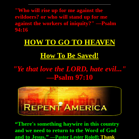
"Who will rise up for me against the
evildoers? or who will stand up for me
against the workers of iniquity?" —Psalm
94:16
HOW TO GO TO HEAVEN
How To Be Saved!
"Ye that love the LORD, hate evil..."
—Psalm 97:10
“There's something haywire in this country
and we need to return to the Word of God
and to Jesus.”
—Pastor Lester Roloff;
Thank