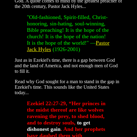
God. A quote comes to mind by the greatest preacher of
the 20th century, Pastor Jack Hyles...
"Old-fashioned, Spirit-filled, Christ-
honoring, sin-hating, soul-winning,
Bible preaching! It is the hope of the
church! It is the hope of the nation!
It is the hope of the world!" —
Pastor
Jack Hyles
(1926-2001)
Just as in Ezekiel's time, there is a gap between God
and the land of America, and not enough men of God
to fill it.
Read why God sought for a man to stand in the gap in
Ezekiel's time. This sounds like the United States
today...
Ezekiel 22:27-29, “Her princes in
the midst thereof are like wolves
ravening the prey, to shed blood,
and to destroy souls,
to get
dishonest gain
. And her prophets
have daubed them with