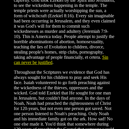
captivity. God took Ezekiel by the Spirit into Jerusalem,
to see the wickedness happening in the temple. The
temple priests were actually worshipping the sun, a
form of witchcraft (Ezekiel 8:16). Every sin imaginable
had been occurring in Jerusalem, and they even claimed
it was God's will for them to commit such
wickednesses as murder and adultery (Jeremiah 7:9-
10). This is America today. People attempt to justify the
horrible abominations of abortion, homosexuality,
teaching the lies of Evolution to children, divorce,
stealing people's homes, strip clubs, pornography,
taking advantage of people financially, et cetera.
Sin
can never be justified
.
Throughout the Scriptures we evidence that God has
always sought for his children to pray and seek His
face. Isaiah volunteered to go forth preaching against
the wickedness of the thieves, oppressors and the
wicked. God told Ezekiel that He sought for one man
in Jerusalem, but couldn't find anyone. In the days of
Noah, Noah had preached the righteousness of Christ
for 120-years, but not even one person got saved. Not
one person listened to Noah's preaching. Only Noah
and his immediate family got on the ark. How sad! No
one else made it. You'd think that somewhere during