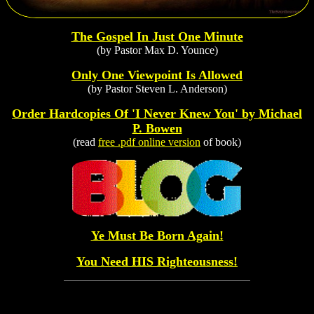
The Gospel In Just One Minute
(by Pastor Max D. Younce)
Only One Viewpoint Is Allowed
(by Pastor Steven L. Anderson)
Order Hardcopies Of 'I Never Knew You' by Michael
P. Bowen
(read
free .pdf online version
of book)
Ye Must Be Born Again!
You Need HIS Righteousness!