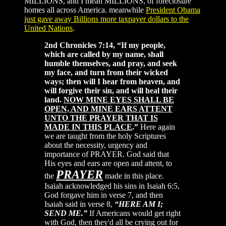
MILLIONS, and I mean MILLIONS, of foreclosure
homes all across America. meanwhile
President Obama
just gave away Billions more taxpayer dollars to the
United Nations
.
2nd Chronicles 7:14, “If my people,
which are called by my name, shall
humble themselves, and pray, and seek
my face, and turn from their wicked
ways; then will I hear from heaven, and
will forgive their sin, and will heal their
land.
NOW MINE EYES SHALL BE
OPEN, AND MINE EARS ATTENT
UNTO THE PRAYER THAT IS
MADE IN THIS PLACE
.”
Here again
we are taught from the holy Scriptures
about the necessity, urgency and
importance of PRAYER. God said that
His eyes and ears are open and attent, to
PRAYER
the
made in this place.
Isaiah acknowledged his sins in Isaiah 6:5,
God forgave him in verse 7, and then
Isaiah said in verse 8,
“HERE AM I;
SEND ME.”
If Americans would get right
with God, then they'd all be crying out for