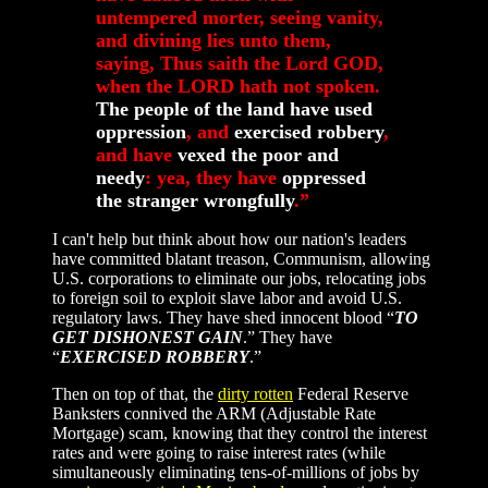
untempered morter, seeing vanity,
and divining lies unto them,
saying, Thus saith the Lord GOD,
when the LORD hath not spoken.
The people of the land have used
oppression
, and
exercised robbery
,
and have
vexed the poor and
needy
: yea, they have
oppressed
the stranger wrongfully
.”
I can't help but think about how our nation's leaders
have committed blatant treason, Communism, allowing
U.S. corporations to eliminate our jobs, relocating jobs
to foreign soil to exploit slave labor and avoid U.S.
regulatory laws. They have shed innocent blood “
TO
GET DISHONEST GAIN
.” They have
“
EXERCISED ROBBERY
.”
Then on top of that, the
dirty rotten
Federal Reserve
Banksters connived the ARM (Adjustable Rate
Mortgage) scam, knowing that they control the interest
rates and were going to raise interest rates (while
simultaneously eliminating tens-of-millions of jobs by