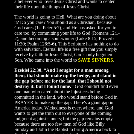
a believer who loves Jesus Christ and wants to center
their life upon the things of Jesus Christ.
The world is going to Hell. What are you doing about
it? Do you care? You should as a Christian, because
God cares (1st Peter 5:7), and He has asked for you to
care too, by committing your life to God (Romans 12:1-
2), and becoming a soul-winner (Luke 8:15; Proverb
11:30; Psalm 126:5-6). This Scripture has nothing to do
with salvation. Eternal life is a free gift that you simply
receive by faith in Jesus Christ, God's only begotten
Son, Who came into the world to
SAVE SINNERS
.
Ezekiel 22:30, “And I sought for a man among
them, that should make up the hedge, and stand in
the gap before me for the land, that I should not
destroy it: but I found none.”
God couldn't find even
one man who cared about the injustices being
committed in the land, who would stand before God in
PRAYER to make up the gap. There's a giant gap in
America today. Wickedness is everywhere, and God
wants to get the truth out to everyone of the coming
judgment against sinners; but the gap remains empty
because there are too few men of God like Billy
Sunday and John the Baptist to bring America back to