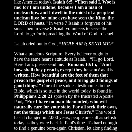
like America today).
Isaiah 6:5, “Then said I, Woe is
me! for I am undone; because I am a man of
unclean lips, and I dwell in the midst of a people of
unclean lips: for mine eyes have seen the King, the
LORD of hosts.”
In verse 7 Isaiah is forgiven of his
sins. Then in verse 8 Isaiah volunteers to serve the
Lord, to go forth preaching the Word of God to Israel.
Isaiah cried out to God,
“HERE AM I; SEND ME.”
What a precious Scripture. Every believer ought to
have the same heart's attitude as Isaiah... “I'll go Lord.
Here I am, please send me.”
Romans 10:15, “And
how shall they preach, except they be sent? as it is
written, How beautiful are the feet of them that
preach the gospel of peace, and bring glad tidings of
good things!”
One of the saddest testimonies in the
Bible, which is so true in the world today, is found in
Philippians 2:20-21
spoken by the frustrated Apostle
Paul
, “For I have no man likeminded, who will
naturally care for your state. For all seek their own,
not the things which are Jesus Christ's.”
The world
hasn't changed in 2,000 years, people are still as selfish
today as they were back in Paul's time. It's hard enough
to find a genuine born-again Christian, let along finding