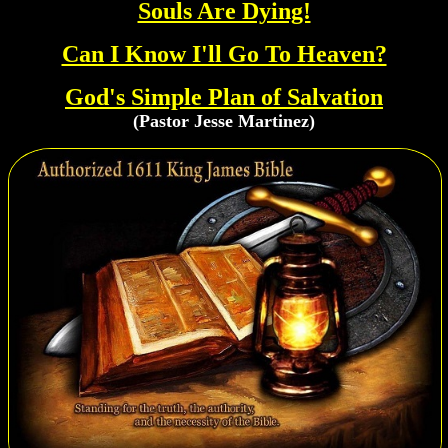
Souls Are Dying!
Can I Know I'll Go To Heaven?
God's Simple Plan of Salvation
(Pastor Jesse Martinez)