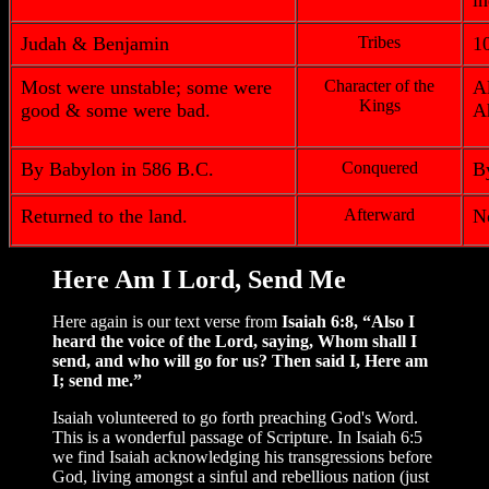
i
Judah & Benjamin
Tribes
1
Most were unstable; some were
Character of the
A
Kings
good & some were bad.
A
By Babylon in 586 B.C.
Conquered
B
Returned to the land.
Afterward
No
Here Am I Lord, Send Me
Here again is our text verse from
Isaiah 6:8, “Also I
heard the voice of the Lord, saying, Whom shall I
send, and who will go for us? Then said I, Here am
I; send me.”
Isaiah volunteered to go forth preaching God's Word.
This is a wonderful passage of Scripture. In Isaiah 6:5
we find Isaiah acknowledging his transgressions before
God, living amongst a sinful and rebellious nation (just