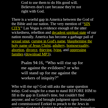
God to use them to do His good will.
Believers don't care because they're not
right with God.
There is a woeful gap in America between the God of
the Bible and our nation. The very mention of “
SIN
CITY
” Las Vegas is evidence enough of the utter
wickedness, rebellion and
decadent spiritual state
of our
nation morally. America has become a garbage pail of
sexual smut
,
cursing in God's name
,
blaspheming the
holy name of Jesus Christ
,
adultery
,
homosexuality
,
abortion
,
divorce
,
thieving
,
lying
, and
oppressing
families
(
download MP3
).
Psalm 94:16, “Who will rise up for
me against the evildoers? or who
will stand up for me against the
workers of iniquity?”
Who will rise up? God still asks the same question
today. God sought for a man to stand BEFORE HIM to
fill in the gap in Ezekiel's time, but couldn't find
anyone; and so God brought judgment upon Jerusalem
and commissioned Ezekiel to preach to the Jews in