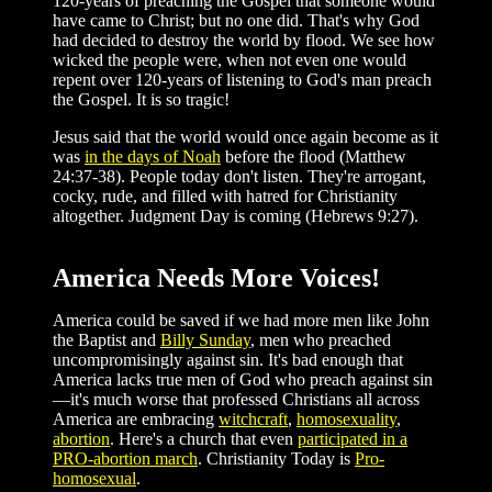
120-years of preaching the Gospel that someone would
have came to Christ; but no one did. That's why God
had decided to destroy the world by flood. We see how
wicked the people were, when not even one would
repent over 120-years of listening to God's man preach
the Gospel. It is so tragic!
Jesus said that the world would once again become as it
was
in the days of Noah
before the flood (Matthew
24:37-38). People today don't listen. They're arrogant,
cocky, rude, and filled with hatred for Christianity
altogether. Judgment Day is coming (Hebrews 9:27).
America Needs More Voices!
America could be saved if we had more men like John
the Baptist and
Billy Sunday
, men who preached
uncompromisingly against sin. It's bad enough that
America lacks true men of God who preach against sin
—it's much worse that professed Christians all across
America are embracing
witchcraft
,
homosexuality
,
abortion
. Here's a church that even
participated in a
PRO-abortion march
. Christianity Today is
Pro-
homosexual
.