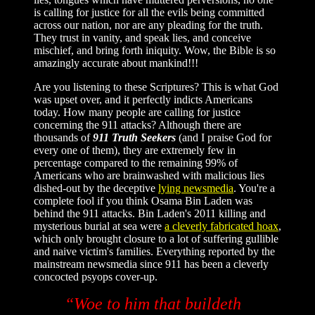
is calling for justice for all the evils being committed
across our nation, nor are any pleading for the truth.
They trust in vanity, and speak lies, and conceive
mischief, and bring forth iniquity. Wow, the Bible is so
amazingly accurate about mankind!!!
Are you listening to these Scriptures? This is what God
was upset over, and it perfectly indicts Americans
today. How many people are calling for justice
concerning the 911 attacks? Although there are
thousands of
911 Truth Seekers
(and I praise God for
every one of them), they are extremely few in
percentage compared to the remaining 99% of
Americans who are brainwashed with malicious lies
dished-out by the deceptive
lying newsmedia
. You're a
complete fool if you think Osama Bin Laden was
behind the 911 attacks. Bin Laden's 2011 killing and
mysterious burial at sea were
a cleverly fabricated hoax
,
which only brought closure to a lot of suffering gullible
and naive victim's families. Everything reported by the
mainstream newsmedia since 911 has been a cleverly
concocted psyops cover-up.
“Woe to him that buildeth