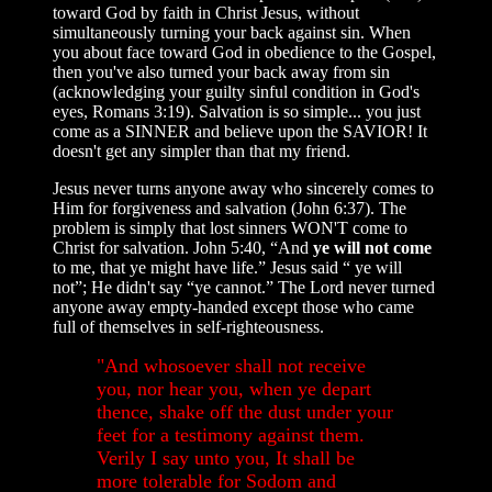
toward God by faith in Christ Jesus, without
simultaneously turning your back against sin. When
you about face toward God in obedience to the Gospel,
then you've also turned your back away from sin
(acknowledging your guilty sinful condition in God's
eyes, Romans 3:19). Salvation is so simple... you just
come as a SINNER and believe upon the SAVIOR! It
doesn't get any simpler than that my friend.
Jesus never turns anyone away who sincerely comes to
Him for forgiveness and salvation (John 6:37). The
problem is simply that lost sinners WON'T come to
Christ for salvation. John 5:40, “And
ye will not come
to me, that ye might have life.” Jesus said “ ye will
not”; He didn't say “ye cannot.” The Lord never turned
anyone away empty-handed except those who came
full of themselves in self-righteousness.
"And whosoever shall not receive
you, nor hear you, when ye depart
thence, shake off the dust under your
feet for a testimony against them.
Verily I say unto you, It shall be
more tolerable for Sodom and