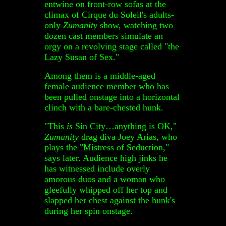
entwine on front-row sofas at the
climax of Cirque du Soleil's adults-
only
Zumanity
show, watching two
dozen cast members simulate an
orgy on a revolving stage called "the
Lazy Susan of Sex."
Among them is a middle-aged
female audience member who has
been pulled onstage into a horizontal
clinch with a bare-chested hunk.
"This
is
Sin City…anything is OK,"
Zumanity
drag diva Joey Arias, who
plays the "Mistress of Seduction,"
says later. Audience high jinks he
has witnessed include overly
amorous duos and a woman who
gleefully whipped off her top and
slapped her chest against the hunk's
during her spin onstage.