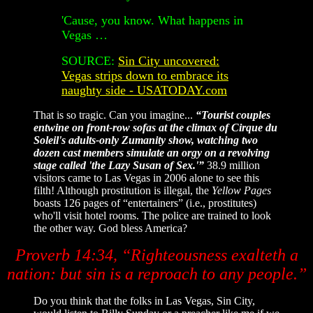
'Cause, you know. What happens in
Vegas …
SOURCE:
Sin City uncovered:
Vegas strips down to embrace its
naughty side - USATODAY.com
That is so tragic. Can you imagine...
“Tourist couples
entwine on front-row sofas at the climax of Cirque du
Soleil's adults-only Zumanity show, watching two
dozen cast members simulate an orgy on a revolving
stage called 'the Lazy Susan of Sex.'”
38.9 million
visitors came to Las Vegas in 2006 alone to see this
filth! Although prostitution is illegal, the
Yellow Pages
boasts 126 pages of “entertainers” (i.e., prostitutes)
who'll visit hotel rooms. The police are trained to look
the other way. God bless America?
Proverb 14:34, “Righteousness exalteth a
nation: but sin is a reproach to any people.”
Do you think that the folks in Las Vegas, Sin City,