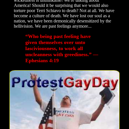
wickedness is unthinkable! We're talking about
America! Should it be surprising that we would also
torture poor Terri Schiavo to death? Not at all. We have
become a culture of death. We have lost our soul as a
nation, we have been demonically desensitized by the
hellivision. We are past feelings anymore...
“Who being past feeling have
given themselves over unto
lasciviousness, to work all
uncleanness with greediness.” —
Ephesians 4:19