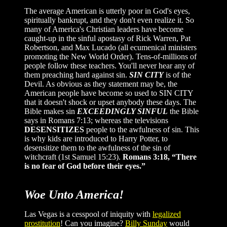
The average American is utterly poor in God's eyes,
spiritually bankrupt, and they don't even realize it. So
many of America's Christian leaders have become
caught-up in the sinful apostasy of Rick Warren, Pat
Robertson, and Max Lucado (all ecumenical ministers
promoting the New World Order). Tens-of-millions of
people follow these teachers. You'll never hear any of
them preaching hard against sin.
SIN CITY
is of the
Devil. As obvious as they statement may be, the
American people have become so used to SIN CITY
that it doesn't shock or upset anybody these days. The
Bible makes sin
EXCEEDINGLY SINFUL
the Bible
says in Romans 7:13; whereas the televisions
DESENSITIZES
people to the awfulness of sin. This
is why kids are introduced to Harry Potter, to
desensitize them to the awfulness of the sin of
witchcraft (1st Samuel 15:23).
Romans 3:18, “There
is no fear of God before their eyes.”
Woe Unto America!
Las Vegas is a cesspool of iniquity with
legalized
prostitution
! Can you imagine?
Billy Sunday
would