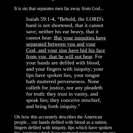
It is sin that separates men far away from God...
Isaiah 59:1-4, “Behold, the LORD's
hand is not shortened, that it cannot
save; neither his ear heavy, that it
cannot hear:
But your iniquities have
separated between you and your
God, and your sins have hid his face
from you, that he will not hear
. For
your hands are defiled with blood,
and your fingers with iniquity; your
lips have spoken lies, your tongue
hath muttered perverseness. None
calleth for justice, nor any pleadeth
for truth: they trust in vanity, and
speak lies; they conceive mischief,
and bring forth iniquity.”
Oh how this accurately describes the American
people... our hands defiled with blood as a nation,
fingers defiled with iniquity, lips which have spoken
lies, tongues which have muttered perversions, no one