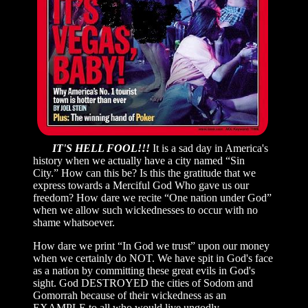
IT'S HELL FOOL!!!
It is a sad day in America's
history when we actually have a city named “Sin
City.” How can this be? Is this the gratitude that we
express towards a Merciful God Who gave us our
freedom? How dare we recite “One nation under God”
when we allow such wickednesses to occur with no
shame whatsoever.
How dare we print “In God we trust” upon our money
when we certainly do NOT. We have spit in God's face
as a nation by committing these great evils in God's
sight. God DESTROYED the cities of Sodom and
Gomorrah because of their wickedness as an
EXAMPLE to all who would live ungodly...