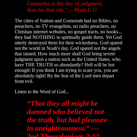
Gomorrha in the day of judgment,
than for that city." —Mark 6:11
The cities of Sodom and Gomorrah had no Bibles, no
preachers, no TV evangelists, no radio preachers, no
Christian internet websites, no gospel tracts, no books...
they had NOTHING to spiritually guide them. Yet God
utterly destroyed them for their wickedness. God spared
not the world in Noah's day. God spared not the angels
that sinned. How much more shall God bring severe
judgment upon a nation such as the United States, who
have THE TRUTH so abundantly? Hell will be hot
enough! If you think I am trying to scare you, you are
absolutely right! By the fear of the Lord men depart
from evil.
Listen to the Word of God...
“That they all might be
damned who believed not
the truth, but had pleasure
in unrighteousness.”
—
2nd Thessalonians 2:12