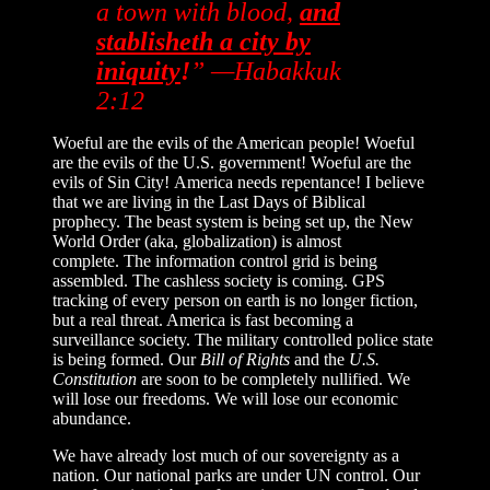
a town with blood,
and
stablisheth a city by
iniquity
!
” —Habakkuk
2:12
Woeful are the evils of the American people! Woeful
are the evils of the U.S. government! Woeful are the
evils of Sin City! America needs repentance! I believe
that we are living in the Last Days of Biblical
prophecy. The beast system is being set up, the New
World Order (aka, globalization) is almost
complete. The information control grid is being
assembled. The cashless society is coming. GPS
tracking of every person on earth is no longer fiction,
but a real threat. America is fast becoming a
surveillance society. The military controlled police state
is being formed. Our
Bill of Rights
and the
U.S.
Constitution
are soon to be completely nullified. We
will lose our freedoms. We will lose our economic
abundance.
We have already lost much of our sovereignty as a
nation. Our national parks are under UN control. Our