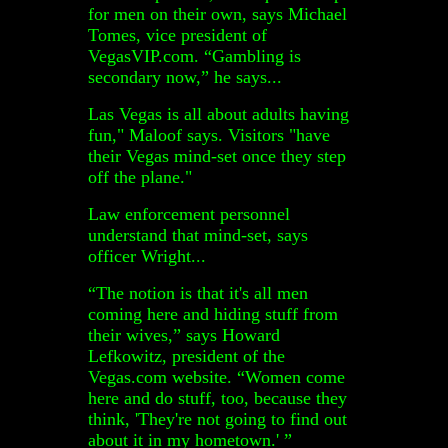
for men on their own, says Michael
Tomes, vice president of
VegasVIP.com. “Gambling is
secondary now,” he says...
Las Vegas is all about adults having
fun," Maloof says. Visitors "have
their Vegas mind-set once they step
off the plane."
Law enforcement personnel
understand that mind-set, says
officer Wright...
“The notion is that it's all men
coming here and hiding stuff from
their wives,” says Howard
Lefkowitz, president of the
Vegas.com website. “Women come
here and do stuff, too, because they
think, 'They're not going to find out
about it in my hometown.' ”