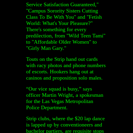
Service Satisfaction Guaranteed,"
"Campus Sorority Sisters Cutting
Class To Be With You" and "Fetish
World: What's Your Pleasure?"
There's something for every
predilection, from "Wild Teen Tami"
to "Affordable Older Women" to
"Girly Man Gary."
Touts on the Strip hand out cards
with racy photos and phone numbers
of escorts. Hookers hang out at
casinos and proposition solo males.
“Our vice squad is busy,” says
officer Martin Wright, a spokesman
for the Las Vegas Metropolitan
Police Department.
Strip clubs, where the $20 lap dance
is lapped up by conventioneers and
bachelor partiers, are requisite stops