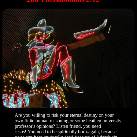
Are you willing to risk your eternal destiny on your
own finite human reasoning or some heathen university
professor's opinions? Listen friend, you need
Jesus! You need to be spiritually born-again, because