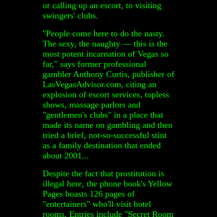
or calling up an escort, to visiting
swingers' clubs.
"People come here to do the nasty.
The sexy, the naughty — this is the
most potent incarnation of Vegas so
far," says former professional
gambler Anthony Curtis, publisher of
LasVegasAdvisor.com, citing an
explosion of escort services, topless
shows, massage parlors and
"gentlemen's clubs" in a place that
made its name on gambling and then
tried a brief, not-so-successful stint
as a family destination that ended
about 2001...
Despite the fact that prostitution is
illegal here, the phone book's Yellow
Pages boasts 126 pages of
"entertainers" who'll visit hotel
rooms. Entries include "Secret Room