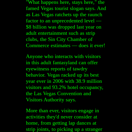
"What happens here, stays here," the
famed Vegas tourist slogan says. And
as Las Vegas ratchets up the raunch
factor to an unprecedented level —
$8 billion was dropped last year on
adult entertainment such as strip
clubs, the Sin City Chamber of
Commerce estimates — does it ever!
Anyone who interacts with visitors
in this adult fantasyland can offer
eyewitness reports of tawdry
behavior. Vegas racked up its best
year ever in 2006 with 38.9 million
visitors and 93.2% hotel occupancy,
the Las Vegas Convention and
Visitors Authority says.
More than ever, visitors engage in
activities they'd never consider at
home, from getting lap dances at
strip joints, to picking up a stranger