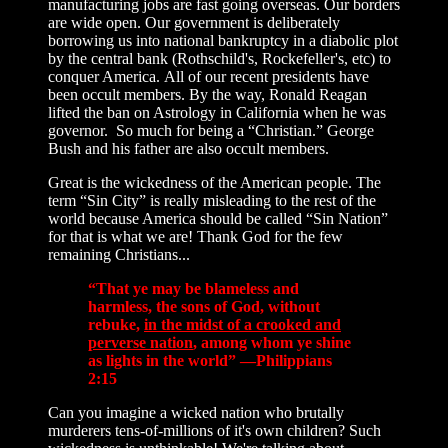
manufacturing jobs are fast going overseas. Our borders
are wide open. Our government is deliberately
borrowing us into national bankruptcy in a diabolic plot
by the central bank (Rothschild's, Rockefeller's, etc) to
conquer America. All of our recent presidents have
been occult members. By the way, Ronald Reagan
lifted the ban on Astrology in California when he was
governor. So much for being a “Christian.” George
Bush and his father are also occult members.
Great is the wickedness of the American people. The
term “Sin City” is really misleading to the rest of the
world because America should be called “Sin Nation”
for that is what we are! Thank God for the few
remaining Christians...
“That ye may be blameless and
harmless, the sons of God, without
rebuke,
in the midst of a crooked and
perverse nation
, among whom ye shine
as lights in the world” —Philippians
2:15
Can you imagine a wicked nation who brutally
murderers tens-of-millions of it's own children? Such