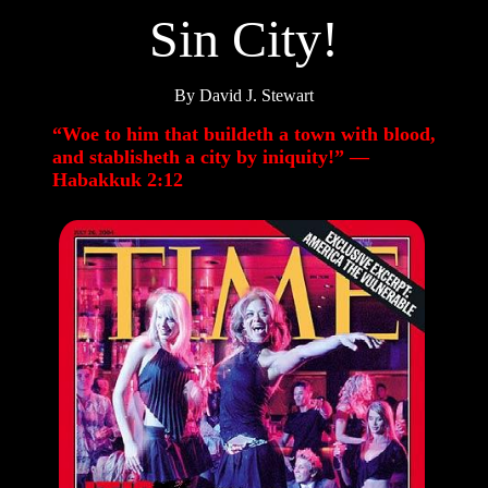
Sin City!
By David J. Stewart
“Woe to him that buildeth a town with blood,
and stablisheth a city by iniquity!” —
Habakkuk 2:12