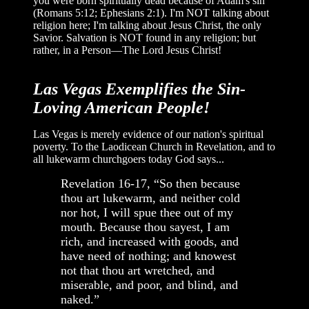
you were born spiritually dead because of Adam's sin
(Romans 5:12; Ephesians 2:1). I'm NOT talking about
religion here; I'm talking about Jesus Christ, the only
Savior. Salvation is NOT found in any religion; but
rather, in a Person—The Lord Jesus Christ!
Las Vegas Exemplifies the Sin-
Loving American People!
Las Vegas is merely evidence of our nation's spiritual
poverty. To the Laodicean Church in Revelation, and to
all lukewarm churchgoers today God says...
Revelation 16-17, “So then because
thou art lukewarm, and neither cold
nor hot, I will spue thee out of my
mouth. Because thou sayest, I am
rich, and increased with goods, and
have need of nothing; and knowest
not that thou art wretched, and
miserable, and poor, and blind, and
naked.”