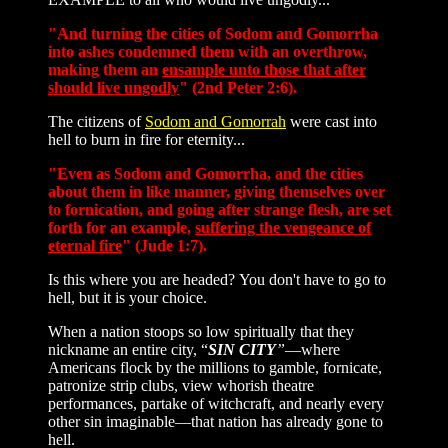
"And turning the cities of Sodom and Gomorrha
into ashes condemned them with an overthrow,
making them an
ensample unto those that after
should live ungodly
" (2nd Peter 2:6).
The citizens of
Sodom and Gomorrah
were cast into
hell to burn in fire for eternity...
"Even as Sodom and Gomorrha, and the cities
about them in like manner, giving themselves over
to fornication, and going after strange flesh, are set
forth for an example,
suffering the vengeance of
eternal fire
" (Jude 1:7).
Is this where you are headed? You don't have to go to
hell, but it is your choice.
When a nation stoops so low spiritually that they
nickname an entire city, “
SIN CITY
”
—where
Americans flock by the millions to gamble, fornicate,
patronize strip clubs, view whorish theatre
performances, partake of witchcraft, and nearly every
other sin imaginable—that nation has already gone to
hell.