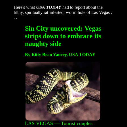
Here's what
USA TODAY
had to report about the
filthy, spiritually rat-infested, worm-hole of Las Vegas .
. .
Sin City uncovered: Vegas
strips down to embrace its
naughty side
By Kitty Bean Yancey, USA TODAY
LAS VEGAS — Tourist couples