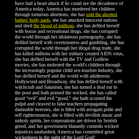
have had a heart attack if he could see the decadence of
America today. America has murdered her children
through torturous abortions, she has
sold the aborted
babies' body parts
, she has attacked innocent nations
and shed
the blood of millions
, she has defiled herself
with booze and recreational drugs, she has corrupted
the world through her idolatrous pornography, she has
defiled herself with covetousness and gambling, she has
corrupted the world through her illegal drug trade, she
has killed millions with her military created AIDS virus,
she has defiled herself with the TV and Godless
movies, she has molested the world's children through
the increasingly popular child sex-tourism industry, she
has defiled herself and the world with adulterous
Hollywood and Broadway, she has defiled herself with
witchcraft and Satanism, she has turned a deaf ear to
the poor and hath praised the wicked, she has called
good “evil” and evil “good,” she hath scorned the
pulpit and cleaved to false teachers propagating
damnable heresies, she is filled with arrogant pride and
self righteousness, she is filled with devilish music and
unholy spirits, her corporations are driven by brutish
greed, and her government blatantly commits wicked
injustices unabashed, America has committed great
wickedness in the sight of the Lord God!