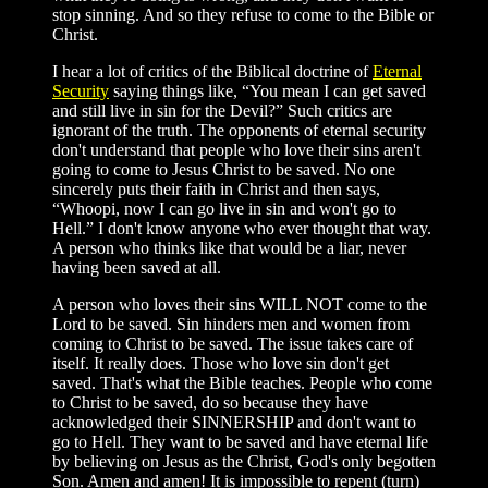
stop sinning. And so they refuse to come to the Bible or
Christ.
I hear a lot of critics of the Biblical doctrine of
Eternal
Security
saying things like, “You mean I can get saved
and still live in sin for the Devil?” Such critics are
ignorant of the truth. The opponents of eternal security
don't understand that people who love their sins aren't
going to come to Jesus Christ to be saved. No one
sincerely puts their faith in Christ and then says,
“Whoopi, now I can go live in sin and won't go to
Hell.” I don't know anyone who ever thought that way.
A person who thinks like that would be a liar, never
having been saved at all.
A person who loves their sins WILL NOT come to the
Lord to be saved. Sin hinders men and women from
coming to Christ to be saved. The issue takes care of
itself. It really does. Those who love sin don't get
saved. That's what the Bible teaches. People who come
to Christ to be saved, do so because they have
acknowledged their SINNERSHIP and don't want to
go to Hell. They want to be saved and have eternal life
by believing on Jesus as the Christ, God's only begotten
Son. Amen and amen! It is impossible to repent (turn)