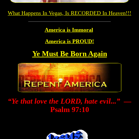
What Happens In Vegas, Is RECORDED In Heaven!!!
America is Immoral
America is PROUD!
Ye Must Be Born Again
“Ye that love the LORD, hate evil...”
—
Psalm 97:10