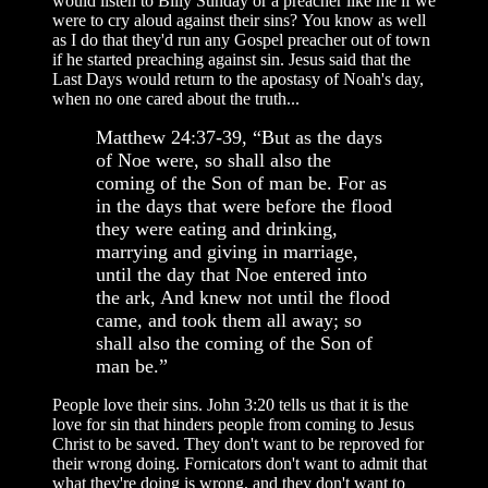
would listen to Billy Sunday or a preacher like me if we
were to cry aloud against their sins? You know as well
as I do that they'd run any Gospel preacher out of town
if he started preaching against sin. Jesus said that the
Last Days would return to the apostasy of Noah's day,
when no one cared about the truth...
Matthew 24:37-39, “But as the days
of Noe were, so shall also the
coming of the Son of man be. For as
in the days that were before the flood
they were eating and drinking,
marrying and giving in marriage,
until the day that Noe entered into
the ark, And knew not until the flood
came, and took them all away; so
shall also the coming of the Son of
man be.”
People love their sins. John 3:20 tells us that it is the
love for sin that hinders people from coming to Jesus
Christ to be saved. They don't want to be reproved for
their wrong doing. Fornicators don't want to admit that
what they're doing is wrong, and they don't want to