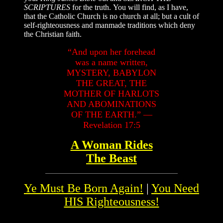
SCRIPTURES
for the truth. You will find, as I have,
that the Catholic Church is no church at all; but a cult of
self-righteousness and manmade traditions which deny
the Christian faith.
“And upon her forehead
was a name written,
MYSTERY, BABYLON
THE GREAT, THE
MOTHER OF HARLOTS
AND ABOMINATIONS
OF THE EARTH.” —
Revelation 17:5
A Woman Rides
The Beast
Ye Must Be Born Again!
|
You Need
HIS Righteousness!