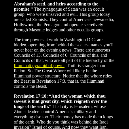
Abraham's seed, and heirs according to the
promise.”
The synagogue of Satan was an occult
group, who were unsaved and evil. This group today
are called Zionists. They control America's newsmedia,
Hollywood, the Pentagon and operate secretively
through Masonic lodges and other occults groups.
The true powers at work in Washington D.C. are
hidden, operating from behind the scenes, names you'll
never hear on the evening news. There are numerous
Councils of 13, Councils of 6, Councils of this, and
Councils of that, who are all part of the hierarchy of the
Illuminati pyramid of power
. Truth is stranger than
fiction. So The Great Whore will likely be the
Illuminati power structure. Notice that the whore rides
the Beast in Revelation 17:3, that is, the Illuminati
controls the Beast.
Revelation 17:18: “And the woman which thou
sawest is that great city, which reigneth over the
kings of the earth.”
That city is Jerusalem, whose
Zionist leaders control America's military and
everything else too. Their money has made them kings
of the earth. Who do you think was behind the Iraqi
invasion? Israel of course. And now they want Iran,