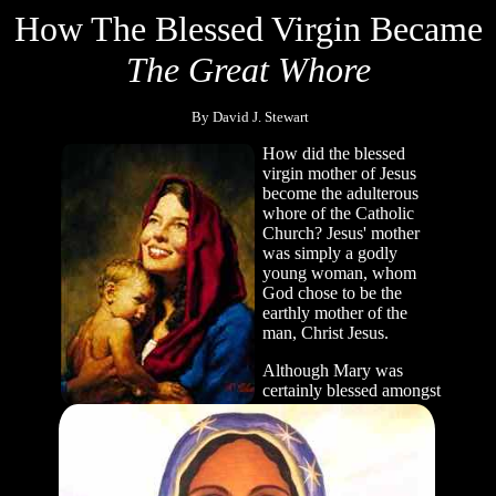
How The Blessed Virgin Became
The Great Whore
By David J. Stewart
How did the blessed
virgin mother of Jesus
become the adulterous
whore of the Catholic
Church? Jesus' mother
was simply a godly
young woman, whom
God chose to be the
earthly mother of the
man, Christ Jesus.
Although Mary was
certainly blessed amongst