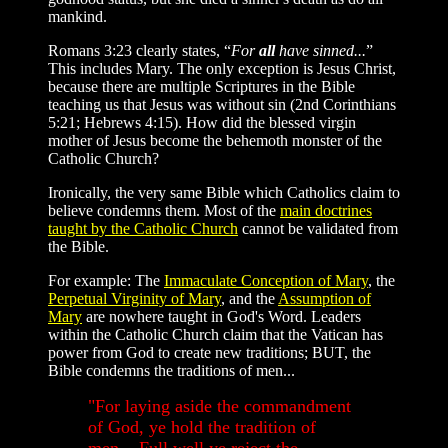
mankind.
Romans 3:23 clearly states, “
For
all
have sinned...
”
This includes Mary. The only exception is Jesus Christ,
because there are multiple Scriptures in the Bible
teaching us that Jesus was without sin (2nd Corinthians
5:21; Hebrews 4:15). How did the blessed virgin
mother of Jesus become the behemoth monster of the
Catholic Church?
Ironically, the very same Bible which Catholics claim to
believe condemns them. Most of the
main doctrines
taught by the Catholic Church
cannot be validated from
the Bible.
For example: The
Immaculate Conception of Mary
, the
Perpetual Virginity of Mary
, and the
Assumption of
Mary
are nowhere taught in God's Word. Leaders
within the Catholic Church claim that the Vatican has
power from God to create new traditions; BUT, the
Bible condemns the traditions of men...
"For laying aside the commandment
of God, ye hold the tradition of