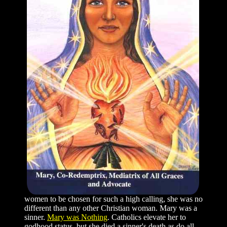
women to be chosen for such a high calling, she was no
different than any other Christian woman. Mary was a
sinner.
Mary was Nothing
. Catholics elevate her to
godhood status, but she died a sinner's death as do all