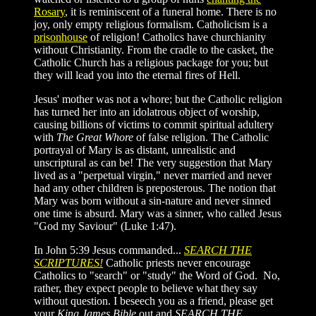
Rosary
, it is reminiscent of a funeral home. There is no
joy, only empty religious formalism. Catholicism is a
prisonhouse
of religion! Catholics have churchianity
without Christianity. From the cradle to the casket, the
Catholic Church has a religious package for you; but
they will lead you into the eternal fires of Hell.
Jesus' mother was not a whore; but the Catholic religion
has turned her into an idolatrous object of worship,
causing billions of victims to commit spiritual adultery
with
The Great Whore
of false religion. The Catholic
portrayal of Mary is as distant, unrealistic and
unscriptural as can be! The very suggestion that Mary
lived as a "perpetual virgin," never married and never
had any other children is preposterous. The notion that
Mary was born without a sin-nature and never sinned
one time is absurd. Mary was a sinner, who called Jesus
"God my Saviour" (Luke 1:47).
In John 5:39 Jesus commanded...
SEARCH THE
SCRIPTURES!
Catholic priests never encourage
Catholics to "search" or "study" the Word of God. No,
rather, they expect people to believe what they say
without question. I beseech you as a friend, please get
your
King James Bible
out and
SEARCH THE