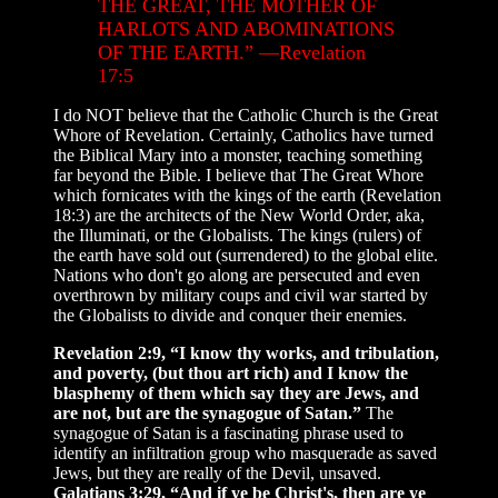
THE GREAT, THE MOTHER OF
HARLOTS AND ABOMINATIONS
OF THE EARTH.” —Revelation
17:5
I do NOT believe that the Catholic Church is the Great
Whore of Revelation. Certainly, Catholics have turned
the Biblical Mary into a monster, teaching something
far beyond the Bible. I believe that The Great Whore
which fornicates with the kings of the earth (Revelation
18:3) are the architects of the New World Order, aka,
the Illuminati, or the Globalists. The kings (rulers) of
the earth have sold out (surrendered) to the global elite.
Nations who don't go along are persecuted and even
overthrown by military coups and civil war started by
the Globalists to divide and conquer their enemies.
Revelation 2:9, “I know thy works, and tribulation,
and poverty, (but thou art rich) and I know the
blasphemy of them which say they are Jews, and
are not, but are the synagogue of Satan.”
The
synagogue of Satan is a fascinating phrase used to
identify an infiltration group who masquerade as saved
Jews, but they are really of the Devil, unsaved.
Galatians 3:29, “And if ye be Christ's, then are ye