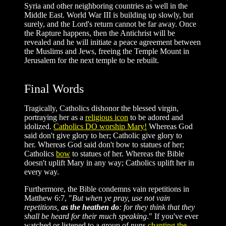
Syria and other neighboring countries as well in the
Middle East. World War III is building up slowly, but
surely, and the Lord's return cannot be far away. Once
the Rapture happens, then the Antichrist will be
revealed and he will initiate a peace agreement between
the Muslims and Jews, freeing the Temple Mount in
Jerusalem for the next temple to be rebuilt.
Final Words
Tragically, Catholics dishonor the blessed virgin,
portraying her as a
religious icon
to be adored and
idolized.
Catholics DO worship Mary!
Whereas God
said don't give glory to her; Catholic give glory to
her. Whereas God said don't bow to statues of her;
Catholics
bow
to statues of her. Whereas the Bible
doesn't uplift Mary in any way; Catholics uplift her in
every way.
Furthermore, the Bible condemns vain repetitions in
Matthew 6:7, "
But when ye pray, use not vain
repetitions,
as the heathen do
: for they think that they
shall be heard for their much speaking
." If you've ever
watched or listened to a group of nuns
chanting the