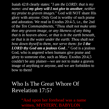
Isaiah 42:8 clearly states: "
I am the LORD: that is my
name: and
my glory will I not give to another
, neither
my praise to graven images
." God will NOT share His
glory with anyone. Only God is worthy of such praise
and adoration. We read in Exodus 20:4-5, i.e., the 2nd
of the
Ten Commandments
, "
Thou shalt not make unto
thee any graven image, or any likeness of any thing
that is in heaven above, or that is in the earth beneath,
or that is in the water under the earth: Thou shalt not
bow down thyself to them, nor serve them: for
I the
LORD thy God am a jealous God
...
" God is a jealous
God, who is angered when humans give praise and
glory to someone else, such as Mary. Exodus 20:4,5
couldn't be any plainer—we are not to make a graven
image of anything or anyone, and we are forbidden to
bow to them!
Who Is The Great Whore Of
Revelation 17:5?
“And upon her forehead was a name
written, MYSTERY, BABYLON