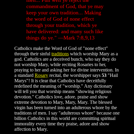
men... Full well ye reject the
commandment of God, that ye may
keep your own tradition... Making
the word of God of none effect
through your tradition, which ye
have delivered: and many such like
things do ye." —Mark 7:8,9,13
Catholics make the Word of God of "none effect"
through their sinful
traditions
which worship Mary as a
god. Catholics are a deceived bunch, who say they do
not worship Mary, while reciting Rosaries to her,
praying to her and asking her for divine intervention. In
a standard
Rosary
recital, the worshipper says
53
"Hail
Marys"! It is clear that Catholics have deceitfully
redefined the meaning of "worship." Any dictionary
will tell you that worship means "showing religious
devotion." Catholics love, adore, praise and show
extreme devotion to Mary, Mary, Mary. The blessed
virgin has been turned into an adulterous whore by the
traditions of men. I say "adulterous whore" because one
billion Catholics in this world are committing spiritual
immorality every time they praise, adore and show
affection to Mary.