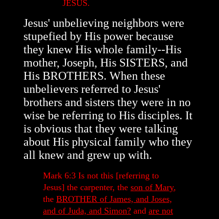
JESUS.
Jesus' unbelieving neighbors were
stupefied by His power because
they knew His whole family--His
mother, Joseph, His SISTERS, and
His BROTHERS. When these
unbelievers referred to Jesus'
brothers and sisters they were in no
wise be referring to His disciples. It
is obvious that they were talking
about His physical family who they
all knew and grew up with.
Mark 6:3 Is not this [referring to
Jesus] the carpenter, the
son of Mary
,
the
BROTHER of James, and Joses,
and of Juda, and Simon?
and
are not