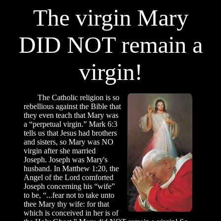
The virgin Mary
DID NOT remain a
virgin!
The Catholic religion is so
rebellious against the Bible that
they even teach that Mary was
a “perpetual virgin.” Mark 6:3
tells us that Jesus had brothers
and sisters, so Mary was NO
virgin after she married
Joseph. Joseph was Mary's
husband. In Matthew 1:20, the
Angel of the Lord comforted
Joseph concerning his “wife”
to be, “...fear not to take unto
thee Mary thy wife: for that
which is conceived in her is of