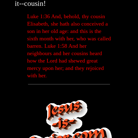
it--cousin!
Luke 1:36 And, behold, thy cousin
Elisabeth, she hath also conceived a
son in her old age: and this is the
sixth month with her, who was called
barren. Luke 1:58 And her
neighbours and her cousins heard
how the Lord had shewed great
mercy upon her; and they rejoiced
with her.