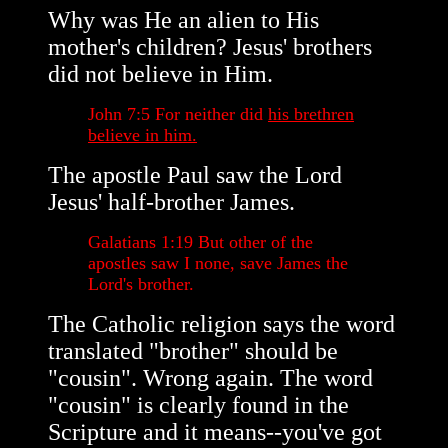
Why was He an alien to His
mother's children? Jesus' brothers
did not believe in Him.
John 7:5 For neither did
his brethren
believe in him.
The apostle Paul saw the Lord
Jesus' half-brother James.
Galatians 1:19 But other of the
apostles saw I none, save James the
Lord's brother.
The Catholic religion says the word
translated "brother" should be
"cousin". Wrong again. The word
"cousin" is clearly found in the
Scripture and it means--you've got