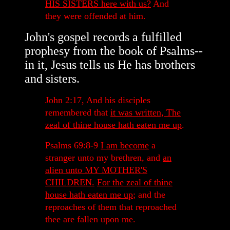
HIS SISTERS here with us?
And
they were offended at him.
John's gospel records a fulfilled
prophesy from the book of Psalms--
in it, Jesus tells us He has brothers
and sisters.
John 2:17, And his disciples
remembered that
it was written, The
zeal of thine house hath eaten me up
.
Psalms 69:8-9
I am become
a
stranger unto my brethren, and
an
alien unto MY MOTHER'S
CHILDREN.
For the zeal of thine
house hath eaten me up
; and the
reproaches of them that reproached
thee are fallen upon me.