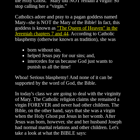
the Holy Ghost.” Mary did NOT remain a virgin! So
stop calling her a “virgin.”
Catholics adore and pray to a pagan goddess named
Mary--she is NOT the Mary of the Bible! In fact, this
goddess is known as
"The Queen of Heaven" in the
Jeremiah chapters 7 and 44
. According to Catholic
blasphemy (otherwise known as tradition), she was
born without sin,
helped Jesus pay for our sins; and,
intercedes for us because God just wants to
punish us all the time!
Whoa! Serious blasphemy! And none of it can be
supported by the word of God, the Bible.
In today's class we are going to deal with the virginity
of Mary. The Catholic religion claims she remained a
virgin FOREVER and never had other children. The
Bible, on the other hand, says that she was a virgin
when the Holy Ghost put Jesus in her womb. After
Jesus was born, however, she and her husband Joseph
had normal marital relations and other children. Let's
take a look at what the BIBLE says: