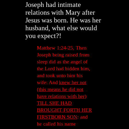
Joseph had intimate
relations with Mary after
Jesus was born. He was her
husband, what else would
you expect?!
Matthew 1:24-25, Then
Joseph being raised from
sleep did as the angel of
the Lord had bidden him,
and took unto him his
wife: And
knew her not
(this means he did not
have relations with her)
TILL SHE HAD
BROUGHT FORTH HER
FIRSTBORN SON
: and
he called his name