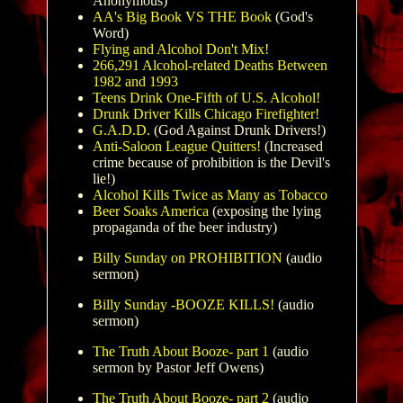
Anonymous)
AA's Big Book VS THE Book
(God's
Word)
Flying and Alcohol Don't Mix!
266,291 Alcohol-related Deaths Between
1982 and 1993
Teens Drink One-Fifth of U.S. Alcohol!
Drunk Driver Kills Chicago Firefighter!
G.A.D.D.
(God Against Drunk Drivers!)
Anti-Saloon League Quitters!
(Increased
crime because of prohibition is the Devil's
lie!)
Alcohol Kills Twice as Many as Tobacco
Beer Soaks America
(exposing the lying
propaganda of the beer industry)
Billy Sunday on PROHIBITION
(audio
sermon)
Billy Sunday -BOOZE KILLS!
(audio
sermon)
The Truth About Booze- part 1
(audio
sermon by Pastor Jeff Owens)
The Truth About Booze- part 2
(audio