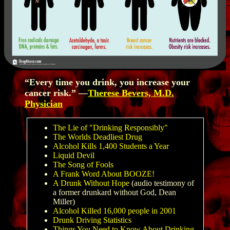
“Every time you drink, you increase your
cancer risk.” —
Therese Bevers, M.D.
Physician
The Lie of "Drinking Responsibly"
The Worlds Deadliest Drug
Alcohol Kills 1,400 Students a Year
Liquid Devil
The Song of Fools
A Frank Word About BOOZE!
A Drunk Without Hope
(audio testimony of
a former drunkard without God, Dean
Miller)
Alcohol Killed 16,000 people in 2001
Drunk Driving Statistics
Things You Need to Know About Drinking