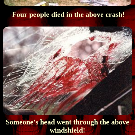
Four people died in the above crash!
Someone's head went through the above
windshield!