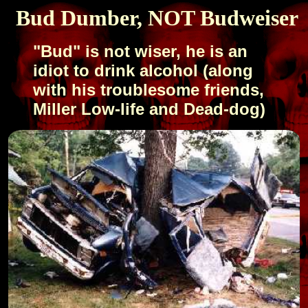
Bud Dumber, NOT Budweiser
"Bud" is not wiser, he is an
idiot to drink alcohol (along
with his troublesome friends,
Miller Low-life and Dead-dog)