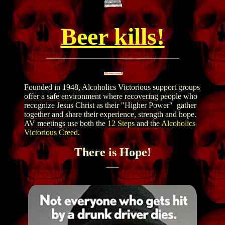
Beer kills!
Founded in 1948, Alcoholics Victorious support groups
offer a safe environment where recovering people who
recognize Jesus Christ as their "Higher Power" gather
together and share their experience, strength and hope.
AV meetings use both the
12 Steps
and the
Alcoholics
Victorious Creed
.
There is Hope!