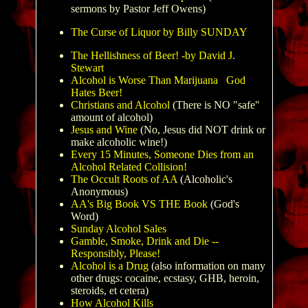
sermons by Pastor Jeff Owens)
The Curse of Liquor by Billy SUNDAY
The Hellishness of Beer! -by David J.
Stewart
Alcohol is Worse Than Marijuana
God
Hates Beer!
Christians and Alcohol
(There is NO "safe"
amount of alcohol)
Jesus and Wine
(No, Jesus did NOT drink or
make alcoholic wine!)
Every 15 Minutes, Someone Dies from an
Alcohol Related Collision!
The Occult Roots of AA
(Alcoholic's
Anonymous)
AA's Big Book VS THE Book
(God's
Word)
Sunday Alcohol Sales
Gamble, Smoke, Drink and Die --
Responsibly, Please!
Alcohol is a Drug
(also information on many
other drugs: cocaine, ecstasy, GHB, heroin,
steroids, et cetera)
How Alcohol Kills