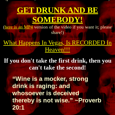
GET DRUNK AND BE
SOMEBODY!
(
here is an MP4
version of the video if you want it; please
share!)
What Happens In Vegas, Is RECORDED In
Heaven!!!
If you don't take the first drink, then you
can't take the second!
“Wine is a mocker, strong
drink is raging: and
whosoever is deceived
thereby is not wise.” ~Proverb
20:1