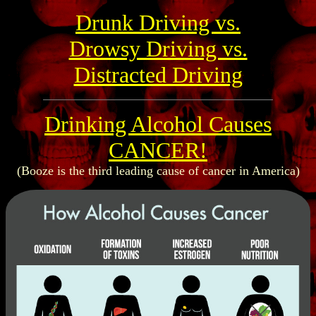
Drunk Driving vs.
Drowsy Driving vs.
Distracted Driving
Drinking Alcohol Causes
CANCER!
(Booze is the third leading cause of cancer in America)