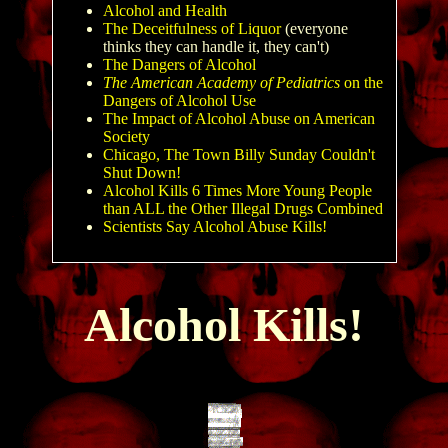
Alcohol and Health
The Deceitfulness of Liquor
(everyone
thinks they can handle it, they can't)
The Dangers of Alcohol
The A
merican Academy of Pediatrics
on the
Dangers of Alcohol Use
The Impact of Alcohol Abuse on American
Society
Chicago, The Town Billy Sunday Couldn't
Shut Down!
Alcohol Kills 6 Times More Young People
than ALL the Other Illegal Drugs Combined
Scientists Say Alcohol Abuse Kills!
Alcohol Kills!