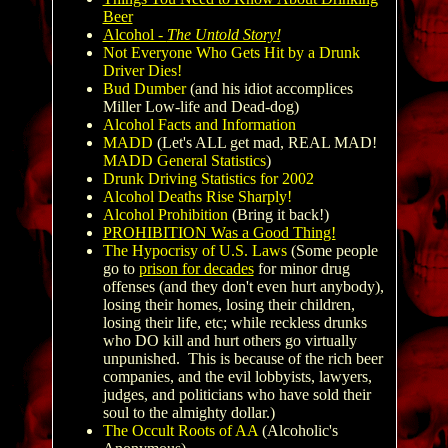
Beer
Alcohol -
The Untold Story!
Not Everyone Who Gets Hit by a Drunk
Driver Dies!
Bud Dumber
(and his idiot accomplices
Miller Low-life and Dead-dog)
Alcohol Facts and Information
MADD
(Let's ALL get mad, REAL MAD!
MADD General Statistics
)
Drunk Driving Statistics for 2002
Alcohol Deaths Rise Sharply!
Alcohol Prohibition
(Bring it back!)
PROHIBITION Was a Good Thing!
The Hypocrisy of U.S. Laws
(Some people
go to
prison for decades
for minor drug
offenses (and they don't even hurt anybody),
losing their homes, losing their children,
losing their life, etc; while reckless drunks
who DO kill and hurt others go virtually
unpunished. This is because of the rich beer
companies, and the evil lobbyists, lawyers,
judges, and politicians who have sold their
soul to the almighty dollar.)
The Occult Roots of AA
(Alcoholic's