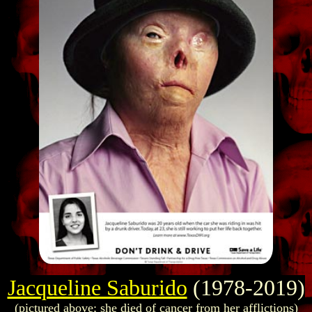
Jacqueline Saburido
(1978-2019)
(pictured above; she died of cancer from her afflictions)