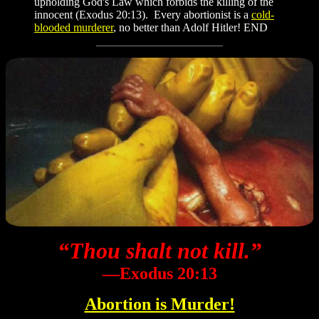
upholding God's Law which forbids the killing of the
innocent (Exodus 20:13). Every abortionist is a
cold-
blooded murderer
, no better than Adolf Hitler! END
“Thou shalt not kill.”
―Exodus 20:13
Abortion is Murder!