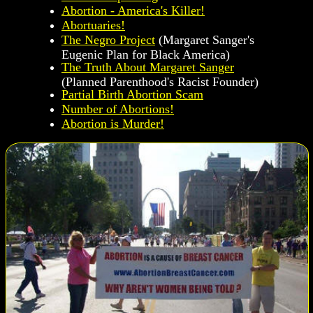
Abortion - America's Killer!
Abortuaries!
The Negro Project
(Margaret Sanger's
Eugenic Plan for Black America)
The Truth About Margaret Sanger
(Planned Parenthood's Racist Founder)
Partial Birth Abortion Scam
Number of Abortions!
Abortion is Murder!