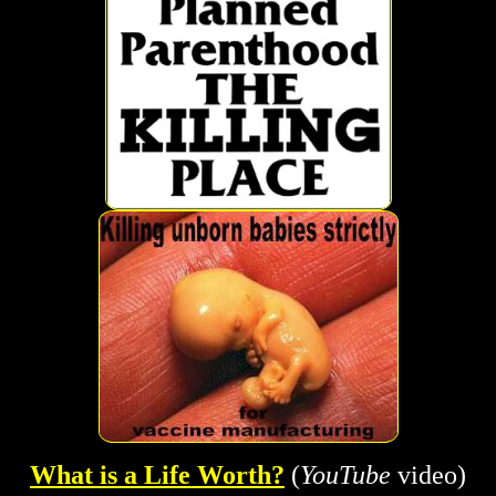
What is a Life Worth?
(
YouTube
video)