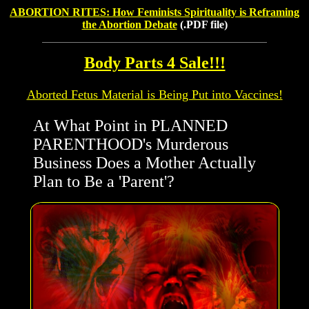
ABORTION RITES: How Feminists Spirituality is Reframing
the Abortion Debate
(.PDF file)
Body Parts 4 Sale!!!
Aborted Fetus Material is Being Put into Vaccines!
At What Point in PLANNED
PARENTHOOD's Murderous
Business Does a Mother Actually
Plan to Be a 'Parent'?