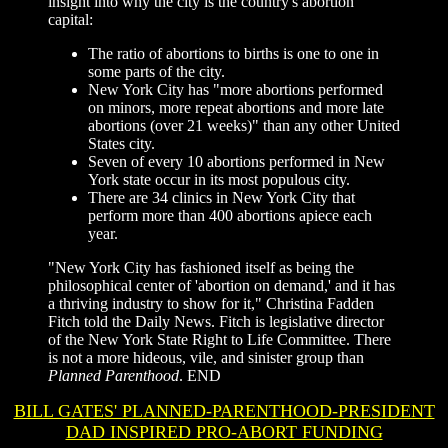
insight into why the city is the country's abortion
capital:
The ratio of abortions to births is one to one in
some parts of the city.
New York City has "more abortions performed
on minors, more repeat abortions and more late
abortions (over 21 weeks)" than any other United
States city.
Seven of every 10 abortions performed in New
York state occur in its most populous city.
There are 34 clinics in New York City that
perform more than 400 abortions apiece each
year.
"New York City has fashioned itself as being the
philosophical center of 'abortion on demand,' and it has
a thriving industry to show for it," Christina Fadden
Fitch told the Daily News. Fitch is legislative director
of the New York State Right to Life Committee. There
is not a more hideous, vile, and sinister group than
Planned Parenthood
.
END
BILL GATES' PLANNED-PARENTHOOD-PRESIDENT
DAD INSPIRED PRO-ABORT FUNDING