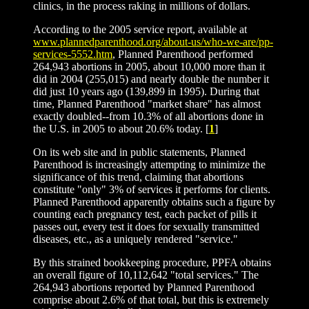
clinics, in the process raking in millions of dollars.
According to the 2005 service report, available at
www.plannedparenthood.org/about-us/who-we-are/pp-
services-5552.htm
, Planned Parenthood performed
264,943 abortions in 2005, about 10,000 more than it
did in 2004 (255,015) and nearly double the number it
did just 10 years ago (139,899 in 1995). During that
time, Planned Parenthood "market share" has almost
exactly doubled--from 10.3% of all abortions done in
the U.S. in 2005 to about 20.6% today. [
1
]
On its web site and in public statements, Planned
Parenthood is increasingly attempting to minimize the
significance of this trend, claiming that abortions
constitute "only" 3% of services it performs for clients.
Planned Parenthood apparently obtains such a figure by
counting each pregnancy test, each packet of pills it
passes out, every test it does for sexually transmitted
diseases, etc., as a uniquely rendered "service."
By this strained bookkeeping procedure, PPFA obtains
an overall figure of 10,112,642 "total services." The
264,943 abortions reported by Planned Parenthood
comprise about 2.6% of that total, but this is extremely