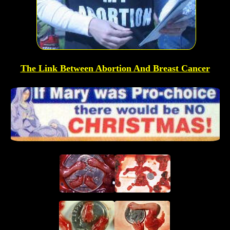
The Link Between Abortion And Breast Cancer