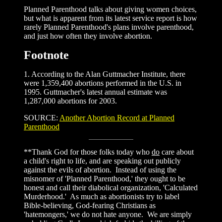
Planned Parenthood talks about giving women choices,
but what is apparent from its latest service report is how
rarely Planned Parenthood's plans involve parenthood,
and just how often they involve abortion.
Footnote
1. According to the Alan Guttmacher Institute, there
were 1,359,400 abortions performed in the U.S. in
1995. Guttmacher's latest annual estimate was
1,287,000 abortions for 2003.
SOURCE:
Another Abortion Record at Planned
Parenthood
**Thank God for those folks today who
do
care about
a child's right to life, and are speaking out publicly
against the evils of abortion. Instead of using the
misnomer of 'Planned Parenthood,' they ought to be
honest and call their diabolical organization, 'Calculated
Murderhood.' As much as abortionists try to label
Bible-believing, God-fearing Christians as
'hatemongers,' we do not hate anyone. We are simply