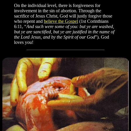
On the individual level, there is forgiveness for
involvement in the sin of abortion. Through the
sacrifice of Jesus Christ, God will justly forgive those
who repent and
believe the Gospel
(1st Corinthians
6:11, “
And such were some of you: but ye are washed,
but ye are sanctified, but ye are justified in the name of
the Lord Jesus, and by the Spirit of our God
”). God
loves you!