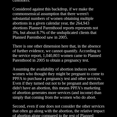
customers.
Considered against this backdrop, if we make the
commonsensical assumption that there weren't
substantial numbers of women obtaining multiple
abortions in a given calendar year, the 264,943
abortions Planned Parenthood reports represents not
3%, but about 8.7% of the unduplicated clients that
Planned Parenthood saw in 2005.
There is one other dimension here that, in the absence
of further evidence, we cannot quantify. According to
the service report, 1,040,803 women came to Planned
Parenthood in 2005 to obtain a pregnancy test.
Assuming the availability of abortion induces some
women who thought they might be pregnant to come to
PPFA to purchase a pregnancy test and other services.
Even if they turned out not to be pregnant and therefore
didn't have an abortion, this means PPFA's marketing
of abortion generates more services (and income) than
simply that coming from the women who do abort.
Second, even if one does not consider the other services
that often go along with the abortion, the relative impact
of abortion alone compared to the rest of Planned