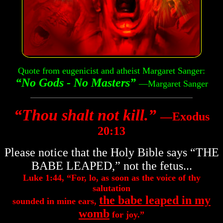
Quote from eugenicist and atheist Margaret Sanger:
“No Gods - No Masters”
—Margaret Sanger
“Thou shalt not kill.”
―Exodus
20:13
Please notice that the Holy Bible says “THE
BABE LEAPED,” not the fetus...
Luke 1:44, “For, lo, as soon as the voice of thy
salutation
the babe leaped in my
sounded in mine ears,
womb
for joy.”