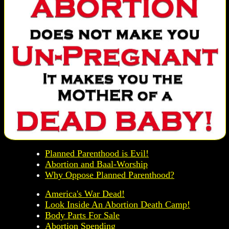
Planned Parenthood is Evil!
Abortion and Baal-Worship
Why Oppose Planned Parenthood?
America's War Dead!
Look Inside An Abortion Death Camp!
Body Parts For Sale
Abortion Spending