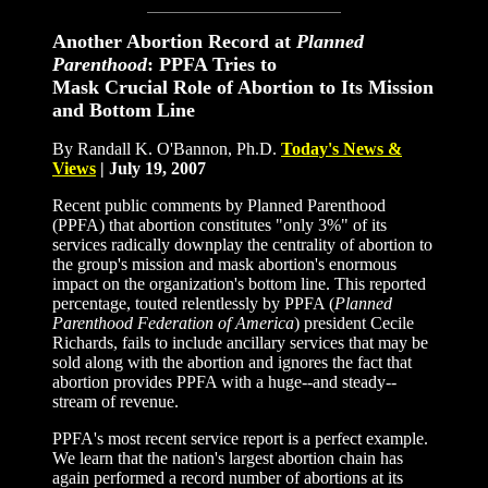
Another Abortion Record at
Planned
Parenthood
: PPFA Tries to
Mask Crucial Role of Abortion to Its Mission
and Bottom Line
By Randall K. O'Bannon, Ph.D.
Today
'
s News
&
Views
|
July 19, 2007
Recent public comments by Planned Parenthood
(PPFA) that abortion constitutes "only 3%" of its
services radically downplay the centrality of abortion to
the group's mission and mask abortion's enormous
impact on the organization's bottom line. This reported
percentage, touted relentlessly by PPFA (
Planned
Parenthood Federation of America
) president Cecile
Richards, fails to include ancillary services that may be
sold along with the abortion and ignores the fact that
abortion provides PPFA with a huge--and steady--
stream of revenue.
PPFA's most recent service report is a perfect example.
We learn that the nation's largest abortion chain has
again performed a record number of abortions at its