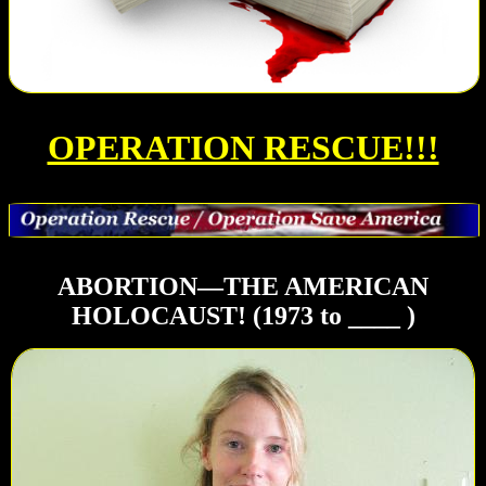
OPERATION RESCUE!!!
ABORTION—THE AMERICAN
HOLOCAUST! (1973 to ____ )