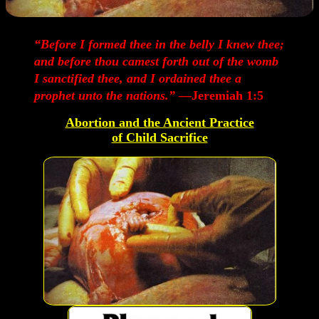
“Before I formed thee in the belly I knew thee;
and before thou camest forth out of the womb
I sanctified thee, and I ordained thee a
prophet unto the nations.”
—Jeremiah 1:5
Abortion and the Ancient Practice
of Child Sacrifice