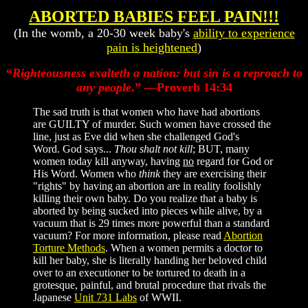
ABORTED BABIES FEEL PAIN!!!
(In the womb, a 20-30 week baby's
ability to experience
pain is heightened
)
“
Righteousness exalteth a nation: but sin is a reproach to
any people
.” —Proverb 14:34
The sad truth is that women who have had abortions
are GUILTY of murder. Such women have crossed the
line, just as Eve did when she challenged God's
Word. God says...
Thou shalt not kill
; BUT, many
women today kill anyway, having
no
regard for God or
His Word. Women who
think
they are exercising their
"rights" by having an abortion are in reality foolishly
killing their own baby. Do you realize that a baby is
aborted by being sucked into pieces while alive, by a
vacuum that is 29 times more powerful than a standard
vacuum? For more information, please read
Abortion
Torture Methods
. When a women permits a doctor to
kill her baby, she is literally handing her beloved child
over to an executioner to be tortured to death in a
grotesque, painful, and brutal procedure that rivals the
Japanese
Unit 731 Labs
of WWII.