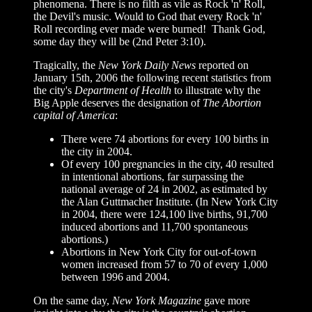
phenomena. There is no filth as vile as Rock 'n' Roll,
the Devil's music. Would to God that every Rock 'n'
Roll recording ever made were burned! Thank God,
some day they will be (2nd Peter 3:10).
Tragically, t
he
New York Daily News
reported on
January 15th, 2006 the following recent statistics from
the city's
Department of Health
to illustrate why the
Big Apple deserves the designation of
The Abortion
capital of America
:
There were 74 abortions for every 100 births in
the city in 2004.
Of every 100 pregnancies in the city, 40 resulted
in intentional abortions, far surpassing the
national average of 24 in 2002, as estimated by
the Alan Guttmacher Institute. (In New York City
in 2004, there were 124,100 live births, 91,700
induced abortions and 11,700 spontaneous
abortions.)
Abortions in New York City for out-of-town
women increased from 57 to 70 of every 1,000
between 1996 and 2004.
On the same day,
New York Magazine
gave more