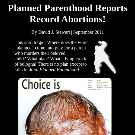
Planned Parenthood Reports
Record Abortions!
By David J. Stewart | September 2011
This is so tragic! Where does the word
"planned" come into play for a parent
who murders their beloved
child? What plan? What a lying crock
of bologna! There is no plan except to
kill children.
Planned Parenthood