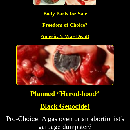
Body Parts for Sale
Freedom of Choice?
America's War Dead!
Planned “Herod-hood”
Black Genocide!
Pro-Choice: A gas oven or an abortionist's
garbage dumpster?