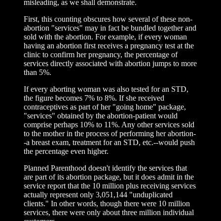
misleading, as we shall demonstrate.
First, this counting obscures how several of these non-
abortion "services" may in fact be bundled together and
sold with the abortion. For example, if every woman
having an abortion first receives a pregnancy test at the
clinic to confirm her pregnancy, the percentage of
services directly associated with abortion jumps to more
than 5%.
If every aborting woman was also tested for an STD,
the figure becomes 7% to 8%. If she received
contraceptives as part of her "going home" package,
"services" obtained by the abortion-patient would
comprise perhaps 10% to 11%. Any other services sold
to the mother in the process of performing her abortion-
-a breast exam, treatment for an STD, etc.--would push
the percentage even higher.
Planned Parenthood doesn't identify the services that
are part of its abortion package, but it does admit in the
service report that the 10 million plus receiving services
actually represent only 3,051,144 "unduplicated
clients." In other words, though there were 10 million
services, there were only about three million individual