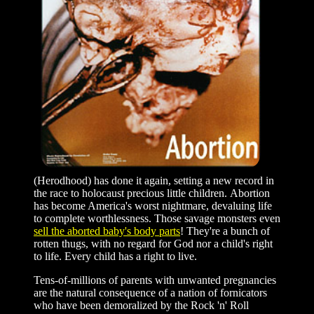
(Herodhood) has done it again, setting a new record in
the race to holocaust precious little children. Abortion
has become America's worst nightmare, devaluing life
to complete worthlessness. Those savage monsters even
sell the aborted baby's body parts
! They're a bunch of
rotten thugs, with no regard for God nor a child's right
to life. Every child has a right to live.
Tens-of-millions of parents with unwanted pregnancies
are the natural consequence of a nation of fornicators
who have been demoralized by the Rock 'n' Roll