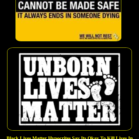
Black Lives Matter Hypocrites Say Its Okay To Kill Lives In