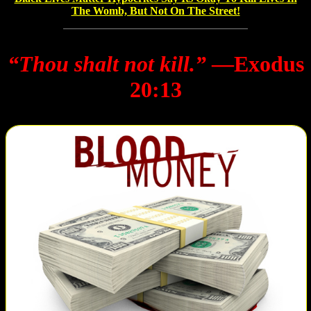
The Womb, But Not On The Street!
“Thou shalt not kill.”
―Exodus
20:13