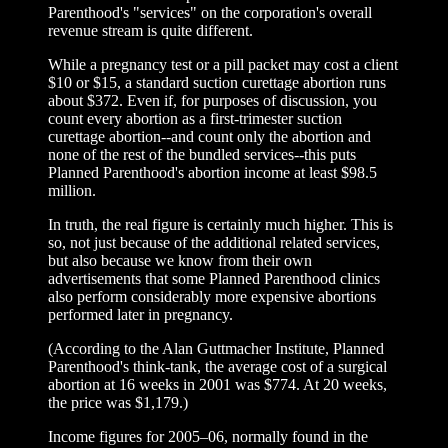
Parenthood's "services" on the corporation's overall
revenue stream is quite different.
While a pregnancy test or a pill packet may cost a client
$10 or $15, a standard suction curettage abortion runs
about $372. Even if, for purposes of discussion, you
count every abortion as a first-trimester suction
curettage abortion--and count only the abortion and
none of the rest of the bundled services--this puts
Planned Parenthood's abortion income at least $98.5
million.
In truth, the real figure is certainly much higher. This is
so, not just because of the additional related services,
but also because we know from their own
advertisements that some Planned Parenthood clinics
also perform considerably more expensive abortions
performed later in pregnancy.
(According to the Alan Guttmacher Institute, Planned
Parenthood's think-tank, the average cost of a surgical
abortion at 16 weeks in 2001 was $774. At 20 weeks,
the price was $1,179.)
Income figures for 2005–06, normally found in the