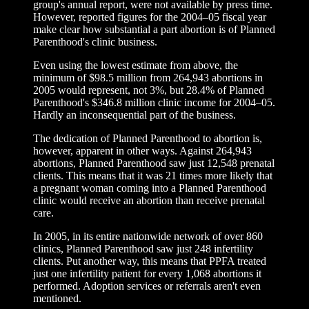
group's annual report, were not available by press time.
However, reported figures for the 2004–05 fiscal year
make clear how substantial a part abortion is of Planned
Parenthood's clinic business.
Even using the lowest estimate from above, the
minimum of $98.5 million from 264,943 abortions in
2005 would represent, not 3%, but 28.4% of Planned
Parenthood's $346.8 million clinic income for 2004–05.
Hardly an inconsequential part of the business.
The dedication of Planned Parenthood to abortion is,
however, apparent in other ways. Against 264,943
abortions, Planned Parenthood saw just 12,548 prenatal
clients. This means that it was 21 times more likely that
a pregnant woman coming into a Planned Parenthood
clinic would receive an abortion than receive prenatal
care.
In 2005, in its entire nationwide network of over 860
clinics, Planned Parenthood saw just 248 infertility
clients. Put another way, this means that PPFA treated
just one infertility patient for every 1,068 abortions it
performed. Adoption services or referrals aren't even
mentioned.