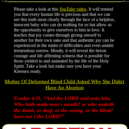
Please take a look at this
YouTube
video
. It will remind
you that every human life is precious and that we can
see this truth most clearly through the face of a helpless,
innocent baby who can do nothing for us but allow us
the opportunity to give ourselves to him in love. It
teaches that joy comes through giving oneself to
another for their own sake and that authentic joy can be
experienced in the midst of difficulties and even amidst
tremendous sorrow. Mostly, it will reveal the heroic
courage and life affirming witness that is possible for
those yielded to and animated by the life of the Holy
Spirit. Take a look but make sure you have your
Kleenex ready.
Mother Of Deformed Blind Child Asked Why She Didn't
Have An Abortion
Exodus 4:11, “And the LORD said unto him,
Who hath made man's mouth? or who maketh
the dumb, or deaf, or the seeing, or the blind?
have not I the LORD?”