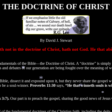
THE DOCTRINE OF CHRIST
*
*
By David J. Stewart
 not in the doctrine of Christ, hath not God. He that abid
amentals of the Bible—the Doctrine of Christ. A “doctrine” is simply
les and debates of our generation are being fought over the meaning of w
ible, dissect it and expound upon it, but they never share the gospel wi
o be a soul-winner.
Proverbs 11:30
says,
“He that winneth souls is wi
*
*
 3:7).
Our part is to preach the gospel, sharing the good news of Jesus 
*
*
l of the fundamental doctrines of the Christian faith, including the deity o