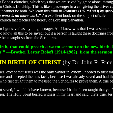
Baptist churches, which says that we are saved by grace alone, through 
 Christ's Lordship. This is like a passenger in a car giving the driver cont
 it cannot be both. We learn this truth in
Romans 11:6, “And if by grace,
*
ise work is no more work.”
An excellent book on the subject of salvation 
h that teaches the heresy of Lordship Salvation.
n I got saved as a young teenager. All I knew was that I was a sinner an
to know all this to be saved; but if a person is taught these doctrines f
e been taught so from the Scriptures.
birth, that could preach a warm sermon on the new birth. 
in!”
—Brother Lester Roloff (1914-1982), from the sermon
IN BIRTH OF CHRIST
(by Dr. John R. Rice
nes, except that Jesus was the only Savior in Whom I needed to trust for
 true and accepted them as facts, because I was already saved and had 
who first taught them to me used the Scriptures to prove them. A true be
t saved, I wouldn't have known, because I hadn't been taught that ye
ior. The Holy Spirit beared witness in my heart and said, that's true, J