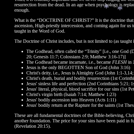
resurrection from the dead. In an age when psychology is replac
enough.
What is the “DOCTRINE OF CHRIST?” It is the doctrine that Jesus
ascension, High-priestly intercession, and coming again for us 
*
taught in the Word of God.
*
The Doctrine of Christ includes, but is not limited to (as taught 
The Godhead, often called the “Trinity” [i.e., one God 
20; Genesis 11:7; Colossians 2:9; Matthew 3:16-17)]
The Godhead became incarnate, i.e., became
FLESH
in 
Jesus is the only BEGOTTEN Son of God (John 3:16)
Christ's deity, i.e., Jesus is Almighty God (John 1:1-3,1
Christ's death, burial and bodily resurrection (1st Corinth
Jesus' sinless life and perfection (2nd Corinthians 5:21; 
Jesus' literal, physical, blood sacrifice for our sins (1st
Christ's virgin birth (Isaiah 7:14; Matthew 1:23)
Jesus' bodily ascension into Heaven (Acts 1:11)
Jesus' bodily return at the Rapture for the saints (1st The
These are all fundamental doctrines of the Bible-believing, C
another foundation. The price for your sins have been paid in 
(Revelation 20:15).