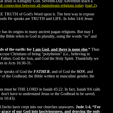
that Jesus is Almighty God. Seventh-Day Adventists teach a
lt connection between all mainstream religions today
(
part 2
).
ne THE TRUTH of God's Word upon it. The best way to expose
 the Words He speaks are TRUTH and LIFE. In John 14:6 Jesus
y has its origins in many ancient pagan religions. But may I
 the Bible refers to God in plurality, using the words “us” and
ds of the earth: for
I am God, and there is none else
.”
Thus
ccuse Christians of being “polytheists” (i.e., believing in
the Father, God the Son, and God the Holy Spirit. Thankfully we
es in Acts 16:30-31.
le speaks of God the
FATHER
, and of God the
SON
, and
y of the Godhead, the Bible written in masculine gender, the
sus must be THE LORD in Isaiah 45:22. In fact, Isaiah 9:6 calls
 don't have to understand Jesus or the Godhead to be saved;
ts 10:43).
:10-13)who have crept into our churches unawares.
Jude 1:4, “For
 grace of our God into lasciviousness, and denying the only