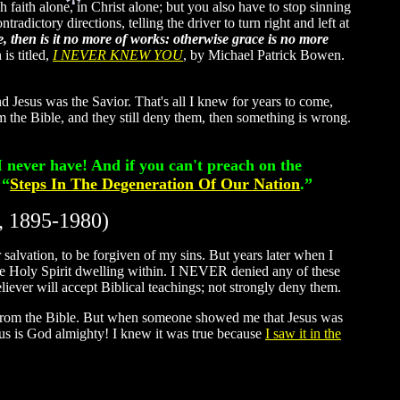
faith alone, in Christ alone; but you also have to stop sinning
radictory directions, telling the driver to turn right and left at
 then is it no more of works: otherwise grace is no more
is titled,
I NEVER KNEW YOU
, by Michael Patrick Bowen.
d Jesus was the Savior. That's all I knew for years to come,
rom the Bible, and they still deny them, then something is wrong.
I never have! And if you can't preach on the
 “
Steps In The Degeneration Of Our Nation
.”
, 1895-1980)
 salvation, to be forgiven of my sins. But years later when I
the Holy Spirit dwelling within. I NEVER denied any of these
liever will accept Biblical teachings; not strongly deny them.
t from the Bible. But when someone showed me that Jesus was
esus is God almighty! I knew it was true because
I saw it in the