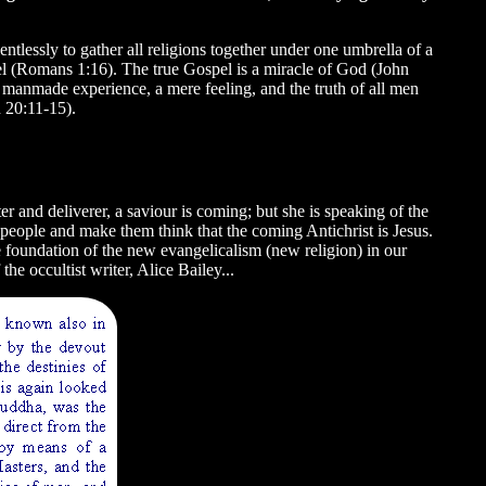
ntlessly to gather all religions together under one umbrella of a
l (Romans 1:16). The true Gospel is a miracle of God (John
 a manmade experience, a mere feeling, and the truth of all men
 20:11-15).
ter and deliverer, a saviour is coming; but she is speaking of the
 people and make them think that the coming Antichrist is Jesus.
e foundation of the new evangelicalism (new religion) in our
he occultist writer, Alice Bailey...