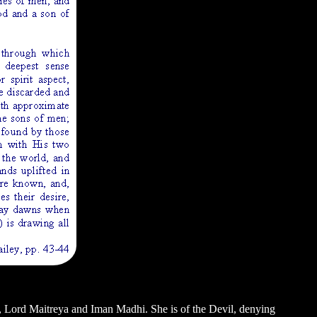
va, Lord Maitreya and Iman Madhi. She is of the Devil, denying