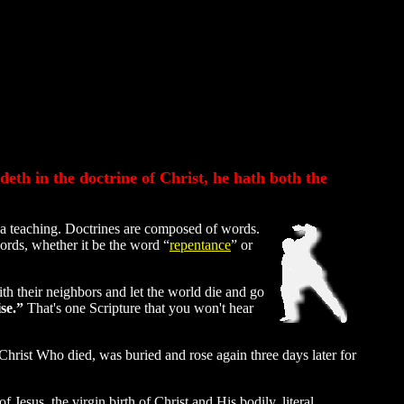
eth in the doctrine of Christ, he hath both the
 a teaching. Doctrines are composed of words.
ords, whether it be the word “
repentance
” or
th their neighbors and let the world die and go
se.”
That's one Scripture that you won't hear
Christ Who died, was buried and rose again three days later for
f Jesus, the virgin birth of Christ and His bodily, literal,