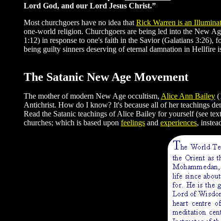
Lord God, and our Lord Jesus Christ.”
Most churchgoers have no idea that
Rick Warren is an Illuminat
one-world religion. Churchgoers are being led into the New Ag
1:12) in response to one's faith in the Savior (Galatians 3:26),
being guilty sinners deserving of eternal damnation in Hellfir
The Satanic New Age Movement
The mother of modern New Age occultism,
Alice Ann Bailey
(
Antichrist. How do I know? It's because all of her teachings de
Read the Satanic teachings of Alice Bailey for yourself (see te
churches; which is based upon
feelings
and
experiences
, instea