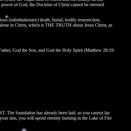
e power of God, the Doctrine of Christ cannot be stressed
s (substitutionary) death, burial, bodily resurrection,
on alone in Christ, which is THE TRUTH about Jesus Christ, as
*
 Father, God the Son, and God the Holy Spirit (Matthew 28:19-
T. The foundation has already been laid, so you cannot lay
ur sins, you will spend eternity burning in the Lake of Fire