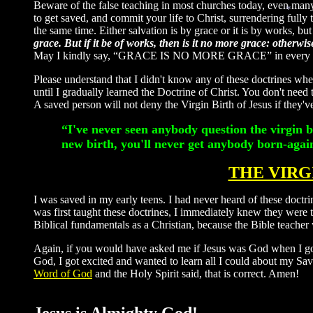
Beware of the false teaching in most churches today, even many 
to get saved, and commit your life to Christ, surrendering fully to
the same time. Either salvation is by grace or it is by works, but
*
grace. But if it be of works, then is it no more grace: otherw
May I kindly say, “GRACE IS NO MORE GRACE” in every churc
Please understand that I didn't know any of these doctrines whe
until I gradually learned the Doctrine of Christ. You don't need 
A saved person will not deny the Virgin Birth of Jesus if they'v
“I've never seen anybody question the virgin 
new birth, you'll never get anybody born-aga
THE VIRG
I was saved in my early teens. I had never heard of these doctri
was first taught these doctrines, I immediately knew they were
Biblical fundamentals as a Christian, because the Bible teacher 
Again, if you would have asked me if Jesus was God when I go
God, I got excited and wanted to learn all I could about my Sav
Word of God
and the Holy Spirit said, that is correct. Amen!