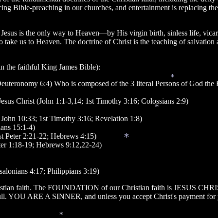
ing Bible-preaching in our churches, and entertainment is replacing th
 is the only way to Heaven—by His virgin birth, sinless life, vicariou
to take us to Heaven. The doctrine of Christ is the teaching of salvati
in the faithful King James Bible):
(Deuteronomy 6:4) Who is composed of the 3 literal Persons of God the
*
Jesus Christ (John 1:1-3,14; 1st Timothy 3:16; Colossians 2:9)
4; John 10:33; 1st Timothy 3:16; Revelation 1:8)
*
ians 15:1-4)
1st Peter 2:21-22; Hebrews 4:15)
 Peter 1:18-19; Hebrews 9:12,22-24)
*
ssalonians 4:17; Philippians 3:19)
hristian faith. The FOUNDATION of our Christian faith is JESUS CHRIS
full. YOU ARE A SINNER, and unless you accept Christ's payment for yo