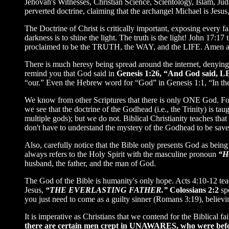
Jehovah's Witnesses, Christian Science, Scientology, Islam, Ju
perverted doctrine, claiming that the archangel Michael is Jesu
The Doctrine of Christ is critically important, exposing ever
darkness is to shine the light. The truth is the light! John 17:
proclaimed to be the TRUTH, the WAY, and the LIFE. Amen 
There is much heresy being spread around the internet, denying t
remind you that God said in
Genesis 1:26, “And God said, 
“our.” Even the Hebrew word for “God” in Genesis 1:1, “In t
We know from other Scriptures that there is only ONE God. F
we see that the doctrine of the Godhead (i.e., the Trinity) is ta
multiple gods); but we do not. Biblical Christianity teaches th
don't have to understand the mystery of the Godhead to be saved
Also, carefully notice that the Bible only presents God as 
always refers to the Holy Spirit with the masculine pronoun
“H
husband, the father, and the man of God.
The God of the Bible is humanity's only hope. Acts 4:10-12 tea
Jesus,
“THE EVERLASTING FATHER.”
Colossians 2:2
sp
you just need to come as a guilty sinner (Romans 3:19), believi
It is imperative as Christians that we contend for the Biblical 
there are certain men crept in
UNAWARES
, who were befo