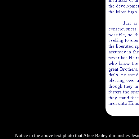
Notice in the above text photo that Alice Bailey diminishes Jes