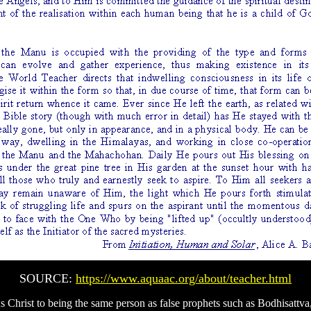
SOURCE:
https://www.aquaac.org/about/teacher.html
us Christ to being the same person as false prophets such as Bodhisatt