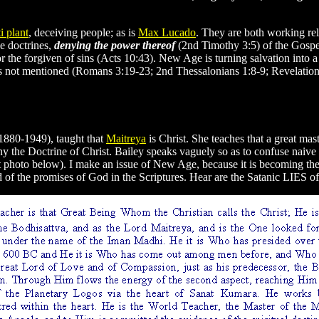
i plant
, deceiving people; as is
Max Lucado
. They are both working rele
e doctrines,
denying the power thereof
(2nd Timothy 3:5) of the Gospe
 for the forgiven of sins (Acts 10:43). New Age is turning salvation into
e is not mentioned (Romans 3:19-23; 2nd Thessalonians 1:8-9; Revelation
1880-1949), taught that
Maitreya
is Christ. She teaches that a great mas
ny the Doctrine of Christ. Bailey speaks vaguely so as to confuse naive
xt photo below). I make an issue of New Age, because it is becoming th
d of the promises of God in the Scriptures. Hear are the Satanic LIES of t