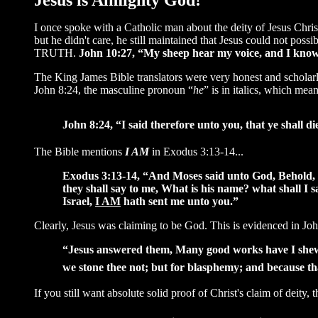
Jesus is Almighty God!
I once spoke with a Catholic man about the deity of Jesus Chris
but he didn't care, he still maintained that Jesus could not pos
TRUTH.
John 10:27, “My sheep hear my voice, and I know
The King James Bible translators were very honest and scholarl
John 8:24, the masculine pronoun “
he
” is in italics, which means
John 8:24, “I said therefore unto you, that ye shall die
The Bible mentions
I AM
in Exodus 3:13-14...
Exodus 3:13-14, “And Moses said unto God, Behold, w
they shall say to me, What is his name? what shall 
Israel,
I AM
hath sent me unto you.”
Clearly, Jesus was claiming to be God. This is evidenced in Joh
“Jesus answered them, Many good works have I shew
we stone thee not; but for blasphemy; and because t
If you still want absolute solid proof of Christ's claim of deity, 