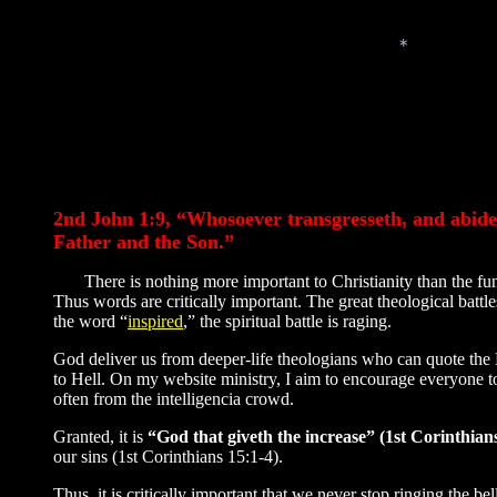
*
*
2nd John 1:9, “Whosoever transgresseth, and abideth
Father and the Son.”
There is nothing more important to Christianity than the fund
Thus words are critically important. The great theological batt
the word “
inspired
,” the spiritual battle is raging.
God deliver us from deeper-life theologians who can quote the B
to Hell. On my website ministry, I aim to encourage everyone t
often from the intelligencia crowd.
Granted, it is
“God that giveth the increase” (1st Corinthians
our sins (1st Corinthians 15:1-4).
Thus, it is critically important that we never stop ringing the bel