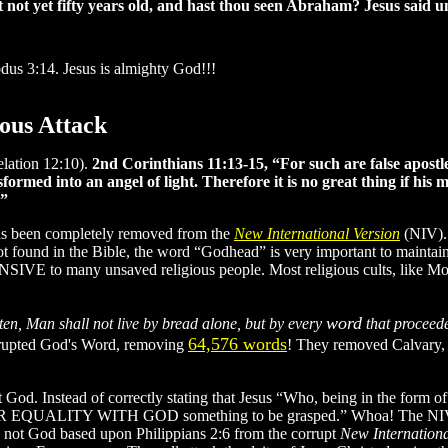
ot yet fifty years old, and hast thou seen Abraham? Jesus said unt
dus 3:14. Jesus is almighty God!!!
ious Attack
elation 12:10).
2nd Corinthians 11:13-15, “For such are false apostle
formed into an angel of light. Therefore it is no great thing if his 
.”
as been completely removed from the
New International Version
(NIV). 
ot found in the Bible, the word “Godhead” is very important to mainta
SIVE to many unsaved religious people. Most religious cults, like Mor
word
tten, Man shall not live by bread alone, but by every
that proceed
64,576 words
corrupted God's Word, removing
! They removed Calvary, 
ot God. Instead of correctly stating that Jesus “Who, being in the form 
 EQUALITY WITH GOD something to be grasped.” Whoa! The NIV trans
 is not God based upon Philippians 2:6 from the corrupt
New Internationa