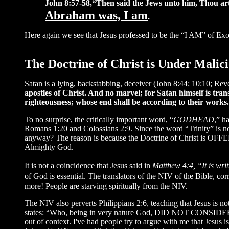
John 8:57-58,“Then said the Jews unto him, Thou art n
Abraham was, I am
.
Here again we see that Jesus professed to be the “I AM” of Exo
The Doctrine of Christ is Under Malic
Satan is a lying, backstabbing, deceiver (John 8:44; 10:10; Rev
apostles of Christ. And no marvel; for Satan himself is trans
righteousness; whose end shall be according to their works
To no surprise, the critically important word, “
GODHEAD
,” h
Romans 1:20 and Colossians 2:9. Since the word “Trinity” is n
anyway? The reason is because the Doctrine of Christ is OFFEN
Almighty God.
It is not a coincidence that Jesus said in
Matthew 4:4, “It is wri
of God is essential. The translators of the NIV of the Bible, 
more! People are starving spiritually from the NIV.
The NIV also perverts Philippians 2:6, teaching that Jesus is n
states: “Who, being in very nature God, DID NOT CONSIDER
out of context. I've had people try to argue with me that Jesus