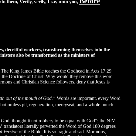
Before
o them, Verily, verily, I say unto you,
s, deceitful workers, transforming themselves into the
ministers also be transformed as the ministers of
The King James Bible teaches the Godhead in Acts 17:29,
in the Doctrine of Christ. Why would they remove this word
mons and Christian Science followers, deny that Jesus is
eth out of the mouth of God.”
Words are important, every Word
bottomless pit, regeneration, mercyseat, and a whole bunch
of God, thought it not robbery to be equal with God”; the NIV
lators literally perverted the Word of God 180 degrees
l Version
of the Bible. It is so tragic and sad. Mormons,