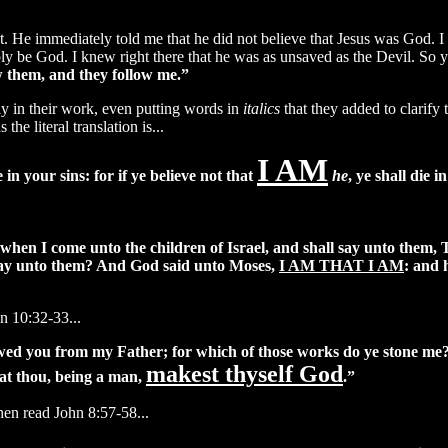
t. He immediately told me that he did not believe that Jesus was God. I
sibly be God. I knew right there that he was as unsaved as the Devil. So 
 them, and they follow me.”
y in their work, even putting words in
italics
that they added to clarify
 the literal translation is...
I AM
 in your sins: for if ye believe not that
he
, ye shall die i
hen I come unto the children of Israel, and shall say unto them, 
I say unto them? And God said unto Moses,
I AM THAT I AM
: and 
n 10:32-33...
ed you from my Father; for which of those works do ye stone me
makest thyself God
hat thou, being a man,
.”
then read John 8:57-58...