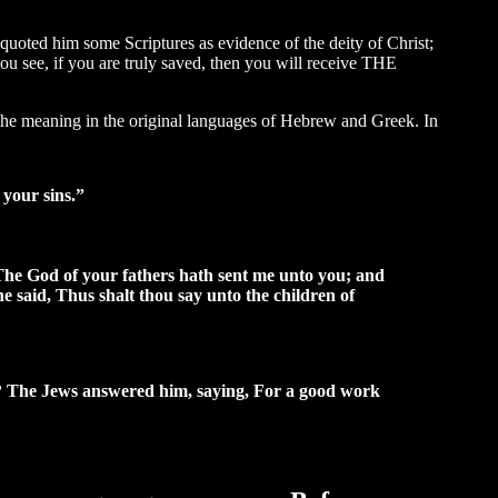
 quoted him some Scriptures as evidence of the deity of Christ;
you see, if you are truly saved, then you will receive THE
 the meaning in the original languages of Hebrew and Greek. In
n your sins.”
The God of your fathers hath sent me unto you; and
he said, Thus shalt thou say unto the children of
? The Jews answered him, saying, For a good work