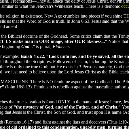
daism, Freemasons—They all attack the deity of Jesus Christ, denying 
s, similar to what the Jehovah's Witnesses teach. There is a demonic
occu
y false religion in existence. New Age crumbles into pieces if you shi
17 tells us that the Word of God is truth. In John 6:63, Jesus said that
and amen!
he Biblical doctrine of the Godhead. Some critics claim that the Trinit
LET US make man in OUR image, after OUR likeness...”
Notice that
he beginning
God
...” is plural,
Eloheem
.
or example:
Isaiah 45:22, “Look unto me, and be ye saved, all the en
ught throughout the Scriptures. Followers of Islam, including the Koran, a
at there is only one true God; but He exists in 3 Persons; namely, God 
, we just need to believe upon the Lord Jesus Christ as the Bible teach
being MASCULINE. There is NO feminine aspect of the Godhead. The Bib
e”
(John 16:8,13). Feminism is rebellion against the masculine authorit
ches that true salvation is found ONLY in the name of Jesus; hence, Je
eaks of
“the mystery of God, and of the Father, and of Christ.”
You
ng that Jesus is the Christ, the Son of God, and trust upon His name (Ac
faith (Romans 16:17) and fight against the liars and deceivers (Titus 1
re of old ordained to this condemnation, ungodly men, turning the