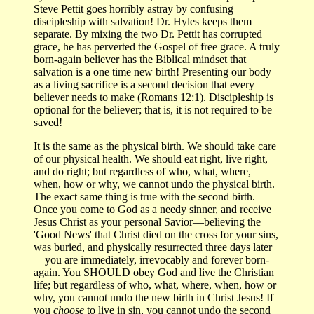
Steve Pettit goes horribly astray by confusing
discipleship with salvation! Dr. Hyles keeps them
separate. By mixing the two Dr. Pettit has corrupted
grace, he has perverted the Gospel of free grace. A truly
born-again believer has the Biblical mindset that
salvation is a one time new birth! Presenting our body
as a living sacrifice is a second decision that every
believer needs to make (Romans 12:1). Discipleship is
optional for the believer; that is, it is not required to be
saved!
It is the same as the physical birth. We should take care
of our physical health. We should eat right, live right,
and do right; but regardless of who, what, where,
when, how or why, we cannot undo the physical birth.
The exact same thing is true with the second birth.
Once you come to God as a needy sinner, and receive
Jesus Christ as your personal Savior—believing the
'Good News' that Christ died on the cross for your sins,
was buried, and physically resurrected three days later
—you are immediately, irrevocably and forever born-
again. You SHOULD obey God and live the Christian
life; but regardless of who, what, where, when, how or
why, you cannot undo the new birth in Christ Jesus! If
you
choose
to live in sin, you cannot undo the second