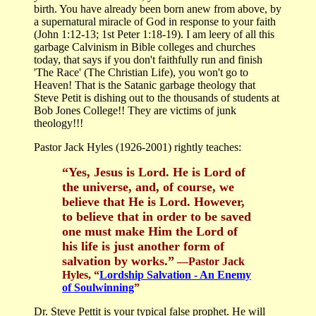
birth. You have already been born anew from above, by
a supernatural miracle of God in response to your faith
(John 1:12-13; 1st Peter 1:18-19). I am leery of all this
garbage Calvinism in Bible colleges and churches
today, that says if you don't faithfully run and finish
'The Race' (The Christian Life), you won't go to
Heaven! That is the Satanic garbage theology that
Steve Petit is dishing out to the thousands of students at
Bob Jones College!! They are victims of junk
theology!!!
Pastor Jack Hyles (1926-2001) rightly teaches:
“Yes, Jesus is Lord. He is Lord of
the universe, and, of course, we
believe that He is Lord. However,
to believe that in order to be saved
one must make Him the Lord of
his life is just another form of
salvation by works.”
—Pastor Jack
Hyles, “
Lordship Salvation - An Enemy
of Soulwinning
”
Dr. Steve Pettit is your typical false prophet. He will