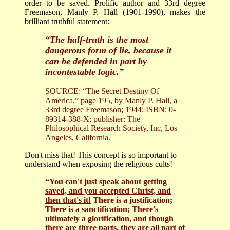
order to be saved. Prolific author and 33rd degree
Freemason, Manly P. Hall (1901-1990), makes the
brilliant truthful statement:
“The half-truth is the most
dangerous form of lie, because it
can be defended in part by
incontestable logic.”
SOURCE: “The Secret Destiny Of
America,” page 195, by Manly P. Hall, a
33rd degree Freemason; 1944; ISBN: 0-
89314-388-X; publisher: The
Philosophical Research Society, Inc, Los
Angeles, California.
Don't miss that! This concept is so important to
understand when exposing the religious cults!
“
You can't just speak about getting
saved, and you accepted Christ, and
then that's it!
There is a justification;
There is a sanctification; There's
ultimately a glorification, and though
there are three parts, they are all part of