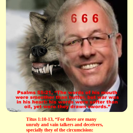
Titus 1:10-13, “For there are many
unruly and vain talkers and deceivers,
specially they of the circumcision: