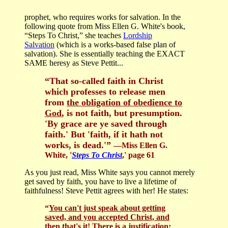
prophet, who requires works for salvation. In the
following quote from Miss Ellen G. White's book,
“Steps To Christ,” she teaches
Lordship
Salvation
(which is a works-based false plan of
salvation). She is essentially teaching the EXACT
SAME heresy as Steve Pettit...
“That so-called faith in Christ
which professes to release men
from
the obligation of obedience to
God
, is not faith, but presumption.
'By grace are ye saved through
faith.' But 'faith, if it hath not
works, is dead.'”
—Miss Ellen G.
White, '
Steps To Christ
,' page 61
As you just read, Miss White says you cannot merely
get saved by faith, you have to live a lifetime of
faithfulness! Steve Pettit agrees with her! He states:
“
You can't just speak about getting
saved, and you accepted Christ, and
then that's it!
There is a justification;