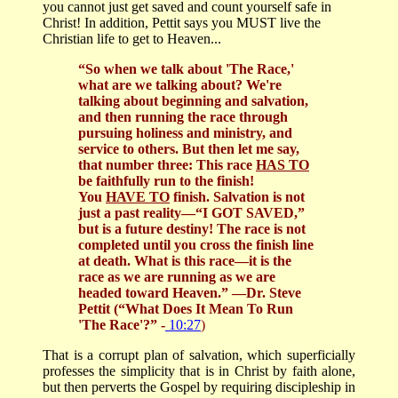
you cannot just get saved and count yourself safe in
Christ! In addition, Pettit says you MUST live the
Christian life to get to Heaven...
“So when we talk about 'The Race,'
what are we talking about? We're
talking about beginning and salvation,
and then running the race through
pursuing holiness and ministry, and
service to others. But then let me say,
that number three: This race
HAS TO
be faithfully run to the finish!
You
HAVE TO
finish. Salvation is not
just a past reality—“I GOT SAVED,”
but is a future destiny! The race is not
completed until you cross the finish line
at death. What is this race—it is the
race as we are running as we are
headed toward Heaven.”
—Dr. Steve
Pettit (“What Does It Mean To Run
'The Race'?” -
10:27
)
That is a corrupt plan of salvation, which superficially
professes the simplicity that is in Christ by faith alone,
but then perverts the Gospel by requiring discipleship in