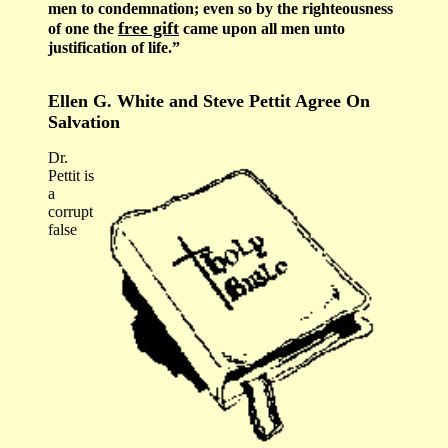
men to condemnation; even so by the righteousness
free gift
of one the
came upon all men unto
justification of life.”
Ellen G. White and Steve Pettit Agree On
Salvation
Dr.
Pettit is
a
corrupt
false