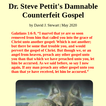
Dr. Steve Pettit's Damnable
Counterfeit Gospel
by David J. Stewart | May 2020
Galatians 1:6-9, “
I marvel that ye are so soon
removed from him that called you into the grace of
Christ unto another gospel: Which is not another;
but there be some that trouble you, and would
pervert the gospel of Christ. But though we, or an
angel from heaven, preach any other gospel unto
you than that which we have preached unto you, let
him be accursed. As we said before, so say I now
again, If any man preach any other gospel unto you
than that ye have received, let him be accursed.
”