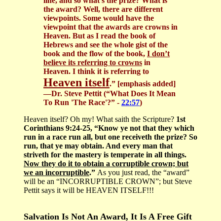
line, and so what’s the prize? What is
the award? Well, there are different
viewpoints. Some would have the
viewpoint that the awards are crowns in
Heaven. But as I read the book of
Hebrews and see the whole gist of the
book and the flow of the book,
I don’t
believe its referring to crowns
in
Heaven. I think it is referring to
Heaven itself
.”
[emphasis added]
—Dr. Steve Pettit (“What Does It Mean
To Run 'The Race'?” -
22:57
)
Heaven itself? Oh my! What saith the Scripture?
1st
Corinthians 9:24-25, “Know ye not that they which
run in a race run all, but one receiveth the prize? So
run, that ye may obtain. And every man that
striveth for the mastery is temperate in all things.
Now they do it to obtain a corruptible crown; but
we an incorruptible
.”
As you just read, the “award”
will be an “INCORRUPTIBLE CROWN”; but Steve
Pettit says it will be HEAVEN ITSELF!!!
Salvation Is Not An Award, It Is A Free Gift