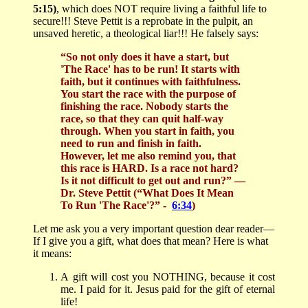
5:15)
, which does NOT require living a faithful life to
secure!!! Steve Pettit is a reprobate in the pulpit, an
unsaved heretic, a theological liar!!! He falsely says:
“So not only does it have a start, but
'The Race' has to be run! It starts with
faith, but it continues with faithfulness.
You start the race with the purpose of
finishing the race. Nobody starts the
race, so that they can quit half-way
through. When you start in faith, you
need to run and finish in faith.
However, let me also remind you, that
this race is HARD. Is a race not hard?
Is it not difficult to get out and run?”
—
Dr. Steve Pettit (“What Does It Mean
To Run 'The Race'?” -
6:34
)
Let me ask you a very important question dear reader—
If I give you a gift, what does that mean? Here is what
it means:
A
gift will cost you NOTHING, because it cost
me. I paid for it. Jesus paid for the gift of eternal
life!