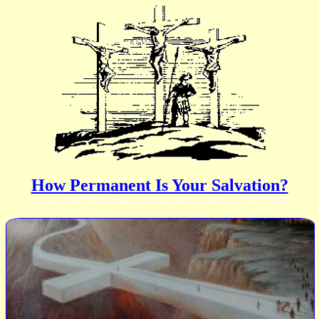
How Permanent Is Your Salvation?
(an excellent MP3 sermon by Pastor Hank Lindstrom, 1940-2008)