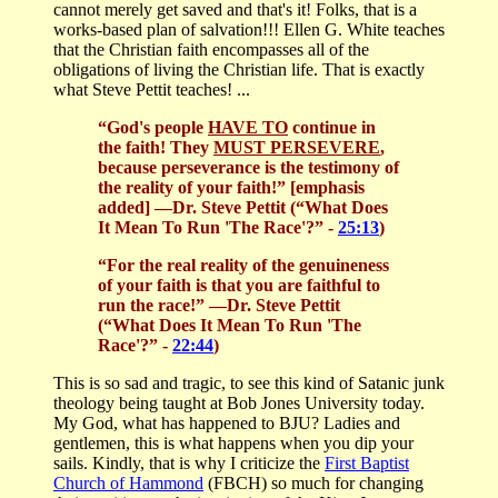
cannot merely get saved and that's it! Folks, that is a
works-based plan of salvation!!! Ellen G. White teaches
that the Christian faith encompasses all of the
obligations of living the Christian life. That is exactly
what Steve Pettit teaches! ...
“God's people
HAVE TO
continue in
the faith! They
MUST PERSEVERE
,
because perseverance is the testimony of
the reality of your faith!” [emphasis
added]
—Dr. Steve Pettit (“What Does
It Mean To Run 'The Race'?” -
25:13
)
“For the real reality of the genuineness
of your faith is that you are faithful to
run the race!”
—Dr. Steve Pettit
(“What Does It Mean To Run 'The
Race'?” -
22:44
)
This is so sad and tragic, to see this kind of Satanic junk
theology being taught at Bob Jones University today.
My God, what has happened to BJU? Ladies and
gentlemen, this is what happens when you dip your
sails. Kindly, that is why I criticize the
First Baptist
Church of Hammond
(FBCH) so much for changing