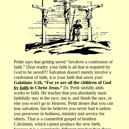
Petite says that getting saved “involves a confession of
faith.” Dear reader, your faith is all that is required by
God to be saved!!! Salvation doesn't merely involve a
confession of faith, it is your faith that saves you!
Galatians 3:26, “For ye are all the children of God
by faith
in Christ Jesus.”
Dr. Pettit sinfully adds
works to faith. He teaches that you absolutely must
faithfully stay in the race, run it, and finish the race, or
else you won't go to Heaven. Pettit denies that you can
lose salvation, but he believes you never had it unless
you persevere in holiness, ministry and service for
others. That is a counterfeit gospel of heathen
Calvinism, which cannot produce the new birth,