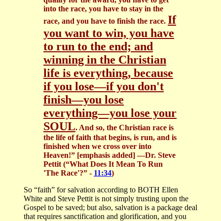
into the race, you have to stay in the
If
race, and you have to finish the race.
you want to win, you have
to run to the end; and
winning in the Christian
life is everything, because
if you lose—if you don't
finish—you lose
everything—you lose your
SOUL
. And so, the Christian race is
the life of faith that begins, is run, and is
finished when we cross over into
Heaven!” [emphasis added]
—Dr. Steve
Pettit (“What Does It Mean To Run
'The Race'?” -
11:34
)
So “faith” for salvation according to BOTH Ellen
White and Steve Pettit is not simply trusting upon the
Gospel to be saved; but also, salvation is a package deal
that requires sanctification and glorification, and you