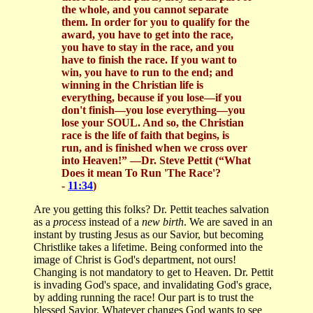
the whole, and you cannot separate
them. In order for you to qualify for the
award, you have to get into the race,
you have to stay in the race, and you
have to finish the race. If you want to
win, you have to run to the end; and
winning in the Christian life is
everything, because if you lose—if you
don't finish—you lose everything—you
lose your SOUL. And so, the Christian
race is the life of faith that begins, is
run, and is finished when we cross over
into Heaven!” —Dr. Steve Pettit (“What
Does it mean To Run 'The Race'?
-
11:34
)
Are you getting this folks? Dr. Pettit teaches salvation
as a
process
instead of a
new birth
. We are saved in an
instant by trusting Jesus as our Savior, but becoming
Christlike takes a lifetime. Being conformed into the
image of Christ is God's department, not ours!
Changing is not mandatory to get to Heaven. Dr. Pettit
is invading God's space, and invalidating God's grace,
by adding running the race! Our part is to trust the
blessed Savior. Whatever changes God wants to see