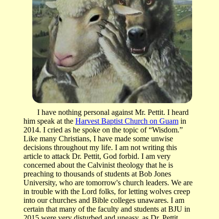
I have nothing personal against Mr. Pettit. I heard
him speak at the
Harvest Baptist Church on Guam
in
2014. I cried as he spoke on the topic of “Wisdom.”
Like many Christians, I have made some unwise
decisions throughout my life. I am not writing this
article to attack Dr. Pettit, God forbid. I am very
concerned about the Calvinist theology that he is
preaching to thousands of students at Bob Jones
University, who are tomorrow's church leaders. We are
in trouble with the Lord folks, for letting wolves creep
into our churches and Bible colleges unawares. I am
certain that many of the faculty and students at BJU in
2015 were very disturbed and uneasy, as Dr. Pettit