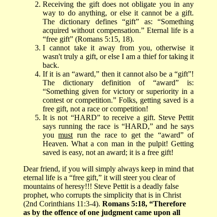
Receiving the gift does not obligate you in any
way to do anything, or else it cannot be a gift.
The dictionary defines “gift” as:
“Something
acquired without compensation.” Eternal life is a
“free gift” (Romans 5:15, 18).
I cannot take it away from you, otherwise it
wasn't truly a gift, or else I am a thief for taking it
back.
If it is an “award,” then it cannot also be a “gift”!
The dictionary definition of “award” is:
“Something given for victory or superiority in a
contest or competition.” Folks, getting saved is a
free gift, not a race or competition!
It is not “HARD” to receive a gift. Steve Pettit
says running the race is “HARD,” and he says
you
must
run the race to get the “award” of
Heaven. What a con man in the pulpit! Getting
saved is easy, not an award; it is a free gift!
Dear friend, if you will simply always keep in mind that
eternal life is a “free gift,” it will steer you clear of
mountains of heresy!!! Steve Pettit is a deadly false
prophet, who corrupts the simplicity that is in Christ
(2nd Corinthians 11:3-4).
Romans 5:18, “Therefore
as by the offence of one judgment came upon all