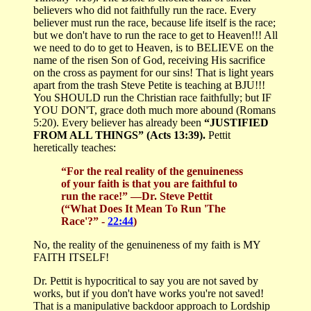
believers who did not faithfully run the race. Every
believer must run the race, because life itself is the race;
but we don't have to run the race to get to Heaven!!! All
we need to do to get to Heaven, is to BELIEVE on the
name of the risen Son of God, receiving His sacrifice
on the cross as payment for our sins! That is light years
apart from the trash Steve Petite is teaching at BJU!!!
You SHOULD run the Christian race faithfully; but IF
YOU DON'T, grace doth much more abound (Romans
5:20). Every believer has already been
“JUSTIFIED
FROM ALL THINGS” (Acts 13:39).
Pettit
heretically teaches:
“For the real reality of the genuineness
of your faith is that you are faithful to
run the race!”
—Dr. Steve Pettit
(“What Does It Mean To Run 'The
Race'?” -
22:44
)
No, the reality of the genuineness of my faith is MY
FAITH ITSELF!
Dr. Pettit is hypocritical to say you are not saved by
works, but if you don't have works you're not saved!
That is a manipulative backdoor approach to Lordship