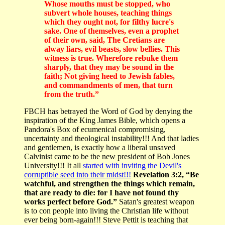
Whose mouths must be stopped, who
subvert whole houses, teaching things
which they ought not, for filthy lucre's
sake. One of themselves, even a prophet
of their own, said, The Cretians are
alway liars, evil beasts, slow bellies. This
witness is true. Wherefore rebuke them
sharply, that they may be sound in the
faith; Not giving heed to Jewish fables,
and commandments of men, that turn
from the truth.”
FBCH has betrayed the Word of God by denying the
inspiration of the King James Bible, which opens a
Pandora's Box of ecumenical compromising,
uncertainty and theological instability!!! And that ladies
and gentlemen, is exactly how a liberal unsaved
Calvinist came to be the new president of Bob Jones
University!!! It all
started with inviting the Devil's
corruptible seed into their midst!!!
Revelation 3:2, “Be
watchful, and strengthen the things which remain,
that are ready to die: for I have not found thy
works perfect before God.”
Satan's greatest weapon
is to con people into living the Christian life without
ever being born-again!!! Steve Pettit is teaching that