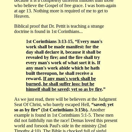
because it is a completely different mindset than those
who believe the Gospel of free grace. I was born-again
at age 13. Nothing more is required of me to get to
Heaven.
Biblical proof that Dr. Pettit is teaching a strange
doctrine is found in 1st Corinthians...
1st Corinthians 3:13-15, “Every man's
work shall be made manifest: for the
day shall declare it, because it shall be
revealed by fire; and the fire shall try
every man's work of what sort it is. If
any man's work abide which he hath
built thereupon, he shall receive a
reward.
If any man's work shall be
burned, he shall suffer loss: but he
himself shall be saved; yet so as by fire
.”
As we just read, there will be believers at the Judgment
Seat Of Christ, who barely escaped Hell,
“saved; yet
so as by fire” (1st Corinthians 3:15b).
Another
example is found in 1st Corinthians 5:1-5. These men
did not faithfully run the race! Demas loved this present
world and forsook Paul's side in the ministry (2nd
Timothy 4:10). The Bible is chocked full of sinful