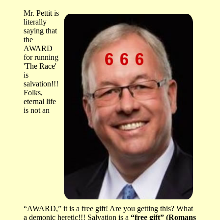
Mr. Pettit is
literally
saying that
the
AWARD
for running
'The Race'
is
salvation!!!
Folks,
eternal life
is not an
“AWARD,” it is a free gift! Are you getting this? What
a demonic heretic!!! Salvation is a
“free gift” (Romans