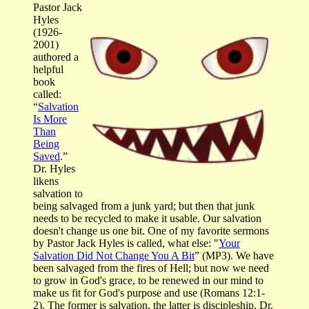
Pastor Jack
Hyles
(1926-
2001)
authored a
helpful
book
called:
“
Salvation
Is More
Than
Being
Saved
.”
Dr. Hyles
likens
salvation to
being salvaged from a junk yard; but then that junk
needs to be recycled to make it usable. Our salvation
doesn't change us one bit. One of my favorite sermons
by Pastor Jack Hyles is called, what else: "
Your
Salvation Did Not Change You A Bit
” (MP3). We have
been salvaged from the fires of Hell; but now we need
to grow in God's grace, to be renewed in our mind to
make us fit for God's purpose and use (Romans 12:1-
2). The former is salvation, the latter is discipleship. Dr.