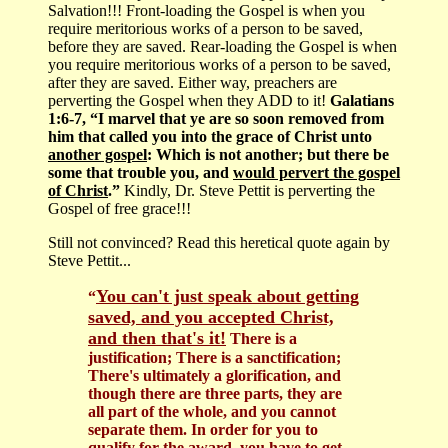
Salvation!!! Front-loading the Gospel is when you
require meritorious works of a person to be saved,
before they are saved. Rear-loading the Gospel is when
you require meritorious works of a person to be saved,
after they are saved. Either way, preachers are
perverting the Gospel when they ADD to it!
Galatians
1:6-7, “I marvel that ye are so soon removed from
him that called you into the grace of Christ unto
another gospel
: Which is not another; but there be
some that trouble you, and
would pervert the gospel
of Christ
.”
Kindly, Dr. Steve Pettit is perverting the
Gospel of free grace!!!
Still not convinced? Read this heretical quote again by
Steve Pettit...
You can't just speak about getting
“
saved, and you accepted Christ,
and then that's it!
There is a
justification; There is a sanctification;
There's ultimately a glorification, and
though there are three parts, they are
all part of the whole, and you cannot
separate them. In order for you to
qualify for the award, you have to get