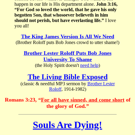
happen in our life is His department alone.
John 3:16,
“For God so loved the world, that he gave his only
begotten Son, that whosoever believeth in him
should not perish, but have everlasting life.”
I love
you all!
The King James Version Is All We Need
(Brother Roloff puts Bob Jones crowd to utter shame!)
Brother Lester Roloff Puts Bob Jones
University To Shame
(the Holy Spirit doesn't
need help
)
The Living Bible Exposed
(classic & needful MP3 sermon by
Brother Lester
Roloff
, 1914-1982)
Romans 3:23, “
For all have sinned, and come short
of
the glory of God.”
Souls Are Dying!