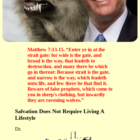
Matthew 7:13-15, “Enter ye in at the
strait gate: for wide is the gate, and
broad is the way, that leadeth to
destruction, and many there be which
go in thereat: Because strait is the gate,
and narrow is the way, which leadeth
unto life, and few there be that find it.
Beware of false prophets, which come to
you in sheep's clothing, but inwardly
they are ravening wolves.”
Salvation Does Not Require Living A
Lifestyle
Dr.