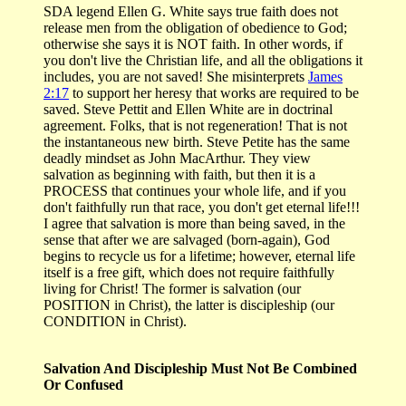
SDA legend Ellen G. White says true faith does not
release men from the obligation of obedience to God;
otherwise she says it is NOT faith. In other words, if
you don't live the Christian life, and all the obligations it
includes, you are not saved! She misinterprets
James
2:17
to support her heresy that works are required to be
saved. Steve Pettit and Ellen White are in doctrinal
agreement. Folks, that is not regeneration! That is not
the instantaneous new birth. Steve Petite has the same
deadly mindset as John MacArthur. They view
salvation as beginning with faith, but then it is a
PROCESS that continues your whole life, and if you
don't faithfully run that race, you don't get eternal life!!!
I agree that salvation is more than being saved, in the
sense that after we are salvaged (born-again), God
begins to recycle us for a lifetime; however, eternal life
itself is a free gift, which does not require faithfully
living for Christ! The former is salvation (our
POSITION in Christ), the latter is discipleship (our
CONDITION in Christ).
Salvation And Discipleship Must Not Be Combined
Or Confused