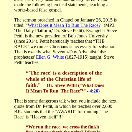
made the following heretical statements, teaching a
works-based false gospel.
The sermon preached in Chapel on January 26, 2015 is
titled: “
What Does it Mean To Run The Race?
” (MP3,
'The Daily Platform,' Dr. Steve Pettit). Evangelist Steve
Pettit is the new president of Bob Jones University
(since 2014). Pettit heretically teaches that “THE
RACE” we run as Christians is necessary for salvation.
That is exactly what Seventh-Day Adventist false
prophetess'
Ellen G. White
(1827-1915) taught! Steve
Pettit teaches:
“'The race' is a description of the
whole of the Christian life of
faith.”
—Dr. Steve Pettit (“What Does
It Mean To Run 'The Race'?” -
4:26
)
That is some dangerous talk when you include the next
quote from Dr. Pettit, in which he teaches over 2,600
BJU students that the “AWARD” for running 'The
Race' is “Heaven itself”!!!
“We run the race, we cross the finish