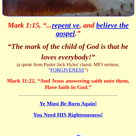
Mark 1:15, “...
repent ye
, and
believe the
gospel
.”
“The mark of the child of God is that he
loves everybody!”
(a quote from Pastor Jack Hyles' classic MP3 sermon,
“
FORGIVENESS
”)
Mark 11:22,
“
And Jesus answering saith unto them,
Have faith in God.
”
Ye Must Be Born Again!
You Need HIS Righteousness!