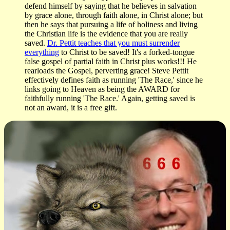
defend himself by saying that he believes in salvation
by grace alone, through faith alone, in Christ alone; but
then he says that pursuing a life of holiness and living
the Christian life is the evidence that you are really
saved.
Dr. Pettit teaches that you must surrender
everything
to Christ to be saved! It's a forked-tongue
false gospel of partial faith in Christ plus works!!! He
rearloads the Gospel, perverting grace! Steve Pettit
effectively defines faith as running 'The Race,' since he
links going to Heaven as being the AWARD for
faithfully running 'The Race.' Again, getting saved is
not an award, it is a free gift.