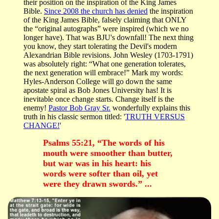
their position on the inspiration of the King James
Bible.
Since 2008 the church has denied
the inspiration
of the King James Bible, falsely claiming that ONLY
the “original autographs” were inspired (which we no
longer have). That was BJU's downfall! The next thing
you know, they start tolerating the Devil's modern
Alexandrian Bible revisions. John Wesley (1703-1791)
was absolutely right: “What one generation tolerates,
the next generation will embrace!” Mark my words:
Hyles-Anderson College will go down the same
apostate spiral as Bob Jones University has! It is
inevitable once change starts. Change itself is the
enemy!
Pastor Bob Gray Sr.
wonderfully explains this
truth in his classic sermon titled: '
TRUTH VERSUS
CHANGE!
'
Psalms 55:21, “The words of his
mouth were smoother than butter,
but war was in his heart: his
words were softer than oil, yet
were they drawn swords.” ...