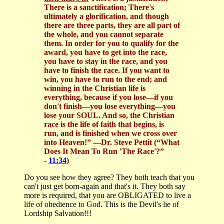
There is a sanctification; There's
ultimately a glorification, and though
there are three parts, they are all part of
the whole, and you cannot separate
them. In order for you to qualify for the
award, you have to get into the race,
you have to stay in the race, and you
have to finish the race. If you want to
win, you have to run to the end; and
winning in the Christian life is
everything, because if you lose—if you
don't finish—you lose everything—you
lose your SOUL. And so, the Christian
race is the life of faith that begins, is
run, and is finished when we cross over
into Heaven!”
—Dr. Steve Pettit (“What
Does It Mean To Run 'The Race'?”
-
11:34
)
Do you see how they agree? They both teach that you
can't just get born-again and that's it. They both say
more is required, that you are OBLIGATED to live a
life of obedience to God. This is the Devil's lie of
Lordship Salvation!!!