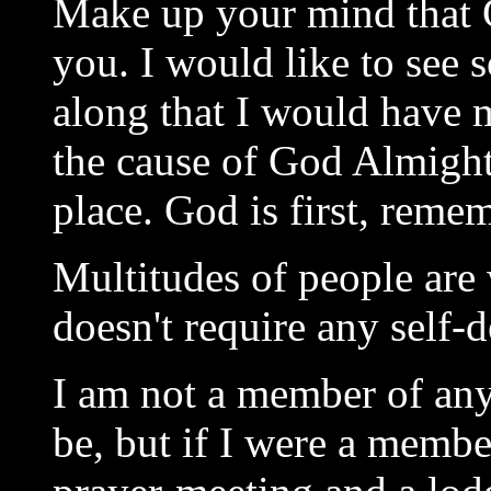
Make up your mind that 
you. I would like to see
along that I would have m
the cause of God Almighty
place. God is first, remem
Multitudes of people are 
doesn't require any self-d
I am not a member of any
be, but if I were a membe