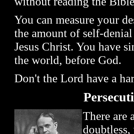
without reading the Bible
You can measure your des
the amount of self-denial 
Jesus Christ. You have s
the world, before God.
Don't the Lord have a ha
Persecut
There are a
doubtless,