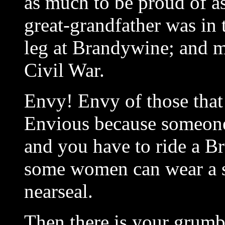
as much to be proud of a
great-grandfather was in 
leg at Brandywine; and my
Civil War.
Envy! Envy of those that
Envious because someone
and you have to ride a B
some women can wear a s
nearseal.
Then there is your grumb