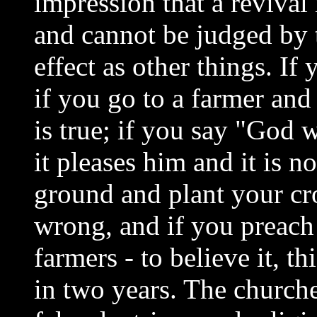
impression that a revival 
and cannot be judged by 
effect as other things. If
if you go to a farmer and
is true; if you say "God 
it pleases him and it is 
ground and plant your crop
wrong, and if you preach 
farmers - to believe it, th
in two years. The church