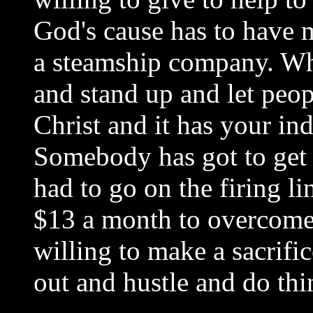
God's cause has to have 
a steamship company. Wh
and stand up and let peo
Christ and it has your i
Somebody has got to get 
had to go on the firing l
$13 a month to overcome
willing to make a sacrifi
out and hustle and do thi