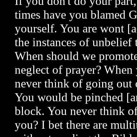
If you don't do your par
times have you blamed Go
yourself. You are wont [
the instances of unbelief 
When should we promote 
neglect of prayer? When 
never think of going out 
You would be pinched [ar
block. You never think of
you? I bet there are mult