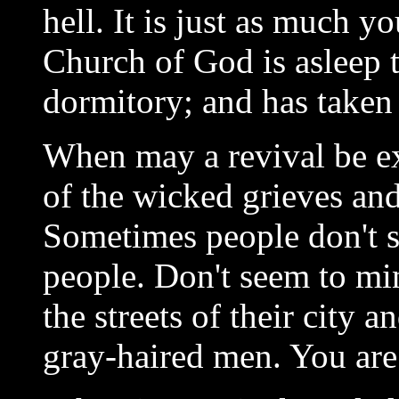
hell. It is just as much 
Church of God is asleep to
dormitory; and has taken 
When may a revival be e
of the wicked grieves and
Sometimes people don't s
people. Don't seem to mi
the streets of their city 
gray-haired men. You are