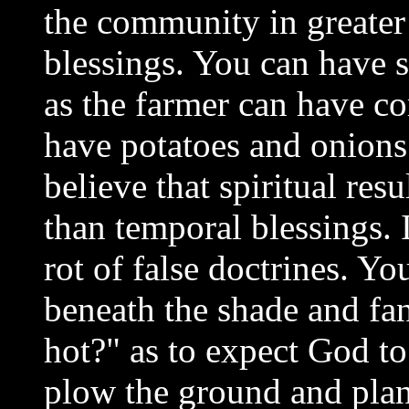
the community in greate
blessings. You can have s
as the farmer can have co
have potatoes and onions
believe that spiritual res
than temporal blessings. 
rot of false doctrines. Yo
beneath the shade and fan
hot?" as to expect God to
plow the ground and plan