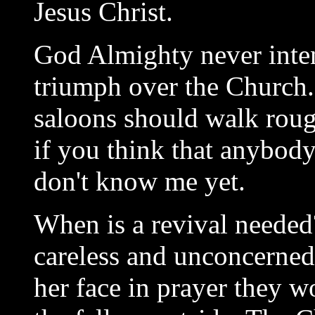
Jesus Christ.
God Almighty never inten
triumph over the Church.
saloons should walk roug
if you think that anybody
don't know me yet.
When is a revival needed
careless and unconcerned
her face in prayer they 