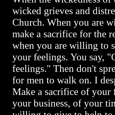
wicked grieves and distre
Church. When you are wi
make a sacrifice for the r
when you are willing to s
your feelings. You say, 
feelings." Then don't spr
for men to walk on. I de
Make a sacrifice of your 
your business, of your t
willing to give to help t