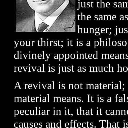
just the sa
the same a
hunger; jus
your thirst; it is a phil
divinely appointed means
revival is just as much ho
A revival is not material
material means. It is a fa
peculiar in it, that it ca
causes and effects. That