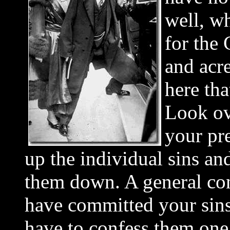
well, w
for the
and acre
here th
Look ove
your pre
up the individual sins an
them down. A general con
have committed your sins
have to confess them one 