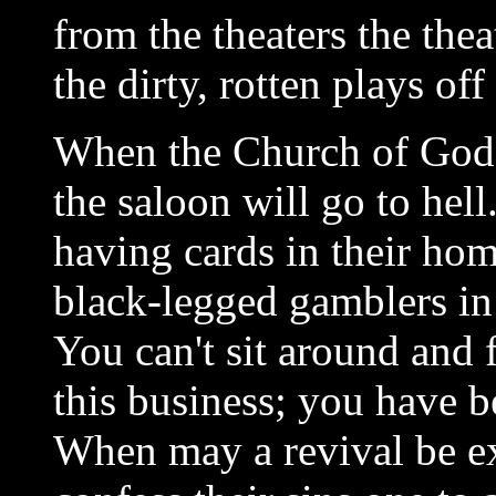
from the theaters the thea
the dirty, rotten plays off
When the Church of God s
the saloon will go to he
having cards in their ho
black-legged gamblers in 
You can't sit around and 
this business; you have b
When may a revival be e