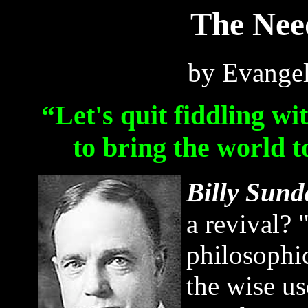
The Need
by Evangel
“Let's quit fiddling wi
to bring the world 
Billy Sund
a revival? 
philosophi
the wise us