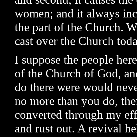
women; and it always inc
the part of the Church. W
cast over the Church tod
I suppose the people here 
of the Church of God, an
do there were would neve
no more than you do, the
converted through my eff
and rust out. A revival h