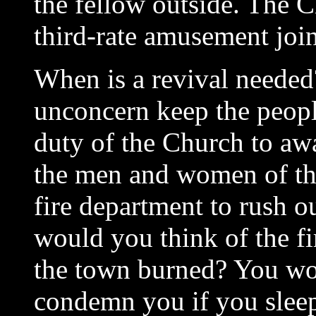
the fellow outside. The C
third-rate amusement joint
When is a revival needed
unconcern keep the people
duty of the Church to aw
the men and women of this 
fire department to rush o
would you think of the fir
the town burned? You wo
condemn you if you slee