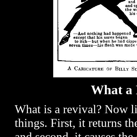
What a 
What is a revival? Now li
things. First, it returns 
and second, it causes th