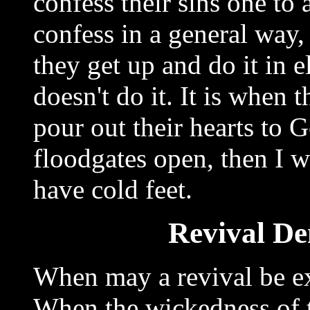
confess their sins one to
confess in a general way,
they get up and do it in 
doesn't do it. It is when
pour out their hearts to 
floodgates open, then I wa
have cold feet.
Revival De
When may a revival be e
When the wickedness of 