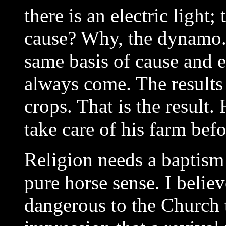
there is an electric light; 
cause? Why, the dynamo.
same basis of cause and ef
always come. The results
crops. That is the result
take care of his farm bef
Religion needs a baptism 
pure horse sense. I belie
dangerous to the Church 