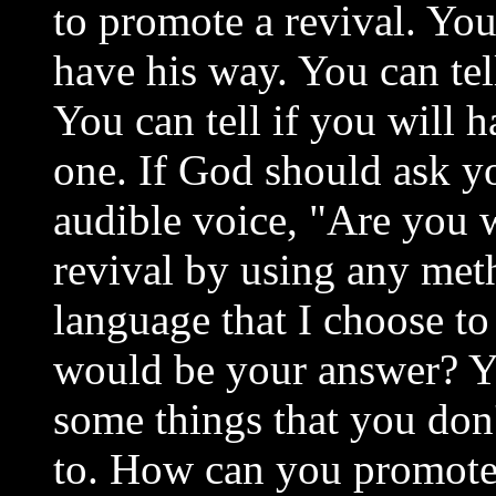
to promote a revival. You
have his way. You can tel
You can tell if you will
one. If God should ask yo
audible voice, "Are you w
revival by using any met
language that I choose to
would be your answer? Ye
some things that you don'
to. How can you promote