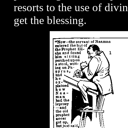
resorts to the use of div
get the blessing.