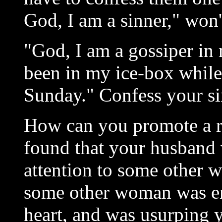
God, I am a sinner," won'
"God, I am a gossiper in
been in my ice-box while 
Sunday." Confess your si
How can you promote a r
found that your husband 
attention to some other 
some other woman was en
heart, and was usurping 