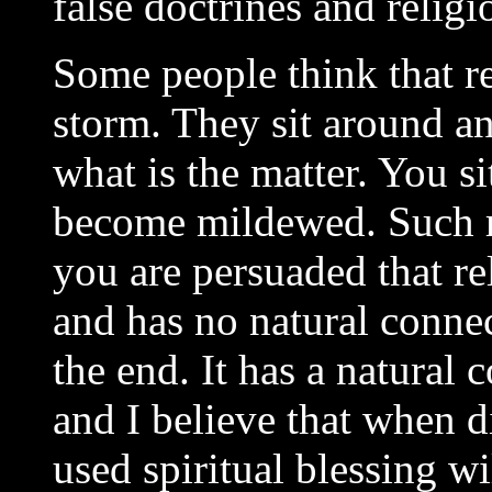
false doctrines and religi
Some people think that re
storm. They sit around and
what is the matter. You s
become mildewed. Such res
you are persuaded that re
and has no natural conne
the end. It has a natura
and I believe that when 
used spiritual blessing wi