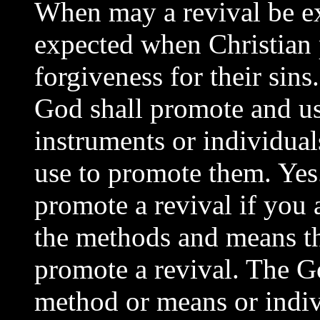
When may a revival be e
expected when Christian 
forgiveness for their sin
God shall promote and u
instruments or individual
use to promote them. Yes.
promote a revival if you 
the methods and means t
promote a revival. The 
method or means or indivi