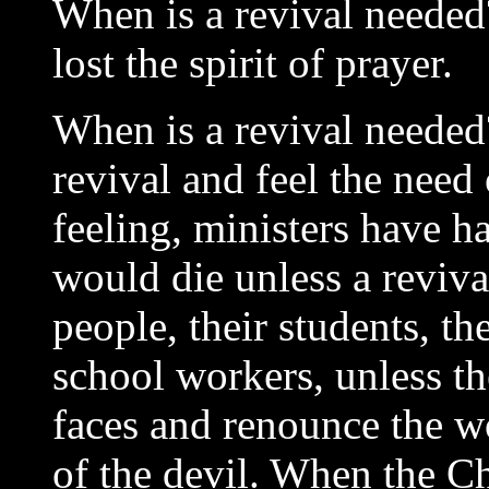
When is a revival needed
lost the spirit of prayer.
When is a revival needed
revival and feel the need
feeling, ministers have ha
would die unless a reviv
people, their students, t
school workers, unless t
faces and renounce the w
of the devil. When the C