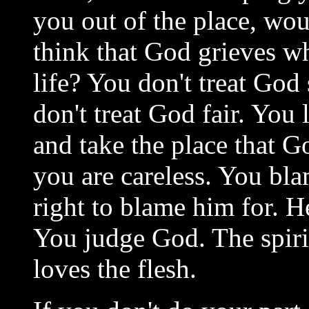
you out of the place, wou
think that God grieves w
life? You don't treat Go
don't treat God fair. You
and take the place that
you are careless. You bl
right to blame him for. H
You judge God. The spirit
loves the flesh.