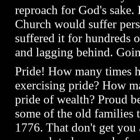
reproach for God's sake. 
Church would suffer pers
suffered it for hundreds 
and lagging behind. Goi
Pride! How many times h
exercising pride? How m
pride of wealth? Proud b
some of the old families t
1776. That don't get you a