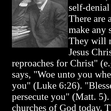
self-denia
There are 
make any sa
They will 
Jesus Chris
reproaches for Christ" (e
says, "Woe unto you when
you" (Luke 6:26). "Bles
persecute you" (Matt. 5). 
churches of God today. Th