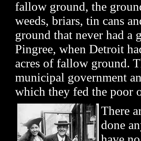
fallow ground, the groun
weeds, briars, tin cans a
ground that never had a g
Pingree, when Detroit ha
acres of fallow ground. T
municipal government and
which they fed the poor of
There a
done any
have no 