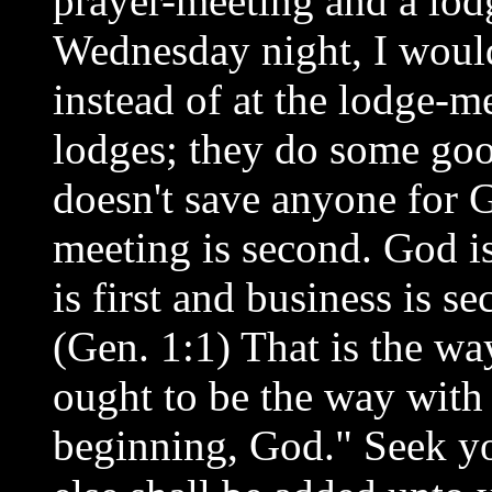
prayer-meeting and a lo
Wednesday night, I would
instead of at the lodge-m
lodges; they do some goo
doesn't save anyone for G
meeting is second. God is
is first and business is 
(Gen. 1:1) That is the way
ought to be the way with 
beginning, God." Seek yo