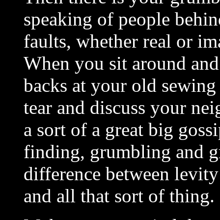
speaking of people behind 
faults, whether real or im
When you sit around and 
backs at your old sewing 
tear and discuss your neig
a sort of a great big goss
finding, grumbling and g
difference between levity
and all that sort of thing.