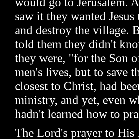
would go to Jerusalem. A
saw it they wanted Jesus
and destroy the village. 
told them they didn't kno
they were, "for the Son 
men's lives, but to save 
closest to Christ, had be
ministry, and yet, even w
hadn't learned how to pra
The Lord's prayer to His 