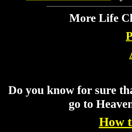
More Life C
P
Do you know for sure tha
go to Heave
How t