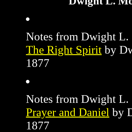
Dwight L. Mo
Notes from Dwight L. 
The Right Spirit
by Dw
1877
Notes from Dwight L. 
Prayer and Daniel
by D
1877