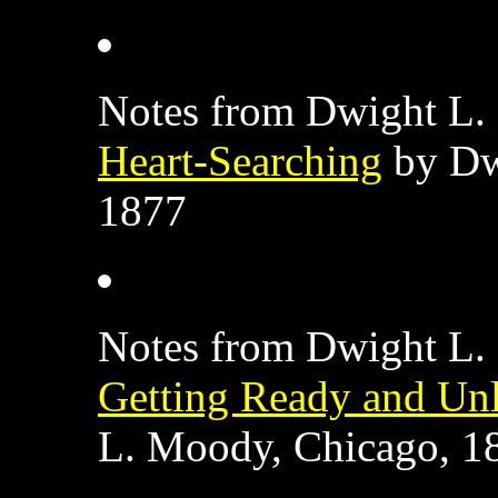
Notes from Dwight L. 
Heart-Searching
by Dw
1877
Notes from Dwight L. 
Getting Ready and Un
L. Moody, Chicago, 1