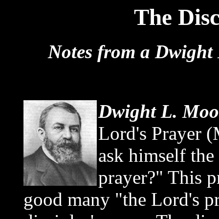
The Disc
Notes from a Dwight 
Dwight L. Moo
Lord's Prayer (
ask himself the
prayer?" This p
good many "the Lord's pra