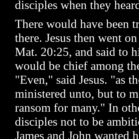
disciples when they heard
There would have been tr
there. Jesus then went on
Mat. 20:25, and said to h
would be chief among the
"Even," said Jesus. "as 
ministered unto, but to mi
ransom for many." In othe
disciples not to be ambit
James and John wanted h