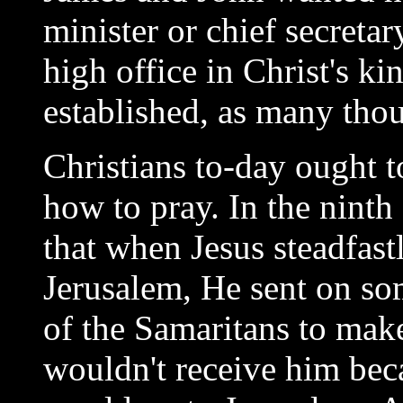
minister or chief secretar
high office in Christ's k
established, as many thou
Christians to-day ought t
how to pray. In the ninth 
that when Jesus steadfastl
Jerusalem, He sent on som
of the Samaritans to mak
wouldn't receive him bec