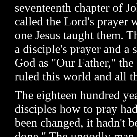
seventeenth chapter of 
called the Lord's prayer w
one Jesus taught them. T
a disciple's prayer and a 
God as "Our Father," the
ruled this world and all t
The eighteen hundred yea
disciples how to pray had
been changed, it hadn't 
done." The ungodly man c