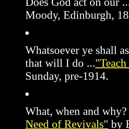
Does God act on our ..
Moody, Edinburgh, 18
Whatsoever ye shall a
that will I do ...
"Teach 
Sunday, pre-1914.
What, when and why? 
Need of Revivals"
by B