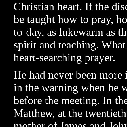
Christian heart. If the di
be taught how to pray, h
to-day, as lukewarm as th
spirit and teaching. What
heart-searching prayer.
He had never been more i
in the warning when he w
before the meeting. In th
Matthew, at the twentieth 
mother of James and Joh