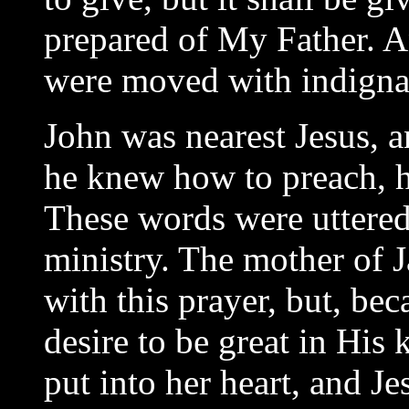
prepared of My Father. A
were moved with indignat
John was nearest Jesus, a
he knew how to preach, h
These words were uttered 
ministry. The mother of
with this prayer, but, be
desire to be great in His
put into her heart, and Je