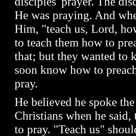
disciples' prayer. The di
He was praying. And when
Him, "teach us, Lord, ho
to teach them how to pr
that; but they wanted to 
soon know how to preach
pray.
He believed he spoke the 
Christians when he said,
to pray. "Teach us" shoul