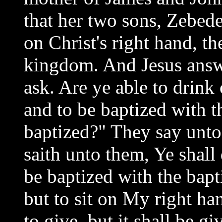
that her two sons, Zebedee
on Christ's right hand, th
kingdom. And Jesus answ
ask. Are ye able to drink 
and to be baptized with t
baptized?" They say unt
saith unto them, Ye shall
be baptized with the bapt
but to sit on My right ha
to give, but it shall be g