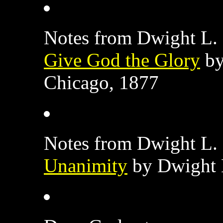
Notes from Dwight L. 
Give God the Glory
by
Chicago, 1877
Notes from Dwight L. 
Unanimity
by Dwight 