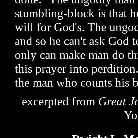
stumbling-block is that he
will for God's. The ungo
and so he can't ask God t
only can make man do th
this prayer into perdition
the man who counts his bea
excerpted from
Great J
Yo