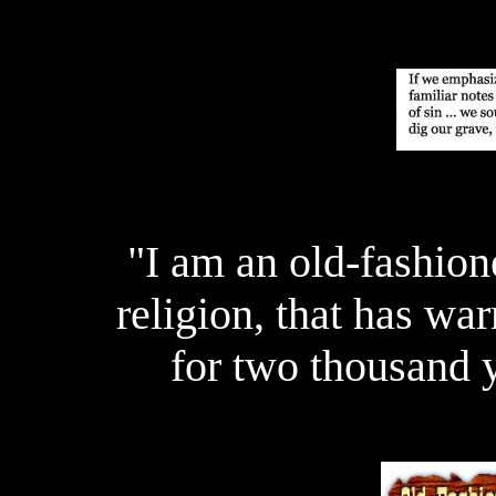
"I am an old-fashion
religion, that has wa
for two thousand 