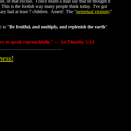
, or that excuse. I once heard a man say that he thought it
. This is the foolish way many people think today. I've got
Mary had at least 7 children. Amen! The "
perpetual virginity
"
e to "
Be fruitful, and multiply, and replenish the earth
"
ary to speak reproachfully." — 1st Timothy 5:14
ness!