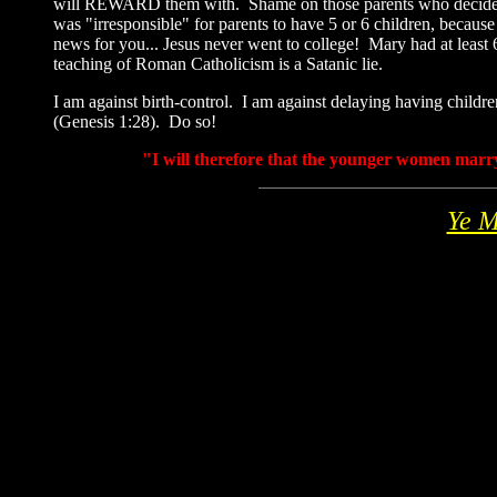
will REWARD them with. Shame on those parents who decide not t
was "irresponsible" for parents to have 5 or 6 children, because
news for you... Jesus never went to college! Mary had at leas
teaching of Roman Catholicism is a Satanic lie.
I am against birth-control. I am against delaying having childre
(Genesis 1:28). Do so!
"I will therefore that the younger women marry
Ye M