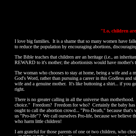
"Lo, children ar
I love big families. It is a shame that so many women have fall
to reduce the population by encouraging abortions, discouragi
The Bible teaches that children are an heritage (i.e., an inher
REWARD to it's mother; the abortionists would have mother's 
The woman who chooses to stay at home, being a wife and a m
God's Word, rather than pursuing a career in this Godless and si
wife and a genuine mother. It's like buttoning a shirt... if you
right.
There is no greater calling in all the universe than motherhood. 
choice." Freedom? Freedom for who? Certainly the baby has no
ought to call the abortion crowd... "Pro-Death," because that's
us "Pro-life"? We call ourselves Pro-life, because we believe th
who harm little children!
I am grateful for those parents of one or two children, who cho