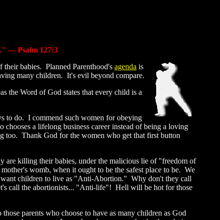
d." — Psalm 127:3
 of their babies. Planned Parenthood's
agenda
is
aving many children. It's evil beyond compare.
as the Word of God states that every child is a
ays to do. I commend such women for obeying
o chooses a lifelong business career instead of being a loving
wrong too. Thank God for the women who get that first button
y are killing their babies, under the malicious lie of "freedom of
mother's womb, when it ought to be the safest place to be. We
 want children to live as "Anti-Abortion." Why don't they call
call the abortionists... "Anti-life"! Hell will be hot for those
, to those parents who choose to have as many children as God