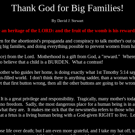
Thank God for Big Families!
By David J. Stewart
e an heritage of the LORD: and the fruit of the womb is his rewar
en for the abortionist's propaganda and conspiracy to talk mother's out
ng big families, and doing everything possible to prevent women from h
itance) from the Lord. Motherhood is a gift from God, a "reward." Where
to believe that a child is a BURDEN. What a contrast!
other who guides her home, is doing exactly what 1st Timothy 5:14 s
n-filled world. I don't think there is anything sadder, than a woman wh
 get that first button wrong, then all the other buttons are going to be 
It is a great privilege and responsibility. Tragically, many mother's toda
 freedom. Sadly, the most dangerous place for a human being is in a 
 what they are. It makes me sick that the newsmedia refers to those who
at a fetus is a living human being with a God-given RIGHT to live. Let's 
ose life over death; but I am even more grateful, and I take my hat off