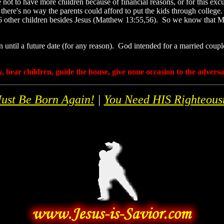
o have more children because of financial reasons, or for this excuse
 there's no way the parents could afford to put the kids through college
t 6 other children besides Jesus (Matthew 13:55,56). So we know that 
n until a future date (for any reason). God intended for a married coupl
, bear children, guide the house, give none occasion to the advers
ust Be Born Again!
|
You Need HIS Righteous