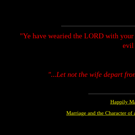
"Ye have wearied the LORD with your 
evil
"...Let not the wife depart fr
Happily Ma
Marriage and the Character of 