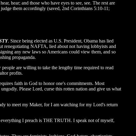
hear, hear; and those who have eyes to see, see. The rest are
ll judge them accordingly (saved, 2nd Corinthians 5:10-11;
STY
. Since being elected as U.S. President, Obama has lied
bout renegotiating NAFTA, lied about not having lobbyists and
e signing any new laws so Americans could view them, and so
washing propaganda.
people are willing to take the lengthy time required to read
ltor profits.
requires faith in God to honor one's commitments. Most
 ungodly. Please Lord, curse this rotten nation and give us what
ady to meet my Maker, for I am watching for my Lord's return
se everything I preach is THE TRUTH. I speak not of myself,