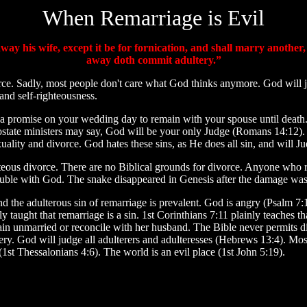
When Remarriage is Evil
ay his wife, except it be for fornication, and shall marry another
away doth commit adultery.”
rce. Sadly, most people don't care what God thinks anymore. God will
 and self-righteousness.
a promise on your wedding day to remain with your spouse until death. 
apostate ministers may say, God will be your only Judge (Romans 14:12).
lity and divorce. God hates these sins, as He does all sin, and will J
hteous divorce. There are no Biblical grounds for divorce. Anyone wh
n trouble with God. The snake disappeared in Genesis after the damage wa
 the adulterous sin of remarriage is prevalent. God is angry (Psalm 7:
 taught that remarriage is a sin. 1st Corinthians 7:11 plainly teaches th
main unmarried or reconcile with her husband. The Bible never permits d
ltery. God will judge all adulterers and adulteresses (Hebrews 13:4). Mos
t Thessalonians 4:6). The world is an evil place (1st John 5:19).