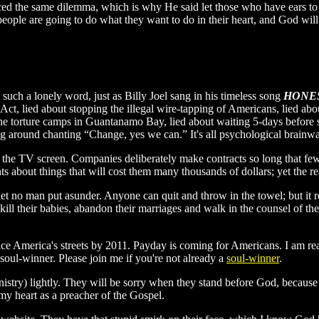
aced the same dilemma, which is why He said let those who have ears to 
, people are going to do what they want to do in their heart, and God wi
such a lonely word, just as Billy Joel sang in his timeless song
HONE
t Act, lied about stopping the illegal wire-tapping of Americans, lied a
 the torture camps in Guantanamo Bay, lied about waiting 5-days befor
lking around chanting “Change, yes we can.” It's all psychological brain
n the TV screen. Companies deliberately make contracts so long that few 
ents about things that will cost them many thousands of dollars; yet the rea
let no man put asunder. Anyone can quit and throw in the towel; but it 
ill their babies, abandon their marriages and walk in the counsel of the
ice America's streets by 2011. Payday is coming for Americans. I am re
 soul-winner. Please join me if you're not already a
soul-winner
.
inistry) lightly. They will be sorry when they stand before God, becau
y heart as a preacher of the Gospel.