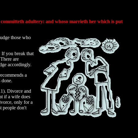
, committeth adultery: and whoso marrieth her which is put
 judge those who
If you break that
 There are
udge accordingly.
o recommends a
s done.
11). Divorce and
at if a wife does
ivorce, only for a
t people don't