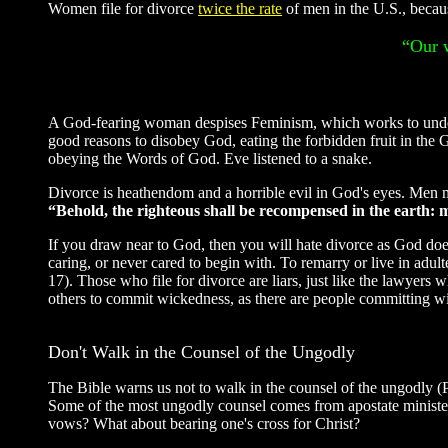
Women file for divorce
twice the rate
of men in the U.S., becaus
“Our w
A God-fearing woman despises Feminism, which works to under
good reasons to disobey God, eating the forbidden fruit in the
obeying the Words of God. Eve listened to a snake.
Divorce is heathendom and a horrible evil in God's eyes. Men ma
“Behold, the righteous shall be recompensed in the earth:
If you draw near to God, then you will hate divorce as God does
caring, or never cared to begin with. To remarry or live in adult
17). Those who file for divorce are liars, just like the lawye
others to commit wickedness, as there are people committing wi
Don't Walk in the Counsel of the Ungodly
The Bible warns us not to walk in the counsel of the ungodly
Some of the most ungodly counsel comes from apostate minister
vows? What about bearing one's cross for Christ?