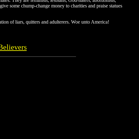
tes. They are feminists, lesbians, God-haters, abortionists,
hey give some chump-change money to charities and praise statues
tion of liars, quitters and adulterers. Woe unto America!
Believers