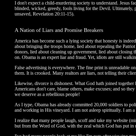
I don't expect a child-murdering society to understand. Jesus f
blinded, wicked, greedy, fools living for the Devil. Ultimately
unsaved, Revelation 20:11-15).
A Nation of Liars and Promise Breakers
America has become such a lying society that honesty is indeed 
about bringing the troops home, lied about repealing the Patrio
donors, lied about cleaning up government, lied about closing
on. Obama is an expert liar and fraud. Yet, idiots are still wa
False advertising is everywhere. The fine print is unreadable o
them. It is crooked. Many realtors are liars, not telling their cli
Likewise, divorce is dishonest. What God hath joined together 
Americans don't care, blame others, make excuses; and so they k
we deserve as a rebellious people!
As I type, Obama has already committed 20,000 soldiers to pol
and working in His vineyard. I am not asleep spiritually. I am a
I realize that many people laugh, scoff and take my website (m
but from the Word of God, with the zeal which God has put in m