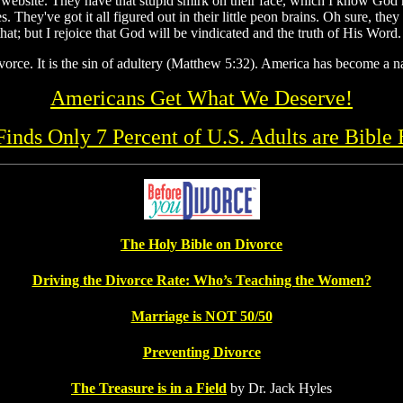
website. They have that stupid smirk on their face, which I know God ha
s. They've got it all figured out in their little peon brains. Oh sure, t
hat; but I rejoice that God will be vindicated and the truth of His Word.
vorce. It is the sin of adultery (Matthew 5:32). America has become a na
Americans Get What We Deserve!
 Finds Only 7 Percent of U.S. Adults are Bible 
The Holy Bible on Divorce
Driving the Divorce Rate: Who’s Teaching the Women?
Marriage is NOT 50/50
Preventing Divorce
The Treasure is in a Field
by Dr. Jack Hyles