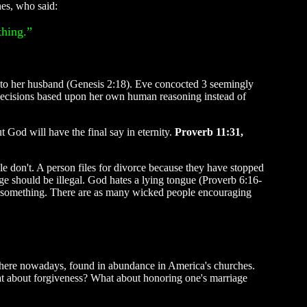
nes, who said:
thing.”
o her husband (Genesis 2:18). Eve concocted 3 seemingly
g decisions based upon her own human reasoning instead of
 God will have the final say in eternity.
Proverb 11:31,
e don't. A person files for divorce because they have stopped
iage should be illegal. God hates a lying tongue (Proverb 6:16-
ean something. There are as many wicked people encouraging
where nowadays, found in abundance in America's churches.
at about forgiveness? What about honoring one's marriage