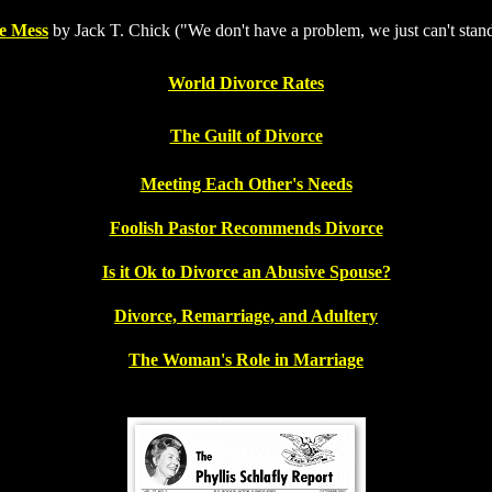
e Mess
by Jack T. Chick ("We don't have a problem, we just can't stan
World Divorce Rates
The Guilt of Divorce
Meeting Each Other's Needs
Foolish Pastor Recommends Divorce
Is it Ok to Divorce an Abusive Spouse?
Divorce, Remarriage, and Adultery
The Woman's Role in Marriage