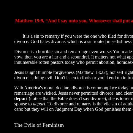
Matthew 19:9, “And I say unto you, Whosoever shall put aw
It is a sin to remarry if you were the one who filed for divo
divorce. God hates divorce, which is a sin rooted in selfishness
Divorce is a horrible sin and remarriage even worse. You made 
vow, then you are a liar and a scoundrel. It matters not what 
innumerable rotten pastors today who permit abortion, homosexua
Jesus taught humble forgiveness (Matthew 18:22); not self-rig
divorce is doing evil. Don't listen to fools or you'll end up i
With America's moral decline, divorce is commonplace today and
remarriage are wicked. Jesus never permitted divorce, and clearly
depart
(notice that the Bible doesn't say divorce), she is to re
spouse to
depart
. To divorce and remarry is the vile sin of adu
care; but they will on Judgment Day when God punishes them (1s
The Evils of Feminism