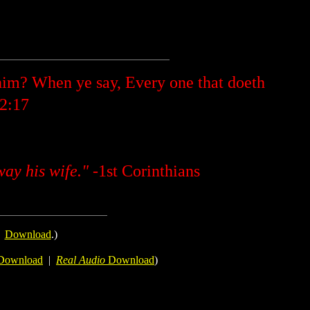
im? When ye say, Every one that doeth
 2:17
way his wife."
-1st Corinthians
.
Download
.)
Download
|
Real Audio
Download
)