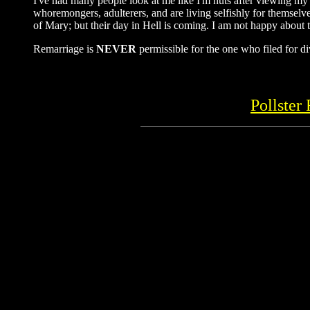
I've had many people look at me like I'm nuts after viewing my 
whoremongers, adulterers, and are living selfishly for themselve
of Mary; but their day in Hell is coming. I am not happy about t
Remarriage is
NEVER
permissible for the one who filed for di
Pollster