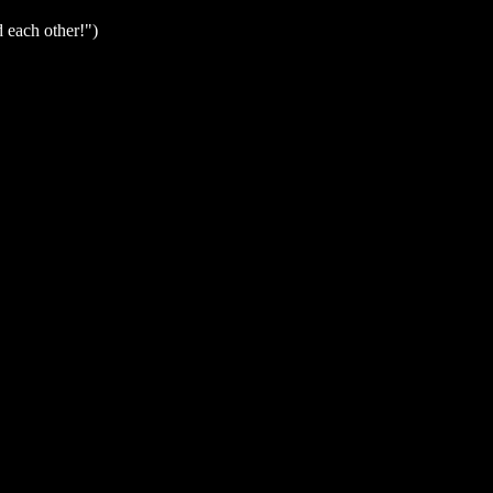
d each other!")