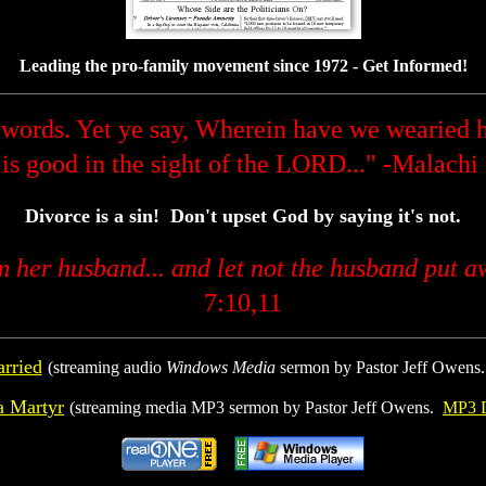
Leading the pro-family movement since 1972 - Get Informed!
words. Yet ye say, Wherein have we wearied h
 is good in the sight of the LORD..." -Malachi
Divorce is a sin! Don't upset God by saying it's not.
om her husband... and let not the husband put a
7:10,11
rried
(streaming audio
Windows Media
sermon by Pastor Jeff Owens
a Martyr
(streaming media MP3 sermon by Pastor Jeff Owens.
MP3 