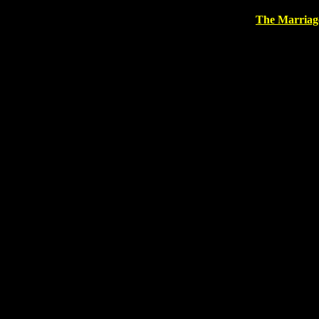
The Marriag