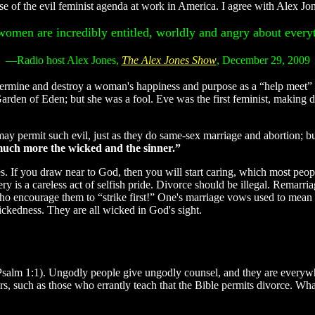
e of the evil feminist agenda at work in America. I agree with Alex Jo
omen are incredibly entitled, worldly and angry about every
—Radio host Alex Jones,
The Alex Jones Show
, December 29, 2009
mine and destroy a woman's happiness and purpose as a “help meet” t
 Garden of Eden; but she was a fool. Eve was the first feminist, makin
y permit such evil, just as they do same-sex marriage and abortion; but
 much more the wicked and the sinner.”
. If you draw near to God, then you will start caring, which most peopl
ery is a careless act of selfish pride. Divorce should be illegal. Remarr
rs who encourage them to “strike first!” One's marriage vows used to m
ckedness. They are all wicked in God's sight.
 (Psalm 1:1). Ungodly people give ungodly counsel, and they are every
s, such as those who errantly teach that the Bible permits divorce. Wh