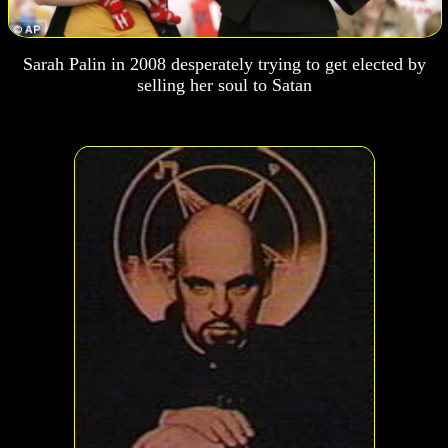
Sarah Palin in 2008 desperately trying to get elected by
selling her soul to Satan