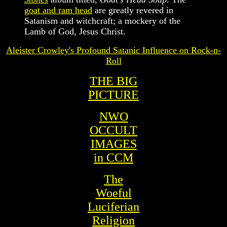
goat and ram head
are greatly revered in
Satanism and witchcraft; a mockery of the
Lamb of God, Jesus Christ.
Aleister Crowley's Profound Satanic Influence on Rock-n-
Roll
THE BIG
PICTURE
NWO
O
CCULT
IMAGES
in CCM
The
Woeful
Luciferian
Religion