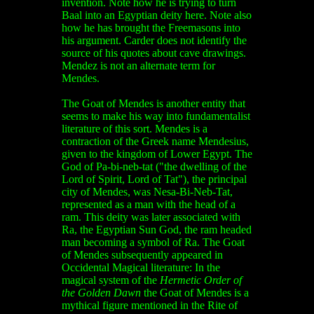
invention. Note how he is trying to turn
Baal into an Egyptian deity here. Note also
how he has brought the Freemasons into
his argument. Carder does not identify the
source of his quotes about cave drawings.
Mendez is not an alternate term for
Mendes.
The Goat of Mendes is another entity that
seems to make his way into fundamentalist
literature of this sort. Mendes is a
contraction of the Greek name Mendesius,
given to the kingdom of Lower Egypt. The
God of Pa-bi-neb-tat ("the dwelling of the
Lord of Spirit, Lord of Tat"), the principal
city of Mendes, was Nesa-Bi-Neb-Tat,
represented as a man with the head of a
ram. This deity was later associated with
Ra, the Egyptian Sun God, the ram headed
man becoming a symbol of Ra. The Goat
of Mendes subsequently appeared in
Occidental Magical literature: In the
magical system of the
Hermetic Order of
the Golden Dawn
the Goat of Mendes is a
mythical figure mentioned in the Rite of