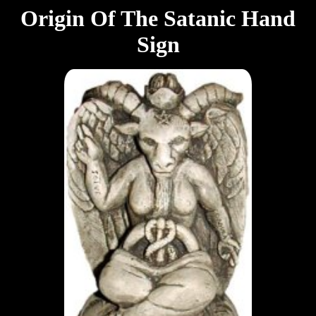
Origin Of The Satanic Hand
Sign