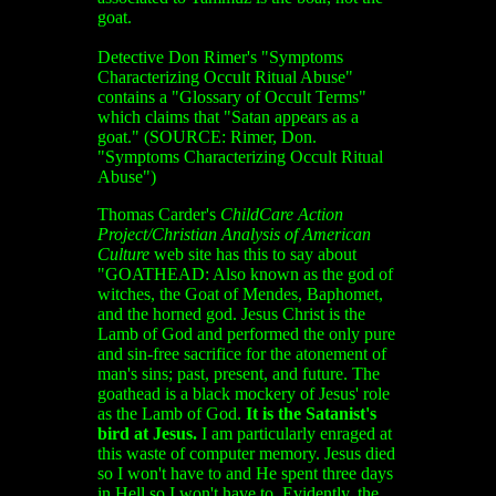
goat.
Detective Don Rimer's "Symptoms
Characterizing Occult Ritual Abuse"
contains a "Glossary of Occult Terms"
which claims that "Satan appears as a
goat." (SOURCE: Rimer, Don.
"Symptoms Characterizing Occult Ritual
Abuse")
Thomas Carder's
ChildCare Action
Project/Christian Analysis of American
Culture
web site has this to say about
"GOATHEAD: Also known as the god of
witches, the Goat of Mendes, Baphomet,
and the horned god. Jesus Christ is the
Lamb of God and performed the only pure
and sin-free sacrifice for the atonement of
man's sins; past, present, and future. The
goathead is a black mockery of Jesus' role
as the Lamb of God.
It is the Satanist's
bird at Jesus.
I am particularly enraged at
this waste of computer memory. Jesus died
so I won't have to and He spent three days
in Hell so I won't have to. Evidently, the