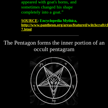
appeared with goat's horns, and
sometimes changed his shape
completely into a goat.”
SOURCE
: Encyclopedia Mythica,
http://www.pantheon.org/areas/featured/witchcraft/c
7.html
The Pentagon forms the inner portion of an
occult pentagram