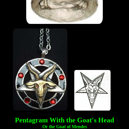
Pentagram With the Goat's Head
Or the Goat of Mendes