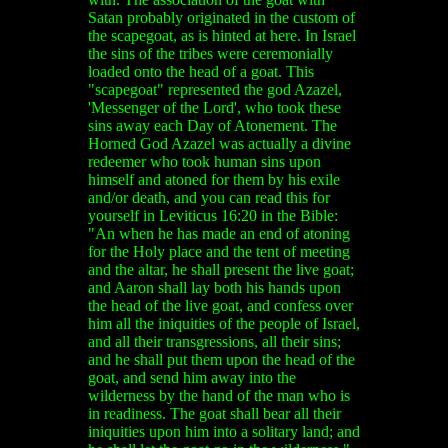
Satan probably originated in the custom of
the scapegoat, as is hinted at here. In Israel
the sins of the tribes were ceremonially
loaded onto the head of a goat. This
"scapegoat" represented the god Azazel,
'Messenger of the Lord', who took these
sins away each Day of Atonement. The
Horned God Azazel was actually a divine
redeemer who took human sins upon
himself and atoned for them by his exile
and/or death, and you can read this for
yourself in Leviticus 16:20 in the Bible:
"An when he has made an end of atoning
for the Holy place and the tent of meeting
and the altar, he shall present the live goat;
and Aaron shall lay both his hands upon
the head of the live goat, and confess over
him all the iniquities of the people of Israel,
and all their transgressions, all their sins;
and he shall put them upon the head of the
goat, and send him away into the
wilderness by the hand of the man who is
in readiness. The goat shall bear all their
iniquities upon him into a solitary land; and