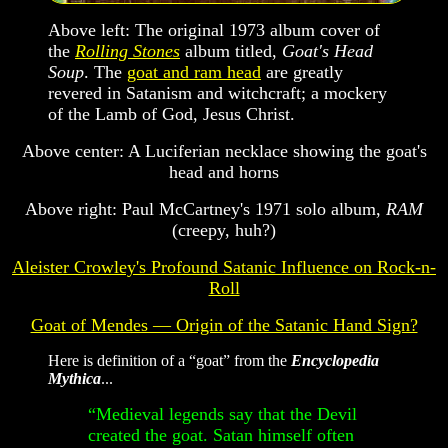
Above left: The original 1973 album cover of
the
Rolling Stones
album titled,
Goat's Head
Soup
. The
goat and ram head
are greatly
revered in Satanism and witchcraft; a mockery
of the Lamb of God, Jesus Christ.
Above center: A Luciferian necklace showing the goat's
head and horns
Above right: Paul McCartney's 1971 solo album,
RAM
(creepy, huh?)
Aleister Crowley's Profound Satanic Influence on Rock-n-
Roll
Goat of Mendes — Origin of the Satanic Hand Sign?
Here is definition of a “goat” from the
Encyclopedia
Mythica
...
“Medieval legends say that the Devil
created the goat. Satan himself often