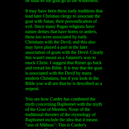
he shall let the goat go in the wilderness."
It may have been these early traditions that
lead later Christian clergy to associate the
goat with Satan, their personification of
evil. Since many Pagan religions have
nature deities that have horns or antlers,
these too were associated by early
Christians with the Devil, and this also
may have played a part in the later
association of goats with the Devil. Clearly
this wasn't meant as a Satanist's way to
mock Christ. I suggest that Rimer go back
and reread his Bible. It is true that the goat
is associated with the Devil by many
modern Christians, but if you look in the
Bible you will see that he is described as a
serpent.
You see how Carder has combined the
myth concerning Baphomet with the myth
of the Goat of Mendes. None of the
traditional theories of the etymology of
Baphomet include the idea that it means
"son of Mithras": This is Carder's