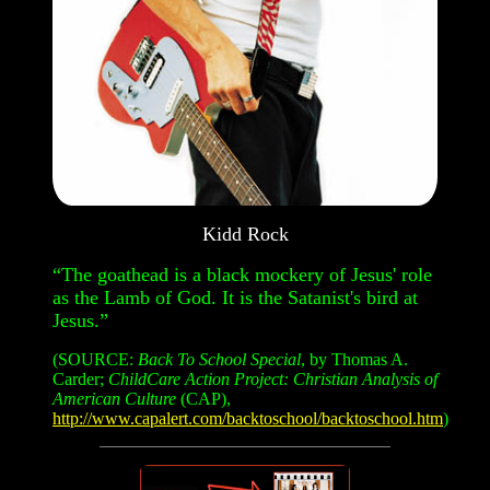
Kidd Rock
“The goathead is a black mockery of Jesus' role
as the Lamb of God. It is the Satanist's bird at
Jesus.”
(SOURCE:
Back To School Special
, by Thomas A.
Carder;
ChildCare Action Project: Christian Analysis of
American Culture
(CAP),
http://www.capalert.com/backtoschool/backtoschool.htm
)