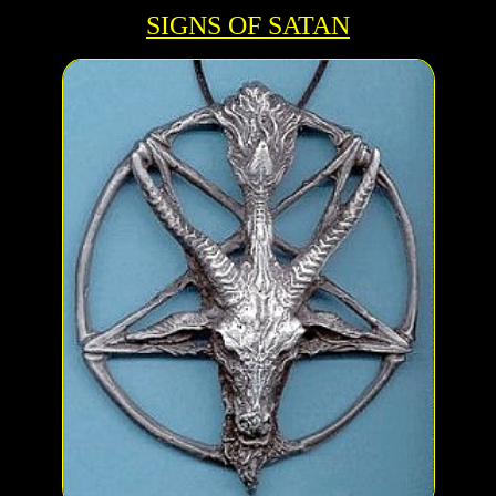
SIGNS OF SATAN