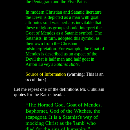
the Pentagram and the Five Paths.
In modern Christian and Satanic literature
the Devil is depicted as a man with goat
attributes so it was perhaps inevitable that
these religious groups should interpret the
Goat of Mendes as a Satanic symbol. The
Satanists, in turn, adopted this symbol as
their own from the Christian
misinterpretation. For example, the Goat of
Mendes is described as an aspect of the
Devil that is half man and half goat in
Anton LaVey's
Satanic Bible
.
Source of Information
(warning: This is an
occult link)
Let me repeat one of the definitions Mr. Cuhulain
quotes for the Ram's head...
“The Horned God, Goat of Mendes,
Baphomet, God of the Witches, the
scapegoat. It is a Satanist's way of
mocking Christ as the 'lamb' who
died for the sins of humanity.”