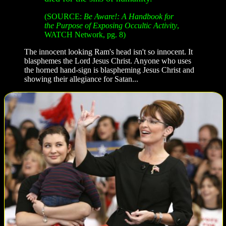
(SOURCE:
Be Aware!: A Handbook for
the Purpose of Exposing Occultic Activity
,
WATCH Network, pg. 8)
The innocent looking Ram's head isn't so innocent. It
blasphemes the Lord Jesus Christ. Anyone who uses
the horned hand-sign is blaspheming Jesus Christ and
showing their allegiance for Satan...