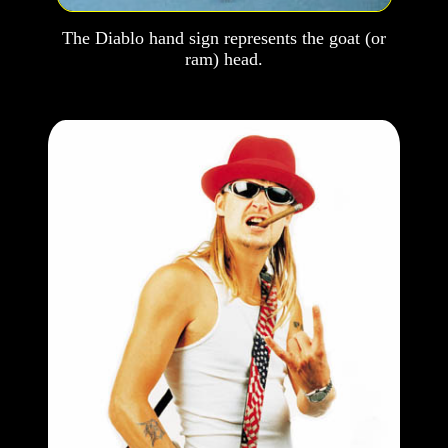
The Diablo hand sign represents the goat (or
ram) head.