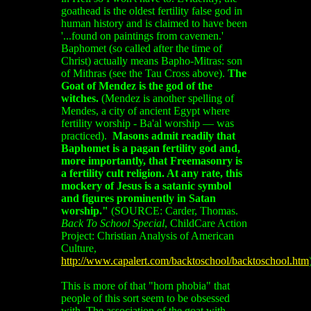
goathead is the oldest fertility false god in
human history and is claimed to have been
'...found on paintings from cavemen.'
Baphomet (so called after the time of
Christ) actually means Bapho-Mitras: son
of Mithras (see the Tau Cross above).
The
Goat of Mendez is the god of the
witches.
(Mendez is another spelling of
Mendes, a city of ancient Egypt where
fertility worship - Ba'al worship — was
practiced).
Masons admit readily that
Baphomet is a pagan fertility god and,
more importantly, that Freemasonry is
a fertility cult religion. At any rate, this
mockery of Jesus is a satanic symbol
and figures prominently in Satan
worship."
(SOURCE:
Carder, Thomas.
Back To School Special
, ChildCare Action
Project: Christian Analysis of American
Culture,
http://www.capalert.com/backtoschool/backtoschool.htm
This is more of that "horn phobia" that
people of this sort seem to be obsessed
with. The association of the goat with