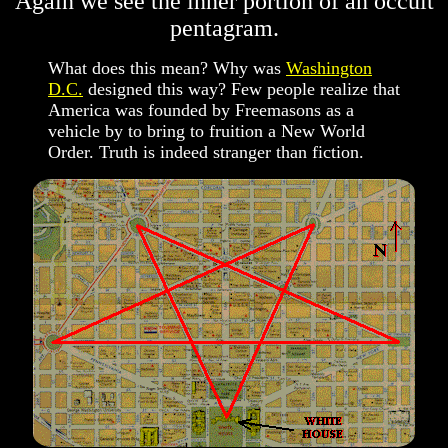
Again we see the inner portion of an occult
pentagram.
What does this mean? Why was
Washington
D.C.
designed this way? Few people realize that
America was founded by Freemasons as a
vehicle by to bring to fruition a New World
Order. Truth is indeed stranger than fiction.