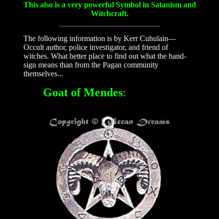
This also is a very powerful Symbol in Satanism and
Witchcraft.
The following information is by Kerr Cuhulain—
Occult author, police investigator, and friend of
witches. What better place to find out what the hand-
sign means than from the Pagan community
themselves...
Goat of Mendes
: