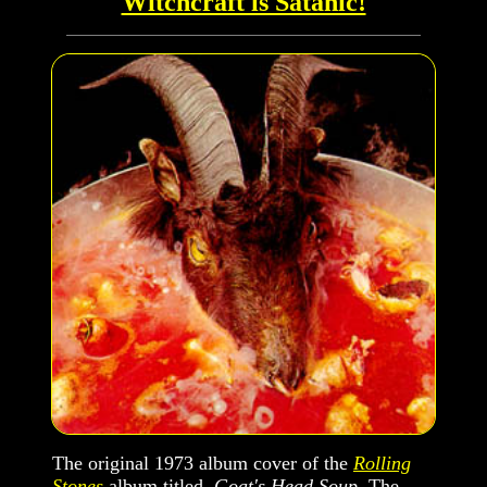
Witchcraft is Satanic!
The original 1973 album cover of the
Rolling
Stones
album titled,
Goat's Head Soup
. The