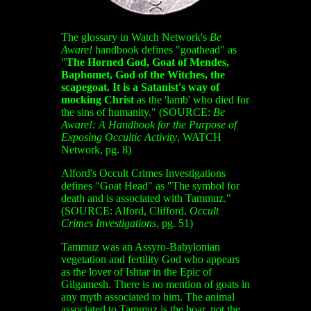
The glossary in Watch Network's
Be
Aware!
handbook defines "goathead" as
"
The Horned God, Goat of Mendes,
Baphomet, God of the Witches, the
scapegoat.
It is a Satanist's way of
mocking Christ
as the 'lamb' who died for
the sins of humanity." (SOURCE:
Be
Aware!: A Handbook for the Purpose of
Exposing Occultic Activity
, WATCH
Network, pg. 8)
Alford's Occult Crimes Investigations
defines "Goat Head" as "The symbol for
death and is associated with Tammuz."
(SOURCE: Alford, Clifford.
Occult
Crimes Investigations
, pg. 51)
Tammuz was an Assyro-Babylonian
vegetation and fertility God who appears
as the lover of Ishtar in the Epic of
Gilgamesh. There is no mention of goats in
any myth associated to him. The animal
associated to Tammuz is the boar, not the