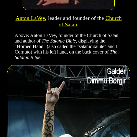
Anton LaVey
, leader and founder of the
Church
of Satan
.
Above: Anton LaVey, founder of the Church of Satan
and author of
The Satanic Bible
, displaying the
"Horned Hand" (also called the "satanic salute" and Il
Cornuto) with his left hand, on the back cover of
The
Satanic Bible.