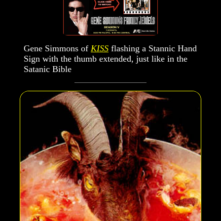
Gene Simmons of
KISS
flashing a Stannic Hand
Sign with the thumb extended, just like in the
Satanic Bible