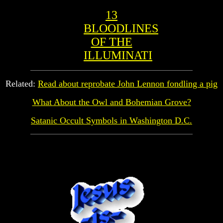
13
BLOODLINES
OF THE
ILLUMINATI
Related:
Read about reprobate John Lennon fondling a pig
What About the Owl and Bohemian Grove?
Satanic Occult Symbols in Washington D.C.