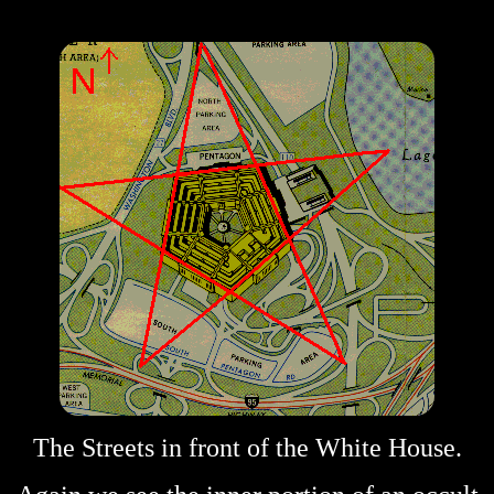
The Streets in front of the White House.