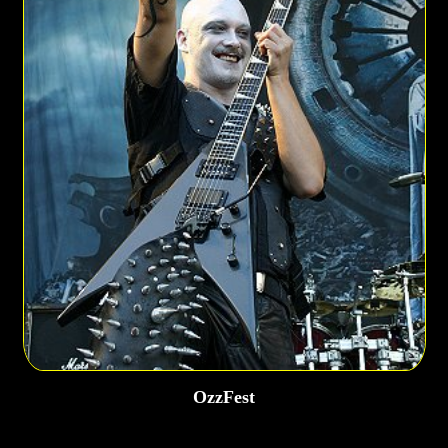
OzzFest