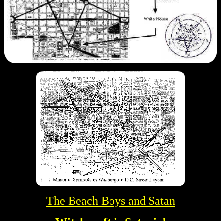
The Beach Boys and Satan