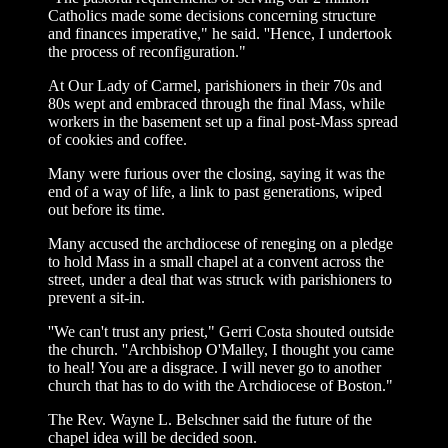
Catholics made some decisions concerning structure
and finances imperative," he said. ''Hence, I undertook
the process of reconfiguration."
At Our Lady of Carmel, parishioners in their 70s and
80s wept and embraced through the final Mass, while
workers in the basement set up a final post-Mass spread
of cookies and coffee.
Many were furious over the closing, saying it was the
end of a way of life, a link to past generations, wiped
out before its time.
Many accused the archdiocese of reneging on a pledge
to hold Mass in a small chapel at a convent across the
street, under a deal that was struck with parishioners to
prevent a sit-in.
''We can't trust any priest," Gerri Costa shouted outside
the church. ''Archbishop O'Malley, I thought you came
to heal! You are a disgrace. I will never go to another
church that has to do with the Archdiocese of Boston."
The Rev. Wayne L. Belschner said the future of the
chapel idea will be decided soon.