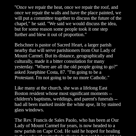
''Once we repair the heat, once we repair the roof, and
once we repair the walls and have the place painted, we
will put a committee together to discuss the future of the
chapel," he said. ''We said we would discuss the idea,
but for some reason some people took it one step
further and blew it out of proportion."
Belschner is pastor of Sacred Heart, a larger parish
nearby that will serve parishioners from Our Lady of
Mount Carmel. But its distance, geographically and
culturally, made it a bitter consolation for many
yesterday. ''Where are all the old people going to go?"
asked Josephine Costa, 87. ''I'm going to be a
Protestant. I'm not going to be no more Catholic."
Like many at the church, she was a lifelong East
Boston resident whose most significant moments --
children's baptisms, weddings, and parent's funerals --
had all been marked inside the white apse, lit by stained
glass windows.
The Rev. Francis de Sales Paolo, who has been at Our
Lady of Mount Carmel for years, is now headed to a
new parish on Cape Cod. He said he hoped for healing