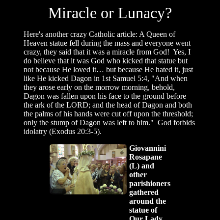
Miracle or Lunacy?
Here's another crazy Catholic article: A Queen of
Heaven statue fell during the mass and everyone went
crazy, they said that it was a miracle from God! Yes, I
do believe that it was God who kicked that statue but
not because He loved it… but because He hated it, just
like He kicked Dagon in 1st Samuel 5:4, "And when
they arose early on the morrow morning, behold,
Dagon was fallen upon his face to the ground before
the ark of the LORD; and the head of Dagon and both
the palms of his hands were cut off upon the threshold;
only the stump of Dagon was left to him." God forbids
idolatry (Exodus 20:3-5).
Giovannini
Rosapane
(L) and
other
parishioners
gathered
around the
statue of
Our Lady