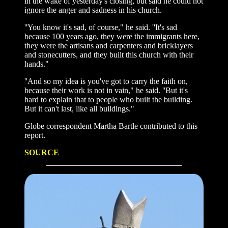
in the wake of yesterday's closing, but said he could not
ignore the anger and sadness in his church.
''You know it's sad, of course," he said. ''It's sad
because 100 years ago, they were the immigrants here,
they were the artisans and carpenters and bricklayers
and stonecutters, and they built this church with their
hands."
''And so my idea is you've got to carry the faith on,
because their work is not in vain," he said. ''But it's
hard to explain that to people who built the building.
But it can't last, like all buildings."
Globe correspondent Martha Bartle contributed to this
report.
SOURCE