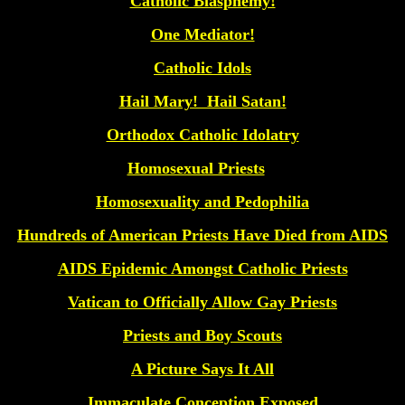
Catholic Blasphemy!
One Mediator!
Catholic Idols
Hail Mary! Hail Satan!
Orthodox Catholic Idolatry
Homosexual Priests
Homosexuality and Pedophilia
Hundreds of American Priests Have Died from AIDS
AIDS Epidemic Amongst Catholic Priests
Vatican to Officially Allow Gay Priests
Priests and Boy Scouts
A Picture Says It All
Immaculate Conception Exposed