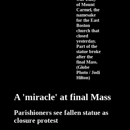
of Mount
Carmel, the
namesake
for the East
Boston
church that
closed
yesterday.
Part of the
statue broke
after the
final Mass.
(Globe
Photo / Jodi
Hilton)
A 'miracle' at final Mass
Parishioners see fallen statue as
closure protest