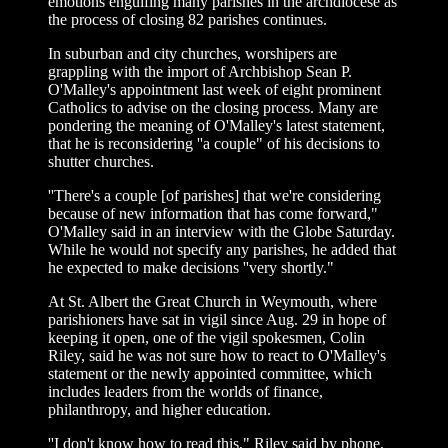
emotions engulfing many parishes in the archdiocese as
the process of closing 82 parishes continues.
In suburban and city churches, worshipers are
grappling with the import of Archbishop Sean P.
O'Malley's appointment last week of eight prominent
Catholics to advise on the closing process. Many are
pondering the meaning of O'Malley's latest statement,
that he is reconsidering ''a couple" of his decisions to
shutter churches.
''There's a couple [of parishes] that we're considering
because of new information that has come forward,"
O'Malley said in an interview with the Globe Saturday.
While he would not specify any parishes, he added that
he expected to make decisions ''very shortly."
At St. Albert the Great Church in Weymouth, where
parishioners have sat in vigil since Aug. 29 in hope of
keeping it open, one of the vigil spokesmen, Colin
Riley, said he was not sure how to react to O'Malley's
statement or the newly appointed committee, which
includes leaders from the worlds of finance,
philanthropy, and higher education.
''I don't know how to read this," Riley said by phone.