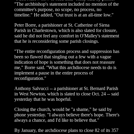
''The archbishop's statement included no mention of the
committee's purpose, no scope, no process, no
timeline." He added, ''Out trust is at an all-time low."
Peter Borre, a parishioner at St. Catherine of Siena
Parish in Charlestown, which is also slated for closure,
said he did not feel any comfort in O'Malley's statement
that he is reconsidering some parish closings.
''The entire reconfiguration process and suppression has
been so flawed that singling out a few with a vague
indication of hope is something that does not reassure
me," Borre said. ''What this archdiocese needs to do is
implement a pause in the entire process of
reconfiguration."
Anthony Salvucci -- a parishioner at St. Bernard Parish
in West Newton, which is slated to close Oct. 24 -- said
yesterday that he was hopeful.
Closing the church, would be ''a shame," he said by
phone yesterday. ''I always believe there's hope. There's
always a chance, and I'd like to believe that."
By January, the archdiocese plans to close 82 of its 357