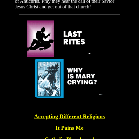
of Antichrist. Pray they hear the call of their Savior
Jesus Christ and get out of that church!
Accepting Different Religions
It Pains Me