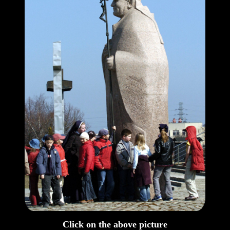
Click on the above picture