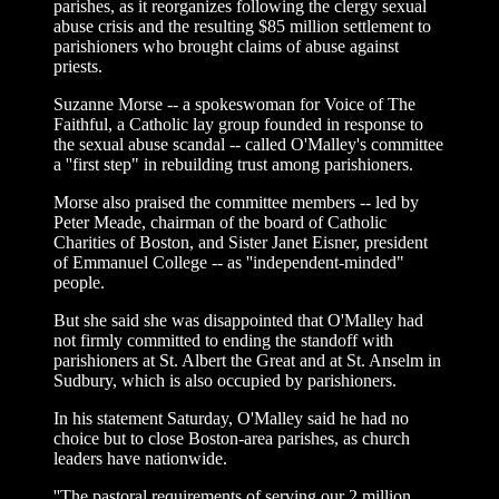
parishes, as it reorganizes following the clergy sexual
abuse crisis and the resulting $85 million settlement to
parishioners who brought claims of abuse against
priests.
Suzanne Morse -- a spokeswoman for Voice of The
Faithful, a Catholic lay group founded in response to
the sexual abuse scandal -- called O'Malley's committee
a ''first step" in rebuilding trust among parishioners.
Morse also praised the committee members -- led by
Peter Meade, chairman of the board of Catholic
Charities of Boston, and Sister Janet Eisner, president
of Emmanuel College -- as ''independent-minded"
people.
But she said she was disappointed that O'Malley had
not firmly committed to ending the standoff with
parishioners at St. Albert the Great and at St. Anselm in
Sudbury, which is also occupied by parishioners.
In his statement Saturday, O'Malley said he had no
choice but to close Boston-area parishes, as church
leaders have nationwide.
''The pastoral requirements of serving our 2 million