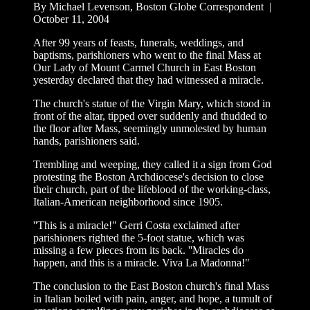
By Michael Levenson, Boston Globe Correspondent |
October 11, 2004
After 99 years of feasts, funerals, weddings, and
baptisms, parishioners who went to the final Mass at
Our Lady of Mount Carmel Church in East Boston
yesterday declared that they had witnessed a miracle.
The church's statue of the Virgin Mary, which stood in
front of the altar, tipped over suddenly and thudded to
the floor after Mass, seemingly unmolested by human
hands, parishioners said.
Trembling and weeping, they called it a sign from God
protesting the Boston Archdiocese's decision to close
their church, part of the lifeblood of the working-class,
Italian-American neighborhood since 1905.
''This is a miracle!" Gerri Costa exclaimed after
parishioners righted the 5-foot statue, which was
missing a few pieces from its back. ''Miracles do
happen, and this is a miracle. Viva La Madonna!"
The conclusion to the East Boston church's final Mass
in Italian boiled with pain, anger, and hope, a tumult of