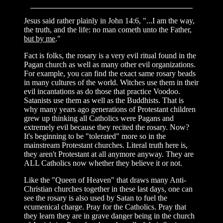
Jesus said rather plainly in John 14:6, "...I am the way,
the truth, and the life: no man cometh unto the Father,
but by me
."
Fact is folks, the rosary is a very evil ritual found in the
Pagan church as well as many other evil organizations.
For example, you can find the exact same rosary beads
in many cultures of the world. Witches use them in their
evil incantations as do those that practice Voodoo.
Satanists use them as well as the Buddhists. That is
why many years ago generations of Protestant children
grew up thinking all Catholics were Pagans and
extremely evil because they recited the rosary. Now?
It's beginning to be "tolerated" more so in the
mainstream Protestant churches. Literal truth here is,
they aren't Protestant at all anymore anyway. They are
ALL Catholics now whether they believe it or not.
Like the "Queen of Heaven" that draws many Anti-
Christian churches together in these last days, one can
see the rosary is also used by Satan to fuel the
ecumenical charge. Pray for the Catholics. Pray that
they learn they are in grave danger being in the church