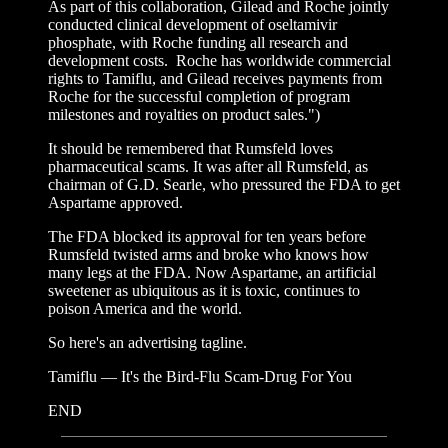
As part of this collaboration, Gilead and Roche jointly
conducted clinical development of oseltamivir
phosphate, with Roche funding all research and
development costs. Roche has worldwide commercial
rights to Tamiflu, and Gilead receives payments from
Roche for the successful completion of program
milestones and royalties on product sales.")
It should be remembered that Rumsfeld loves
pharmaceutical scams. It was after all Rumsfeld, as
chairman of G.D. Searle, who pressured the FDA to get
Aspartame approved.
The FDA blocked its approval for ten years before
Rumsfeld twisted arms and broke who knows how
many legs at the FDA. Now Aspartame, an artificial
sweetener as ubiquitous as it is toxic, continues to
poison America and the world.
So here's an advertising tagline.
Tamiflu — It's the Bird-Flu Scam-Drug For You
END