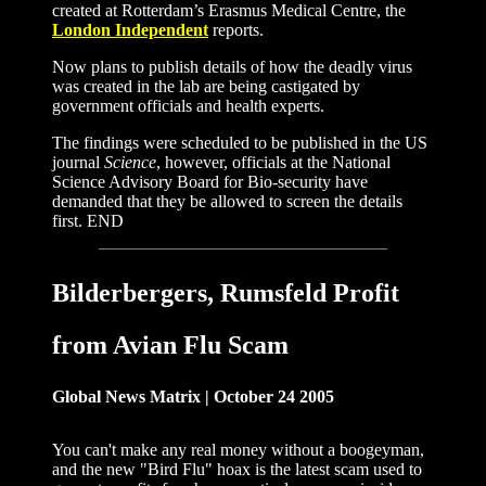
created at Rotterdam’s Erasmus Medical Centre, the
London Independent
reports.
Now plans to publish details of how the deadly virus
was created in the lab are being castigated by
government officials and health experts.
The findings were scheduled to be published in the US
journal
Science
, however, officials at the National
Science Advisory Board for Bio-security have
demanded that they be allowed to screen the details
first. END
Bilderbergers, Rumsfeld Profit
from Avian Flu Scam
Global News Matrix | October 24 2005
You can't make any real money without a boogeyman,
and the new "Bird Flu" hoax is the latest scam used to