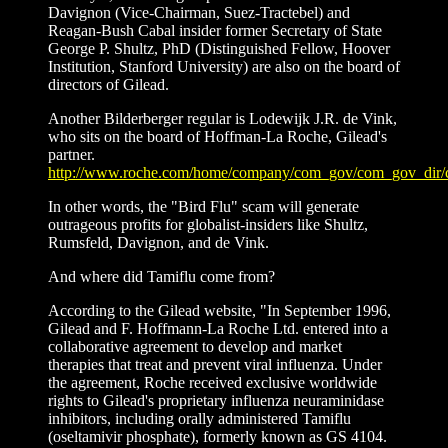
Davignon (Vice-Chairman, Suez-Tractebel) and
Reagan-Bush Cabal insider former Secretary of State
George P. Shultz, PhD (Distinguished Fellow, Hoover
Institution, Stanford University) are also on the board of
directors of Gilead.
Another Bilderberger regular is Lodewijk J.R. de Vink,
who sits on the board of Hoffman-La Roche, Gilead's
partner.
http://www.roche.com/home/company/com_gov/com_gov_dir/
In other words, the "Bird Flu" scam will generate
outrageous profits for globalist-insiders like Shultz,
Rumsfeld, Davignon, and de Vink.
And where did Tamiflu come from?
According to the Gilead website, "In September 1996,
Gilead and F. Hoffmann-La Roche Ltd. entered into a
collaborative agreement to develop and market
therapies that treat and prevent viral influenza. Under
the agreement, Roche received exclusive worldwide
rights to Gilead's proprietary influenza neuraminidase
inhibitors, including orally administered Tamiflu
(oseltamivir phosphate), formerly known as GS 4104.