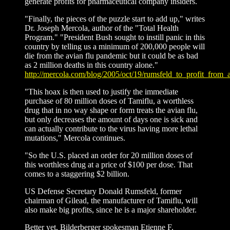
generate profits for pharmaceutical company insiders.
"Finally, the pieces of the puzzle start to add up," writes
Dr. Joseph Mercola, author of the "Total Health
Program." "President Bush sought to instill panic in this
country by telling us a minimum of 200,000 people will
die from the avian flu pandemic but it could be as bad
as 2 million deaths in this country alone."
http://mercola.com/blog/2005/oct/19/rumsfeld_to_profit_from_
"This hoax is then used to justify the immediate
purchase of 80 million doses of Tamiflu, a worthless
drug that in no way shape or form treats the avian flu,
but only decreases the amount of days one is sick and
can actually contribute to the virus having more lethal
mutations," Mercola continues.
"So the U.S. placed an order for 20 million doses of
this worthless drug at a price of $100 per dose. That
comes to a staggering $2 billion.
US Defense Secretary Donald Rumsfeld, former
chairman of Gilead, the manufacturer of Tamiflu, will
also make big profits, since he is a major shareholder.
Better yet, Bilderberger spokesman Etienne F.