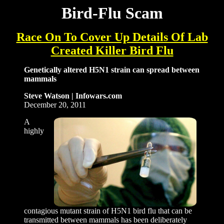
Bird-Flu Scam
Race On To Cover Up Details Of Lab
Created Killer Bird Flu
Genetically altered H5N1 strain can spread between
mammals
Steve Watson |
Infowars.com
December 20, 2011
A
highly
contagious mutant strain of H5N1 bird flu that can be
transmitted between mammals has been deliberately