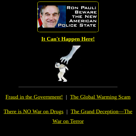
It Can't Happen Here!
Fraud in the Government!
|
The Global
Warming Scam
There is NO War on Drugs
|
The Grand Deception—The
War on Terror