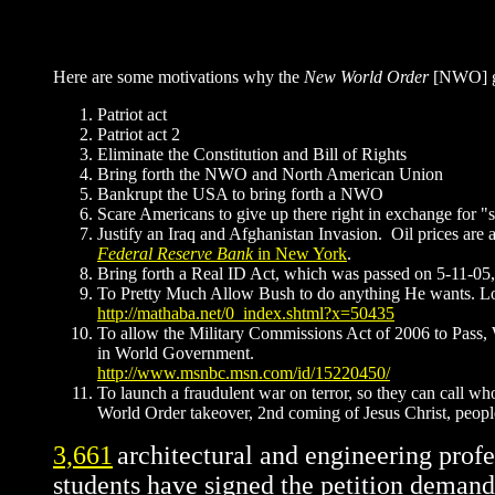
Here are some motivations why the
New World Order
[NWO] ga
Patriot act
Patriot act 2
Eliminate the Constitution and Bill of Rights
Bring forth the NWO and North American Union
Bankrupt the USA to bring forth a NWO
Scare Americans to give up there right in exchange for "s
Justify an Iraq and Afghanistan Invasion. Oil prices are a
Federal Reserve Bank
in New York
.
Bring forth a Real ID Act, which was passed on 5-11-05, 
To Pretty Much Allow Bush to do anything He wants. Loo
http://mathaba.net/0_index.shtml?x=50435
To allow the Military Commissions Act of 2006 to Pass,
in World Government.
http://www.msnbc.msn.com/id/15220450/
To launch a fraudulent war on terror, so they can call wh
World Order takeover, 2nd coming of Jesus Christ, peopl
3,661
architectural and engineering profe
students have signed the petition demand