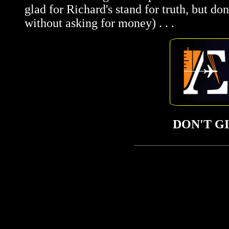
glad for Richard's stand for truth, but do
without asking for money) . . .
DON'T G