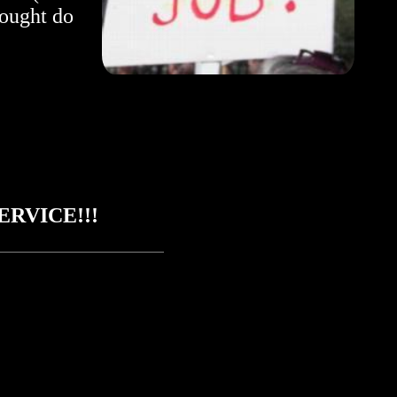
 ought do
RVICE!!!