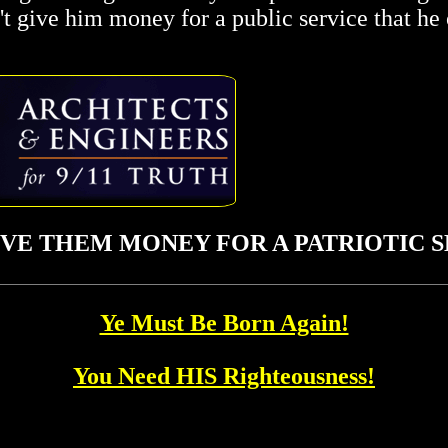
n't give him money for a public service that he
IVE THEM MONEY FOR A PATRIOTIC SE
Ye Must Be Born Again!
You Need HIS Righteousness!