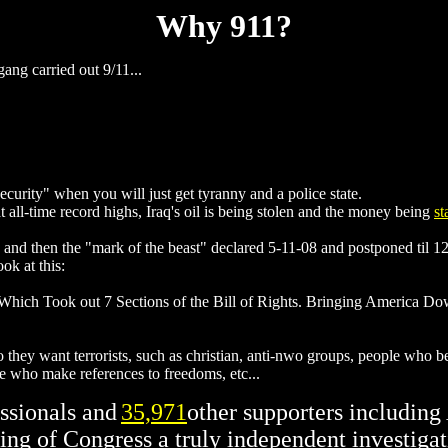
Why 911?
ng carried out 9/11...
ecurity" when you will just get tyranny and a police state.
t all-time record highs, Iraq's oil is being stolen and the money being
st
and then the "mark of the beast" declared 5-11-08 and postponed til 1
k at this:
 Which Took out 7 Sections of the Bill of Rights. Bringing America D
o they want terrorists, such as christian, anti-nwo groups, people who 
e who make references to freedoms, etc...
ssionals and
35,971
other supporters includin
ing of Congress a truly independent investigat