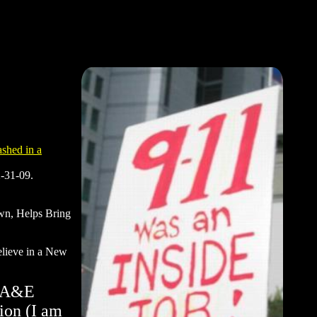
ashed in a
2-31-09.
own, Helps Bring
believe in a New
g A&E
ion (I am