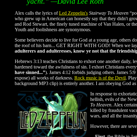
yacht.” —David Lee Roth
Alex calls the lyrics of
Led Zeppelin's
Stairway To Heaven
“poe
who grew up in American can honestly say that they didn't gro
and Rod Stewart, the finely tuned machine of Van Halen, or the 
Youth and foolishness are synonymous.
Some believers decide to live for God at a young age, others 
the roof of his barn... GET RIGHT WITH GOD! When we lay th
adulterers and adulteresses, know ye not that the friendshi
Hebrews 3:13 teaches Christians to exhort one another daily, l
hardened toward the awfulness of sin. I exhort Christians ever
have sinned...”
). James 4:12 forbids judging others. James 5:
expose) all works of darkness.
Rock music is of the Devil
. Pla
background MP3 clip) is entirely another. I am obeying God as 
In response to exhortati
hellish, evils of the N
To Heaven
. Alex certai
killed by fraudulent vac
wars, and all the insan
However, there are sever
—First
, the Bible in J