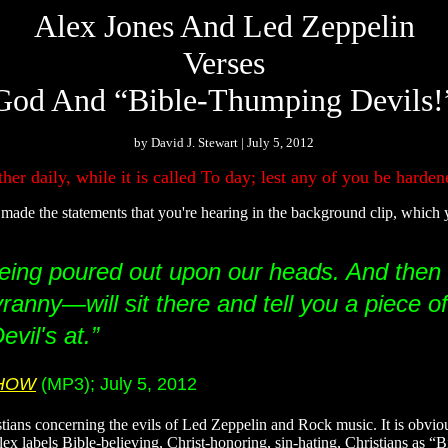
Alex Jones And Led Zeppelin
Verses
God And “Bible-Thumping Devils!
by David J. Stewart | July 5, 2012
er daily, while it is called To day; lest any of you be hardene
de the statements that you're hearing in the background clip, which
e being poured out upon our heads. And then
ranny—will sit there and tell you a piece of
vil's at.”
SHOW
(MP3); July 5, 2012
stians concerning the evils of Led Zeppelin and Rock music. It is obvio
t Alex labels Bible-believing, Christ-honoring, sin-hating, Christians as 