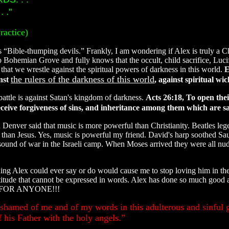
 ."
ractice)
ns “Bible-thumping devils.” Frankly, I am wondering if Alex is truly a C
 Bohemian Grove and fully knows that the occult, child sacrifice, Lucif
 that we wrestle against the spiritual powers of darkness in this world.
E
the rulers of the darkness of this world
inst
, against spiritual wi
battle is against Satan's kingdom of darkness.
Acts 26:18, To open thei
eive forgiveness of sins, and inheritance among them which are sanc
Denver said that music is more powerful than Christianity. Beatles leg
han Jesus. Yes, music is powerful my friend. David's harp soothed Sau
ound of war in the Israeli camp. When Moses arrived they were all nud
ing Alex could ever say or do would cause me to stop loving him in the
itude that cannot be expressed in words. Alex has done so much good a
NOT FOR ANYONE!!!
shamed of me and of my words in this adulterous and sinful g
his Father with the holy angels.”