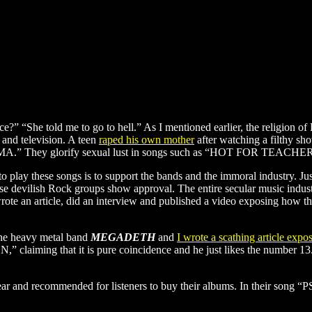
ce?” “She told me to go to hell.” As I mentioned earlier, the religion o
 and television. A teen
raped his own mother
after watching a filthy s
NAMA.” They glorify sexual lust in songs such as “HOT FOR TEACHER.
r, to play these songs is to support the bands and the immoral industry. Ju
se devilish Rock groups show approval. The entire secular music indus
te an article, did an interview and published a video exposing how the
the heavy metal band
MEGADETH
and
I wrote a scathing article expo
N,” claiming that it is pure coincidence and he just likes the number 13. 
year and recommended for listeners to buy their albums. In their song “