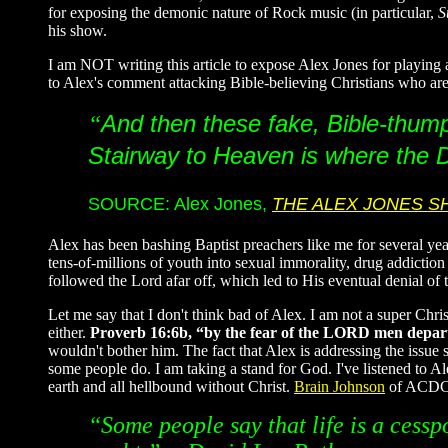
for exposing the demonic nature of Rock music (in particular,
S
his show.
I am NOT writing this article to expose Alex Jones for playi
to Alex's comment attacking Bible-believing Christians who are 
And then these fake, Bible-thumpi
“
Stairway to Heaven is where the De
SOURCE: Alex Jones,
THE ALEX JONES 
Alex has been bashing Baptist preachers like me for several ye
tens-of-millions of youth into sexual immorality, drug addiction
followed the Lord afar off, which led to His eventual denial of 
Let me say that I don't think bad of Alex. I am not a super Chri
either.
Proverb 16:6b, “by the fear of the LORD men depart
wouldn't bother him. The fact that Alex is addressing the issue
some people do. I am taking a stand for God. I've listened to A
earth and all hellbound without Christ.
Brain Johnson
of ACDC d
“Some people say that life is a cessp