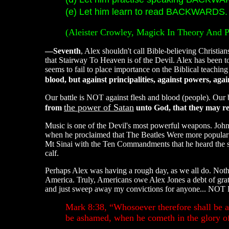
(e) Let him learn to read BACKWARDS. .
(Aleister Crowley, Magick In Theory And P
—Seventh
, Alex shouldn't call Bible-believing Christia
that Stairway To Heaven is of the Devil. Alex has been to
seems to fail to place importance on the Biblical teaching
blood, but against principalities, against powers, aga
Our battle is NOT against flesh and blood (people). Our 
the power of Satan
from
unto God, that they may rec
Music is one of the Devil's most powerful weapons. John 
when he proclaimed that The Beatles Were more popular t
Mt Sinai with the Ten Commandments that he heard the s
calf.
Perhaps Alex was having a rough day, as we all do. Noth
America. Truly, Americans owe Alex Jones a debt of grat
and just sweep away my convictions for anyone... 
Mark 8:38, “Whosoever therefore shall be a
be ashamed, when he cometh in the glory of 