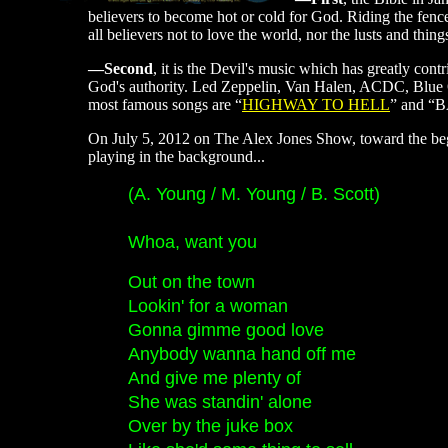
believers to become hot or cold for God. Riding the fence 
all believers not to love the world, nor the lusts and thing
—Second
, it is the Devil's music which has greatly con
God's authority. Led Zeppelin, Van Halen, ACDC, Blue O
most famous songs are “
HIGHWAY TO HELL
” and “
On July 5, 2012 on The Alex Jones Show, toward the be
playing in the background...
(A. Young / M. Young / B. Scott)
Whoa, want you
Out on the town
Lookin' for a woman
Gonna gimme good love
Anybody wanna hand off me
And give me plenty of
She was standin' alone
Over by the juke box