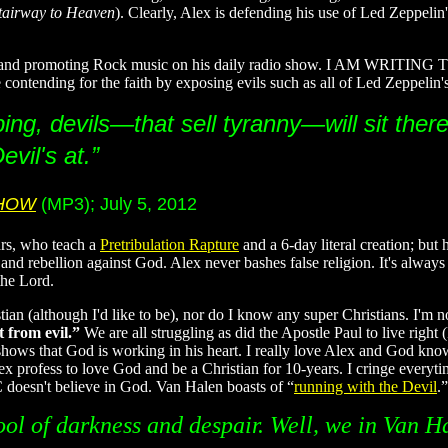
tairway to Heaven
). Clearly, Alex is defending his use of Led Zeppelin
ng and promoting Rock music on his daily radio show. I AM WRITING TH
contending for the faith by exposing evils such as all of Led Zeppelin's
ng, devils—that sell tyranny—will sit there 
vil's at.”
SHOW
(MP3); July 5, 2012
ars, who teach a
Pretribulation Rapture
and a 6-day literal creation; bu
 and rebellion against God. Alex never bashes false religion. It's always
the Lord.
stian (although I'd like to be), nor do I know any super Christians. I'm 
 from evil.”
We are all struggling as did the Apostle Paul to live righ
 shows that God is working in his heart. I really love Alex and God kn
lex profess to love God and be a Christian for 10-years. I cringe everyt
oesn't believe in God. Van Halen boasts of “
running with the Devil
.”
ool of darkness and despair. Well, we in Van Ha