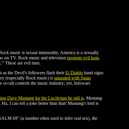
f Rock music is sexual immorality. America is a sexually
how on TV. Rock music and television
promote evil lusts
.
” These are evil men.
st as the Devil's followers flash their
El Diablo
hand signs
try (especially Rock music) is
saturated with Satan
 occult controls the music industry; yet, Infowars
sing Dave Mustang for the Luciferian he still is
. Mustang
Ha, I can tell a joke better than that! Mustang's lord is
PSALM 69” (a number often used to infer oral sex), the