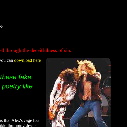
”
d through the deceitfulness of sin.”
 you can
download here
 these fake,
 poetry like
us that Alex's cage has
“Bible-thumping devils”