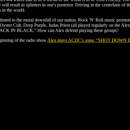
will result in splinters in one's posterior. Driving in the centerlane of
s in the world.
tributed to the moral downfall of our nation. Rock 'N' Roll music promo
yster Cult, Deep Purple, Judas Priest (all played regularly on the A
BACK IN BLACK.” How can Alex defend playing these groups?
ginning of the radio show
Alex plays ACDC's song, “SHOT DOWN I