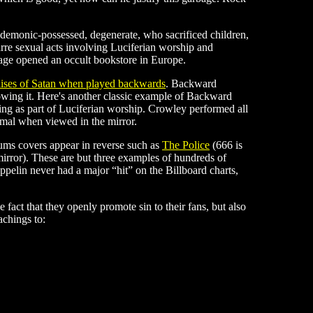
, demonic-possessed, degenerate, who sacrificed children,
re sexual acts involving Luciferian worship and
age opened an occult bookstore in Europe.
raises of Satan when played backwards
. Backward
knowing it. Here's another classic example of Backward
g as part of Luciferian worship. Crowley performed all
rmal when viewed in the mirror.
ums covers appear in reverse such as
The Police
(666 is
mirror). These are but three examples of hundreds of
ppelin never had a major “hit” on the Billboard charts,
act that they openly promote sin to their fans, but also
achings to: