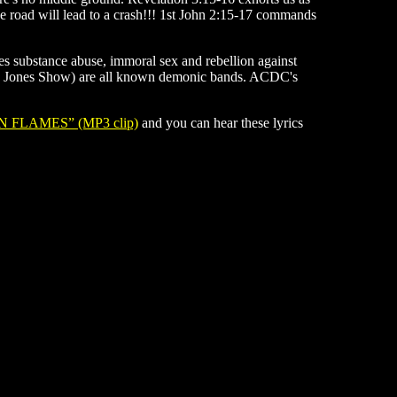
 the road will lead to a crash!!! 1st John 2:15-17 commands
tes substance abuse, immoral sex and rebellion against
lex Jones Show) are all known demonic bands. ACDC's
N FLAMES” (MP3 clip)
and you can hear these lyrics