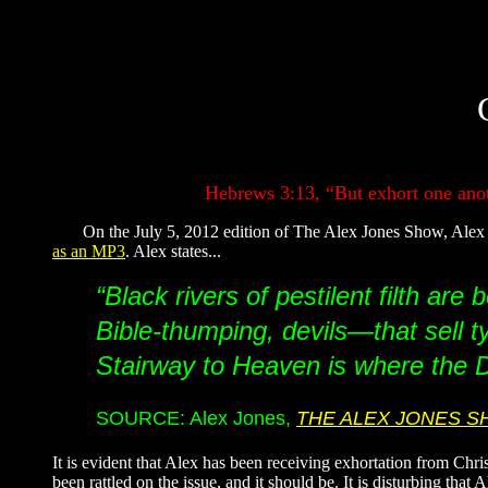
Hebrews 3:13, “But exhort one anoth
On the July 5, 2012 edition of The Alex Jones Show, Alex ma
as an MP3
. Alex states...
“Black rivers of pestilent filth ar
Bible-thumping, devils—that sell ty
Stairway to Heaven is where the De
SOURCE: Alex Jones,
THE ALEX JONES 
It is evident that Alex has been receiving exhortation from Chri
been rattled on the issue, and it should be. It is disturbing tha