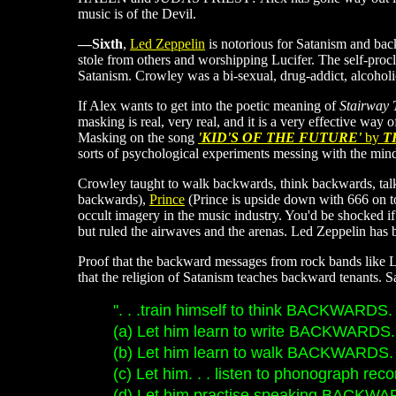
music is of the Devil.
—Sixth
,
Led Zeppelin
is notorious for Satanism and ba
stole from others and worshipping Lucifer. The self-pro
Satanism. Crowley was a bi-sexual, drug-addict, alcoho
If Alex wants to get into the poetic meaning of
Stairway
masking is real, very real, and it is a very effective wa
Masking on the song
'KID'S OF THE FUTURE'
by
T
sorts of psychological experiments messing with the min
Crowley taught to walk backwards, think backwards, talk
backwards),
Prince
(Prince is upside down with 666 on t
occult imagery in the music industry. You'd be shocked if
but ruled the airwaves and the arenas. Led Zeppelin has 
Proof that the backward messages from rock bands like Led
that the religion of Satanism teaches backward tenants. Sat
". . .train himself to think BACKWARDS. 
(a) Let him learn to write BACKWARDS. 
(b) Let him learn to walk BACKWARDS. 
(c) Let him. . . listen to phonograph 
(d) Let him practise speaking BACKWAR