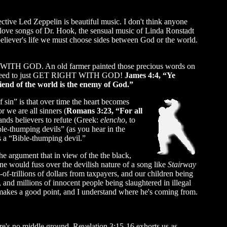
pective Led Zeppelin is beautiful music. I don't think anyone
love songs of Dr. Hook, the sensual music of Linda Ronstadt
believer's life we must choose sides between God or the world.
IGHT WITH GOD. An old farmer painted those precious words on
 all need to just GET RIGHT WITH GOD!
James 4:4, “Ye
riend of the world is the enemy of God.”
sin” is that over time the heart becomes
 we are all sinners (
Romans 3:23, “For all
nds believers to refute (Greek:
elencho
, to
ble-thumping devils” (as you hear in the
s a “Bible-thumping devil.”
he argument that in view of the the black,
e would fuss over the devilish nature of a song like
Stairway
-of-trillions of dollars from taxpayers, and our children being
 and millions of innocent people being slaughtered in illegal
 makes a good point, and I understand where he's coming from.
ere's no middle ground. Revelation 3:15-16 exhorts us as