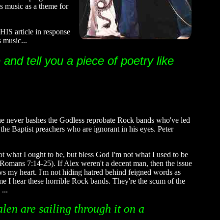
's music as a theme for
IS article in response
 music...
and tell you a piece of poetry like
t he never bashes the Godless reprobate Rock bands who've led
 the Baptist preachers who are ignorant in his eyes. Peter
not what I ought to be, but bless God I'm not what I used to be
t (Romans 7:14-25). If Alex weren't a decent man, then the issue
ows my heart. I'm not hiding hatred behind feigned words as
ime I hear these horrible Rock bands. They're the scum of the
 ...
len are sailing through it on a