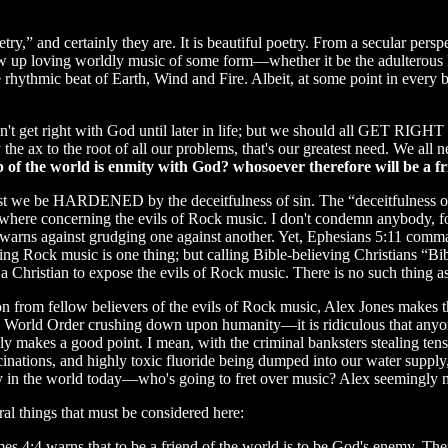
try,” and certainly they are. It is beautiful poetry. From a secular pers
w up loving worldly music of some form—whether it be the adulterous 
rhythmic beat of Earth, Wind and Fire. Albeit, at some point in every 
don't get right with God until later in life; but we should all GET R
e ax to the root of all our problems, that's our greatest need. We
p of the world is enmity with God? whosoever therefore will be a f
est we be HARDENED by the deceitfulness of sin. The “deceitfulness of 
ywhere concerning the evils of Rock music. I don't condemn anybody, for
9 warns against grudging one against another. Yet, Ephesians 5:11 comma
ying Rock music is one thing; but calling Bible-believing Christians “Bi
a Christian to expose the evils of Rock music. There is no such thing a
on from fellow believers of the evils of Rock music, Alex Jones makes t
ew World Order crushing down upon humanity—it is ridiculous that anyon
nly makes a good point. I mean, with the criminal banksters stealing tens
cinations, and highly toxic fluoride being dumped into our water supply,
ity in the world today—who's going to fret over music? Alex seemingly
al things that must be considered here:
ames 4:4 warns that to be a friend of the world is to be God's enemy. Th