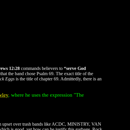
ews 12:28
commands believers to
“serve God
hat the band chose Psalm 69. The exact title of the
uck Eggs
is the title of chapter 69. Admittedly, there is an
wley
, where he uses the expression "The
se I'm upset over trash bands like ACDC, MINISTRY, VAN
hich is good, yet how can he justify this garbage. Rock