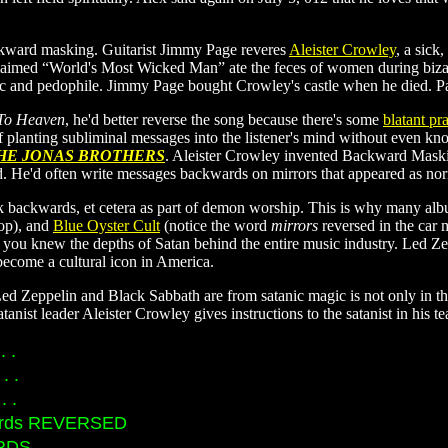
ckward masking. Guitarist Jimmy Page reveres
Aleister Crowley
, a sick
claimed “World's Most Wicked Man” ate the feces of women during bizar
lic and pedophile. Jimmy Page bought Crowley's castle when he died. P
 To Heaven
, he'd better reverse the song because there's some
blatant p
y of planting subliminal messages into the listener's mind without even 
HE JONAS BROTHERS
. Aleister Crowley invented Backward Maskin
d. He'd often write messages backwards on mirrors that appeared as no
 backwards, et cetera as part of demon worship. This is why many alb
op), and
Blue Oyster Cult
(notice the word
mirrors
reversed in the car 
 you knew the depths of Satan behind the entire music industry. Led Ze
become a cultural icon in America.
 Zeppelin and Black Sabbath are from satanic magic is not only in the f
anist leader Aleister Crowley gives instructions to the satanist in his te
. .
. .
. .
records REVERSED
DS. . .