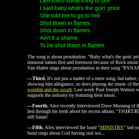
Like she'd some thing to sell
I said baby what's the goin' price
She told me to go to hell
Shot down in flames
Shot down in flames
Ain't it a shame
To be shot down in flames
The song is about prostitution. “Baby what's the goin' pri
immoral nation first and foremost because of Rock music
Van Halen sings about prostitution in their song “PA
—Third
, It's not just a matter of a mere song; but rathe
showing him allegiance, so does playing the music of the
worship and the occult
. Last week Paul Joseph Watson wro
supports the industry by featuring their music.
—Fourth
, Alex recently interviewed Dave Mustang of 
lied through his teeth about his recent album, “TH
1
RT
3
E
still Satan!
—Fifth
, Alex interviewed the band “
MINISTRY
” last 
band sings about God having oral sex...