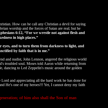
hristian. How can he call any Christian a devil for saying
erian worship and the forces of Satan are real; but he
phesians 6:12, “For we wrestle not against flesh and
ckedness in high places.”
r eyes, and to turn them from darkness to light, and
tified by faith that is in me.”
end and nudist, John Lennon, angered the religious world
l's troubled soul. Moses told Aaron while returning from
e, dancing to Led Zeppelin's music around the golden
 Lord and appreciating all the hard work he has done for
nd He's one of my heroes!!! Yet, I cannot deny my faith
eneration; of him also shall the Son of man