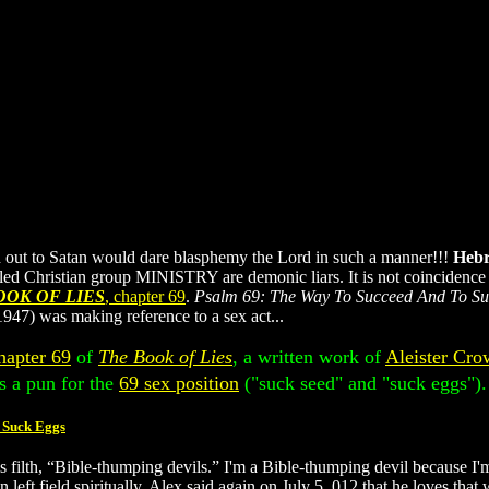
ld out to Satan would dare blasphemy the Lord in such a manner!!!
Hebr
led Christian group MINISTRY are demonic liars. It is not coincidence t
OOK OF LIES
, chapter 69
.
Psalm 69: The Way To Succeed And To S
947) was making reference to a sex act...
hapter 69
of
The Book of Lies
, a written work of
Aleister Cro
s a pun for the
69 sex position
("suck seed" and "suck eggs").
 Suck Eggs
his filth, “Bible-thumping devils.” I'm a Bible-thumping devil becau
ield spiritually. Alex said again on July 5, 012 that he loves that w