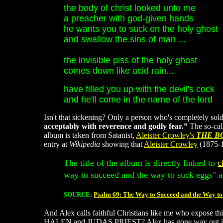
the body of christ looked unto me
a preacher with god-given hands
he wants you to suck on the holy ghost
and swallow the sins of man ...
the invisible piss of the holy ghost
comes down like acid rain...
have filled you up with the devil's cock
and he'll come in the name of the lord
Isn't that sickening? Only a person who's completely so
acceptably with reverence and godly fear.”
The so-cal
album is taken from Satanist,
Aleister Crowley's
THE B
entry at
Wikipedia
showing that
Aleister Crowley
(1875-1
The title of the album is directly linked to
c
way to succeed and the way to suck eggs" a
SOURCE:
Psalm 69: The Way to Succeed and the Way to
And Alex calls faithful Christians like me who expose t
HALEN and JUDAS PRIEST? Alex has gone way out in left f