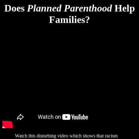
Does
Planned Parenthood
Help
Families?
Watch this disturbing video which shows that racism