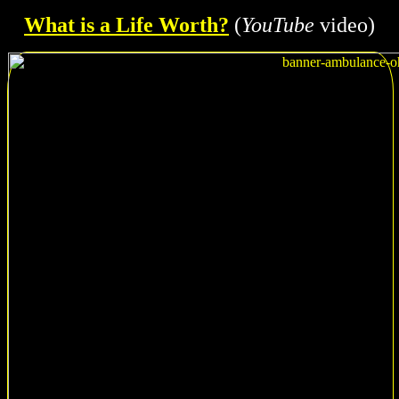
What is a Life Worth?
(
YouTube
video)