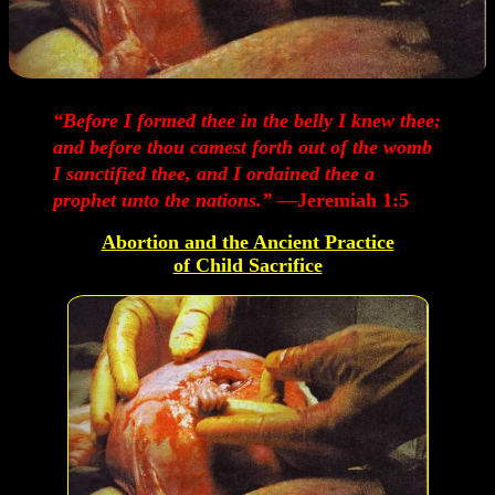
“Before I formed thee in the belly I knew thee;
and before thou camest forth out of the womb
I sanctified thee, and I ordained thee a
prophet unto the nations.”
—Jeremiah 1:5
Abortion and the Ancient Practice
of Child Sacrifice