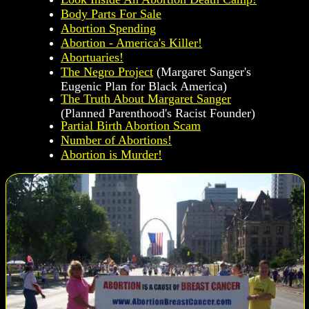
Body Parts For Sale
Abortion Spending
Abortion - America's Killer!
Abortuaries!
The Negro Project
(Margaret Sanger's
Eugenic Plan for Black America)
The Truth About Margaret Sanger
(Planned Parenthood's Racist Founder)
Partial Birth Abortion Scam
Number of Abortions!
Abortion is Murder!