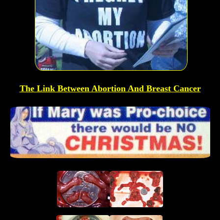
The Link Between Abortion And Breast Cancer