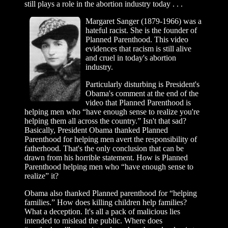
still plays a role in the abortion industry today . . .
Margaret Sanger (1879-1966) was a
hateful racist. She is the founder of
Planned Parenthood. This video
evidences that racism is still alive
and cruel in today's abortion
industry.
Particularly disturbing is President's
Obama's comment at the end of the
video that Planned Parenthood is
helping men who “have enough sense to realize you're
helping them all across the country.” Isn't that sad?
Basically, President Obama thanked Planned
Parenthood for helping men avert the responsibility of
fatherhood. That's the only conclusion that can be
drawn from his horrible statement. How is Planned
Parenthood helping men who “have enough sense to
realize” it?
Obama also thanked Planned parenthood for “helping
families.” How does killing children help families?
What a deception. It's all a pack of malicious lies
intended to mislead the public. Where does