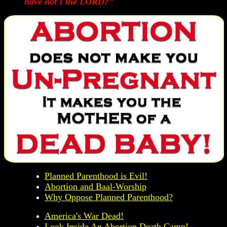
have not I the LORD?”
Planned Parenthood is Evil!
Abortion and Baal-Worship
Why Oppose Planned Parenthood?
America's War Dead!
Look Inside An Abortion Death Camp!