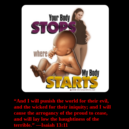
“And I will punish the world for their evil,
and the wicked for their iniquity; and I will
cause the arrogancy of the proud to cease,
and will lay low the haughtiness of the
terrible.” —Isaiah 13:11