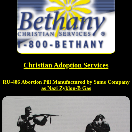
Christian Adoption Services
RU-486 Abortion Pill Manufactured by Same Company
as Nazi Zyklon-B Gas