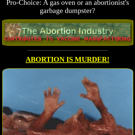
Pro-Choice: A gas oven or an abortionist's
garbage dumpster?
ABORTION IS
MURDER!