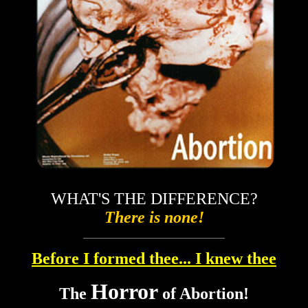
WHAT'S THE DIFFERENCE?
There is none!
Before I formed thee... I knew thee
Horror
The
of Abortion!