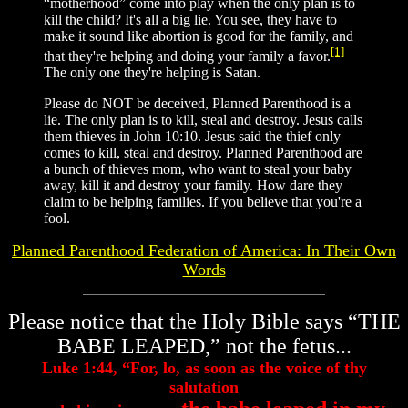
“motherhood” come into play when the only plan is to
kill the child? It's all a big lie. You see, they have to
make it sound like abortion is good for the family, and
[1]
that they're helping and doing your family a favor.
The only one they're helping is Satan.
Please do NOT be deceived, Planned Parenthood is a
lie. The only plan is to kill, steal and destroy. Jesus calls
them thieves in John 10:10. Jesus said the thief only
comes to kill, steal and destroy. Planned Parenthood are
a bunch of thieves mom, who want to steal your baby
away, kill it and destroy your family. How dare they
claim to be helping families. If you believe that you're a
fool.
Planned Parenthood Federation of America: In Their Own
Words
Please notice that the Holy Bible says “THE
BABE LEAPED,” not the fetus...
Luke 1:44, “For, lo, as soon as the voice of thy
salutation