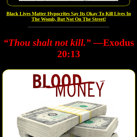
Black Lives Matter Hypocrites Say Its Okay To Kill Lives In
The Womb, But Not On The Street!
“Thou shalt not kill.”
―Exodus
20:13