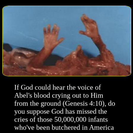
If God could hear the voice of
Abel's blood crying out to Him
from the ground (Genesis 4:10), do
you suppose God has missed the
cries of those 50,000,000 infants
who've been butchered in America