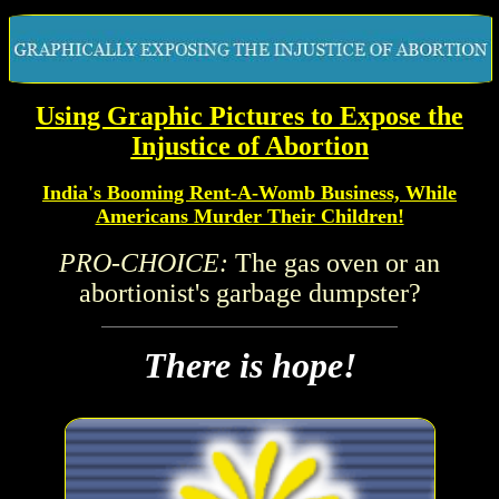
Using
Graphic Pictures to Expose the
Injustice of Abortion
India's Booming Rent-A-Womb Business, While
Americans Murder Their Children!
PRO-CHOICE:
The gas oven or an
abortionist's garbage dumpster?
There is hope!