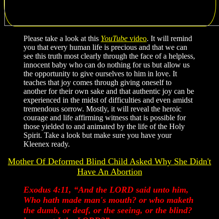
Please take a look at this
YouTube
video
. It will remind
you that every human life is precious and that we can
see this truth most clearly through the face of a helpless,
innocent baby who can do nothing for us but allow us
the opportunity to give ourselves to him in love. It
teaches that joy comes through giving oneself to
another for their own sake and that authentic joy can be
experienced in the midst of difficulties and even amidst
tremendous sorrow. Mostly, it will reveal the heroic
courage and life affirming witness that is possible for
those yielded to and animated by the life of the Holy
Spirit. Take a look but make sure you have your
Kleenex ready.
Mother Of Deformed Blind Child Asked Why She Didn't
Have An Abortion
Exodus 4:11, “And the LORD said unto him,
Who hath made man's mouth? or who maketh
the dumb, or deaf, or the seeing, or the blind?