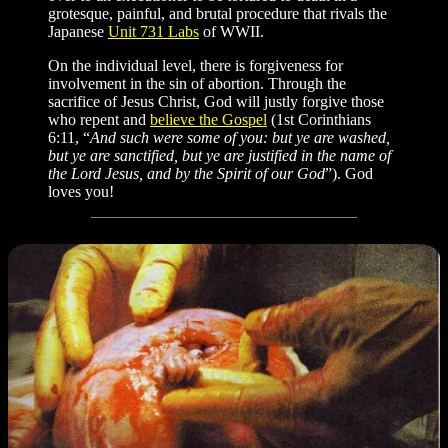
grotesque, painful, and brutal procedure that rivals the
Japanese
Unit 731 Labs
of WWII.
On the individual level, there is forgiveness for
involvement in the sin of abortion. Through the
sacrifice of Jesus Christ, God will justly forgive those
who repent and
believe the Gospel
(1st Corinthians
6:11, “
And such were some of you: but ye are washed,
but ye are sanctified, but ye are justified in the name of
the Lord Jesus, and by the Spirit of our God
”). God
loves you!