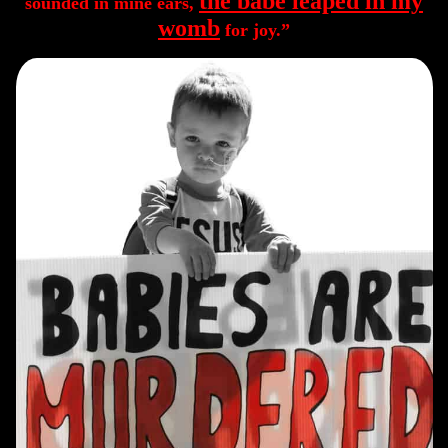
the babe leaped in my
sounded in mine ears,
womb
for joy.”