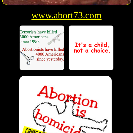
www.abort73.com