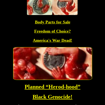
Body Parts for Sale
Freedom of Choice?
America's War Dead!
Planned “Herod-hood”
Black Genocide!