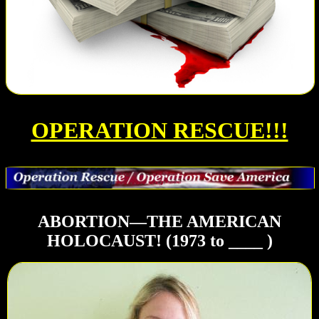
OPERATION RESCUE!!!
ABORTION—THE AMERICAN
HOLOCAUST! (1973 to ____ )