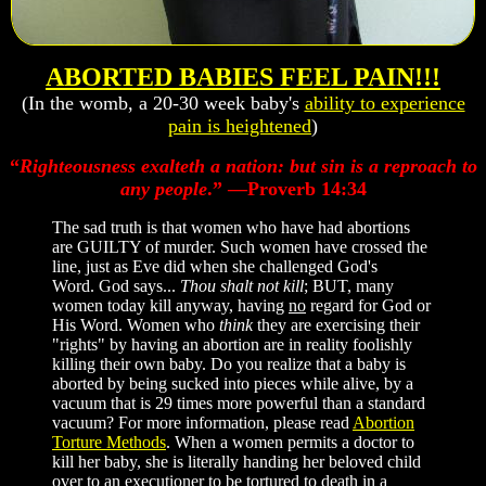
ABORTED BABIES FEEL PAIN!!!
(In the womb, a 20-30 week baby's
ability to experience
pain is heightened
)
“
Righteousness exalteth a nation: but sin is a reproach to
any people
.” —Proverb 14:34
The sad truth is that women who have had abortions
are GUILTY of murder. Such women have crossed the
line, just as Eve did when she challenged God's
Word. God says...
Thou shalt not kill
; BUT, many
women today kill anyway, having
no
regard for God or
His Word. Women who
think
they are exercising their
"rights" by having an abortion are in reality foolishly
killing their own baby. Do you realize that a baby is
aborted by being sucked into pieces while alive, by a
vacuum that is 29 times more powerful than a standard
vacuum? For more information, please read
Abortion
Torture Methods
. When a women permits a doctor to
kill her baby, she is literally handing her beloved child
over to an executioner to be tortured to death in a