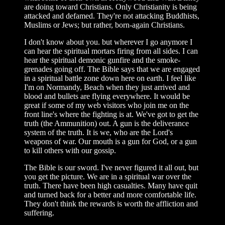
are doing toward Christians. Only Christianity is being
attacked and defamed. They're not attacking Buddhists,
Muslims or Jews; but rather, born-again Christians.
I don't know about you. but wherever I go anymore I
can hear the spiritual mortars firing from all sides. I can
hear the spiritual demonic gunfire and the smoke-
grenades going off. The Bible says that we are engaged
in a spiritual battle zone down here on earth. I feel like
I'm on Normandy, Beach when they just arrived and
blood and bullets are flying everywhere. It would be
great if some of my web visitors who join me on the
front line's where the fighting is at. We've got to get the
truth (the Ammunition) out. A gun is the deliverance
system of the truth. It is we, who are the Lord's
weapons of war. Our mouth is a gun for God, or a gun
to kill others with our gossip.
The Bible is our sword. I've never figured it all out, but
you get the picture. We are in a spiritual war over the
truth. There have been high casualties. Many have quit
and turned back for a better and more comfortable life.
They don't think the rewards is worth the affliction and
suffering.