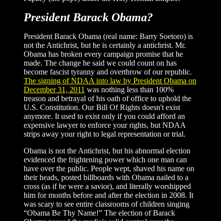
President Barack Obama?
President Barack Obama (real name: Barry Soetoro) is
not the Antichrist, but he is certainly a antichrist. Mr.
Obama has broken every campaign promise that he
made. The change he said we could count on has
become fascist tyranny and overthrow of our republic.
The signing of NDAA into law by President Obama on
December 31, 2011
was nothing less than 100%
treason and betrayal of his oath of office to uphold the
U.S. Constitution. Our Bill Of Rights doesn't exist
anymore. It used to exist only if you could afford an
expensive lawyer to enforce your rights, but NDAA
strips away your right to legal representation or trial.
Obama is not the Antichrist, but his abnormal election
evidenced the frightening power which one man can
have over the public. People wept, shaved his name on
their heads, posted billboards with Obama nailed to a
cross (as if he were a savior), and literally worshipped
him for months before and after the election in 2008. It
was scary to see entire classrooms of children singing
“Obama Be Thy Name!” The election of Barack