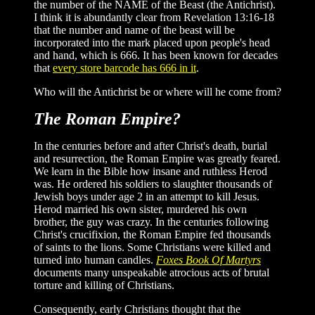
the number of the NAME of the Beast (the Antichrist).
I think it is abundantly clear from Revelation 13:16-18
that the number and name of the beast will be
incorporated into the mark placed upon people's head
and hand, which is 666. It has been known for decades
that
every store barcode has 666 in it
.
Who will the Antichrist be or where will he come from?
The Roman Empire?
In the centuries before and after Christ's death, burial
and resurrection, the Roman Empire was greatly feared.
We learn in the Bible how insane and ruthless Herod
was. He ordered his soldiers to slaughter thousands of
Jewish boys under age 2 in an attempt to kill Jesus.
Herod married his own sister, murdered his own
brother, the guy was crazy. In the centuries following
Christ's crucifixion, the Roman Empire fed thousands
of saints to the lions. Some Christians were killed and
turned into human candles.
Foxes Book Of Martyrs
documents many unspeakable atrocious acts of brutal
torture and killing of Christians.
Consequently, early Christians thought that the