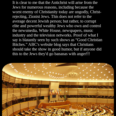
It is clear to me that the Antichrist will arise from the
Jews for numerous reasons, including because the
worst enemy of Christianity today are ungodly, Christ-
rejecting, Zionist Jews. This does not refer to the
average decent Jewish person; but rather, to corrupt
elite and powerful wealthy Jews who own and control
the newsmedia, White House, newspapers, music
industry and the television networks. Proof of what I
say is blatantly seen by such shows as “Good Christian
Bitches.” ABC's website blog says that Christians
should take the show in good humor, but if anyone did
this to the Jews they'd go bananas with anger!!!