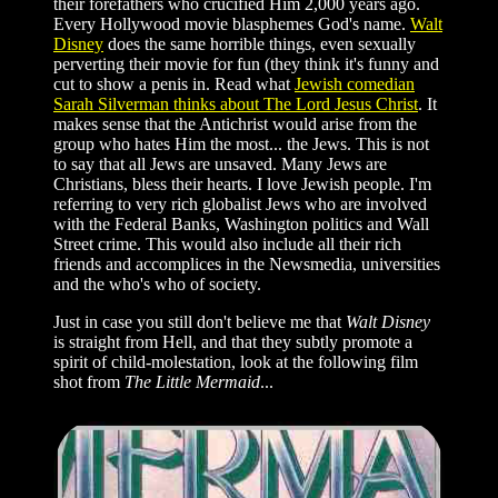
their forefathers who crucified Him 2,000 years ago.
Every Hollywood movie blasphemes God's name.
Walt
Disney
does the same horrible things, even sexually
perverting their movie for fun (they think it's funny and
cut to show a penis in. Read what
Jewish comedian
Sarah Silverman thinks about The Lord Jesus Christ
. It
makes sense that the Antichrist would arise from the
group who hates Him the most... the Jews. This is not
to say that all Jews are unsaved. Many Jews are
Christians, bless their hearts. I love Jewish people. I'm
referring to very rich globalist Jews who are involved
with the Federal Banks, Washington politics and Wall
Street crime. This would also include all their rich
friends and accomplices in the Newsmedia, universities
and the who's who of society.
Just in case you still don't believe me that
Walt Disney
is straight from Hell, and that they subtly promote a
spirit of child-molestation, look at the following film
shot from
The Little Mermaid
...