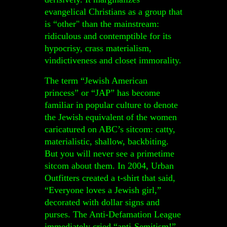
evangelical Christians as a group that
is “other" than the mainstream:
ridiculous and contemptible for its
hypocrisy, crass materialism,
vindictiveness and closet immorality.
The term “Jewish American
princess” or “JAP” has become
familiar in popular culture to denote
the Jewish equivalent of the women
caricatured on ABC’s sitcom: catty,
materialistic, shallow, backbiting.
But you will never see a primetime
sitcom about them. In 2004, Urban
Outfitters created a t-shirt that said,
“Everyone loves a Jewish girl,”
decorated with dollar signs and
purses. The Anti-Defamation League
immediately
cried “anti-Semitism!”