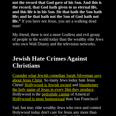
not the record that God gave of his Son. And this is
the record, that God hath given to us eternal life,
and this life is in his Son. He that hath the Son hath
life; and he that hath not the Son of God hath not
life.”
If you have not Jesus, you are a walking dead
man!
My friend, there is not a more Godless and evil group
of people in the world today than the wealthy elite Jews
who own Walt Disney and the television networks.
Jewish Hate Crimes Against
Christians
Consider what Jewish comedian Sarah Silverman says
about Jesus Christ
. So many Jews today hate Jesus
Christ!
Hollywood is Jewish owned
and
blasphemes
the holy name of Jesus in every film they produce
.
Hollywood is the
pedophile capital
of America!
Hollywood is more homosexual
than San Francisco!
Sad, but true, elite wealthy Jews who own and control
Holywood today don't care for Jesus any more than