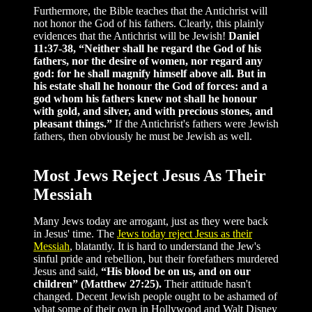
Furthermore, the Bible teaches that the Antichrist will
not honor the God of his fathers. Clearly, this plainly
evidences that the Antichrist will be Jewish!
Daniel
11:37-38, “Neither shall he regard the God of his
fathers, nor the desire of women, nor regard any
god: for he shall magnify himself above all. But in
his estate shall he honour the God of forces: and a
god whom his fathers knew not shall he honour
with gold, and silver, and with precious stones, and
pleasant things.”
If the Antichrist's fathers were Jewish
fathers, then obviously he must be Jewish as well.
Most Jews Reject Jesus As Their
Messiah
Many Jews today are arrogant, just as they were back
in Jesus' time. The
Jews today reject Jesus as their
Messiah
, blatantly. It is hard to understand the Jew's
sinful pride and rebellion, but their forefathers murdered
Jesus and said,
“His blood be on us, and on our
children” (Matthew 27:25).
Their attitude hasn't
changed. Decent Jewish people ought to be ashamed of
what some of their own in Hollywood and Walt Disney