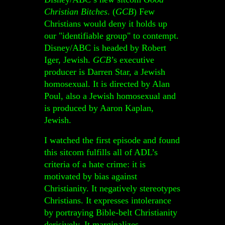
Christian Bitches
. (
GCB
) Few
Christians would deny it holds up
our "identifiable group" to contempt.
Disney/ABC is headed by Robert
Iger, Jewish.
GCB
’s executive
producer is Darren Star, a Jewish
homosexual. It is directed by Alan
Poul, also a Jewish homosexual and
is produced by Aaron Kaplan,
Jewish.
I watched the first episode and found
this sitcom fulfills all of ADL’s
criteria of a hate crime: it is
motivated by bias against
Christianity. It negatively stereotypes
Christians. It expresses intolerance
by portraying Bible-belt Christianity
derisively. It marginalizes