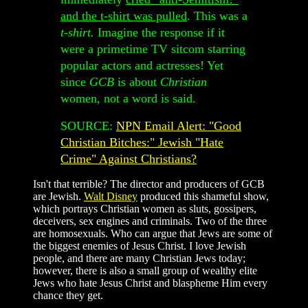
and the t-shirt was pulled
. This was a
t-shirt.
Imagine the response if it
were a primetime TV sitcom starring
popular actors and actresses! Yet
since
GCB
is about
Christian
women, not a word is said.
SOURCE:
NPN Email Alert: "Good
Christian Bitches:" Jewish "Hate
Crime" Against Christians?
Isn't that terrible? The director and producers of GCB
are Jewish.
Walt Disney
produced this shameful show,
which portrays Christian women as sluts, gossipers,
deceivers, sex engines and criminals. Two of the three
are homosexuals. Who can argue that Jews are some of
the biggest enemies of Jesus Christ. I love Jewish
people, and there are many Christian Jews today;
however, there is also a small group of wealthy elite
Jews who hate Jesus Christ and blaspheme Him every
chance they get.