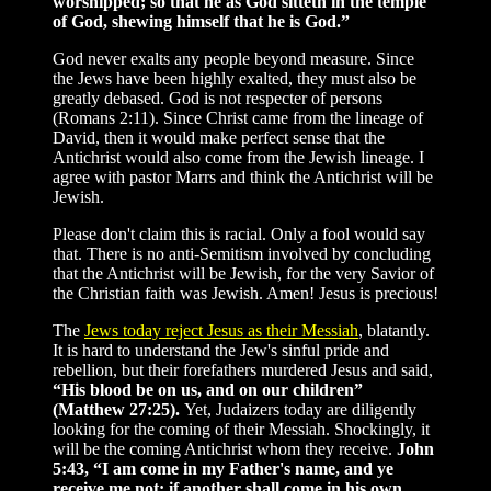
worshipped; so that he as God sitteth in the temple
of God, shewing himself that he is God.”
God never exalts any people beyond measure. Since
the Jews have been highly exalted, they must also be
greatly debased. God is not respecter of persons
(Romans 2:11). Since Christ came from the lineage of
David, then it would make perfect sense that the
Antichrist would also come from the Jewish lineage. I
agree with pastor Marrs and think the Antichrist will be
Jewish.
Please don't claim this is racial. Only a fool would say
that. There is no anti-Semitism involved by concluding
that the Antichrist will be Jewish, for the very Savior of
the Christian faith was Jewish. Amen! Jesus is precious!
The
Jews today reject Jesus as their Messiah
, blatantly.
It is hard to understand the Jew's sinful pride and
rebellion, but their forefathers murdered Jesus and said,
“His blood be on us, and on our children”
(Matthew 27:25).
Yet, Judaizers today are diligently
looking for the coming of their Messiah. Shockingly, it
will be the coming Antichrist whom they receive.
John
5:43, “I am come in my Father's name, and ye
receive me not: if another shall come in his own