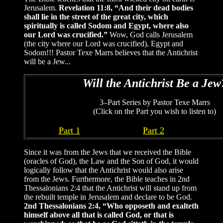
Jerusalem.
Revelation 11:8, “And their dead bodies
shall lie in the street of the great city, which
spiritually is called Sodom and Egypt, where also
our Lord was crucified.”
Wow, God calls Jerusalem
(the city where our Lord was crucified), Egypt and
Sodom!!! Pastor Texe Marrs believes that the Antichrist
will be a Jew...
Will the Antichrist Be a Jew
3–Part Series by Pastor Texe Marrs
(Click on the Part you wish to listen to)
Part 1
Part 2
Since it was from the Jews that we received the Bible
(oracles of God), the Law and the Son of God, it would
logically follow that the Antichrist would also arise
from the Jews. Furthermore, the Bible teaches in 2nd
Thessalonians 2:4 that the Antichrist will stand up from
the rebuilt temple in Jerusalem and declare to be God.
2nd Thessalonians 2:4, “Who opposeth and exalteth
himself above all that is called God, or that is