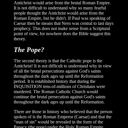
Antichrist would arise from the brutal Roman Empire.
It is not difficult to understand why so many fearful
people thought the Antichrist would arise from the
Roman Empire, but he didn't. If Paul was speaking of
Caesar then he means that Nero was central to last days
prophecy. This does not make sense from a Scriptural
point of view, for nowhere does the Bible suggest this
theory.
The Pope?
The second theory is that the Catholic pope is the
Antichrist! It is not difficult to understand why in view
of all the brutal persecutions against God's saints
throughout the dark ages up until the Reformation
period. It is established history that during the
INQUISITION tens-of-millions of Christians were
murdered. The Roman Catholic Church would
continue the brutal persecution against God's saints
throughout the dark ages up until the Reformation.
There are those in history who believed that the person
spoken of is the Roman Emperor (Caesar) and that the
“man of sin” would be revealed in the form of the
Papacy (the pope) under the Holy Roman Empire.