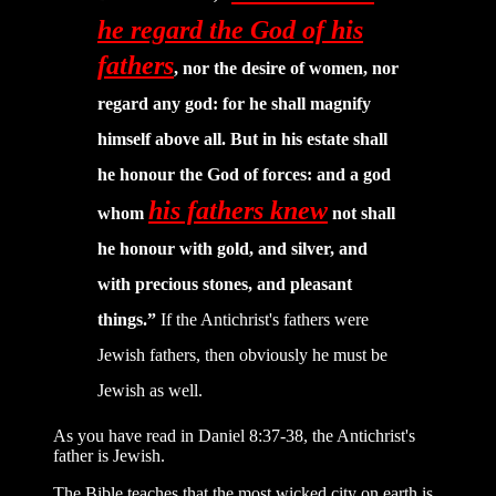
he regard the God of his
fathers
, nor the desire of women, nor
regard any god: for he shall magnify
himself above all. But in his estate shall
he honour the God of forces: and a god
his fathers knew
whom
not shall
he honour with gold, and silver, and
with precious stones, and pleasant
things.”
If the Antichrist's fathers were
Jewish fathers, then obviously he must be
Jewish as well.
As you have read in Daniel 8:37-38, the Antichrist's
father is Jewish.
The Bible teaches that the most wicked city on earth is