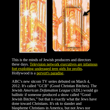
This is the minds of Jewish producers and directors
these days.
Television network executives are infamous
fort exploiting underaged teen girls for profits
.
Hollywood is a
pervert's paradise
.
ABC's new sitcom TV series debuted on March 4,
2012. It's called "GCB" (Good Christian Bitches). The
Jewish
American Defamation League
(ADL) would go
ballistic if someone produced a show called “Good
Jewish Bitches,” but that is exactly what the Jews have
done toward Christians. It's ok to slander and
blaspheme Christians in America, but not Jews nor