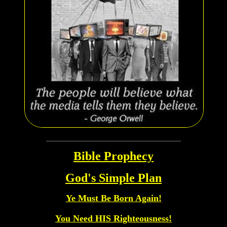
Bible Prophecy
God's Simple Plan
Ye Must Be Born Again!
You Need HIS Righteousness!