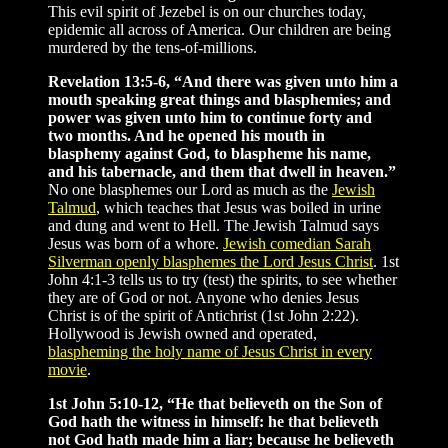
This evil spirit of Jezebel is on our churches today,
epidemic all across of America. Our children are being
murdered by the tens-of-millions.
Revelation 13:5-6, “And there was given unto him a
mouth speaking great things and blasphemies; and
power was given unto him to continue forty and
two months. And he opened his mouth in
blasphemy against God, to blaspheme his name,
and his tabernacle, and them that dwell in heaven.”
No one blasphemes our Lord as much as the
Jewish
Talmud
, which teaches that Jesus was boiled in urine
and dung and went to Hell. The Jewish Talmud says
Jesus was born of a whore.
Jewish comedian Sarah
Silverman openly blasphemes the Lord Jesus Christ
. 1st
John 4:1-3 tells us to try (test) the spirits, to see whether
they are of God or not. Anyone who denies Jesus
Christ is of the spirit of Antichrist (1st John 2:22).
Hollywood is Jewish owned and operated,
blaspheming the holy name of Jesus Christ in every
movie
.
1st John 5:10-12, “He that believeth on the Son of
God hath the witness in himself: he that believeth
not God hath made him a liar; because he believeth