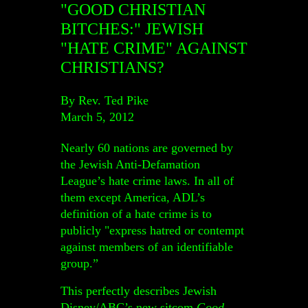
"GOOD CHRISTIAN
BITCHES:" JEWISH
"HATE CRIME" AGAINST
CHRISTIANS?
By Rev. Ted Pike
March 5, 2012
Nearly 60 nations are governed by
the Jewish Anti-Defamation
League’s hate crime laws. In all of
them except America, ADL’s
definition of a hate crime is to
publicly "express hatred or contempt
against members of an identifiable
group.”
This perfectly describes Jewish
Disney/ABC’s new sitcom
Good