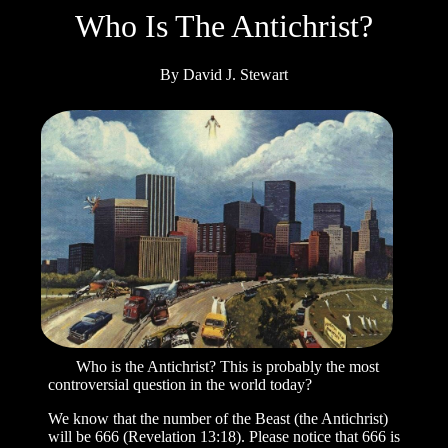
Who
Is The Antichrist?
By David J. Stewart
Who is the Antichrist? This is probably the most
controversial question in the world today?
We know that the number of the Beast (the Antichrist)
will be 666 (Revelation 13:18). Please notice that 666 is