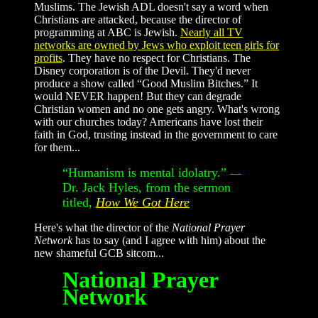
Muslims. The Jewish ADL doesn't say a word when
Christians are attacked, because the director of
programming at ABC is Jewish.
Nearly all TV
networks are owned by Jews who exploit teen girls for
profits
. They have no respect for Christians. The
Disney corporation is of the Devil. They'd never
produce a show called “Good Muslim Bitches.” It
would NEVER happen! But they can degrade
Christian women and no one gets angry. What's wrong
with our churches today? Americans have lost their
faith in God, trusting instead in the government to care
for them...
“Humanism is mental idolatry.”
—
Dr. Jack Hyles, from the sermon
titled,
How We Got Here
Here's what the director of the
National Prayer
Network
has to say (and I agree with him) about the
new shameful GCB sitcom...
National Prayer
Network