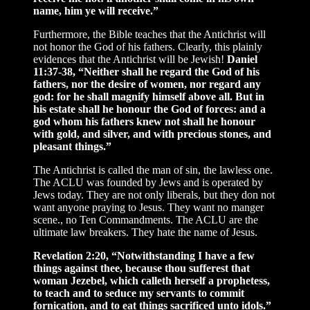
name, him ye will receive.”
Furthermore, the Bible teaches that the Antichrist will
not honor the God of his fathers. Clearly, this plainly
evidences that the Antichrist will be Jewish!
Daniel
11:37-38, “Neither shall he regard the God of his
fathers, nor the desire of women, nor regard any
god: for he shall magnify himself above all. But in
his estate shall he honour the God of forces: and a
god whom his fathers knew not shall he honour
with gold, and silver, and with precious stones, and
pleasant things.”
The Antichrist is called the man of sin, the lawless one.
The ACLU was founded by Jews and is operated by
Jews today. They are not only liberals, but they don not
want anyone praying to Jesus. They want no manger
scene., no Ten Commandments. The ACLU are the
ultimate law breakers. They hate the name of Jesus.
Revelation 2:20, “Notwithstanding I have a few
things against thee, because thou sufferest that
woman Jezebel, which calleth herself a prophetess,
to teach and to seduce my servants to commit
fornication, and to eat things sacrificed unto idols.”