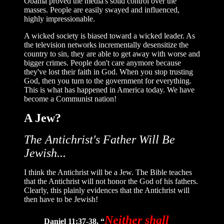
Obama proved the media's solid control over the
masses. People are easily swayed and influenced,
highly impressionable.
A wicked society is biased toward a wicked leader. As
the television networks incrementally desensitize the
country to sin, they are able to get away with worse and
bigger crimes. People don't care anymore because
they've lost their faith in God. When you stop trusting
God, then you turn to the government for everything.
This is what has happened in America today. We have
become a Communist nation!
A Jew?
The Antichrist's Father Will Be
Jewish...
I think the Antichrist will be a Jew. The Bible teaches
that the Antichrist will not honor the God of his fathers.
Clearly, this plainly evidences that the Antichrist will
then have to be Jewish!
Neither shall
Daniel 11:37-38, “