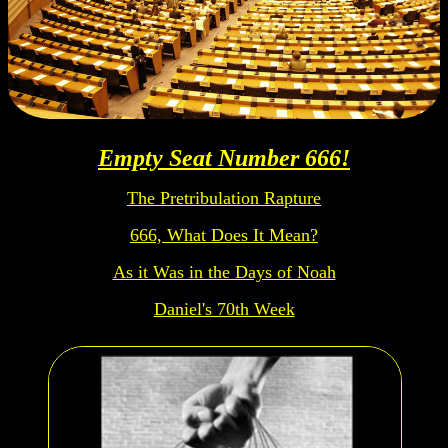
Empty Seat Number 666!
The Pretribulation Rapture
666, What Does It Mean?
As it Was in the Days of Noah
Daniel's 70th Week