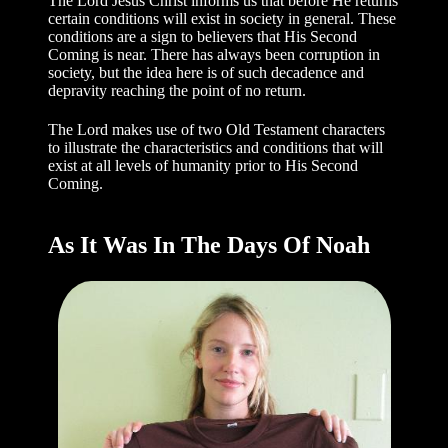
The Lord Jesus Christ informs us that before He returns
certain conditions will exist in society in general. These
conditions are a sign to believers that His Second
Coming is near. There has always been corruption in
society, but the idea here is of such decadence and
depravity reaching the point of no return.
The Lord makes use of two Old Testament characters
to illustrate the characteristics and conditions that will
exist at all levels of humanity prior to His Second
Coming.
As It Was In The Days Of Noah