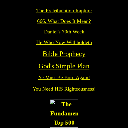
The Pretribulation Rapture
666, What Does It Mean?
Daniel's 70th Week
He Who Now Withholdeth
Bible Prophecy
God's Simple Plan
Ye Must Be Born Again!
You Need HIS Righteousness!