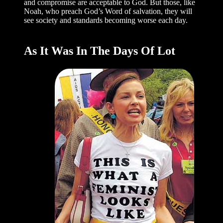
and compromise are acceptable to God. But those, like
Noah, who preach God’s Word of salvation, they will
see society and standards becoming worse each day.
As It Was In The Days Of Lot