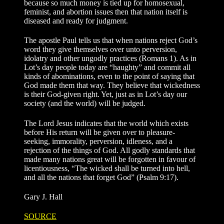
because so much money is tied up for homosexual,
feminist, and abortion issues then that nation itself is
diseased and ready for judgment.
The apostle Paul tells us that when nations reject God’s
word they give themselves over unto perversion,
idolatry and other ungodly practices (Romans 1). As in
Lot’s day people today are “haughty” and commit all
kinds of abominations, even to the point of saying that
God made them that way. They believe that wickedness
is their God-given right. Yet, just as in Lot’s day our
society (and the world) will be judged.
The Lord Jesus indicates that the world which exists
before His return will be given over to pleasure-
seeking, immorality, perversion, idleness, and a
rejection of the things of God. All godly standards that
made many nations great will be forgotten in favour of
licentiousness, “The wicked shall be turned into hell,
and all the nations that forget God” (Psalm 9:17).
Gary J. Hall
SOURCE