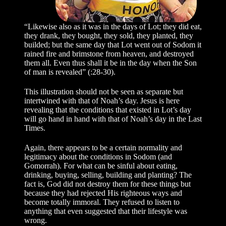
“Likewise also as it was in the days of Lot; they did eat,
they drank, they bought, they sold, they planted, they
builded; but the same day that Lot went out of Sodom it
rained fire and brimstone from heaven, and destroyed
them all. Even thus shall it be in the day when the Son
of man is revealed” (:28-30).
This illustration should not be seen as separate but
intertwined with that of Noah’s day. Jesus is here
revealing that the conditions that existed in Lot’s day
will go hand in hand with that of Noah’s day in the Last
Times.
Again, there appears to be a certain normality and
legitimacy about the conditions in Sodom (and
Gomorrah). For what can be sinful about eating,
drinking, buying, selling, building and planting? The
fact is, God did not destroy them for these things but
because they had rejected His righteous ways and
become totally immoral. They refused to listen to
anything that even suggested that their lifestyle was
wrong.