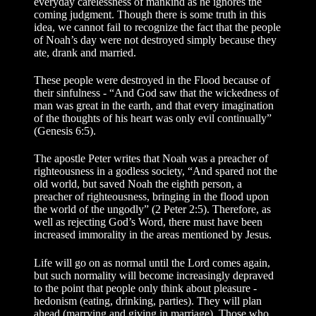
everyday carelessness of mankind as he ignores the
coming judgment. Though there is some truth in this
idea, we cannot fail to recognize the fact that the people
of Noah’s day were not destroyed simply because they
ate, drank and married.
These people were destroyed in the Flood because of
their sinfulness - “And God saw that the wickedness of
man was great in the earth, and that every imagination
of the thoughts of his heart was only evil continually”
(Genesis 6:5).
The apostle Peter writes that Noah was a preacher of
righteousness in a godless society, “And spared not the
old world, but saved Noah the eighth person, a
preacher of righteousness, bringing in the flood upon
the world of the ungodly” (2 Peter 2:5). Therefore, as
well as rejecting God’s Word, there must have been
increased immorality in the areas mentioned by Jesus.
Life will go on as normal until the Lord comes again,
but such normality will become increasingly depraved
to the point that people only think about pleasure -
hedonism (eating, drinking, parties). They will plan
ahead (marrying and giving in marriage). Those who