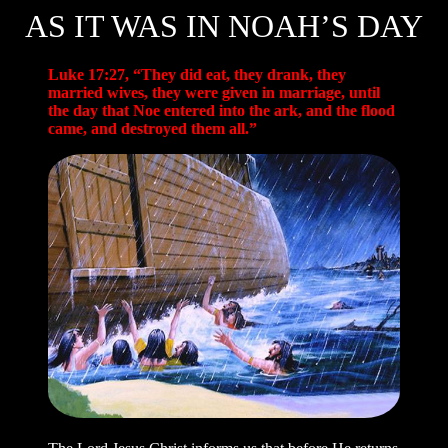
AS IT WAS IN NOAH’S DAY
Luke 17:27, “They did eat, they drank, they
married wives, they were given in marriage, until
the day that Noe entered into the ark, and the flood
came, and destroyed them all.”