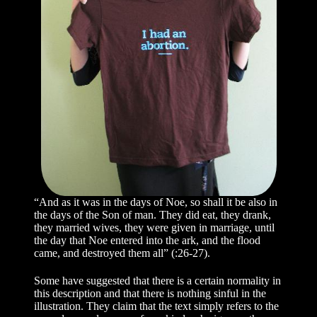
“And as it was in the days of Noe, so shall it be also in
the days of the Son of man. They did eat, they drank,
they married wives, they were given in marriage, until
the day that Noe entered into the ark, and the flood
came, and destroyed them all” (:26-27).
Some have suggested that there is a certain normality in
this description and that there is nothing sinful in the
illustration. They claim that the text simply refers to the