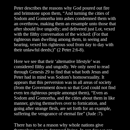
Peter describes the reasons why God poured out fire
and brimstone upon them, “And turning the cities of
Sodom and Gomorrha into ashes condemned them with
an overthrow, making them an ensample unto those that
after should live ungodly; and delivered just Lot, vexed
with the filthy conversation of the wicked: (For that
righteous man dwelling among them, in seeing and
hearing, vexed his righteous soul from day to day with
their unlawful deeds;)” (2 Peter 2:6-8).
Here we see that their ‘alternative lifestyle’ was
considered filthy and ungodly. We only need to read
through Genesis 29 to find that what both Jesus and
Peter had in mind was Sodom’s homosexuality. It
appears that this perversion was in all areas of society
(from the Government down so that God could not find
even ten righteous people amongst them), “Even as
Sodom and Gomorrha, and the cities about them in like
manner, giving themselves over to fornication, and
going after strange flesh, are set forth for an example,
suffering the vengeance of eternal fire” (Jude :7).
There has to be a reason why whole nations give