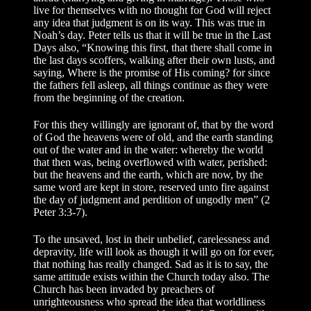
live for themselves with no thought for God will reject
any idea that judgment is on its way. This was true in
Noah’s day. Peter tells us that it will be true in the Last
Days also, “Knowing this first, that there shall come in
the last days scoffers, walking after their own lusts, and
saying, Where is the promise of His coming? for since
the fathers fell asleep, all things continue as they were
from the beginning of the creation.
For this they willingly are ignorant of, that by the word
of God the heavens were of old, and the earth standing
out of the water and in the water: whereby the world
that then was, being overflowed with water, perished:
but the heavens and the earth, which are now, by the
same word are kept in store, reserved unto fire against
the day of judgment and perdition of ungodly men” (2
Peter 3:3-7).
To the unsaved, lost in their unbelief, carelessness and
depravity, life will look as though it will go on for ever,
that nothing has really changed. Sad as it is to say, the
same attitude exists within the Church today also. The
Church has been invaded by preachers of
unrighteousness who spread the idea that worldliness