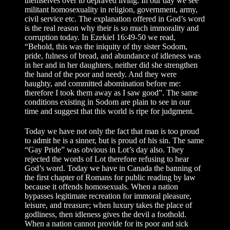
themselves over to depraved living. In our day we see
militant homosexuality in religion, government, army,
civil service etc. The explanation offered in God’s word
is the real reason why their is so much immorality and
corruption today. In Ezekiel 16:49-50 we read,
“Behold, this was the iniquity of thy sister Sodom,
pride, fulness of bread, and abundance of idleness was
in her and in her daughters, neither did she strengthen
the hand of the poor and needy. And they were
haughty, and committed abomination before me:
therefore I took them away as I saw good”. The same
conditions existing in Sodom are plain to see in our
time and suggest that this world is ripe for judgment.
Today we have not only the fact that man is too proud
to admit he is a sinner, but is proud of his sin. The same
“Gay Pride” was obvious in Lot’s day also. They
rejected the words of Lot therefore refusing to hear
God’s word. Today we have in Canada the banning of
the first chapter of Romans for public reading by law
because it offends homosexuals. When a nation
bypasses legitimate recreation for immoral pleasure,
leisure, and treasure; when luxury takes the place of
godliness, then idleness gives the devil a foothold.
When a nation cannot provide for its poor and sick