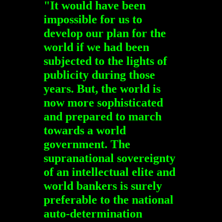
"It would have been
impossible for us to
develop our plan for the
world if we had been
subjected to the lights of
publicity during those
years. But, the world is
now more sophisticated
and prepared to march
towards a world
government. The
supranational sovereignty
of an intellectual elite and
world bankers is surely
preferable to the national
auto-determination