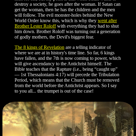
destroy a society, he goes after the woman. If Satan can
get the woman, then he has the children and the men
will follow. The evil monster-holes behind the New
World Order know this, which is why they
went after
Brother Lester Roloff
with everything they had to shut
him down. Brother Roloff was turning out a generation
of godly mothers, the Devil's biggest fear.
The 8 kings of Revelation
are a telling indicator of
where we are at in history's time line. So far, 6 kings
have fallen, and the 7th is now coming to power, which
will give ascendancy to the Antichrist himself. The
Bible teaches that the Rapture (i.e., being “caught up”
— 1st Thessalonians 4:17) will precede the Tribulation
Period, which means that the Church must be removed
from the world before the Antichrist appears. So I say
to you all... the trumpet is out of the case!