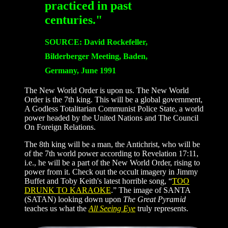
practiced in past
centuries."
SOURCE: David Rockefeller,
Bilderberger Meeting, Baden,
Germany, June 1991
The New World Order is upon us. The New World
Order is the 7th king. This will be a global government,
A Godless Totalitarian Communist Police State, a world
power headed by the United Nations and The Council
On Foreign Relations.
The 8th king will be a man, the Antichrist, who will be
of the 7th world power according to Revelation 17:11,
i.e., he will be a part of the New World Order, rising to
power from it. Check out the occult imagery in Jimmy
Buffet and Toby Keith's latest horrible song, “
TOO
DRUNK TO KARAOKE
.” The image of SANTA
(SATAN) looking down upon
The Great Pyramid
teaches us what the
All Seeing Eye
truly represents.