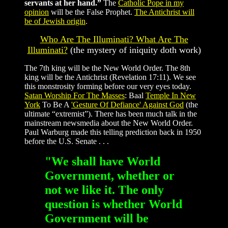
servants at her hand.”
The
Catholic Pope in my
opinion
will be the False Prophet.
The Antichrist will
be of Jewish origin
.
Who Are The Illuminati? What Are The
Illuminati?
(the mystery of iniquity doth work)
The 7th king will be the New World Order. The 8th
king will be the Antichrist (Revelation 17:11).
We see
this monstrosity forming before our very eyes today.
Satan Worship For The Masses
: Baal
Temple In New
York
To Be A
'Gesture Of Defiance' Against God
(the
ultimate “extremist”). There has been much talk in the
mainstream newsmedia about the New World Order.
Paul Warburg made this telling prediction back in 1950
before the U.S. Senate . . .
"We shall have World
Government, whether or
not we like it. The only
question is whether World
Government will be