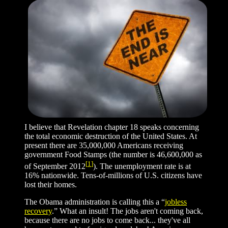
I believe that Revelation chapter 18 speaks concerning
the total economic destruction of the United States. At
present there are 35,000,000 Americans receiving
government Food Stamps (the number is 46,600,000 as
[
1
]
of September 2012
). The unemployment rate is at
16% nationwide. Tens-of-millions of U.S. citizens have
lost their homes.
The Obama administration is calling this a “
jobless
recovery
.” What an insult! The jobs aren't coming back,
because there are no jobs to come back... they've all