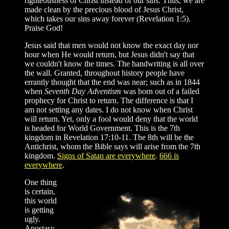
righteousness of Christ instead of our sins. Thus, we are
made clean by the precious blood of Jesus Christ,
which takes our sins away forever (Revelation 1:5).
Praise God!
Jesus said that men would not know the exact day nor
hour when He would return, but Jesus didn't say that
we couldn't know the times. The handwriting is all over
the wall. Granted, throughout history people have
errantly thought that the end was near; such as in 1844
when
Seventh Day Adventism
was born out of a failed
prophecy for Christ to return. The difference is that I
am not setting any dates. I do not know when Christ
will return. Yet, only a fool would deny that the world
is headed for World Government. This is the 7th
kingdom in Revelation 17:10-11. The 8th will be the
Antichrist, whom the Bible says will arise from the 7th
kingdom.
Signs of Satan are everywhere
.
666 is
everywhere
.
One thing
is certain,
this world
is getting
ugly.
Apostasy