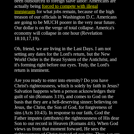
been outsourced to foreign slave labor! Americans are
actually being
forced to compete with illegal
immigrants
for what jobs remain, because of the high
treason of our officials in Washington D.C. Americans
are going to be MUCH poorer in the very near future.
Our dollar is on the verge of total collapse. America's
economy will collapse in one hour (Revelation
18:10,17,19).
Oh, friend, we are living in the Last Days. I am not
setting any dates for the Lord's return, but the New
World Order is the Beast System of the Antichrist, and
it's forming right before our eyes. Truly, the Lord's
return is imminent.
Are you ready to enter into eternity? Do you have
Christ's righteousness, which is solely by faith in Jesus?
Salvation happens when a person acknowledges their
guilt of sin (Romans 3:19), and comes to God on the
basis that they are a hell-deserving sinner; believing on
Jesus, the Christ, the Son of God, for forgiveness of
sins (Acts 10:43). In response to our faith, God the
Father imputes (attributes) the righteousness of His dear
Son to our record in Heaven (Romans 4:6). When God
views us from that moment forward, He sees the