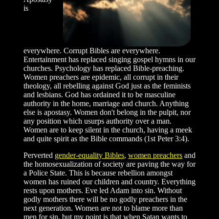
is
everywhere. Corrupt Bibles are everywhere.
Entertainment has replaced singing gospel hymns in our
churches. Psychology has replaced Bible-preaching.
Women preachers are epidemic, all corrupt in their
theology, all rebelling against God just as the feminists
and lesbians. God has ordained it to be masculine
authority in the home, marriage and church. Anything
else is apostasy. Women don't belong in the pulpit, nor
any position which usurps authority over a man.
Women are to keep silent in the church, having a meek
and quite spirit as the Bible commands (1st Peter 3:4).
Perverted
gender-equality Bibles
,
women preachers
and
the homosexualization of society are paving the way for
a Police State. This is because rebellion amongst
women has ruined our children and country. Everything
rests upon mothers. Eve led Adam into sin. Without
godly mothers there will be no godly preachers in the
next generation. Women are not to blame more than
men for sin, but my point is that when Satan wants to