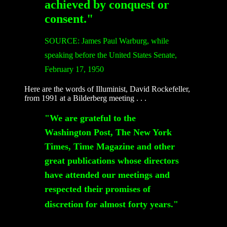
achieved by conquest or
consent."
SOURCE: James Paul Warburg, while
speaking before the United States Senate,
February 17, 1950
Here are the words of Illuminist, David Rockefeller,
from 1991 at a Bilderberg meeting . . .
"We are grateful to the
Washington Post, The New York
Times, Time Magazine and other
great publications whose directors
have attended our meetings and
respected their promises of
discretion for almost forty years."