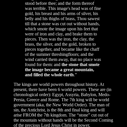
stood before thee; and the form thereof
was terrible. This image's head was of fine
gold, his breast and his arms of silver, his
belly and his thighs of brass, Thou sawest
till that a stone was cut out without hands,
which smote the image upon his feet that
were of iron and clay, and brake them to
pieces. Then was the iron, the clay, the
brass, the silver, and the gold, broken to
pieces together, and became like the chaff
of the summer threshingfloors; and the
wind carried them away, that no place was
found for them: and
the stone that smote
the image became a great mountain,
and filled the whole earth
.”
The kings are world powers throughout history. At
present, there have been 6 world powers. These are (in
chronological order): Egypt, Assyria, Babylon, Medo-
Persia, Greece and Rome. The 7th king will be world
government (aka, the New World Order). The man of
sin, the Antichrist, is the 8th and final king and will
arise FROM the 7th kingdom. The “stone” cut out of
the mountain without hands will be the Second Coming
of the precious Lord Jesus Christ in power,