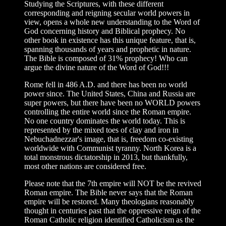
Studying the Scriptures, with these different
corresponding and reigning secular world powers in
view, opens a whole new understanding to the Word of
God concerning history and Biblical prophecy. No
other book in existence has this unique feature, that is,
spanning thousands of years and prophetic in nature.
The Bible is composed of 31% prophecy! Who can
argue the divine nature of the Word of God!!!
Rome fell in 486 A.D. and there has been no world
power since. The United States, China and Russia are
super powers, but there have been no WORLD powers
controlling the entire world since the Roman empire.
No one country dominates the world today. This is
represented by the mixed toes of clay and iron in
Nebuchadnezzar's image, that is, freedom co-existing
worldwide with Communist tyranny. North Korea is a
total monstrous dictatorship in 2013, but thankfully,
most other nations are considered free.
Please note that the 7th empire will NOT be the revived
Roman empire. The Bible never says that the Roman
empire will be restored. Many theologians reasonably
thought in centuries past that the oppressive reign of the
Roman Catholic religion identified Catholicism as the