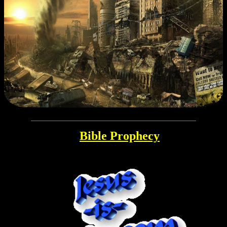
Bible Prophecy