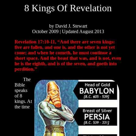
8 Kings Of Revelation
by David J. Stewart
October 2009 | Updated August 2013
Revelation 17:10-11, “And there are seven kings:
five are fallen, and one is, and the other is not yet
come; and when he cometh, he must continue a
short space. And the beast that was, and is not, even
he is the eighth, and is of the seven, and goeth into
perdition.”
The
Bible
speaks
of 8
kings. At
the time