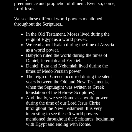
preeminence and prophetic fulfillment. Even so, come,
Lord Jesus!
We see these different world powers mentioned
throughout the Scriptures...
In the Old Testament, Moses lived during the
reign of Egypt as a world power.
We read about Isaiah during the time of Assyria
as a world power.
Babylon ruled the world during the times of
Daniel, Jeremiah and Ezekiel.
Daniel, Ezra and Nehemiah lived during the
times of Medo-Persian power.
The reign of Greece occurred during the silent
years between the Old and New Testaments,
when the Septuagint was written (a Greek
translation of the Hebrew Scriptures).
And finally, we see Rome as a world power
during the time of our Lord Jesus Christ
throughout the New Testament. It is very
interesting to see these 6 world powers
mentioned throughout the Scriptures, beginning
with Egypt and ending with Rome.