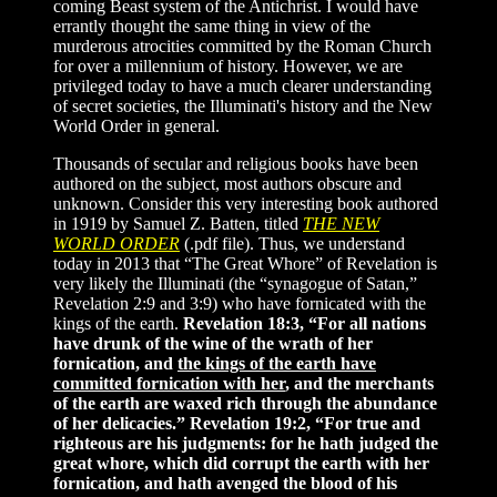
coming Beast system of the Antichrist. I would have
errantly thought the same thing in view of the
murderous atrocities committed by the Roman Church
for over a millennium of history. However, we are
privileged today to have a much clearer understanding
of secret societies, the Illuminati's history and the New
World Order in general.
Thousands of secular and religious books have been
authored on the subject, most authors obscure and
unknown. Consider this very interesting book authored
in 1919
by Samuel Z. Batten
, titled
THE NEW
WORLD ORDER
(.pdf file). Thus, we understand
today in 2013 that “The Great Whore” of Revelation is
very likely the Illuminati (the “synagogue of Satan,”
Revelation 2:9 and 3:9) who have fornicated with the
kings of the earth.
Revelation 18:3, “For all nations
have drunk of the wine of the wrath of her
fornication, and
the kings of the earth have
committed fornication with her
, and the merchants
of the earth are waxed rich through the abundance
of her delicacies.” Revelation 19:2, “For true and
righteous are his judgments: for he hath judged the
great whore, which did corrupt the earth with her
fornication, and hath avenged the blood of his