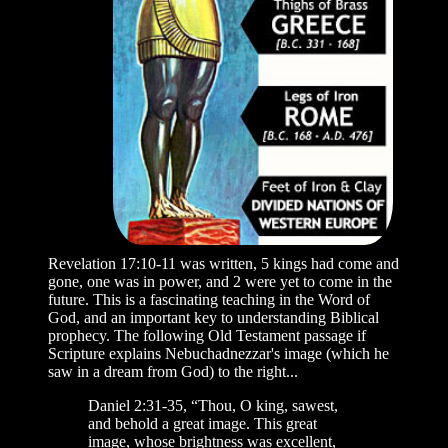
Revelation 17:10-11 was written, 5 kings had come and
gone, one was in power, and 2 were yet to come in the
future. This is a fascinating teaching in the Word of
God, and an important key to understanding Biblical
prophecy. The following Old Testament passage if
Scripture explains Nebuchadnezzar's image (which he
saw in a dream from God) to the right...
Daniel 2:31-35, “Thou, O king, sawest,
and behold a great image. This great
image, whose brightness was excellent,