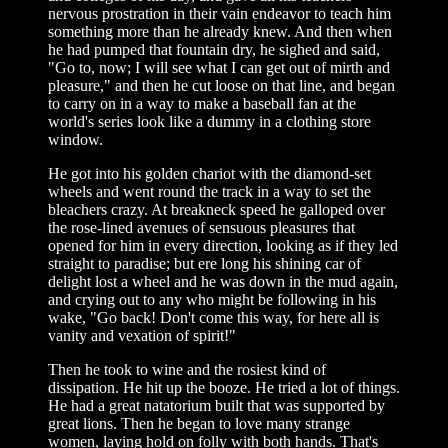
nervous prostration in their vain endeavor to teach him
something more than he already knew. And then when
he had pumped that fountain dry, he sighed and said,
"Go to, now; I will see what I can get out of mirth and
pleasure," and then he cut loose on that line, and began
to carry on in a way to make a baseball fan at the
world's series look like a dummy in a clothing store
window.
He got into his golden chariot with the diamond-set
wheels and went round the track in a way to set the
bleachers crazy. At breakneck speed he galloped over
the rose-lined avenues of sensuous pleasures that
opened for him in every direction, looking as if they led
straight to paradise; but ere long his shining car of
delight lost a wheel and he was down in the mud again,
and crying out to any who might be following in his
wake, "Go back! Don't come this way, for here all is
vanity and vexation of spirit!"
Then he took to wine and the rosiest kind of
dissipation. He hit up the booze. He tried a lot of things.
He had a great natatorium built that was supported by
great lions. Then he began to love many strange
women, laying hold on folly with both hands. That's