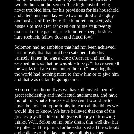
twenty thousand horsemen. The high cost of living
never troubled him, for his provisions for his household
and attendants one day were two hundred and eighty-
one bushels of fine flour; five hundred and sixty-six
bushels of meal; ten fat oxen out of the stall; twenty
oxen out of the pasture; one hundred sheep, besides
hart, roebuck, fallow deer and fatted fowl.
Solomon had no ambition that had not been achieved;
no curiosity that had not been satisfied. Like his
princely father, he was a close observer, and nothing
escaped him, so that he was able to say, "I have seen all
the works that are done under the sun," meaning that
the world had nothing more to show him or to give him
and that was certainly going some.
At some time in our lives we have all envied men of
great scholarship and intellectual attainments, and have
thought of what a foretaste of heaven it would be to
have the time and opportunity to learn all the things we
would like to know. We have believed that one of the
greatest joys this life could give is the joy of knowing
things. Well, Solomon not only drank that well dry, but
he pulled out the pump, for he exhausted all the schools
and colleges of his day, and gave all his teachers