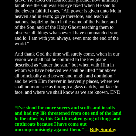
far above the sun was His eye fixed when He said to
the eleven faithful ones, "All power is given unto Me in
heaven and in earth; go ye therefore, and teach all
nations, baptizing them in the name of the Father, and
of the Son, and of the Holy Ghost: teaching them to
observe all things whatsoever I have commanded you;
and lo, I am with you always, even unto the end of the
world."
And thank God the time will surely come, when in our
vision we shall not be confined to the low plane
described as "under the sun," but when with Him in
whom we have believed we shall be lifted "far above
all principality and power, and might and dominion,"
and be with Him forever in heavenly places, where we
shall no more see as through a glass darkly, but face to
face, and where we shall know as we are known. END
“I've stood for more sneers and scoffs and insults
and had my life threatened from one end of the land
to the other by this God-forsaken gang of thugs and
cutthroats because I have come out
uncompromisingly against them.” —
Billy Sunday