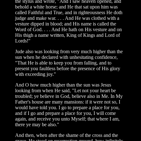
the stylus and wrote, "And I saw heaven opened, and
behold a white horse; and He that sat upon him was
called Faithful and True, and in righteousness He doth
judge and make war. . . . And He was clothed with a
vesture dipped in blood; and His name is called the
Word of God. . . . And He hath on His vesture and on
His thigh a name written, King of Kings and Lord of
Lords!"
Jude also was looking from very much higher than the
sun when he declared with unhesitating confidence,
"That He is able to keep you from falling, and to
present you faultless before the presence of His glory
with exceeding joy."
And O how much higher than the sun was Jesus
looking from when He said, "Let not your heart be
troubled; ye believe in God, believe also in Me. In My
Father's house are many mansions: if it were not so, I
would have told you. I go to prepare a place for you,
and if I go and prepare a place for you, I will come
again, and receive you unto Myself; that where I am,
there ye may be also."
And then, when after the shame of the cross and the
grave, He stood on resurrection ground, how infinitely