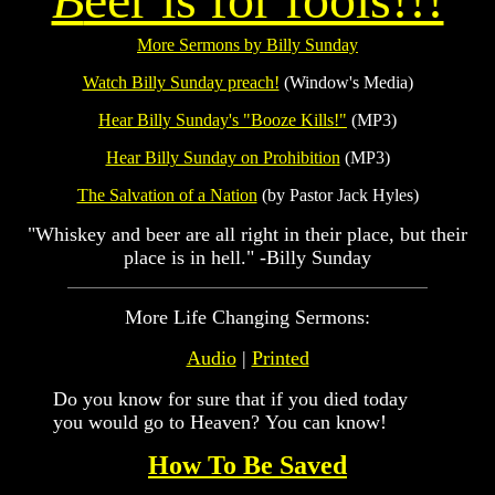
More Sermons by Billy Sunday
Watch Billy Sunday preach!
(Window's Media)
Hear Billy Sunday's "Booze Kills!"
(MP3)
Hear Billy Sunday on Prohibition
(MP3)
The Salvation of a Nation
(by Pastor Jack Hyles)
"Whiskey and beer are all right in their place, but their
place is in hell." -Billy Sunday
More Life Changing Sermons:
Audio
|
Printed
Do you know for sure that if you died today
you would go to Heaven? You can know!
How To Be Saved