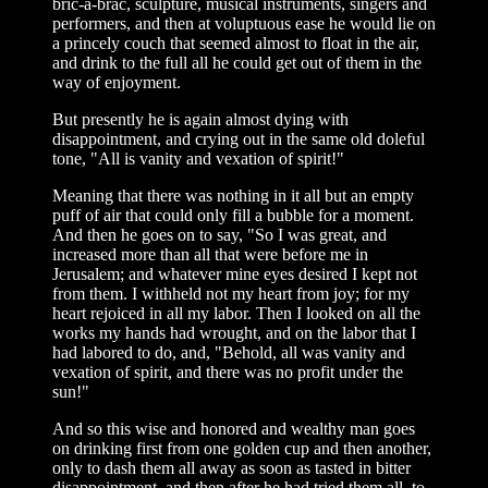
bric-a-brac, sculpture, musical instruments, singers and
performers, and then at voluptuous ease he would lie on
a princely couch that seemed almost to float in the air,
and drink to the full all he could get out of them in the
way of enjoyment.
But presently he is again almost dying with
disappointment, and crying out in the same old doleful
tone, "All is vanity and vexation of spirit!"
Meaning that there was nothing in it all but an empty
puff of air that could only fill a bubble for a moment.
And then he goes on to say, "So I was great, and
increased more than all that were before me in
Jerusalem; and whatever mine eyes desired I kept not
from them. I withheld not my heart from joy; for my
heart rejoiced in all my labor. Then I looked on all the
works my hands had wrought, and on the labor that I
had labored to do, and, "Behold, all was vanity and
vexation of spirit, and there was no profit under the
sun!"
And so this wise and honored and wealthy man goes
on drinking first from one golden cup and then another,
only to dash them all away as soon as tasted in bitter
disappointment, and then after he had tried them all, to