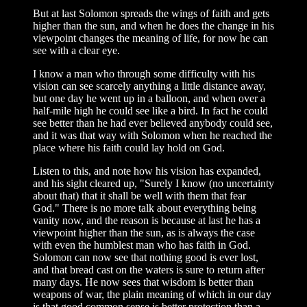
But at last Solomon spreads the wings of faith and gets
higher than the sun, and when he does the change in his
viewpoint changes the meaning of life, for now he can
see with a clear eye.
I know a man who through some difficulty with his
vision can see scarcely anything a little distance away,
but one day he went up in a balloon, and when over a
half-mile high he could see like a bird. In fact he could
see better than he had ever believed anybody could see,
and it was that way with Solomon when he reached the
place where his faith could lay hold on God.
Listen to this, and note how his vision has expanded,
and his sight cleared up, "Surely I know (no uncertainty
about that) that it shall be well with them that fear
God." There is no more talk about everything being
vanity now, and the reason is because at last he has a
viewpoint higher than the sun, as is always the case
with even the humblest man who has faith in God.
Solomon can now see that nothing good is ever lost,
and that bread cast on the waters is sure to return after
many days. He now sees that wisdom is better than
weapons of war, the plain meaning of which in our day
is that good common sense is better protection than a