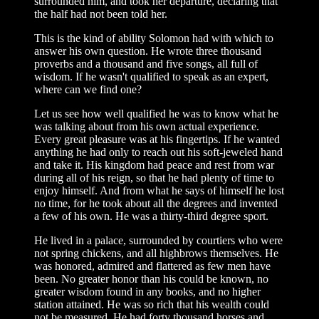
surrounded him, and took her departure, declaring that
the half had not been told her.
This is the kind of ability Solomon had with which to
answer his own question. He wrote three thousand
proverbs and a thousand and five songs, all full of
wisdom. If he wasn't qualified to speak as an expert,
where can we find one?
Let us see how well qualified he was to know what he
was talking about from his own actual experience.
Every great pleasure was at his fingertips. If he wanted
anything he had only to reach out his soft-jeweled hand
and take it. His kingdom had peace and rest from war
during all of his reign, so that he had plenty of time to
enjoy himself. And from what he says of himself he lost
no time, for he took about all the degrees and invented
a few of his own. He was a thirty-third degree sport.
He lived in a palace, surrounded by courtiers who were
not spring chickens, and all highbrows themselves. He
was honored, admired and flattered as few men have
been. No greater honor than his could be known, no
greater wisdom found in any books, and no higher
station attained. He was so rich that his wealth could
not be measured. He had forty thousand horses and