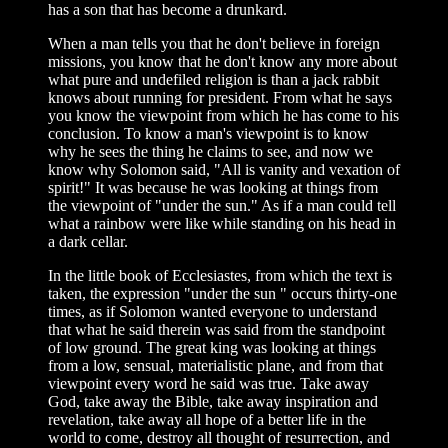
has a son that has become a drunkard.
When a man tells you that he don't believe in foreign
missions, you know that he don't know any more about
what pure and undefiled religion is than a jack rabbit
knows about running for president. From what he says
you know the viewpoint from which he has come to his
conclusion. To know a man's viewpoint is to know
why he sees the thing he claims to see, and now we
know why Solomon said, "All is vanity and vexation of
spirit!" It was because he was looking at things from
the viewpoint of "under the sun." As if a man could tell
what a rainbow were like while standing on his head in
a dark cellar.
In the little book of Ecclesiastes, from which the text is
taken, the expression "under the sun " occurs thirty-one
times, as if Solomon wanted everyone to understand
that what he said therein was said from the standpoint
of low ground. The great king was looking at things
from a low, sensual, materialistic plane, and from that
viewpoint every word he said was true. Take away
God, take away the Bible, take away inspiration and
revelation, take away all hope of a better life in the
world to come, destroy all thought of resurrection, and