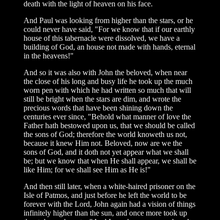
death with the light of heaven on his face.
And Paul was looking from higher than the stars, or he
could never have said, "For we know that if our earthly
house of this tabernacle were dissolved, we have a
building of God, an house not made with hands, eternal
in the heavens!"
And so it was also with John the beloved, when near
the close of his long and busy life he took up the much
worn pen with which he had written so much that will
still be bright when the stars are dim, and wrote the
precious words that have been shining down the
centuries ever since, "Behold what manner of love the
Father hath bestowed upon us, that we should be called
the sons of God; therefore the world knoweth us not,
because it knew Him not. Beloved, now are we the
sons of God, and it doth not yet appear what we shall
be; but we know that when He shall appear, we shall be
like Him; for we shall see Him as He is!"
And then still later, when a white-haired prisoner on the
Isle of Patmos, and just before he left the world to be
forever with the Lord, John again had a vision of things
infinitely higher than the sun, and once more took up