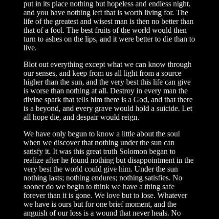
put in its place nothing but hopeless and endless night,
and you have nothing left that is worth living for. The
life of the greatest and wisest man is then no better than
that of a fool. The best fruits of the world would then
turn to ashes on the lips, and it were better to die than to
live.
Blot out everything except what we can know through
our senses, and keep from us all light from a source
higher than the sun, and the very best this life can give
is worse than nothing at all. Destroy in every man the
divine spark that tells him there is a God, and that there
is a beyond, and every grave would hold a suicide. Let
all hope die, and despair would reign.
We have only begun to know a little about the soul
when we discover that nothing under the sun can
satisfy it. It was this great truth Solomon began to
realize after he found nothing but disappointment in the
very best the world could give him. Under the sun
nothing lasts; nothing endures; nothing satisfies. No
sooner do we begin to think we have a thing safe
forever than it is gone. We love but to lose. Whatever
we have is ours but for one brief moment, and the
anguish of our loss is a wound that never heals. No