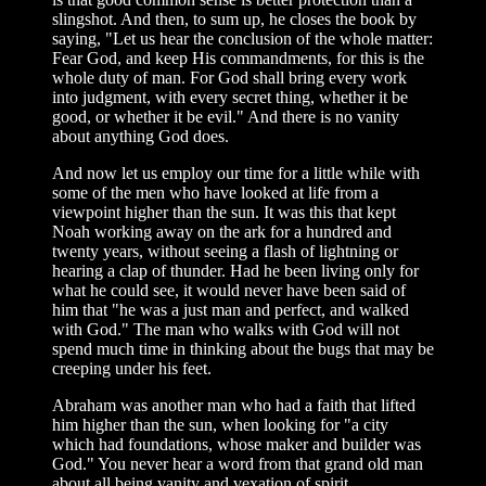
slingshot. And then, to sum up, he closes the book by
saying, "Let us hear the conclusion of the whole matter:
Fear God, and keep His commandments, for this is the
whole duty of man. For God shall bring every work
into judgment, with every secret thing, whether it be
good, or whether it be evil." And there is no vanity
about anything God does.
And now let us employ our time for a little while with
some of the men who have looked at life from a
viewpoint higher than the sun. It was this that kept
Noah working away on the ark for a hundred and
twenty years, without seeing a flash of lightning or
hearing a clap of thunder. Had he been living only for
what he could see, it would never have been said of
him that "he was a just man and perfect, and walked
with God." The man who walks with God will not
spend much time in thinking about the bugs that may be
creeping under his feet.
Abraham was another man who had a faith that lifted
him higher than the sun, when looking for "a city
which had foundations, whose maker and builder was
God." You never hear a word from that grand old man
about all being vanity and vexation of spirit.