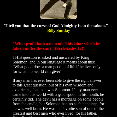
"I tell you that the curse of God Almighty is on the saloon."
—
Billy Sunday
"What profit hath a man of all his labor which he
taketh under the sun?" (Ecclesiastes 1:3).
THIS question is asked and answered by King
Solomon, and in our language it means about this:
"What good does a man get out of life if he lives only
for what this world can give?"
If any man has ever been able to give the right answer
to this great question, out of his own wisdom and
experience, that man was Solomon. If any man ever
came into this world with a gold spoon in his mouth, he
certainly did. The devil has a mortgage on some people
from the cradle, but Solomon had no such handicap, for
he was well born. He was the favorite son of one of the
greatest and best men who ever lived, for his father,