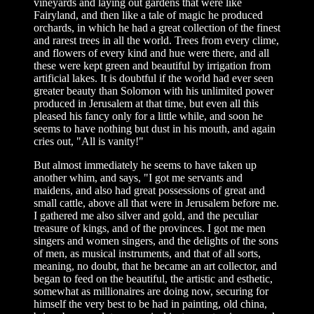
vineyards and laying out gardens that were like
Fairyland, and then like a tale of magic he produced
orchards, in which he had a great collection of the finest
and rarest trees in all the world. Trees from every clime,
and flowers of every kind and hue were there, and all
these were kept green and beautiful by irrigation from
artificial lakes. It is doubtful if the world had ever seen
greater beauty than Solomon with his unlimited power
produced in Jerusalem at that time, but even all this
pleased his fancy only for a little while, and soon he
seems to have nothing but dust in his mouth, and again
cries out, "All is vanity!"
But almost immediately he seems to have taken up
another whim, and says, "I got me servants and
maidens, and also had great possessions of great and
small cattle, above all that were in Jerusalem before me.
I gathered me also silver and gold, and the peculiar
treasure of kings, and of the provinces. I got me men
singers and women singers, and the delights of the sons
of men, as musical instruments, and that of all sorts,
meaning, no doubt, that he became an art collector, and
began to feed on the beautiful, the artistic and esthetic,
somewhat as millionaires are doing now, securing for
himself the very best to be had in painting, old china,