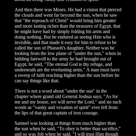
And then there was Moses. He had a vision that pierced
the clouds and went far beyond the sun, when he saw
that "the reproach of Christ" would bring him greater
and more lasting riches than the treasures of Egypt, that
he might have had by simply folding his arms and
doing nothing. But he endured as seeing Him who is
invisible, and that made it easy for him to refuse to be
called the son of Pharaoh's daughter. Neither was he
looking from the low plane of "under the sun," when in
bidding farewell to the army he had brought out of
Egypt, he said, "The eternal God is thy refuge, and
underneath are the everlasting arms." A man must have
a sweep of faith reaching higher than the sun before he
can say things like that.
There is not a word about "under the sun" in the
chapter where grand old General Joshua says, "As for
me and my house, we will serve the Lord," and no such
words as "vanity and vexation of spirit" ever fell from
the lips of that great captain of iron courage.
Samuel was looking at things from much higher than
the sun when he said, "To obey is better than sacrifice,"
and so was Job when he said, "I will trust Him though