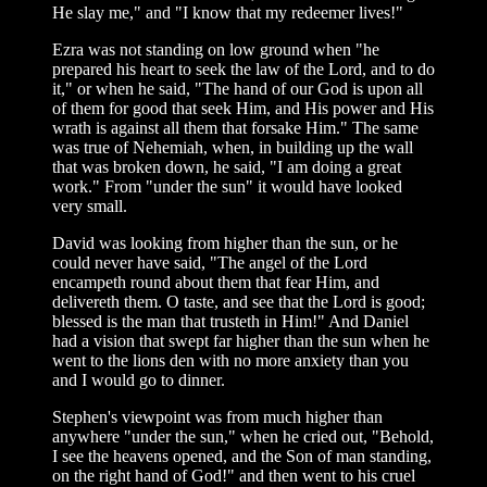
He slay me," and "I know that my redeemer lives!"
Ezra was not standing on low ground when "he
prepared his heart to seek the law of the Lord, and to do
it," or when he said, "The hand of our God is upon all
of them for good that seek Him, and His power and His
wrath is against all them that forsake Him." The same
was true of Nehemiah, when, in building up the wall
that was broken down, he said, "I am doing a great
work." From "under the sun" it would have looked
very small.
David was looking from higher than the sun, or he
could never have said, "The angel of the Lord
encampeth round about them that fear Him, and
delivereth them. O taste, and see that the Lord is good;
blessed is the man that trusteth in Him!" And Daniel
had a vision that swept far higher than the sun when he
went to the lions den with no more anxiety than you
and I would go to dinner.
Stephen's viewpoint was from much higher than
anywhere "under the sun," when he cried out, "Behold,
I see the heavens opened, and the Son of man standing,
on the right hand of God!" and then went to his cruel