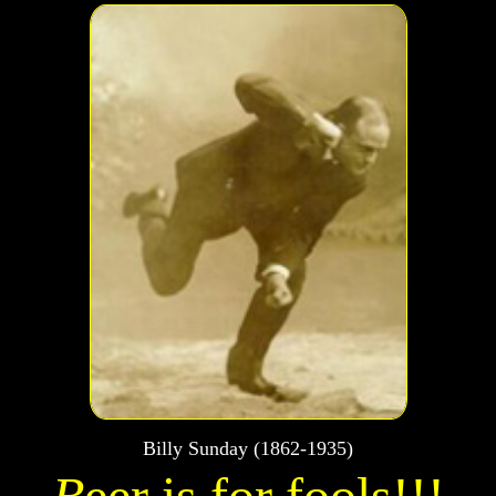
Billy Sunday (1862-1935)
B
eer is for fools!!!