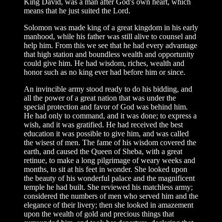
King David, was a man after God's own heart, which
means that he just suited the Lord.
Solomon was made king of a great kingdom in his early
manhood, while his father was still alive to counsel and
help him. From this we see that he had every advantage
that high station and boundless wealth and opportunity
could give him. He had wisdom, riches, wealth and
honor such as no king ever had before him or since.
An invincible army stood ready to do his bidding, and
all the power of a great nation that was under the
special protection and favor of God was behind him.
He had only to command, and it was done; to express a
wish, and it was gratified. He had received the best
education it was possible to give him, and was called
the wisest of men. The fame of his wisdom covered the
earth, and caused the Queen of Sheba, with a great
retinue, to make a long pilgrimage of weary weeks and
months, to sit at his feet in wonder. She looked upon
the beauty of his wonderful palace and the magnificent
temple he had built. She reviewed his matchless army;
considered the numbers of men who served him and the
elegance of their livery; then she looked in amazement
upon the wealth of gold and precious things that