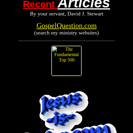
Articles
Recent
By your servant, D
avid
J. Stewart
GospelQuestion.com
(search my ministry websites)