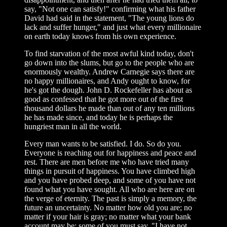
say, "Not one can satisfy!" confirming what his father
David had said in the statement, "The young lions do
lack and suffer hunger," and just what every millionaire
on earth today knows from his own experience.
To find starvation of the most awful kind today, don't
go down into the slums, but go to the people who are
enormously wealthy. Andrew Carnegie says there are
no happy millionaires, and Andy ought to know, for
he's got the dough. John D. Rockefeller has about as
good as confessed that he got more out of the first
thousand dollars he made than out of any ten millions
he has made since, and today he is perhaps the
hungriest man in all the world.
Every man wants to be satisfied. I do. So do you.
Everyone is reaching out for happiness and peace and
rest. There are men before me who have tried many
things in pursuit of happiness. You have climbed high
and you have probed deep, and some of you have not
found what you have sought. All who are here are on
the verge of eternity. The past is simply a memory, the
future an uncertainty. No matter how old you are; no
matter if your hair is gray; no matter what your bank
account may be; some of you must say, "I have not