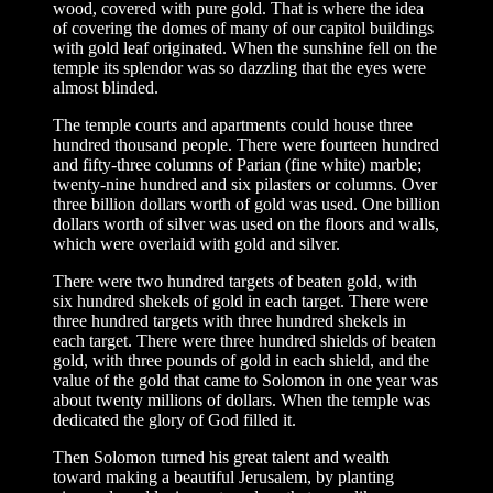
wood, covered with pure gold. That is where the idea
of covering the domes of many of our capitol buildings
with gold leaf originated. When the sunshine fell on the
temple its splendor was so dazzling that the eyes were
almost blinded.
The temple courts and apartments could house three
hundred thousand people. There were fourteen hundred
and fifty-three columns of Parian (fine white) marble;
twenty-nine hundred and six pilasters or columns. Over
three billion dollars worth of gold was used. One billion
dollars worth of silver was used on the floors and walls,
which were overlaid with gold and silver.
There were two hundred targets of beaten gold, with
six hundred shekels of gold in each target. There were
three hundred targets with three hundred shekels in
each target. There were three hundred shields of beaten
gold, with three pounds of gold in each shield, and the
value of the gold that came to Solomon in one year was
about twenty millions of dollars. When the temple was
dedicated the glory of God filled it.
Then Solomon turned his great talent and wealth
toward making a beautiful Jerusalem, by planting