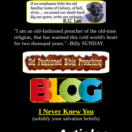
"I am an old-fashioned preacher of the old-time
religion, that has warmed this cold world's heart
for two thousand years." -Billy SUNDAY.
I Never Knew You
(solidify your salvation beliefs)