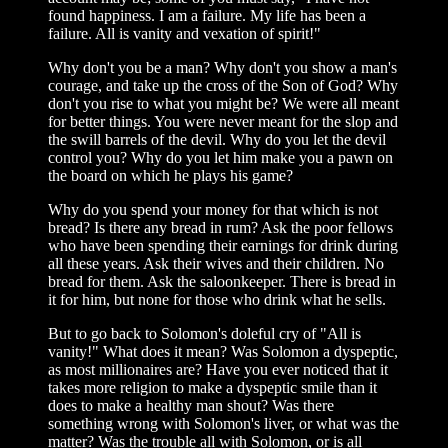
found happiness. I am a failure. My life has been a
failure. All is vanity and vexation of spirit!"
Why don't you be a man? Why don't you show a man's
courage, and take up the cross of the Son of God? Why
don't you rise to what you might be? We were all meant
for better things. You were never meant for the slop and
the swill barrels of the devil. Why do you let the devil
control you? Why do you let him make you a pawn on
the board on which he plays his game?
Why do you spend your money for that which is not
bread? Is there any bread in rum? Ask the poor fellows
who have been spending their earnings for drink during
all these years. Ask their wives and their children. No
bread for them. Ask the saloonkeeper. There is bread in
it for him, but none for those who drink what he sells.
But to go back to Solomon's doleful cry of "All is
vanity!" What does it mean? Was Solomon a dyspeptic,
as most millionaires are? Have you ever noticed that it
takes more religion to make a dyspeptic smile than it
does to make a healthy man shout? Was there
something wrong with Solomon's liver, or what was the
matter? Was the trouble all with Solomon, or is all