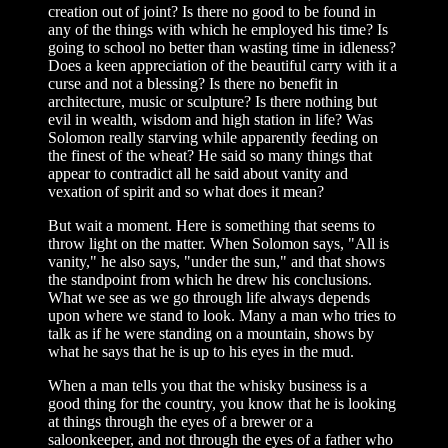
creation out of joint? Is there no good to be found in
any of the things with which he employed his time? Is
going to school no better than wasting time in idleness?
Does a keen appreciation of the beautiful carry with it a
curse and not a blessing? Is there no benefit in
architecture, music or sculpture? Is there nothing but
evil in wealth, wisdom and high station in life? Was
Solomon really starving while apparently feeding on
the finest of the wheat? He said so many things that
appear to contradict all he said about vanity and
vexation of spirit and so what does it mean?
But wait a moment. Here is something that seems to
throw light on the matter. When Solomon says, "All is
vanity," he also says, "under the sun," and that shows
the standpoint from which he drew his conclusions.
What we see as we go through life always depends
upon where we stand to look. Many a man who tries to
talk as if he were standing on a mountain, shows by
what he says that he is up to his eyes in the mud.
When a man tells you that the whisky business is a
good thing for the country, you know that he is looking
at things through the eyes of a brewer or a
saloonkeeper, and not through the eyes of a father who