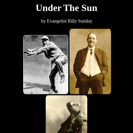
Under The Sun
by Evangelist Billy Sunday