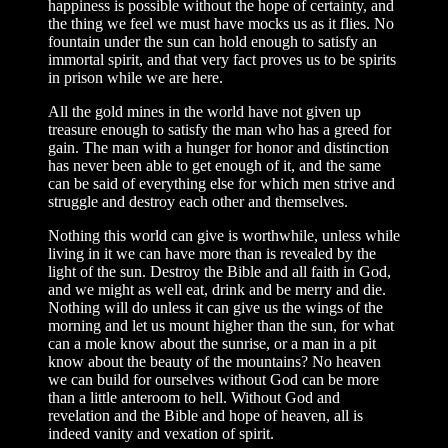
happiness is possible without the hope of certainty, and
the thing we feel we must have mocks us as it flies. No
fountain under the sun can hold enough to satisfy an
immortal spirit, and that very fact proves us to be spirits
in prison while we are here.
All the gold mines in the world have not given up
treasure enough to satisfy the man who has a greed for
gain. The man with a hunger for honor and distinction
has never been able to get enough of it, and the same
can be said of everything else for which men strive and
struggle and destroy each other and themselves.
Nothing this world can give is worthwhile, unless while
living in it we can have more than is revealed by the
light of the sun. Destroy the Bible and all faith in God,
and we might as well eat, drink and be merry and die.
Nothing will do unless it can give us the wings of the
morning and let us mount higher than the sun, for what
can a mole know about the sunrise, or a man in a pit
know about the beauty of the mountains? No heaven
we can build for ourselves without God can be more
than a little anteroom to hell. Without God and
revelation and the Bible and hope of heaven, all is
indeed vanity and vexation of spirit.