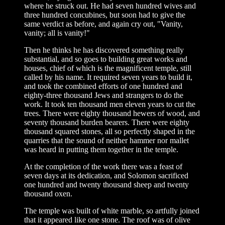
where he struck out. He had seven hundred wives and
three hundred concubines, but soon had to give the
same verdict as before, and again cry out, "Vanity,
vanity; all is vanity!"
Then he thinks he has discovered something really
substantial, and so goes to building great works and
houses, chief of which is the magnificent temple, still
called by his name. It required seven years to build it,
and took the combined efforts of one hundred and
eighty-three thousand Jews and strangers to do the
work. It took ten thousand men eleven years to cut the
trees. There were eighty thousand hewers of wood, and
seventy thousand burden bearers. There were eighty
thousand squared stones, all so perfectly shaped in the
quarries that the sound of neither hammer nor mallet
was heard in putting them together in the temple.
At the completion of the work there was a feast of
seven days at its dedication, and Solomon sacrificed
one hundred and twenty thousand sheep and twenty
thousand oxen.
The temple was built of white marble, so artfully joined
that it appeared like one stone. The roof was of olive