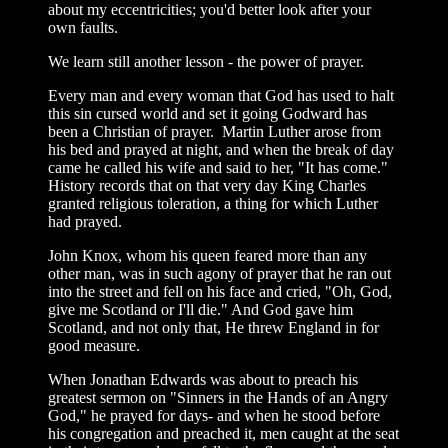
about my eccentricities; you'd better look after your
own faults.
We learn still another lesson - the power of prayer.
Every man and every woman that God has used to halt
this sin cursed world and set it going Godward has
been a Christian of prayer. Martin Luther arose from
his bed and prayed at night, and when the break of day
came he called his wife and said to her, "It has come."
History records that on that very day King Charles
granted religious toleration, a thing for which Luther
had prayed.
John Knox, whom his queen feared more than any
other man, was in such agony of prayer that he ran out
into the street and fell on his face and cried, "Oh, God,
give me Scotland or I'll die." And God gave him
Scotland, and not only that, He threw England in for
good measure.
When Jonathan Edwards was about to preach his
greatest sermon on "Sinners in the Hands of an Angry
God," he prayed for days- and when he stood before
his congregation and preached it, men caught at the seat