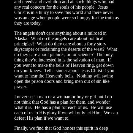
and creeds and evolution and all such things who had
any real concern for the souls of his people. Jesus
Christ is in a hurry to save this world and there never
was an age when people were so hungry for the truth as
they are today.
The angels don't care anything about a railroad in
Alaska. What do the angels care about political
principles? What do they care about a forty story
skyscraper or reclaiming the deserts of the west? What
do they care about pictures, art or science? The only
thing they're interested in is the salvation of man. If
you want to make the bells of Heaven ring, get down
on your knees. Tell a sinner about Jesus Christ if you
want to hear the Heavenly bells. Nothing will swing
open the prison doors and bring men out of sin like
prayer.
I never see a man or a woman or boy or girl but I do
not think that God has a plan for them, and wonder
what it is. He has a plan for each of us. He will use
each of us to His glory if we will only let Him. We can
defeat His plan if we want to.
Finally, we find that God honors this spirit in deep