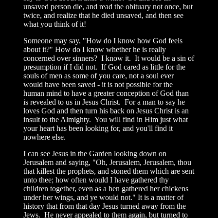
unsaved person die, and read the obituary not once, but
twice, and realize that he died unsaved, and then see
what you think of it!
Someone may say, "How do I know how God feels
about it?" How do I know whether he is really
concerned over sinners? I know it. It would be a sin of
presumption if I did not. If God cared as little for the
souls of men as some of you care, not a soul ever
would have been saved - it is not possible for the
human mind to have a greater conception of God than
is revealed to us in Jesus Christ. For a man to say he
loves God and then turn his back on Jesus Christ is an
insult to the Almighty. You will find in Him just what
your heart has been looking for, and you'll find it
nowhere else.
I can see Jesus in the Garden looking down on
Jerusalem and saying, "Oh, Jerusalem, Jerusalem, thou
that killest the prophets, and stoned them which are sent
unto thee; how often would I have gathered thy
children together, even as a hen gathered her chickens
under her wings, and ye would not." It is a matter of
history that from that day Jesus turned away from the
Jews. He never appealed to them again, but turned to