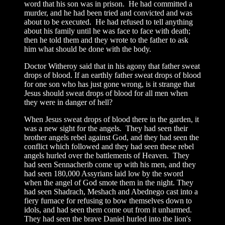
word that his son was in prison. He had committed a
murder, and he had been tried and convicted and was
about to be executed. He had refused to tell anything
about his family until he was face to face with death;
then he told them and they wrote to the father to ask
him what should be done with the body.
Doctor Witheroy said that in his agony that father sweat
drops of blood. If an earthly father sweat drops of blood
for one son who has just gone wrong, is it strange that
Jesus should sweat drops of blood for all men when
they were in danger of hell?
When Jesus sweat drops of blood there in the garden, it
was a new sight for the angels. They had seen their
brother angels rebel against God, and they had seen the
conflict which followed and they had seen these rebel
angels hurled over the battlements of Heaven. They
had seen Sennacherib come up with his men, and they
had seen 180,000 Assyrians laid low by the sword
when the angel of God smote them in the night. They
had seen Shadrach, Meshach and Abednego cast into a
fiery furnace for refusing to bow themselves down to
idols, and had seen them come out from it unharmed.
They had seen the brave Daniel hurled into the lion's