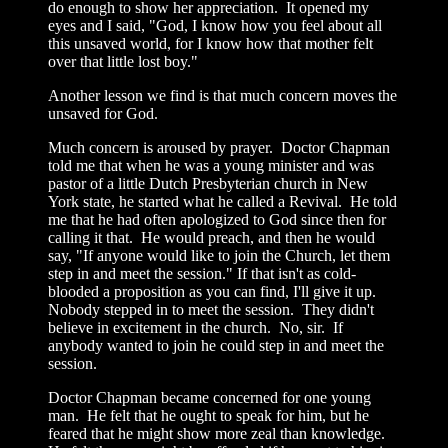
do enough to show her appreciation. It opened my
eyes and I said, "God, I know how you feel about all
this unsaved world, for I know how that mother felt
over that little lost boy."
Another lesson we find is that much concern moves the
unsaved for God.
Much concern is aroused by prayer. Doctor Chapman
told me that when he was a young minister and was
pastor of a little Dutch Presbyterian church in New
York state, he started what he called a Revival. He told
me that he had often apologized to God since then for
calling it that. He would preach, and then he would
say, "If anyone would like to join the Church, let them
step in and meet the session." If that isn't as cold-
blooded a proposition as you can find, I'll give it up.
Nobody stepped in to meet the session. They didn't
believe in excitement in the church. No, sir. If
anybody wanted to join he could step in and meet the
session.
Doctor Chapman became concerned for one young
man. He felt that he ought to speak for him, but he
feared that he might show more zeal than knowledge.