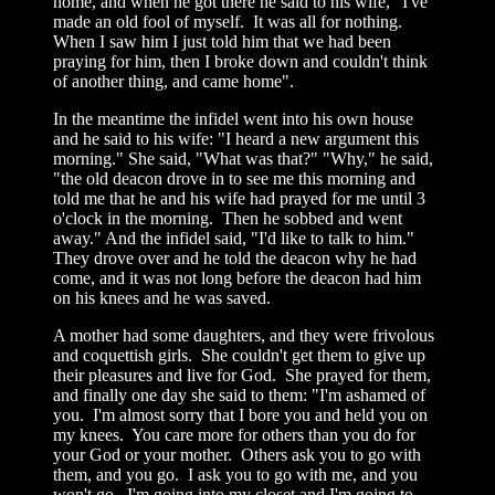
home, and when he got there he said to his wife, "I've
made an old fool of myself. It was all for nothing.
When I saw him I just told him that we had been
praying for him, then I broke down and couldn't think
of another thing, and came home".
In the meantime the infidel went into his own house
and he said to his wife: "I heard a new argument this
morning." She said, "What was that?" "Why," he said,
"the old deacon drove in to see me this morning and
told me that he and his wife had prayed for me until 3
o'clock in the morning. Then he sobbed and went
away." And the infidel said, "I'd like to talk to him."
They drove over and he told the deacon why he had
come, and it was not long before the deacon had him
on his knees and he was saved.
A mother had some daughters, and they were frivolous
and coquettish girls. She couldn't get them to give up
their pleasures and live for God. She prayed for them,
and finally one day she said to them: "I'm ashamed of
you. I'm almost sorry that I bore you and held you on
my knees. You care more for others than you do for
your God or your mother. Others ask you to go with
them, and you go. I ask you to go with me, and you
won't go. I'm going into my closet and I'm going to