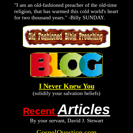
"I am an old-fashioned preacher of the old-time
religion, that has warmed this cold world's heart
for two thousand years." -Billy SUNDAY.
I Never Knew You
(solidify your salvation beliefs)
Articles
Recent
By your servant, D
avid
J. Stewart
GospelQuestion.com