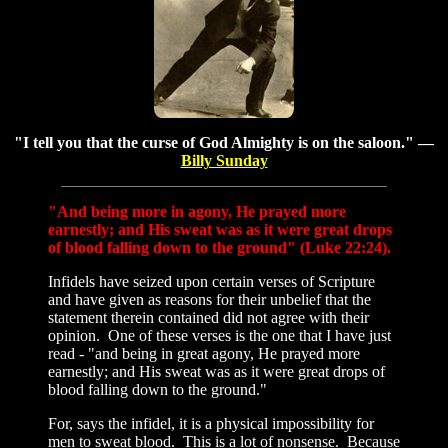
"I tell you that the curse of God Almighty is on the saloon." —
Billy Sunday
"And being more in agony, He prayed more
earnestly; and His sweat was as it were great drops
of blood falling down to the ground" (Luke 22:24).
Infidels have seized upon certain verses of Scripture
and have given as reasons for their unbelief that the
statement therein contained did not agree with their
opinion. One of these verses is the one that I have just
read - "and being in great agony, He prayed more
earnestly; and His sweat was as it were great drops of
blood falling down to the ground."
For, says the infidel, it is a physical impossibility for
men to sweat blood. This is a lot of nonsense. Because