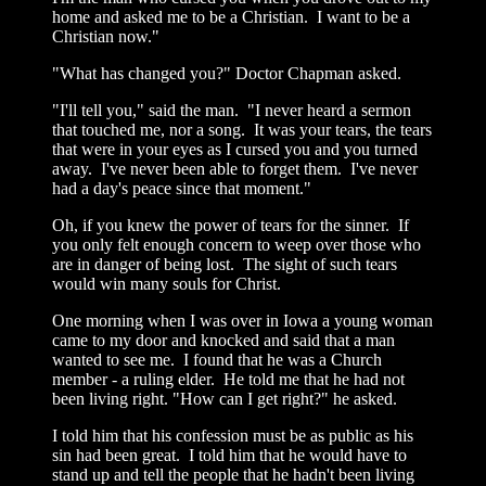
home and asked me to be a Christian. I want to be a
Christian now."
"What has changed you?" Doctor Chapman asked.
"I'll tell you," said the man. "I never heard a sermon
that touched me, nor a song. It was your tears, the tears
that were in your eyes as I cursed you and you turned
away. I've never been able to forget them. I've never
had a day's peace since that moment."
Oh, if you knew the power of tears for the sinner. If
you only felt enough concern to weep over those who
are in danger of being lost. The sight of such tears
would win many souls for Christ.
One morning when I was over in Iowa a young woman
came to my door and knocked and said that a man
wanted to see me. I found that he was a Church
member - a ruling elder. He told me that he had not
been living right. "How can I get right?" he asked.
I told him that his confession must be as public as his
sin had been great. I told him that he would have to
stand up and tell the people that he hadn't been living