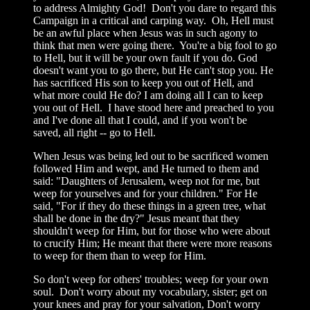
to address Almighty God! Don't you dare to regard this
Campaign in a critical and carping way. Oh, Hell must
be an awful place when Jesus was in such agony to
think that men were going there. You're a big fool to go
to Hell, but it will be your own fault if you do. God
doesn't want you to go there, but He can't stop you. He
has sacrificed His son to keep you out of Hell, and
what more could He do? I am doing all I can to keep
you out of Hell. I have stood here and preached to you
and I've done all that I could, and if you won't be
saved, all right -- go to Hell.
When Jesus was being led out to be sacrificed women
followed Him and wept, and He turned to them and
said: "Daughters of Jerusalem, weep not for me, but
weep for yourselves and for your children." For He
said, "For if they do these things in a green tree, what
shall be done in the dry?" Jesus meant that they
shouldn't weep for Him, but for those who were about
to crucify Him; He meant that there were more reasons
to weep for them than to weep for Him.
So don't weep for others' troubles; weep for your own
soul. Don't worry about my vocabulary, sister; get on
your knees and pray for your salvation, Don't worry