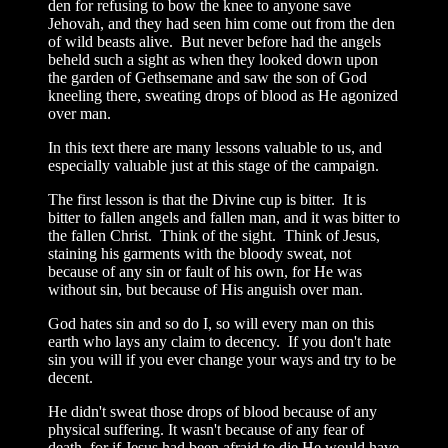
den for refusing to bow the knee to anyone save
Jehovah, and they had seen him come out from the den
of wild beasts alive. But never before had the angels
beheld such a sight as when they looked down upon
the garden of Gethsemane and saw the son of God
kneeling there, sweating drops of blood as He agonized
over man.
In this text there are many lessons valuable to us, and
especially valuable just at this stage of the campaign.
The first lesson is that the Divine cup is bitter. It is
bitter to fallen angels and fallen man, and it was bitter to
the fallen Christ. Think of the sight. Think of Jesus,
staining his garments with the bloody sweat, not
because of any sin or fault of his own, for He was
without sin, but because of His anguish over man.
God hates sin and so do I, so will every man on this
earth who lays any claim to decency. If you don't hate
sin you will if you ever change your ways and try to be
decent.
He didn't sweat those drops of blood because of any
physical suffering. It wasn't because of any fear of
death, for if Jesus had been afraid to die He would have