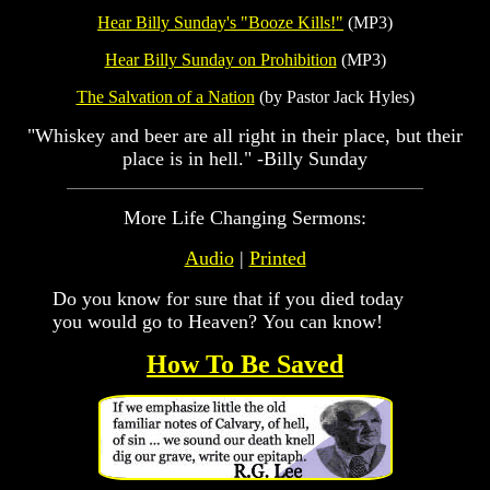
Hear Billy Sunday's "Booze Kills!"
(MP3)
Hear Billy Sunday on Prohibition
(MP3)
The Salvation of a Nation
(by Pastor Jack Hyles)
"Whiskey and beer are all right in their place, but their
place is in hell." -Billy Sunday
More Life Changing Sermons:
Audio
|
Printed
Do you know for sure that if you died today
you would go to Heaven? You can know!
How To Be Saved