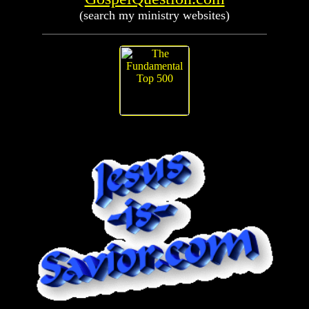
(search my ministry websites)