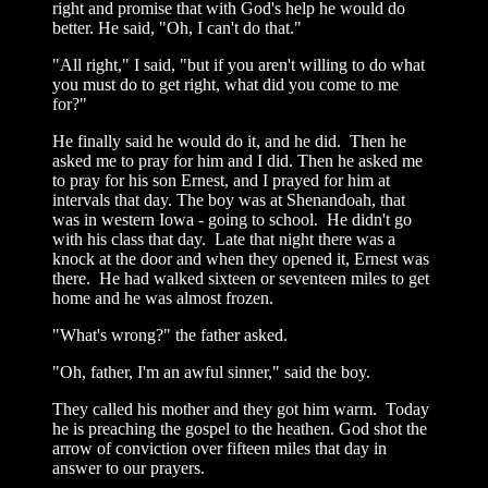
right and promise that with God's help he would do
better. He said, "Oh, I can't do that."
"All right," I said, "but if you aren't willing to do what
you must do to get right, what did you come to me
for?"
He finally said he would do it, and he did. Then he
asked me to pray for him and I did. Then he asked me
to pray for his son Ernest, and I prayed for him at
intervals that day. The boy was at Shenandoah, that
was in western Iowa - going to school. He didn't go
with his class that day. Late that night there was a
knock at the door and when they opened it, Ernest was
there. He had walked sixteen or seventeen miles to get
home and he was almost frozen.
"What's wrong?" the father asked.
"Oh, father, I'm an awful sinner," said the boy.
They called his mother and they got him warm. Today
he is preaching the gospel to the heathen. God shot the
arrow of conviction over fifteen miles that day in
answer to our prayers.