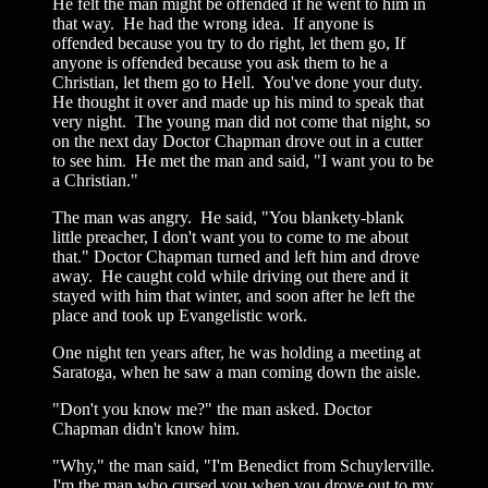
He felt the man might be offended if he went to him in
that way. He had the wrong idea. If anyone is
offended because you try to do right, let them go, If
anyone is offended because you ask them to he a
Christian, let them go to Hell. You've done your duty.
He thought it over and made up his mind to speak that
very night. The young man did not come that night, so
on the next day Doctor Chapman drove out in a cutter
to see him. He met the man and said, "I want you to be
a Christian."
The man was angry. He said, "You blankety-blank
little preacher, I don't want you to come to me about
that." Doctor Chapman turned and left him and drove
away. He caught cold while driving out there and it
stayed with him that winter, and soon after he left the
place and took up Evangelistic work.
One night ten years after, he was holding a meeting at
Saratoga, when he saw a man coming down the aisle.
"Don't you know me?" the man asked. Doctor
Chapman didn't know him.
"Why," the man said, "I'm Benedict from Schuylerville.
I'm the man who cursed you when you drove out to my