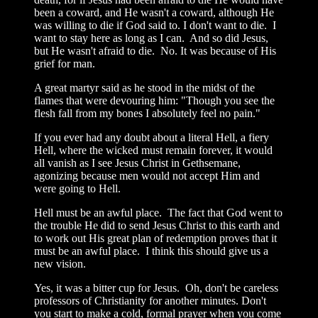
been a coward, and He wasn't a coward, although He
was willing to die if God said to. I don't want to die. I
want to stay here as long as I can. And so did Jesus,
but He wasn't afraid to die. No. It was because of His
grief for man.
A great martyr said as he stood in the midst of the
flames that were devouring him: "Though you see the
flesh fall from my bones I absolutely feel no pain."
If you ever had any doubt about a literal Hell, a fiery
Hell, where the wicked must remain forever, it would
all vanish as I see Jesus Christ in Gethsemane,
agonizing because men would not accept Him and
were going to Hell.
Hell must be an awful place. The fact that God went to
the trouble He did to send Jesus Christ to this earth and
to work out His great plan of redemption proves that it
must be an awful place. I think this should give us a
new vision.
Yes, it was a bitter cup for Jesus. Oh, don't be careless
professors of Christianity for another minutes. Don't
you start to make a cold, formal prayer when you come