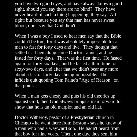
you have two good eyes, and have always known good
sight, should you say there are no blind? They have
never heard of such a thing happening, they say. All
right; but because you say that man has never sweat
blood, don't say that God didn't.
When I was a boy I used to hear men say that the Bible
couldn't be true, for it was absolutely impossible for a
man to fast for forty days and live. They thought that
settled it. Then along came Doctor Tanner, and he
fasted for forty days. That was the first time. He fasted
again for forty-six days, and he fasted a third time for
sixty-two days, and after that we didn't bear any more
about a fast of forty days being impossible. The
infidels quit quoting Tom Paine's "Age of Reason" on
that point.
When a man gets chesty and puts his old theories up
against God, then God always brings a man forward to
show that he is an old marplot and an old liar.
Doctor Witheroy, pastor of a Presbyterian church in
Chicago - he went there from Boston - says he knew of
a man who had a wayward son. He hadn't heard from
that boy for nine years. Then, one day, they sent him