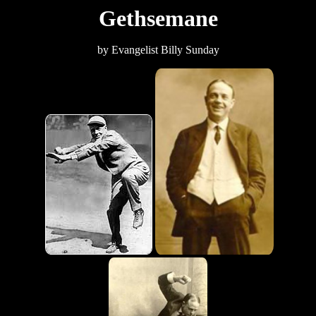
Gethsemane
by Evangelist Billy Sunday