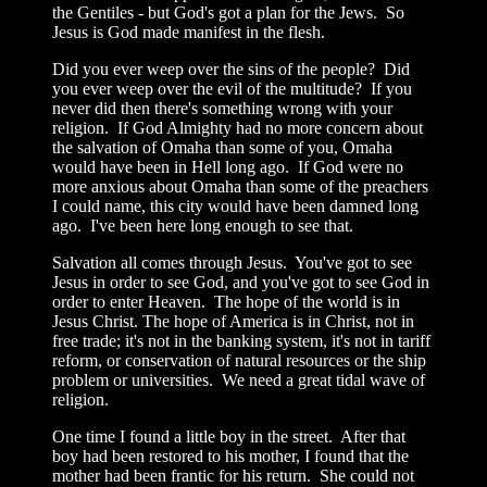
the Gentiles - but God's got a plan for the Jews. So
Jesus is God made manifest in the flesh.
Did you ever weep over the sins of the people? Did
you ever weep over the evil of the multitude? If you
never did then there's something wrong with your
religion. If God Almighty had no more concern about
the salvation of Omaha than some of you, Omaha
would have been in Hell long ago. If God were no
more anxious about Omaha than some of the preachers
I could name, this city would have been damned long
ago. I've been here long enough to see that.
Salvation all comes through Jesus. You've got to see
Jesus in order to see God, and you've got to see God in
order to enter Heaven. The hope of the world is in
Jesus Christ. The hope of America is in Christ, not in
free trade; it's not in the banking system, it's not in tariff
reform, or conservation of natural resources or the ship
problem or universities. We need a great tidal wave of
religion.
One time I found a little boy in the street. After that
boy had been restored to his mother, I found that the
mother had been frantic for his return. She could not