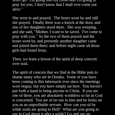
pray for you, I don't know that I shall ever come out
alive."
She went in and prayed. The hours went by and still
she prayed. Finally there was a knock at the door, and
one of her daughters stood there. She was weeping,
and she said, "Mother, I want to be saved. I've come to
pray with you." So the two of them prayed and the
hours went by, and presently another daughter came
and joined them there; and before night came all those
girls had found Jesus.
Then, we learn a lesson of the spirit of deep concern
over soul.
The spirit of concern that we find in the Bible puts to
shame many who are in Omaha. Some of you have
been coming to this tabernacle ever since the meetings
were begun, but you have simply sat here. You haven't
put forth a hand to bring anyone to Christ. If you are
one of these, you are absolutely worthless so far as God
is concerned. You are of no use to him and he looks on
you as an unprofitable servant. How can you sit by
while souls are going to Hell? What are you going to
say to God about it after a while? Go and see an