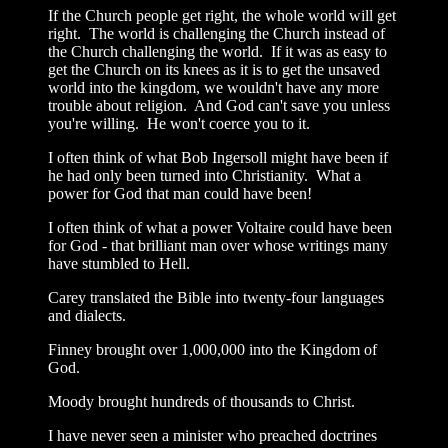
If the Church people get right, the whole world will get
right. The world is challenging the Church instead of
the Church challenging the world. If it was as easy to
get the Church on its knees as it is to get the unsaved
world into the kingdom, we wouldn't have any more
trouble about religion. And God can't save you unless
you're willing. He won't coerce you to it.
I often think of what Bob Ingersoll might have been if
he had only been turned into Christianity. What a
power for God that man could have been!
I often think of what a power Voltaire could have been
for God - that brilliant man over whose writings many
have stumbled to Hell.
Carey translated the Bible into twenty-four languages
and dialects.
Finney brought over 1,000,000 into the Kingdom of
God.
Moody brought hundreds of thousands to Christ.
I have never seen a minister who preached doctrines