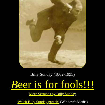
Billy Sunday (1862-1935)
B
eer is for fools!!!
More Sermons by Billy Sunday
Watch Billy Sunday preach!
(Window's Media)