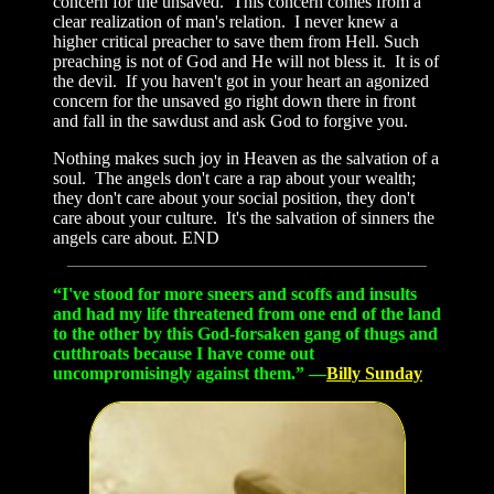
concern for the unsaved. This concern comes from a
clear realization of man's relation. I never knew a
higher critical preacher to save them from Hell. Such
preaching is not of God and He will not bless it. It is of
the devil. If you haven't got in your heart an agonized
concern for the unsaved go right down there in front
and fall in the sawdust and ask God to forgive you.
Nothing makes such joy in Heaven as the salvation of a
soul. The angels don't care a rap about your wealth;
they don't care about your social position, they don't
care about your culture. It's the salvation of sinners the
angels care about. END
“I've stood for more sneers and scoffs and insults
and had my life threatened from one end of the land
to the other by this God-forsaken gang of thugs and
cutthroats because I have come out
uncompromisingly against them.” —
Billy Sunday