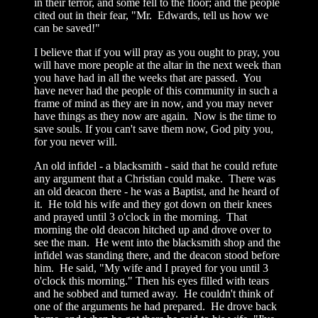
in their terror, and some fell to the floor; and the people
cited out in their fear, "Mr. Edwards, tell us how we
can be saved!"
I believe that if you will pray as you ought to pray, you
will have more people at the altar in the next week than
you have had in all the weeks that are passed. You
have never had the people of this community in such a
frame of mind as they are in now, and you may never
have things as they now are again. Now is the time to
save souls. If you can't save them now, God pity you,
for you never will.
An old infidel - a blacksmith - said that he could refute
any argument that a Christian could make. There was
an old deacon there - he was a Baptist, and he heard of
it. He told his wife and they got down on their knees
and prayed until 3 o'clock in the morning. That
morning the old deacon hitched up and drove over to
see the man. He went into the blacksmith shop and the
infidel was standing there, and the deacon stood before
him. He said, "My wife and I prayed for you until 3
o'clock this morning." Then his eyes filled with tears
and he sobbed and turned away. He couldn't think of
one of the arguments he had prepared. He drove back