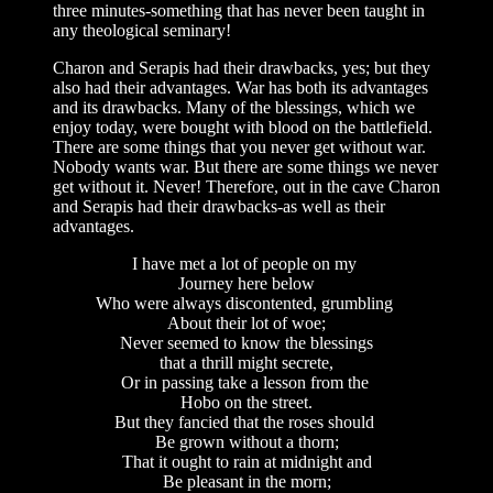
three minutes-something that has never been taught in
any theological seminary!
Charon and Serapis had their drawbacks, yes; but they
also had their advantages. War has both its advantages
and its drawbacks. Many of the blessings, which we
enjoy today, were bought with blood on the battlefield.
There are some things that you never get without war.
Nobody wants war. But there are some things we never
get without it. Never! Therefore, out in the cave Charon
and Serapis had their drawbacks-as well as their
advantages.
I have met a lot of people on my
Journey here below
Who were always discontented, grumbling
About their lot of woe;
Never seemed to know the blessings
that a thrill might secrete,
Or in passing take a lesson from the
Hobo on the street.
But they fancied that the roses should
Be grown without a thorn;
That it ought to rain at midnight and
Be pleasant in the morn;