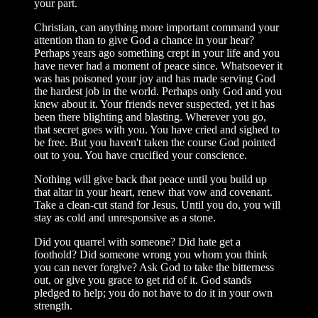
your part.
Christian, can anything more important command your
attention than to give God a chance in your hear?
Perhaps years ago something crept in your life and you
have never had a moment of peace since. Whatsoever it
was has poisoned your joy and has made serving God
the hardest job in the world. Perhaps only God and you
knew about it. Your friends never suspected, yet it has
been there blighting and blasting. Wherever you go,
that secret goes with you. You have cried and sighed to
be free. But you haven't taken the course God pointed
out to you. You have crucified your conscience.
Nothing will give back that peace until you build up
that altar in your heart, renew that vow and covenant.
Take a clean-cut stand for Jesus. Until you do, you will
stay as cold and unresponsive as a stone.
Did you quarrel with someone? Did hate get a
foothold? Did someone wrong you whom you think
you can never forgive? Ask God to take the bitterness
out, or give you grace to get rid of it. God stands
pledged to help; you do not have to do it in your own
strength.