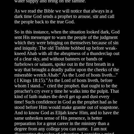
water supply and bring on the famine.
As we read the Bible we will notice that always in a
dark time God sends a prophet to arouse, stir and call
the people back to the true God.
So in this instance, when the situation looked dark, God
sent His messenger to warn the people of the judgment
which they were bringing on themselves because of sin
and iniquity. The old Tishbite bobbed up before weak-
kneed Ahab with all the abruptness of a thunderclap out
of a clear sky, and without banners or bands or
furbelows or salaam, spoke out in the first breath in a
way that brought a deadly pallor upon the cheeks of the
miserable wretch Ahab:" As the Lord of hosts liveth..."
( I Kings 18:15)."As the Lord of hosts liveth, before
whom I stand..." cried the prophet. that ought to be the
preacher's cry ever y time he walks into the pulpit. That
kind of faith makes the devil get up and dust every
time! Such confidence in God as the prophet had as he
stood before Him would make granite out of soapstone.
And to know God as Elijah knew Him, and to have the
same unbroken sense of His presence, is better
preparation for a great career in the ministry than a
degree from any college you can name. I am not