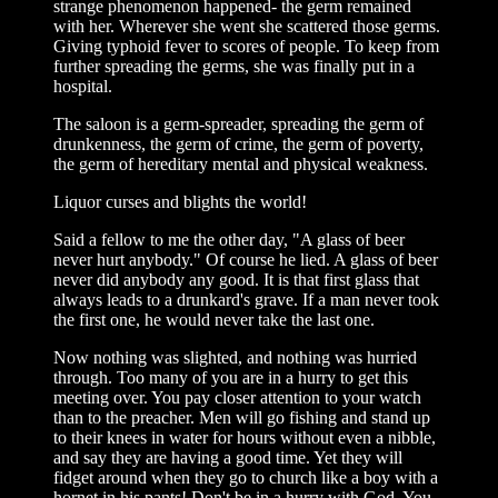
strange phenomenon happened- the germ remained
with her. Wherever she went she scattered those germs.
Giving typhoid fever to scores of people. To keep from
further spreading the germs, she was finally put in a
hospital.
The saloon is a germ-spreader, spreading the germ of
drunkenness, the germ of crime, the germ of poverty,
the germ of hereditary mental and physical weakness.
Liquor curses and blights the world!
Said a fellow to me the other day, "A glass of beer
never hurt anybody." Of course he lied. A glass of beer
never did anybody any good. It is that first glass that
always leads to a drunkard's grave. If a man never took
the first one, he would never take the last one.
Now nothing was slighted, and nothing was hurried
through. Too many of you are in a hurry to get this
meeting over. You pay closer attention to your watch
than to the preacher. Men will go fishing and stand up
to their knees in water for hours without even a nibble,
and say they are having a good time. Yet they will
fidget around when they go to church like a boy with a
hornet in his pants! Don't be in a hurry with God. You