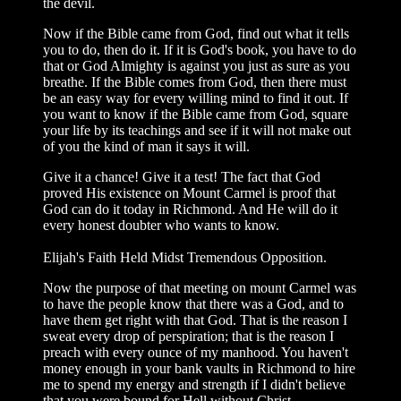
the devil.
Now if the Bible came from God, find out what it tells
you to do, then do it. If it is God's book, you have to do
that or God Almighty is against you just as sure as you
breathe. If the Bible comes from God, then there must
be an easy way for every willing mind to find it out. If
you want to know if the Bible came from God, square
your life by its teachings and see if it will not make out
of you the kind of man it says it will.
Give it a chance! Give it a test! The fact that God
proved His existence on Mount Carmel is proof that
God can do it today in Richmond. And He will do it
every honest doubter who wants to know.
Elijah's Faith Held Midst Tremendous Opposition.
Now the purpose of that meeting on mount Carmel was
to have the people know that there was a God, and to
have them get right with that God. That is the reason I
sweat every drop of perspiration; that is the reason I
preach with every ounce of my manhood. You haven't
money enough in your bank vaults in Richmond to hire
me to spend my energy and strength if I didn't believe
that you were bound for Hell without Christ.