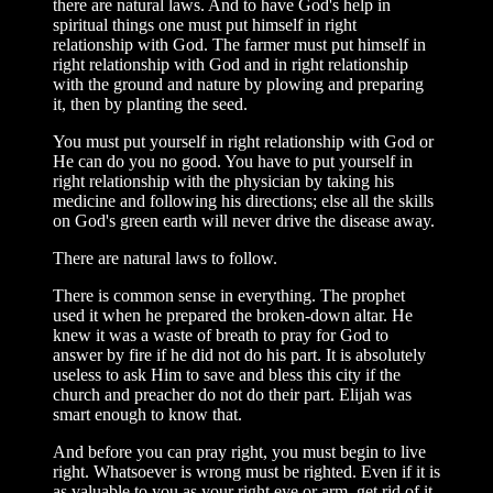
there are natural laws. And to have God's help in
spiritual things one must put himself in right
relationship with God. The farmer must put himself in
right relationship with God and in right relationship
with the ground and nature by plowing and preparing
it, then by planting the seed.
You must put yourself in right relationship with God or
He can do you no good. You have to put yourself in
right relationship with the physician by taking his
medicine and following his directions; else all the skills
on God's green earth will never drive the disease away.
There are natural laws to follow.
There is common sense in everything. The prophet
used it when he prepared the broken-down altar. He
knew it was a waste of breath to pray for God to
answer by fire if he did not do his part. It is absolutely
useless to ask Him to save and bless this city if the
church and preacher do not do their part. Elijah was
smart enough to know that.
And before you can pray right, you must begin to live
right. Whatsoever is wrong must be righted. Even if it is
as valuable to you as your right eye or arm, get rid of it