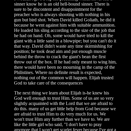
sinner know he is an old hell-bound sinner. There is
sure to be discontent and disappointment for the
preacher who is always shooting with nothing in his
gun but bird shot. When David killed Goliath, he did it
because he went against him with suitable ammunition.
He loaded his sling according to the size of the job that
he had on hand. Oh, some would have tried to kill the
giant with a little sand in a blowpipe; but you can't do it
that way. David didn't waste any time skirmishing for
position; he took dead aim and put enough muscle
behind the throw to crack the giant's bean the first
throw out of the box. If he had only meant to wing him,
there would have been no mourning in the camp of the
Philistines. Where no definite result is expected,
nothing out of the common will happen. Elijah trusted
God to take care of the consequences
The next thing we learn about Elijah is-he knew his
God well enough to trust Him. Some of us are so very
slightly acquainted with the Lord that we are afraid to
do this. many of us get little help from God because we
are afraid to trust Him to do very much for us. We
won't trust Him any further than we have to. We are
like the little girl who said, "I don't have to pray
anymore that I won't get scarlet fever because I've got a