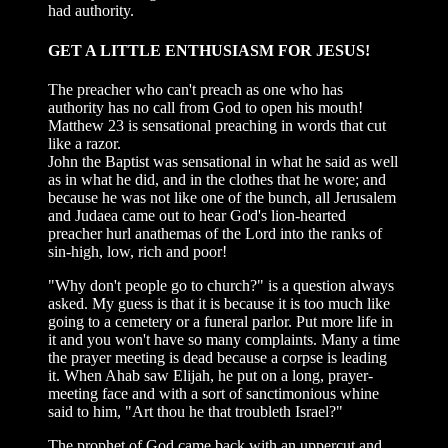
had authority.
GET A LITTLE ENTHUSIASM FOR JESUS!
The preacher who can't preach as one who has
authority has no call from God to open his mouth!
Matthew 23 is sensational preaching in words that cut
like a razor.
John the Baptist was sensational in what he said as well
as in what he did, and in the clothes that he wore; and
because he was not like one of the bunch, all Jerusalem
and Judaea came out to hear God's lion-hearted
preacher hurl anathemas of the Lord into the ranks of
sin-high, low, rich and poor!
"Why don't people go to church?" is a question always
asked. My guess is that it is because it is too much like
going to a cemetery or a funeral parlor. Put more life in
it and you won't have so many complaints. Many a time
the prayer meeting is dead because a corpse is leading
it. When Ahab saw Elijah, he put on a long, prayer-
meeting face and with a sort of sanctimonious whine
said to him, "Art thou he that troubleth Israel?"
The prophet of God came back with an uppercut and