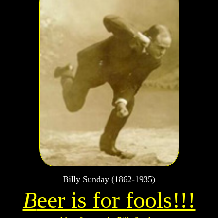
Billy Sunday (1862-1935)
B
eer is for fools!!!