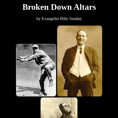
Broken Down Altars
by Evangelist Billy Sunday