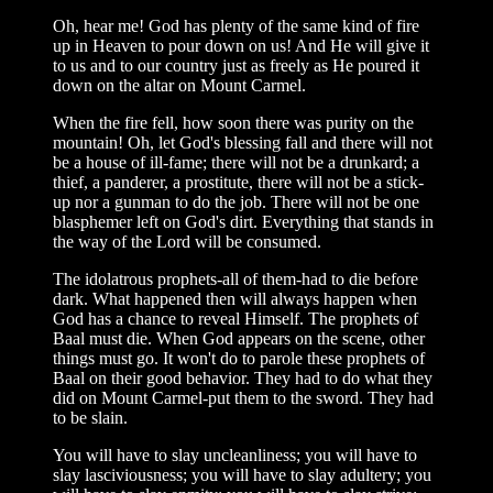
Oh, hear me! God has plenty of the same kind of fire
up in Heaven to pour down on us! And He will give it
to us and to our country just as freely as He poured it
down on the altar on Mount Carmel.
When the fire fell, how soon there was purity on the
mountain! Oh, let God's blessing fall and there will not
be a house of ill-fame; there will not be a drunkard; a
thief, a panderer, a prostitute, there will not be a stick-
up nor a gunman to do the job. There will not be one
blasphemer left on God's dirt. Everything that stands in
the way of the Lord will be consumed.
The idolatrous prophets-all of them-had to die before
dark. What happened then will always happen when
God has a chance to reveal Himself. The prophets of
Baal must die. When God appears on the scene, other
things must go. It won't do to parole these prophets of
Baal on their good behavior. They had to do what they
did on Mount Carmel-put them to the sword. They had
to be slain.
You will have to slay uncleanliness; you will have to
slay lasciviousness; you will have to slay adultery; you