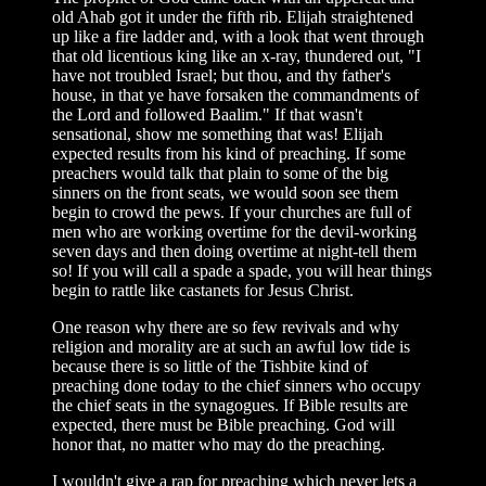
old Ahab got it under the fifth rib. Elijah straightened
up like a fire ladder and, with a look that went through
that old licentious king like an x-ray, thundered out, "I
have not troubled Israel; but thou, and thy father's
house, in that ye have forsaken the commandments of
the Lord and followed Baalim." If that wasn't
sensational, show me something that was! Elijah
expected results from his kind of preaching. If some
preachers would talk that plain to some of the big
sinners on the front seats, we would soon see them
begin to crowd the pews. If your churches are full of
men who are working overtime for the devil-working
seven days and then doing overtime at night-tell them
so! If you will call a spade a spade, you will hear things
begin to rattle like castanets for Jesus Christ.
One reason why there are so few revivals and why
religion and morality are at such an awful low tide is
because there is so little of the Tishbite kind of
preaching done today to the chief sinners who occupy
the chief seats in the synagogues. If Bible results are
expected, there must be Bible preaching. God will
honor that, no matter who may do the preaching.
I wouldn't give a rap for preaching which never lets a