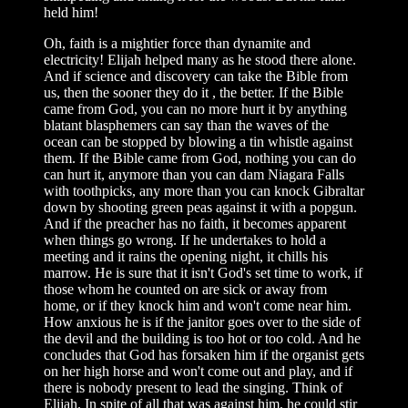
held him!
Oh, faith is a mightier force than dynamite and
electricity! Elijah helped many as he stood there alone.
And if science and discovery can take the Bible from
us, then the sooner they do it , the better. If the Bible
came from God, you can no more hurt it by anything
blatant blasphemers can say than the waves of the
ocean can be stopped by blowing a tin whistle against
them. If the Bible came from God, nothing you can do
can hurt it, anymore than you can dam Niagara Falls
with toothpicks, any more than you can knock Gibraltar
down by shooting green peas against it with a popgun.
And if the preacher has no faith, it becomes apparent
when things go wrong. If he undertakes to hold a
meeting and it rains the opening night, it chills his
marrow. He is sure that it isn't God's set time to work, if
those whom he counted on are sick or away from
home, or if they knock him and won't come near him.
How anxious he is if the janitor goes over to the side of
the devil and the building is too hot or too cold. And he
concludes that God has forsaken him if the organist gets
on her high horse and won't come out and play, and if
there is nobody present to lead the singing. Think of
Elijah. In spite of all that was against him, he could stir