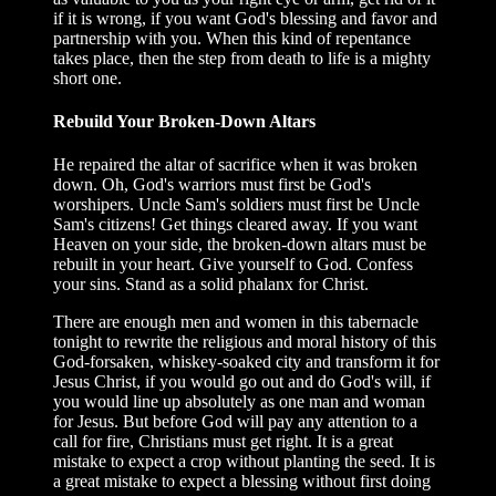
if it is wrong, if you want God's blessing and favor and
partnership with you. When this kind of repentance
takes place, then the step from death to life is a mighty
short one.
Rebuild Your Broken-Down Altars
He repaired the altar of sacrifice when it was broken
down. Oh, God's warriors must first be God's
worshipers. Uncle Sam's soldiers must first be Uncle
Sam's citizens! Get things cleared away. If you want
Heaven on your side, the broken-down altars must be
rebuilt in your heart. Give yourself to God. Confess
your sins. Stand as a solid phalanx for Christ.
There are enough men and women in this tabernacle
tonight to rewrite the religious and moral history of this
God-forsaken, whiskey-soaked city and transform it for
Jesus Christ, if you would go out and do God's will, if
you would line up absolutely as one man and woman
for Jesus. But before God will pay any attention to a
call for fire, Christians must get right. It is a great
mistake to expect a crop without planting the seed. It is
a great mistake to expect a blessing without first doing