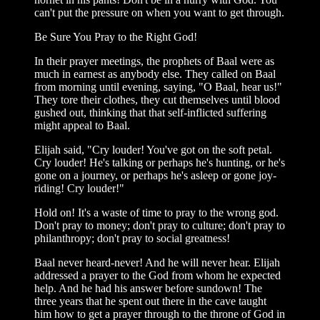
can't put the pressure on when you want to get through.
Be Sure You Pray to the Right God!
In their prayer meetings, the prophets of Baal were as
much in earnest as anybody else. They called on Baal
from morning until evening, saying, "O Baal, hear us!"
They tore their clothes, they cut themselves until blood
gushed out, thinking that that self-inflicted suffering
might appeal to Baal.
Elijah said, "Cry louder! You've got on the soft petal.
Cry louder! He's talking or perhaps he's hunting, or he's
gone on a journey, or perhaps he's asleep or gone joy-
riding! Cry louder!"
Hold on! It's a waste of time to pray to the wrong god.
Don't pray to money; don't pray to culture; don't pray to
philanthropy; don't pray to social greatness!
Baal never heard-never! And he will never hear. Elijah
addressed a prayer to the God from whom he expected
help. And he had his answer before sundown! The
three years that he spent out there in the cave taught
him how to get a prayer through to the throne of God in