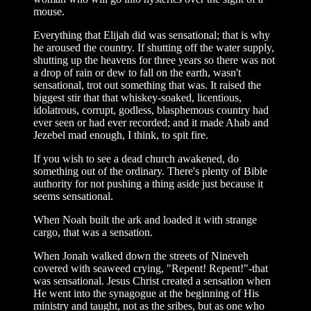
mouse.
Everything that Elijah did was sensational; that is why
he aroused the country. If shutting off the water supply,
shutting up the heavens for three years so there was not
a drop of rain or dew to fall on the earth, wasn't
sensational, trot out something that was. It raised the
biggest stir that that whiskey-soaked, licentious,
idolatrous, corrupt, godless, blasphemous country had
ever seen or had ever recorded; and it made Ahab and
Jezebel mad enough, I think, to spit fire.
If you wish to see a dead church awakened, do
something out of the ordinary. There's plenty of Bible
authority for not pushing a thing aside just because it
seems sensational.
When Noah built the ark and loaded it with strange
cargo, that was a sensation.
When Jonah walked down the streets of Nineveh
covered with seaweed crying, "Repent! Repent!"-that
was sensational. Jesus Christ created a sensation when
He went into the synagogue at the beginning of His
ministry and taught, not as the sribes, but as one who