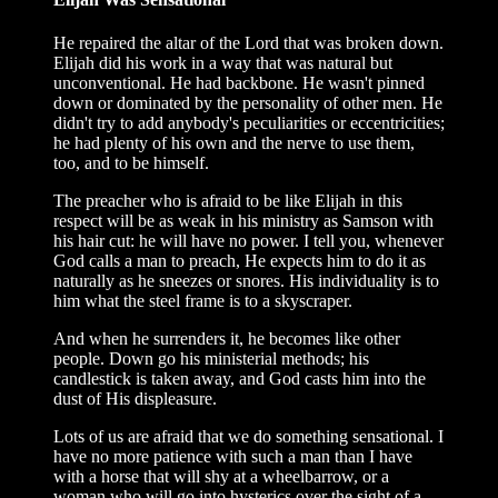
He repaired the altar of the Lord that was broken down.
Elijah did his work in a way that was natural but
unconventional. He had backbone. He wasn't pinned
down or dominated by the personality of other men. He
didn't try to add anybody's peculiarities or eccentricities;
he had plenty of his own and the nerve to use them,
too, and to be himself.
The preacher who is afraid to be like Elijah in this
respect will be as weak in his ministry as Samson with
his hair cut: he will have no power. I tell you, whenever
God calls a man to preach, He expects him to do it as
naturally as he sneezes or snores. His individuality is to
him what the steel frame is to a skyscraper.
And when he surrenders it, he becomes like other
people. Down go his ministerial methods; his
candlestick is taken away, and God casts him into the
dust of His displeasure.
Lots of us are afraid that we do something sensational. I
have no more patience with such a man than I have
with a horse that will shy at a wheelbarrow, or a
woman who will go into hysterics over the sight of a