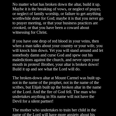
No matter what has broken down the altar, build it up.
Maybe it is the breaking of vows, or neglect of prayer,
or neglect of family worship, or failure to get anything
worthwhile done for God; maybe it is that you never go
to prayer meeting, or that your business practices are
crooked, or that you have been a coward about
witnessing for Christ.
If you have one drop of red blood in your veins, then
when a man talks about your country or your wife, you
will knock him down. Yet you will stand around and let
somebody damn and curse God and spew out his
maledictions against the church, and never open your
mouth in protest! Brother, your altar is broken down!
Build it up and see what the Lord will do.
The broken-down altar at Mount Carmel was built up-
not in the name of the prophet, not in the name of the
scribes, but Elijah built up the broken altar in the name
of the Lord. And the fire of God fell. The man who
undertakes anything in His name will not have the
Devil for a silent partner!
The mother who undertakes to train her child in the
name of the Lord will have more anxiety about his