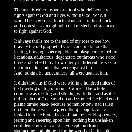
The man is either insane or a fool who deliberately
fights against God and lives without God. Why, it
would be as wise for him to stand on a railroad track
and contest his strength with that of steel and steam as
to fight against God.
It always thrills me to the end of my toes to see how
bravely the old prophet of God stood up before that
jeering, howling, sneering, blatant, blaspheming mob of
licentious, adulterous, degenerate cutthroats who stood
there and defied him. How utterly indifferent he was to
the tremendous odds that were against him!
And,judging by appearances, all were against him.
It didn't look as if God were within a hundred miles of
that meeting on top of mount Carmel. The whole
country was reeking and stinking with filth; and as the
old prophet of God stood up and scanned the blackened
plains-turned black because no rain or dew had fallen
on them-there wasn't a green thing in sight. As he
looked into the brutal faces of that mop of blasphemers,
jeering and sneering upon him, nothing but unshaken
confidence in God could have kept him from
stampeding and hitting it for the woods. But his faith