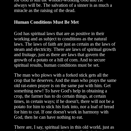
always will be. The salvation of a sinner is as much a
miracle as the raising of the dead.
Human Conditions Must Be Met
God has spiritual laws that are as positive in their
working and as subject to conditions as the natural
laws. The laws of faith are just as certain as the laws of
steam and electricity. There are laws of spiritual growth
and fruitage, just as there are laws that govern the
growth of a potato or a hill of corn. And to secure
spiritual results, human conditions must be set.
The man who plows with a forked stick gets all the
crop that he deserves. And the man who prays the same
old rat-eaten prayer is on the same par with him. Get
something new! To have God's help in obtaining a
crop, the farmer has to do certain things, at certain
times, in certain ways; if he doesn't, there will not be a
potato for him to stick his fork into, nor a loaf of bread
for him to cut. If one doesn't work in harmony with
God, then he can have nothing to eat.
There are, I say, spiritual laws in this old world, just as