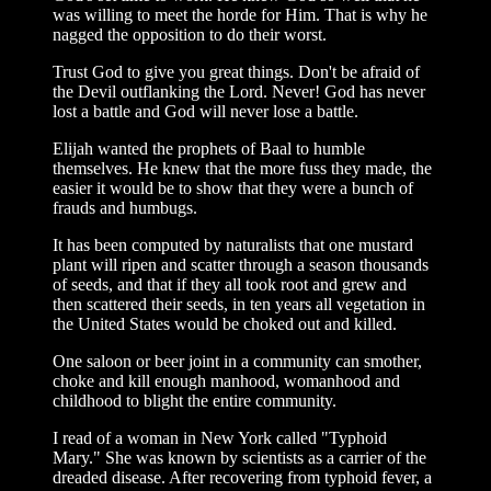
was willing to meet the horde for Him. That is why he
nagged the opposition to do their worst.
Trust God to give you great things. Don't be afraid of
the Devil outflanking the Lord. Never! God has never
lost a battle and God will never lose a battle.
Elijah wanted the prophets of Baal to humble
themselves. He knew that the more fuss they made, the
easier it would be to show that they were a bunch of
frauds and humbugs.
It has been computed by naturalists that one mustard
plant will ripen and scatter through a season thousands
of seeds, and that if they all took root and grew and
then scattered their seeds, in ten years all vegetation in
the United States would be choked out and killed.
One saloon or beer joint in a community can smother,
choke and kill enough manhood, womanhood and
childhood to blight the entire community.
I read of a woman in New York called "Typhoid
Mary." She was known by scientists as a carrier of the
dreaded disease. After recovering from typhoid fever, a