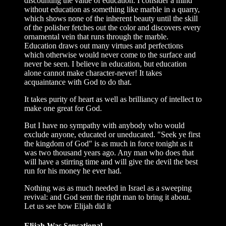
discounting the value of education. I consider a mind
without education as something like marble in a quarry,
which shows none of the inherent beauty until the skill
of the polisher fetches out the color and discovers every
ornamental vein that runs through the marble.
Education draws out many virtues and perfections
which otherwise would never come to the surface and
never be seen. I believe in education, but education
alone cannot make character-never! It takes
acquaintance with God to do that.
It takes purity of heart as well as brilliancy of intellect to
make one great for God.
But I have no sympathy with anybody who would
exclude anyone, educated or uneducated. "Seek ye first
the kingdom of God" is as much in force tonight as it
was two thousand years ago. Any man who does that
will have a stirring time and will give the devil the best
run for his money he ever had.
Nothing was as much needed in Israel as a sweeping
revival: and God sent the right man to bring it about.
Let us see how Elijah did it
Elijah Was Sensational