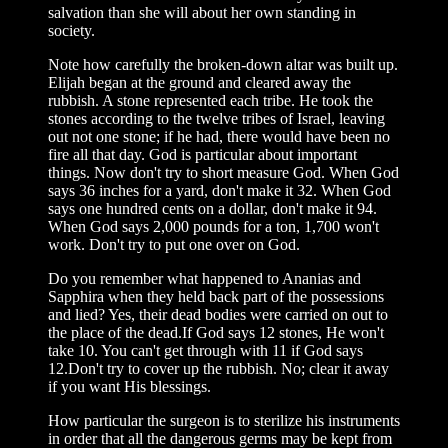
salvation than she will about her own standing in
society.
Note how carefully the broken-down altar was built up.
Elijah began at the ground and cleared away the
rubbish. A stone represented each tribe. He took the
stones according to the twelve tribes of Israel, leaving
out not one stone; if he had, there would have been no
fire all that day. God is particular about important
things. Now don't try to short measure God. When God
says 36 inches for a yard, don't make it 32. When God
says one hundred cents on a dollar, don't make it 94.
When God says 2,000 pounds for a ton, 1,700 won't
work. Don't try to put one over on God.
Do you remember what happened to Ananias and
Sapphira when they held back part of the possessions
and lied? Yes, their dead bodies were carried on out to
the place of the dead.If God says 12 stones, He won't
take 10. You can't get through with 11 if God says
12.Don't try to cover up the rubbish. No; clear it away
if you want His blessings.
How particular the surgeon is to sterilize his instruments
in order that all the dangerous germs may be kept from