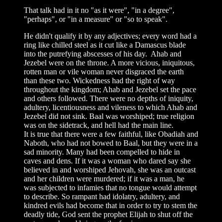
That talk had in it no "as it were", "in a degree",
"perhaps", or "in a measure" or "so to speak".
He didn't qualify it by any adjectives; every word had a
ring like chilled steel as it cut like a Damascus blade
into the putrefying abscesses of his day. Ahab and
Jezebel were on the throne. A more vicious, iniquitous,
rotten man or vile woman never disgraced the earth
than these two. Wickedness had the right of way
throughout the kingdom; Ahab and Jezebel set the pace
and others followed. There were no depths of iniquity,
adultery, licentiousness and vileness to which Ahab and
Jezebel did not sink. Baal was worshiped; true religion
was on the sidetrack, and hell had the main line.
It is true that there were a few faithful, like Obadiah and
Naboth, who had not bowed to Baal, but they were in a
sad minority. Many had been compelled to hide in
caves and dens. If it was a woman who dared say she
believed in and worshiped Jehovah, she was an outcast
and her children were murdered; if it was a man, he
was subjected to infamies that no tongue would attempt
to describe. So rampant had idolatry, adultery, and
kindred evils had become that in order to try to stem the
deadly tide, God sent the prophet Elijah to shut off the