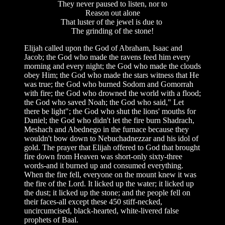
They never paused to listen, nor to
Reason out alone
That luster of the jewel is due to
The grinding of the stone!
Elijah called upon the God of Abraham, Isaac and
Jacob; the God who made the ravens feed him every
morning and every night; the God who made the clouds
obey Him; the God who made the stars witness that He
was true; the God who burned Sodom and Gomorrah
with fire; the God who drowned the world with a flood;
the God who saved Noah; the God who said," Let
there be light"; the God who shut the lions' mouths for
Daniel; the God who didn't let the fire burn Shadrach,
Meshach and Abednego in the furnace because they
wouldn't bow down to Nebuchadnezzar and his idol of
gold. The prayer that Elijah offered to God that brought
fire down from Heaven was short-only sixty-three
words-and it burned up and consumed everything.
When the fire fell, everyone on the mount knew it was
the fire of the Lord. It licked up the water; it licked up
the dust; it licked up the stone; and the people fell on
their faces-all except these 450 stiff-necked,
uncircumcised, black-hearted, white-livered false
prophets of Baal.