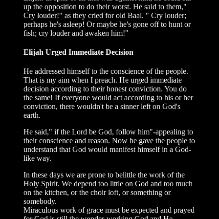
up the opposition to do their worst. He said to them,"
Cry louder!" as they cried for old Baal. " Cry louder;
perhaps he's asleep! Or maybe he's gone off to hunt or
fish; cry louder and awaken him!"
Elijah Urged Immediate Decision
He addressed himself to the conscience of the people.
That is my aim when I preach. He urged immediate
decision according to their honest conviction. You do
the same! If everyone would act according to his or her
conviction, there wouldn't be a sinner left on God's
earth.
He said," if the Lord be God, follow him"-appealing to
their conscience and reason. Now he gave the people to
understand that God would manifest himself in a God-
like way.
In these days we are prone to belittle the work of the
Holy Spirit. We depend too little on God and too much
on the kitchen, or the choir loft, or something or
somebody.
Miraculous work of grace must be expected and prayed
for God is still the wonder-working God and He