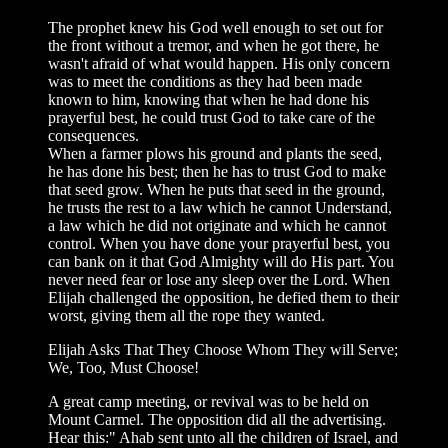
The prophet knew his God well enough to set out for
the front without a tremor, and when he got there, he
wasn't afraid of what would happen. His only concern
was to meet the conditions as they had been made
known to him, knowing that when he had done his
prayerful best, he could trust God to take care of the
consequences.
When a farmer plows his ground and plants the seed,
he has done his best; then he has to trust God to make
that seed grow. When he puts that seed in the ground,
he trusts the rest to a law which he cannot Understand,
a law which he did not originate and which he cannot
control. When you have done your prayerful best, you
can bank on it that God Almighty will do His part. You
never need fear or lose any sleep over the Lord. When
Elijah challenged the opposition, he defied them to their
worst, giving them all the rope they wanted.
Elijah Asks That They Choose Whom They will Serve;
We, Too, Must Choose!
A great camp meeting, or revival was to be held on
Mount Carmel. The opposition did all the advertising.
Hear this:" Ahab sent unto all the children of Israel, and