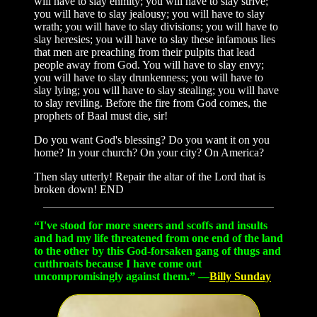
will have to slay enmity; you will have to slay strive;
you will have to slay jealousy; you will have to slay
wrath; you will have to slay divisions; you will have to
slay heresies; you will have to slay these infamous lies
that men are preaching from their pulpits that lead
people away from God. You will have to slay envy;
you will have to slay drunkenness; you will have to
slay lying; you will have to slay stealing; you will have
to slay reviling. Before the fire from God comes, the
prophets of Baal must die, sir!
Do you want God's blessing? Do you want it on you
home? In your church? On your city? On America?
Then slay utterly! Repair the altar of the Lord that is
broken down! END
“I've stood for more sneers and scoffs and insults
and had my life threatened from one end of the land
to the other by this God-forsaken gang of thugs and
cutthroats because I have come out
uncompromisingly against them.” —
Billy Sunday