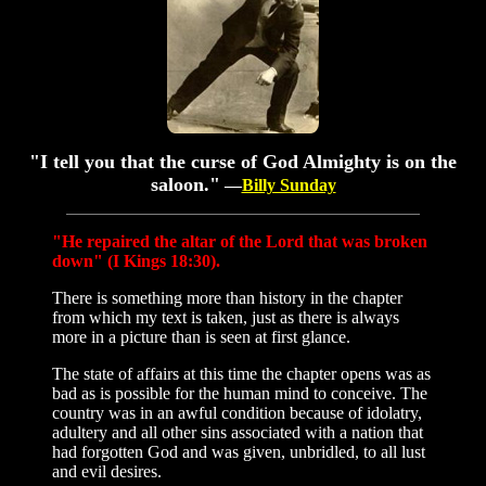
"I tell you that the curse of God Almighty is on the
saloon."
—
Billy Sunday
"He repaired the altar of the Lord that was broken
down" (I Kings 18:30).
There is something more than history in the chapter
from which my text is taken, just as there is always
more in a picture than is seen at first glance.
The state of affairs at this time the chapter opens was as
bad as is possible for the human mind to conceive. The
country was in an awful condition because of idolatry,
adultery and all other sins associated with a nation that
had forgotten God and was given, unbridled, to all lust
and evil desires.