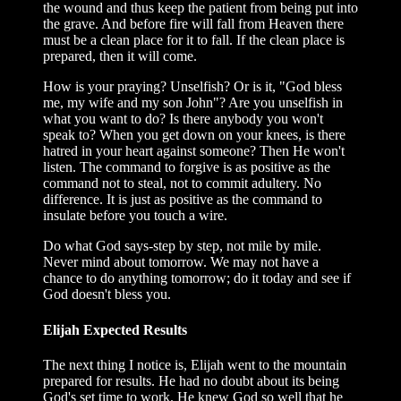
the wound and thus keep the patient from being put into
the grave. And before fire will fall from Heaven there
must be a clean place for it to fall. If the clean place is
prepared, then it will come.
How is your praying? Unselfish? Or is it, "God bless
me, my wife and my son John"? Are you unselfish in
what you want to do? Is there anybody you won't
speak to? When you get down on your knees, is there
hatred in your heart against someone? Then He won't
listen. The command to forgive is as positive as the
command not to steal, not to commit adultery. No
difference. It is just as positive as the command to
insulate before you touch a wire.
Do what God says-step by step, not mile by mile.
Never mind about tomorrow. We may not have a
chance to do anything tomorrow; do it today and see if
God doesn't bless you.
Elijah Expected Results
The next thing I notice is, Elijah went to the mountain
prepared for results. He had no doubt about its being
God's set time to work. He knew God so well that he