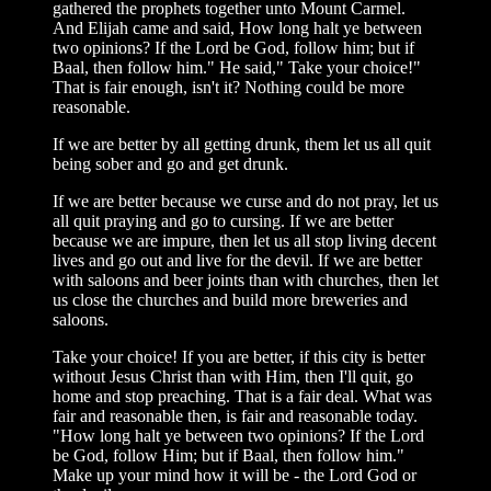
gathered the prophets together unto Mount Carmel.
And Elijah came and said, How long halt ye between
two opinions? If the Lord be God, follow him; but if
Baal, then follow him." He said," Take your choice!"
That is fair enough, isn't it? Nothing could be more
reasonable.
If we are better by all getting drunk, them let us all quit
being sober and go and get drunk.
If we are better because we curse and do not pray, let us
all quit praying and go to cursing. If we are better
because we are impure, then let us all stop living decent
lives and go out and live for the devil. If we are better
with saloons and beer joints than with churches, then let
us close the churches and build more breweries and
saloons.
Take your choice! If you are better, if this city is better
without Jesus Christ than with Him, then I'll quit, go
home and stop preaching. That is a fair deal. What was
fair and reasonable then, is fair and reasonable today.
"How long halt ye between two opinions? If the Lord
be God, follow Him; but if Baal, then follow him."
Make up your mind how it will be - the Lord God or