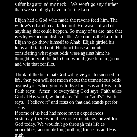
sulfur bag around my neck." We won't go any further
than we seemingly have to for the Lord.
Elijah had a God who made the ravens feed him. The
widow's oil and meal failed not. He wasn't afraid of
anything that could happen. So many of us are, and that
is why we accomplish so little. As soon as the Lord told
Elijah to go show himself to Ahab, Elijah girded his
loins and started out. He didn't loose a minute
considering what great odds were against him; he
thought only of the help God would give him to go out
and win that conflict.
Think of the help that God will give you to succeed in
life, then you will not moan about the tremendous odds
against you when you try to live for Jesus and His truth.
Faith says; "Amen" to everything God says. Faith takes
God at His word, without any "if's" or "and's". Faith
says, "I believe it" and rests on that and stands pat for
Jesus.
If some of us had had more raven experiences
yesterday, there would be more mountains moved for
God today. We wouldn't go through this life as
nonentities, accomplishing nothing for Jesus and His
truth.