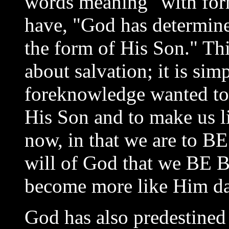
words meaning "with for
have, "God has determin
the form of His Son." Thi
about salvation; it is sim
foreknowledge wanted to
His Son and to make us li
now, in that we are to BE
will of God that we BE B
become more like Him da
God has also predestined 