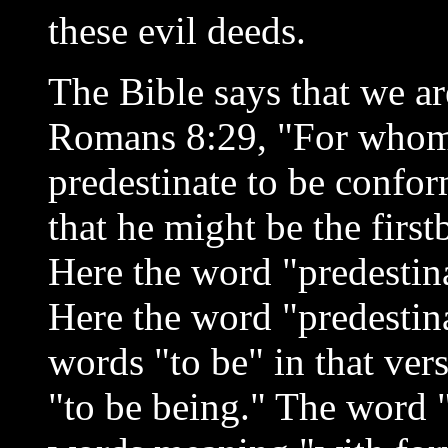
these evil deeds.
The Bible says that we ar
Romans 8:29, "For whom 
predestinate to be confo
that he might be the fir
Here the word "predestin
Here the word "predestin
words "to be" in that ver
"to be being." The word