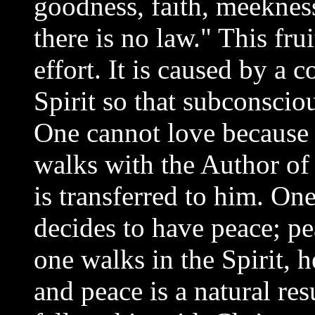
goodness, faith, meeknes
there is no law." This fr
effort. It is caused by a 
Spirit so that subconscio
One cannot love because
walks with the Author of 
is transferred to him. On
decides to have peace; pea
one walks in the Spirit,
and peace is a natural re