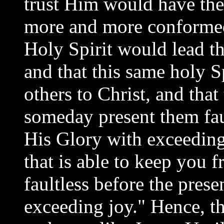
trust Him would have the
more and more conformed 
Holy Spirit would lead th
and that this same holy S
others to Christ, and tha
someday present them faul
His Glory with exceedin
that is able to keep you f
faultless before the prese
exceeding joy." Hence, t