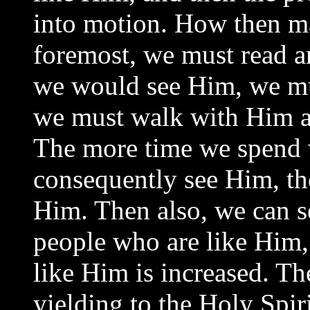
into motion. How then m
foremost, we must read 
we would see Him, we mu
we must walk with Him an
The more time we spend 
consequently see Him, th
Him. Then also, we can 
people who are like Him, 
like Him is increased. Th
yielding to the Holy Spiri