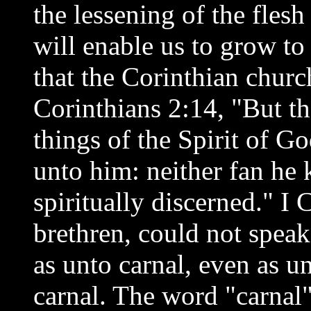
the lessening of the flesh 
will enable us to grow to
that the Corinthian chur
Corinthians 2:14, "But th
things of the Spirit of Go
unto him: neither fan he
spiritually discerned." I 
brethren, could not speak
as unto carnal, even as u
carnal. The word "carnal"