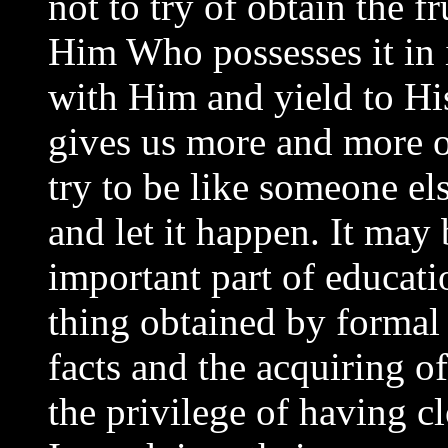
not to try of obtain the fr
Him Who possesses it in i
with Him and yield to His
gives us more and more of
try to be like someone els
and let it happen. It may 
important part of educat
thing obtained by formal t
facts and the acquiring o
the privilege of having c