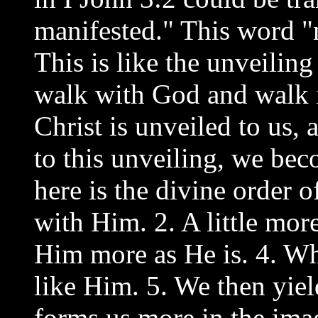
manifested." This word "
This is like the unveilin
walk with God and walk in
Christ is unveiled to us,
to this unveiling, we be
here is the divine order 
with Him. 2. A little mor
Him more as He is. 4. W
like Him. 5. We then yiel
forms us more in the imag