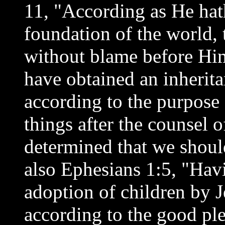
11, "According as He hat
foundation of the world,
without blame before Hi
have obtained an inherita
according to the purpos
things after the counsel 
determined that we should
also Ephesians 1:5, "Havi
adoption of children by J
according to the good pl