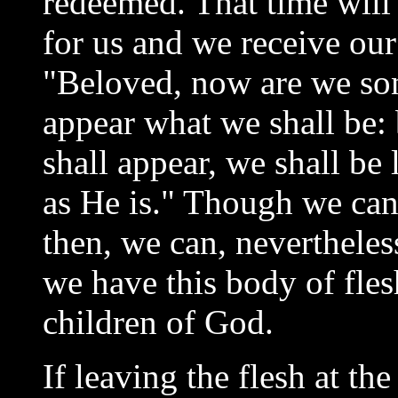
redeemed. That time will
for us and we receive our 
"Beloved, now are we son
appear what we shall be:
shall appear, we shall be
as He is." Though we cann
then, we can, nevertheles
we have this body of fle
children of God.
If leaving the flesh at th