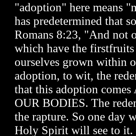
"adoption" here means "m
has predetermined that s
Romans 8:23, "And not on
which have the firstfruits
ourselves grown within ou
adoption, to wit, the red
that this adoption co
OUR BODIES. The redemp
the rapture. So one day 
Holy Spirit will see to i