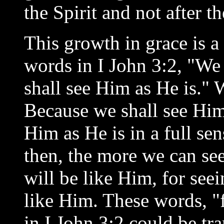
the Spirit and not after th
This growth in grace is a
words in I John 3:2, "We
shall see Him as He is."
Because we shall see Him 
Him as He is in a full sen
then, the more we can se
will be like Him, for se
like Him. These words, "f
in I John 3:2 could be tr