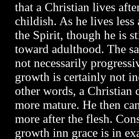
that a Christian lives aft
childish. As he lives less
the Spirit, though he is s
toward adulthood. The sad
not necessarily progressiv
growth is certainly not in
other words, a Christian
more mature. He then can
more after the flesh. Cons
growth inn grace is in exa