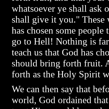
whatsoever ye shall ask 
shall give it you." These
has chosen some people 
go to Hell! Nothing is fa
teach us that God has cho
should bring forth fruit. 
forth as the Holy Spirit w
We can then say that befo
world, God ordained th