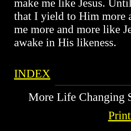
make me like Jesus. Until 
that I yield to Him more
me more and more like Je
awake in His likeness.
INDEX
More Life Changing S
Prin