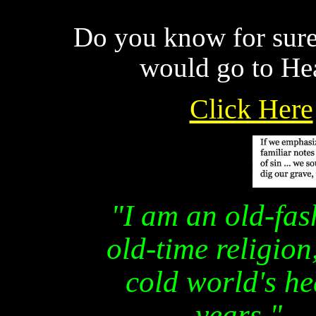
Do you know for sure 
would go to He
Click Here
"I am an old-fas
old-time religion
cold world's he
years."
—