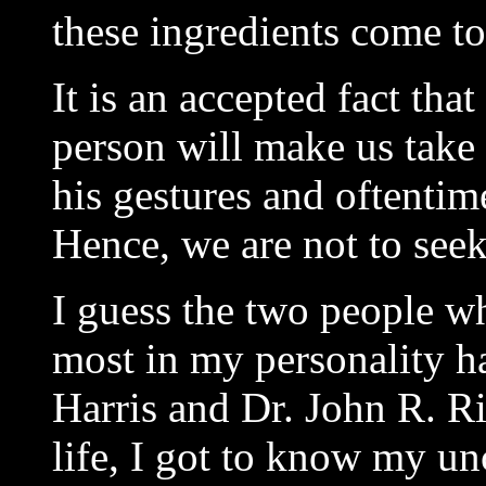
these ingredients come to
It is an accepted fact tha
person will make us take 
his gestures and oftentime
Hence, we are not to seek
I guess the two people w
most in my personality 
Harris and Dr. John R. Ri
life, I got to know my un