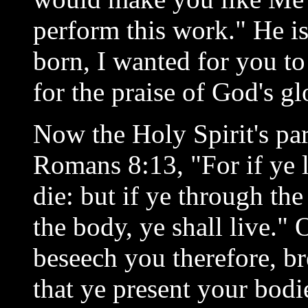
perform this work." He i
born, I wanted for you to
for the praise of God's gl
Now the Holy Spirit's part
Romans 8:13, "For if ye li
die: but if ye through the
the body, ye shall live." 
beseech you therefore, br
that ye present your bodie