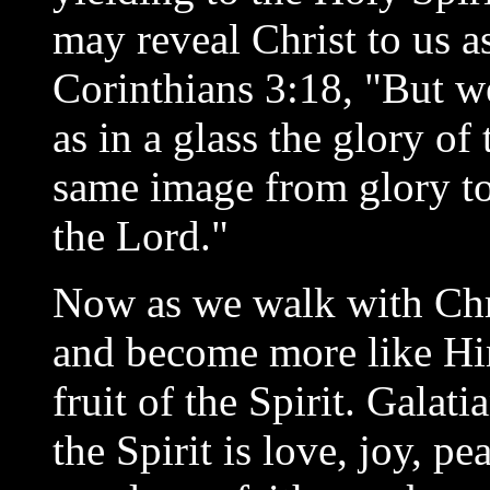
may reveal Christ to us a
Corinthians 3:18, "But w
as in a glass the glory of
same image from glory to 
the Lord."
Now as we walk with Chr
and become more like Him
fruit of the Spirit. Galati
the Spirit is love, joy, pe