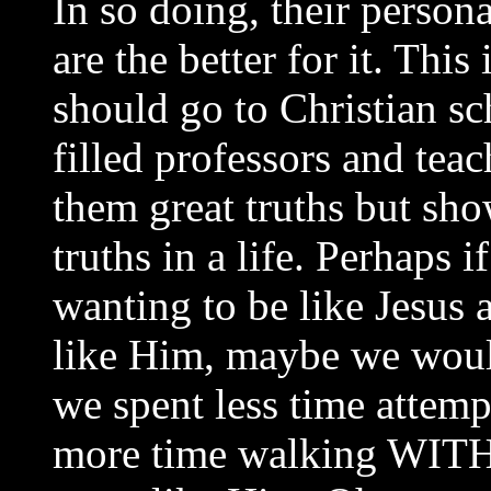
In so doing, their person
are the better for it. Thi
should go to Christian sc
filled professors and tea
them great truths but sho
truths in a life. Perhaps 
wanting to be like Jesus
like Him, maybe we woul
we spent less time atte
more time walking WITH