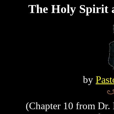
The Holy Spirit
by
Past
(Chapter 10 from Dr. 