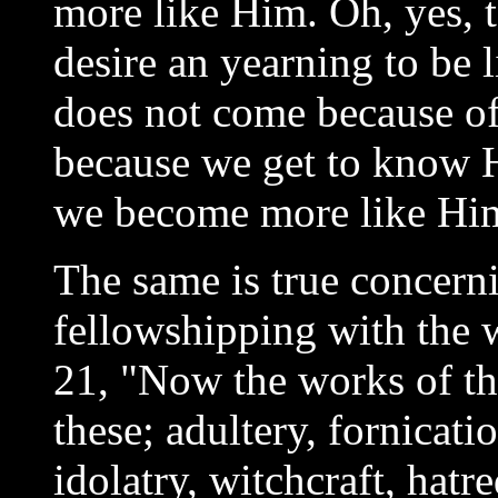
more like Him. Oh, yes, 
desire an yearning to be 
does not come because of 
because we get to know H
we become more like Hi
The same is true concern
fellowshipping with the 
21, "Now the works of the
these; adultery, fornicati
idolatry, witchcraft, hatr