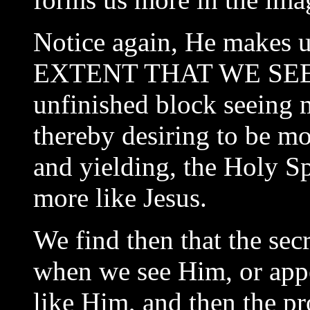
Notice again, He makes 
EXTENT THAT WE SEE H
unfinished block seeing m
thereby desiring to be mo
and yielding, the Holy Sp
more like Jesus.
We find then that the sec
when we see Him, or appe
like Him, and then the pr