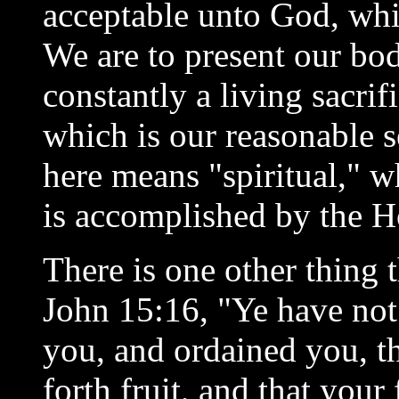
acceptable unto God, whi
We are to present our bod
constantly a living sacrif
which is our reasonable 
here means "spiritual,"
is accomplished by the Ho
There is one other thing 
John 15:16, "Ye have not
you, and ordained you, t
forth fruit, and that your