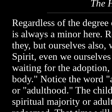
The H
Regardless of the degree o
is always a minor here. 
they, but ourselves also, 
Spirit, even we ourselves
waiting for the adoption,
body." Notice the word "
or "adulthood." The chil
spiritual majority or adul