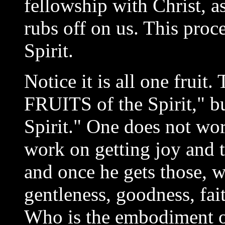
fellowship with Christ, a
rubs off on us. This proce
Spirit.
Notice it is all one fruit
FRUITS of the Spirit," bu
Spirit." One does not wor
work on getting joy and 
and once he gets those, w
gentleness, goodness, fai
Who is the embodiment of 