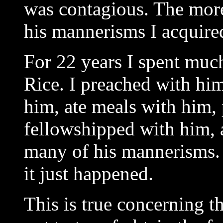
was contagious. The more
his mannerisms I acquire
For 22 years I spent much
Rice. I preached with hi
him, ate meals with him,
fellowshipped with him, 
many of his mannerisms. 
it just happened.
This is true concerning th