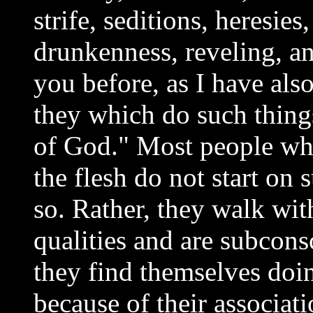
strife, seditions, heresie
drunkenness, reveling, and
you before, as I have also
they which do such things
of God." Most people wh
the flesh do not start on 
so. Rather, they walk wit
qualities and are subcons
they find themselves doin
because of their associa