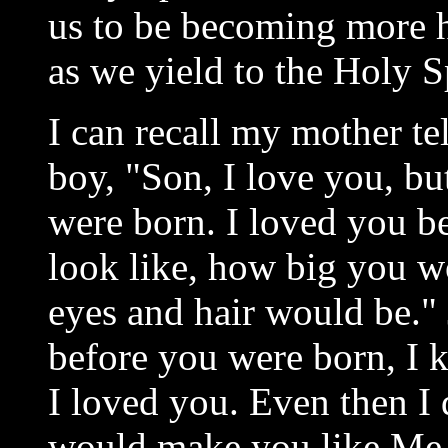
us to be becoming more ho
as we yield to the Holy Sp
I can recall my mother te
boy, "Son, I love you, bu
were born. I loved you 
look like, how big you w
eyes and hair would be." 
before you were born, I
I loved you. Even then I
would make you like Me 