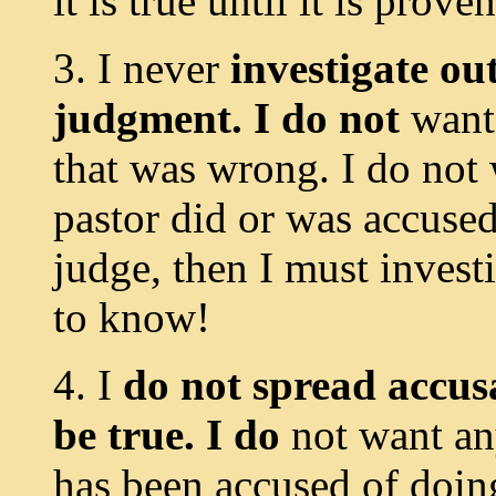
it is true until it is prove
3. I never
investigate ou
judgment. I do not
want
that was wrong. I do not
pastor did or was accused 
judge, then I must invest
to know!
4. I
do not spread accusa
be true. I do
not want a
has been accused of doing 