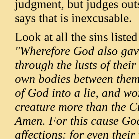
judgment, but judges outs
says that is inexcusable.
Look at all the sins liste
"Wherefore God also gav
through the lusts of thei
own bodies between them
of God into a lie, and w
creature more than the Cr
Amen. For this cause God
affections: for even thei