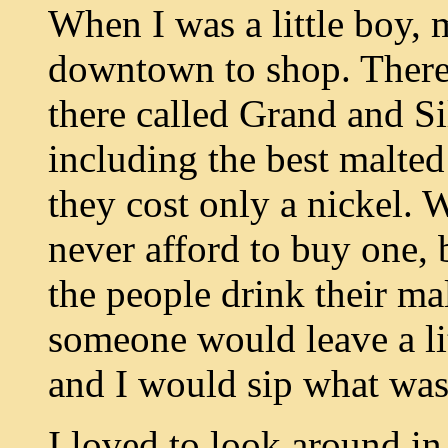
When I was a little boy,
downtown to shop. There 
there called Grand and Si
including the best malte
they cost only a nickel. 
never afford to buy one,
the people drink their m
someone would leave a lit
and I would sip what was 
I loved to look around in 