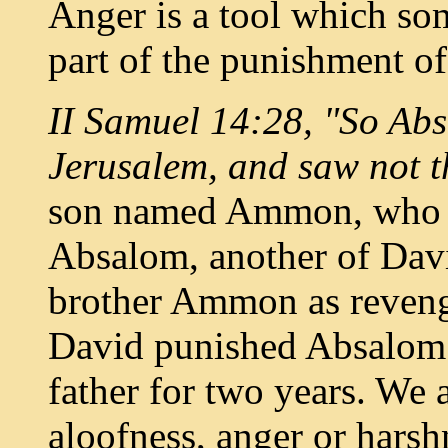
Anger is a tool which so
part of the punishment of
II Samuel 14:28, "So Abs
Jerusalem, and saw not t
son named Ammon, who ra
Absalom, another of David
brother Ammon as revenge
David punished Absalom 
father for two years. We
aloofness, anger or harsh