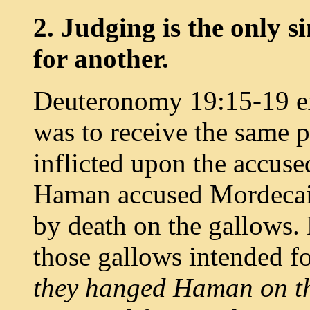
2. Judging is the only s
for another.
Deuteronomy 19:15-19 exp
was to receive the same 
inflicted upon the accuse
Haman accused Mordecai 
by death on the gallows
those gallows intended f
they hanged Haman on th