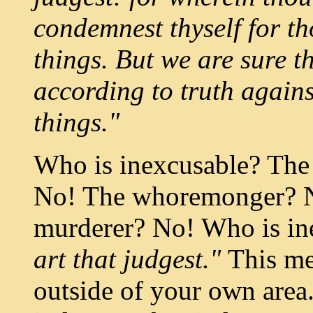
condemnest thyself for th
things. But we are sure t
according to truth again
things."
Who is inexcusable? The
No! The whoremonger? N
murderer? No! Who is i
art that judgest."
This me
outside of your own area.