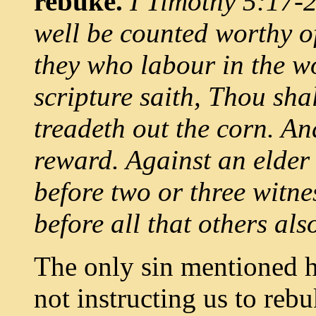
rebuke.
I Timothy 5:17-20
well be counted worthy o
they who labour in the w
scripture saith, Thou sha
treadeth out the corn. An
reward. Against an elder 
before two or three witne
before all that others als
The only sin mentioned he
not instructing us to reb