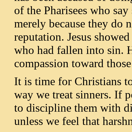
of the Pharisees who sa
merely because they do n
reputation. Jesus showed
who had fallen into sin. 
compassion toward those 
It is time for Christians t
way we treat sinners. If 
to discipline them with d
unless we feel that harsh