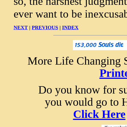
so, the harshest judgment
ever want to be inexcusa
NEXT
|
PREVIOUS
|
INDEX
More Life Changing S
Print
Do you know for sur
you would go to 
Click Here