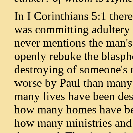
In I Corinthians 5:1 ther
was committing adultery 
never mentions the man'
openly rebuke the blasph
destroying of someone's 
worse by Paul than many 
many lives have been des
how many homes have be
how many ministries and