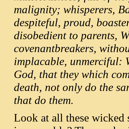
malignity; whisperers, Ba
despiteful, proud, boaster
disobedient to parents, 
covenantbreakers, without
implacable, unmerciful:
God, that they which com
death, not only do the sa
that do them.
Look at all these wicked s