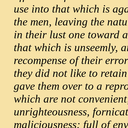
use into that which is ag
the men, leaving the nat
in their lust one toward
that which is unseemly, a
recompense of their erro
they did not like to reta
gave them over to a repro
which are not convenient;
unrighteousness, fornica
maliciousness; full of env