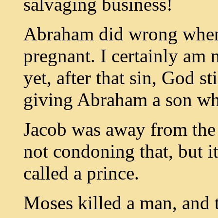
salvaging business!
Abraham did wrong when
pregnant. I certainly am
yet, after that sin, God s
giving Abraham a son wh
Jacob was away from the 
not condoning that, but it
called a prince.
Moses killed a man, and t