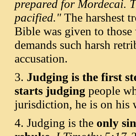
prepared for Mordecai. T
pacified."
The harshest t
Bible was given to those
demands such harsh retrib
accusation.
3.
Judging is the first 
starts judging
people who
jurisdiction, he is on his
4. Judging is the
only si