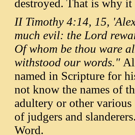
destroyed. That is why it
II Timothy 4:14, 15, 'Al
much evil: the Lord rewa
Of
whom be thou ware als
withstood our words."
Al
named in Scripture for hi
not know the names of th
adultery or other variou
of judgers and slanderers
Word.