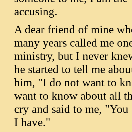
accusing.
A dear friend of mine wh
many years called me one
ministry, but I never kn
he started to tell me abou
him, "I do not want to kn
want to know about all t
cry and said to me, "You 
I have."