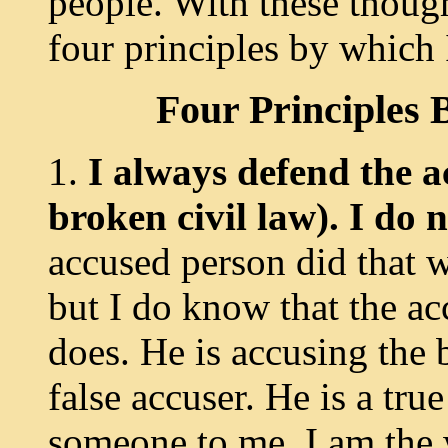
people. With these thoug
four principles by which I
Four Principles 
1.
I always defend the a
broken civil
law). I do
accused person did that w
but I do know that the ac
does. He is accusing the 
false accuser. He is a tru
someone to me, I am the w