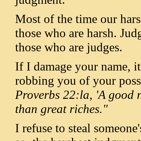
Most of the time our hars
those who are harsh. Jud
those who are judges.
If I damage your name, it
robbing you of your poss
Proverbs 22:la, 'A good 
than great riches."
I refuse to steal someone