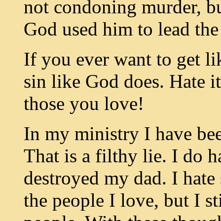
not condoning murder, but 
God used him to lead the 
If you ever want to get li
sin like God does. Hate i
those you love!
In my ministry I have bee
That is a filthy lie. I do h
destroyed my dad. I hate 
the people I love, but I s