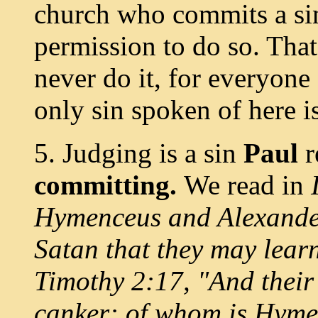
church who commits a sin
permission to do so. That
never do it, for everyone 
only sin spoken of here is
5. Judging is a sin
Paul
committing.
We read in
Hymenceus and Alexander
Satan that they may learn
Timothy 2:17, "And their 
canker: of whom is Hyme