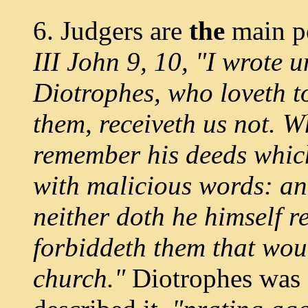
6. Judgers are
the
main p
III John 9, 10, "I wrote 
Diotrophes, who loveth 
them, receiveth us not. Wh
remember his deeds which
with malicious words: an
neither doth he himself r
forbiddeth them that woul
church."
Diotrophes was g