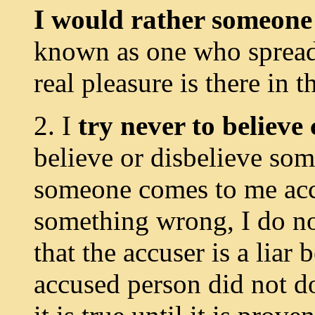
I would rather someon
known as one who spread
real pleasure is there in t
2. I
try never to believe 
believe or disbelieve some
someone comes to me acc
something wrong, I do not
that the accuser is a liar
accused person did not do