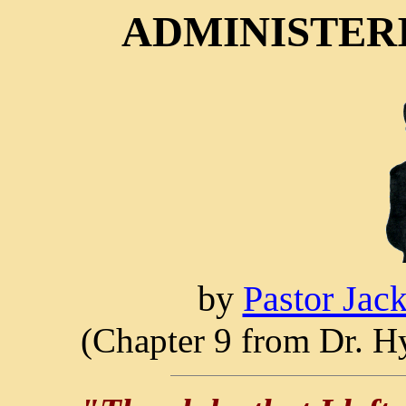
ADMINISTERI
by
Pastor Jac
(Chapter 9 from Dr. Hy