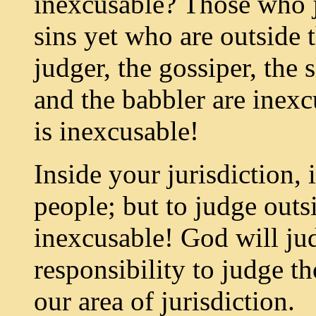
inexcusable? Those who 
sins yet who are outside 
judger, the gossiper, the sl
and the babbler are inexcu
is inexcusable!
Inside your jurisdiction, 
people; but to judge outsi
inexcusable! God will jud
responsibility to judge th
our area of jurisdiction.