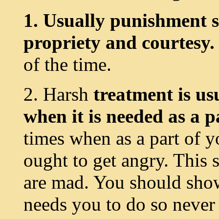
1. Usually punishment s
propriety and courtesy.
of the time.
2. Harsh
treatment is us
when it is needed as a p
times when as a part of 
ought to get angry. This
are mad. You should show
needs you to do so never