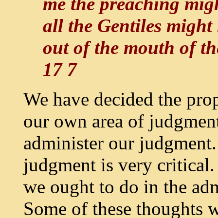
me the preaching migh
all the Gentiles might
out of the mouth of t
17 7
We have decided the prop
our own area of judgment,
administer our judgment.
judgment is very critical
we ought to do in the adm
Some of these thoughts w