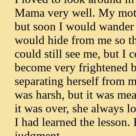
Mama very well. My moth
but soon I would wander 
would hide from me so tha
could still see me, but I 
become very frightened 
separating herself from m
was harsh, but it was me
it was over, she always 
I had learned the lesson.
judgment.