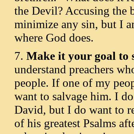
the Devil? Accusing the b
minimize any sin, but I a
where God does.
7.
Make it your goal to
understand preachers who
people. If one of my peopl
want to salvage him. I d
David, but I do want to 
of his greatest Psalms aft