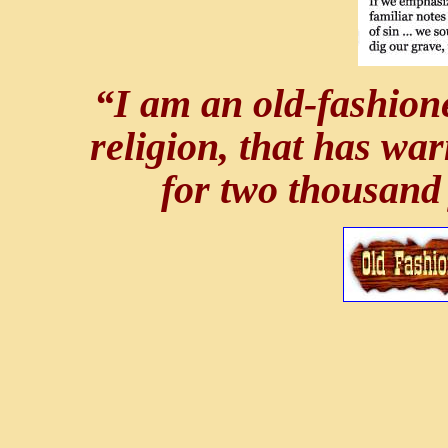
“I am an old-fashione
religion, that has wa
for two thousand