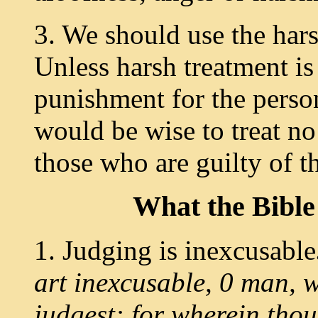
3. We should use the hars
Unless harsh treatment is 
punishment for the pers
would be wise to treat no
those who are guilty of t
What
the Bibl
1. Judging is inexcusable
art inexcusable, 0 man, 
judgest: for wherein thou