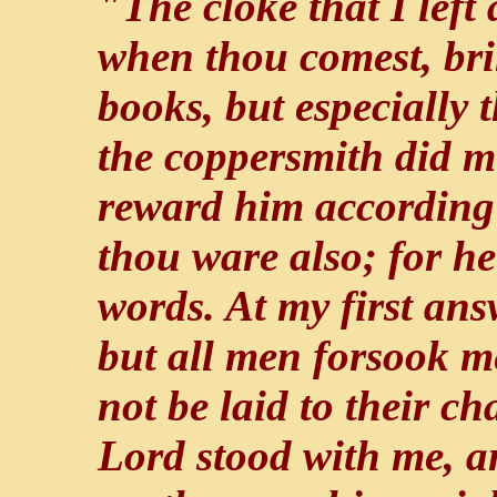
"The cloke that I left
when thou comest, bri
books, but especially
the coppersmith did m
reward him according
thou ware also; for he
words. At my first an
but all men forsook m
not be laid to their c
Lord stood with me, a