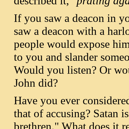
described it,
"prating aga
If you saw a deacon in yo
saw a deacon with a harl
people would expose him
to you and slander some
Would you listen? Or wou
John did?
Have you ever considered 
that of accusing? Satan is
brethren." What does it r