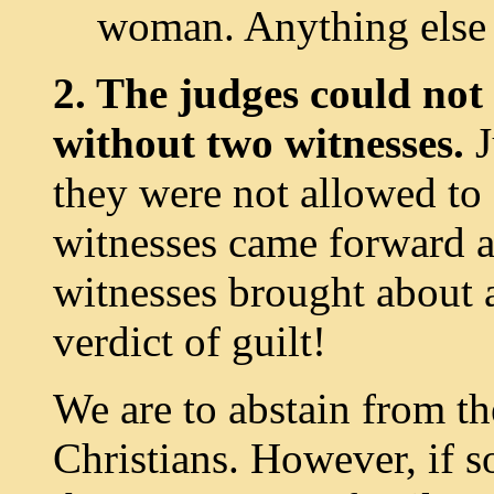
woman. Anything else 
2. The judges could not 
without two witnesses.
J
they were not allowed to 
witnesses came forward a
witnesses brought about a
verdict of guilt!
We are to abstain from th
Christians. However, if 