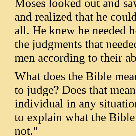
Moses looked out and saw 
and realized that he coul
all. He knew he needed h
the judgments that neede
men according to their ab
What does the Bible mean
to judge? Does that mean 
individual in any situati
to explain what the Bibl
not."