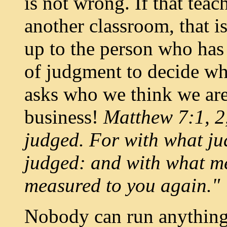
is not wrong. If that teac
another classroom, that is
up to the person who has 
of judgment to decide wh
asks who we think we are t
business!
Matthew 7:1, 2,
judged. For with what ju
judged: and with what mea
measured to you again."
Nobody can run anything