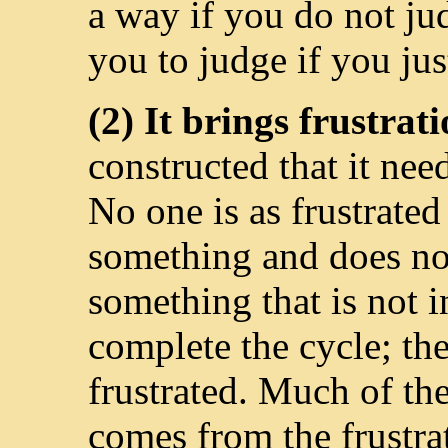
a way if you do not ju
you to judge if you ju
(2) It brings frustrat
constructed that it nee
No one is as frustrated
something and does no
something that is not 
complete the cycle; the
frustrated. Much of th
comes from the frustra