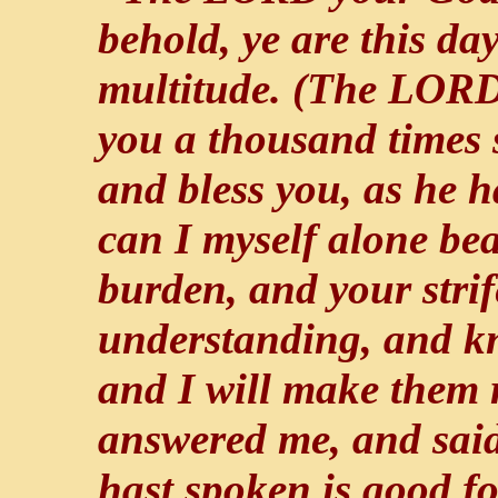
behold, ye are this day
multitude. (The LORD
you a thousand times 
and bless you, as he 
can I myself alone be
burden, and your stri
understanding, and k
and I will make them 
answered me, and sai
hast spoken is good fo