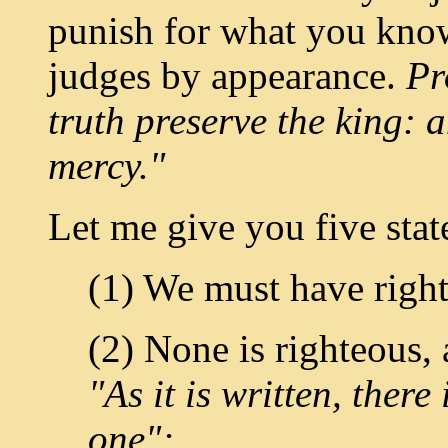
punish for what you kno
judges by appearance.
Pr
truth preserve the king: 
mercy."
Let me give you five state
(1) We must have righ
(2) None is righteous,
"As it is written, there
one";