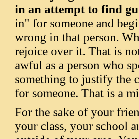
in an attempt to find gu
in" for someone and begi
wrong in that person. Wh
rejoice over it. That is no
awful as a person who spe
something to justify the 
for someone. That is a m
For the sake of your frie
your class, your school a