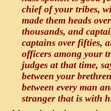
chief of your tribes,
made them heads over 
thousands, and captai
captains over fifties, 
officers among your t
judges at that time, s
between your brethren
between every man and
stranger that is with