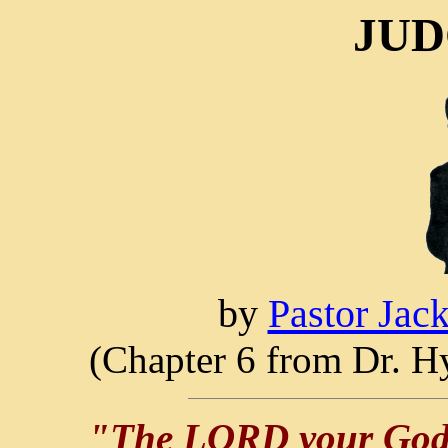
JUD
by
Pastor Jac
(Chapter 6 from Dr. Hy
"The LORD your God h