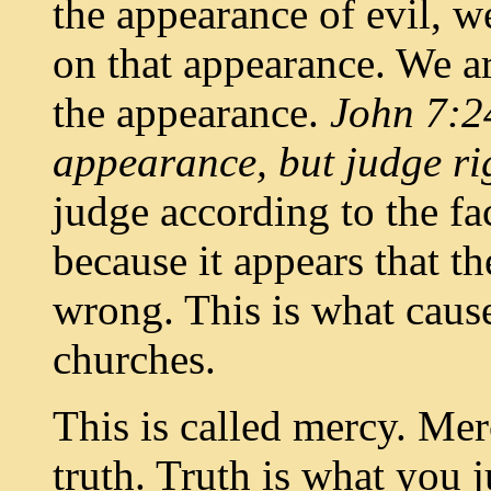
the appearance of evil, 
on that appearance. We ar
the appearance.
John 7:24
appearance, but judge r
judge according to the fa
because it appears that 
wrong. This is what cause
churches.
This is called mercy. Mer
truth. Truth is what you 