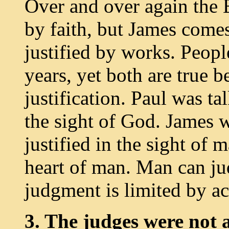
Over and over again the B
by faith, but James comes
justified by works. Peopl
years, yet both are true 
justification. Paul was ta
the sight of God. James 
justified in the sight of
heart of man. Man can ju
judgment is limited by ac
3. The judges were not a