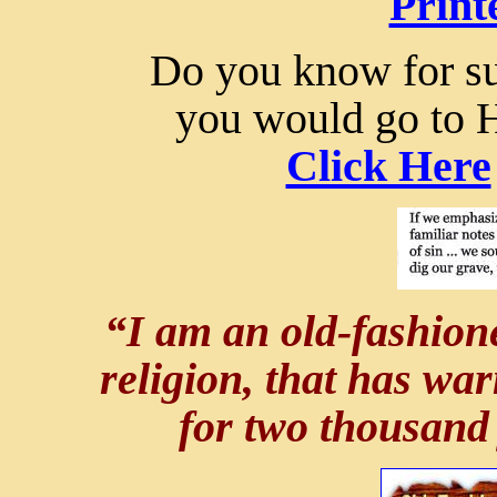
Print
Do you know for sur
you would go to 
Click Here
“I am an old-fashione
religion, that has wa
for two thousand