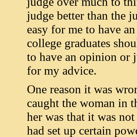
judge over much to thin
judge better than the j
easy for me to have a
college graduates shou
to have an opinion or 
for my advice.
One reason it was wro
caught the woman in th
her was that it was not
had set up certain pow