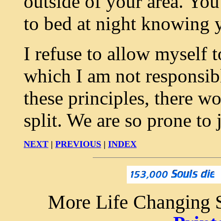
outside of your area. You
to bed at night knowing y
I refuse to allow myself 
which I am not responsible
these principles, there w
split. We are so prone to 
NEXT
|
PREVIOUS
|
INDEX
More Life Changing S