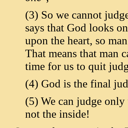
(3) So we cannot judge
says that God looks on
upon the heart, so man
That means that man ca
time for us to quit jud
(4) God is the final ju
(5) We can judge only 
not the inside!