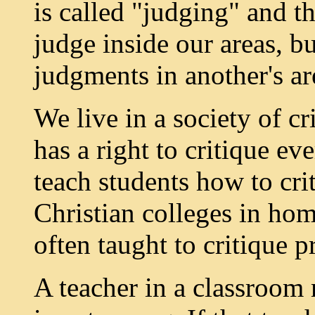
is called "judging" and th
judge inside our areas, b
judgments in another's ar
We live in a society of c
has a right to critique ev
teach students how to cri
Christian colleges in homi
often taught to critique p
A teacher in a classroom 