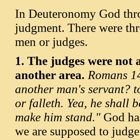
In Deuteronomy God thr
judgment. There were thre
men or judges.
1. The judges were not a
another area.
Romans 14:
another man's servant? t
or falleth. Yea, he shall 
make him stand."
God has
we are supposed to judge. 