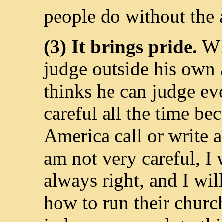
people do without the a
(3) It brings pride.
Wh
judge outside his own a
thinks he can judge ev
careful all the time be
America call or write a
am not very careful, I 
always right, and I wil
how to run their church 