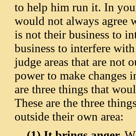
to help him run it. In yo
would not always agree w
is not their business to in
business to interfere with
judge areas that are not 
power to make changes in 
are three things that wou
These are the three thing
outside their own area:
(1) It brings anger.
Wh