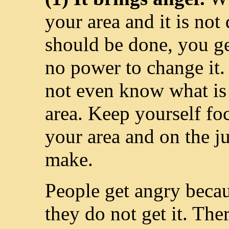
your area and it is not
should be done, you g
no power to change it. 
not even know what is
area. Keep yourself fo
your area and on the 
make.
People get angry beca
they do not get it. The