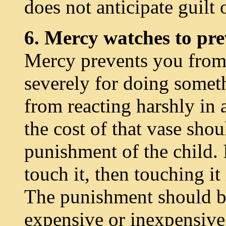
does not anticipate guilt o
6. Mercy watches to pre
Mercy prevents you from
severely for doing some
from reacting harshly in a
the cost of that vase sho
punishment of the child. I
touch it, then touching it 
The punishment should be
expensive or inexpensive