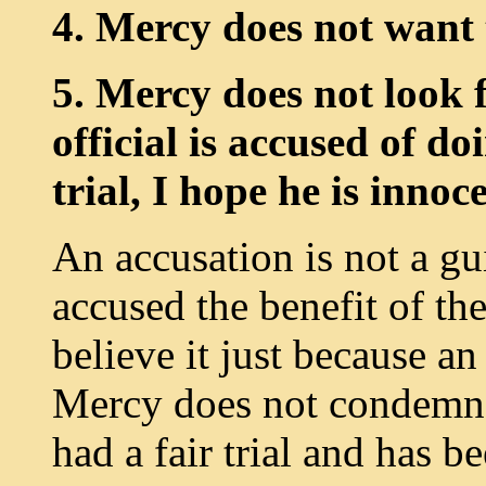
4. Mercy does not want 
5. Mercy does not look f
official is accused of d
trial, I hope he is innoc
An accusation is not a gu
accused the benefit of th
believe it just because a
Mercy does not condemn 
had a fair trial and has 