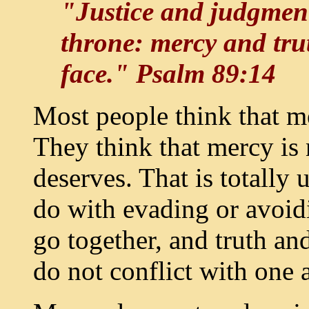
"Justice and judgment
throne: mercy and trut
face." Psalm 89:14
Most people think that me
They think that mercy is
deserves. That is totally
do with evading or avoidi
go together, and truth a
do not conflict with one 