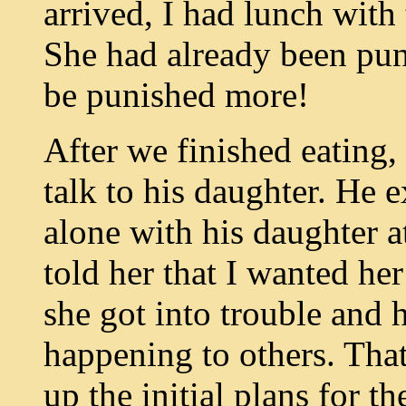
arrived, I had lunch with
She had already been pun
be punished more!
After we finished eating, 
talk to his daughter. He 
alone with his daughter at
told her that I wanted he
she got into trouble and
happening to others. Th
up the initial plans for t