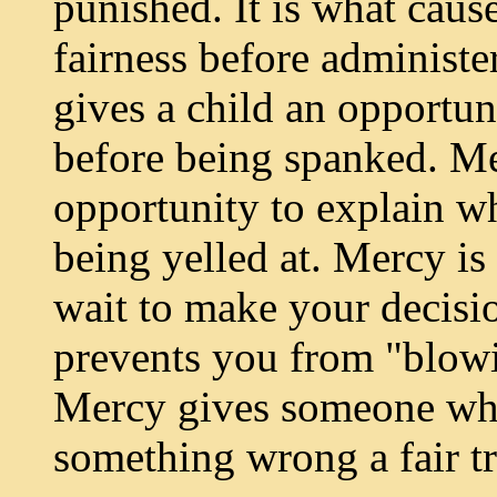
punished. It is what caus
fairness before administe
gives a child an opportuni
before being spanked. Me
opportunity to explain w
being yelled at. Mercy is
wait to make your decision 
prevents you from "blowi
Mercy gives someone who
something wrong a fair tr