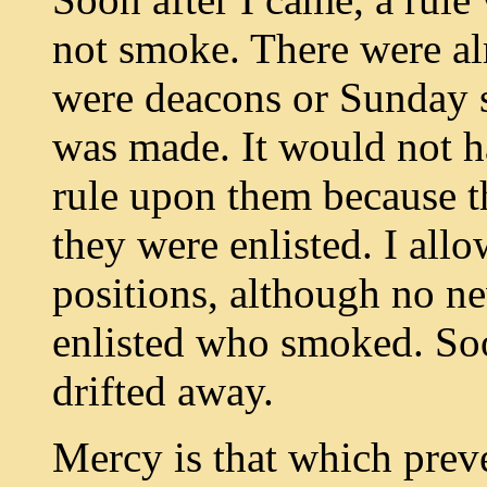
not smoke. There were a
were deacons or Sunday s
was made. It would not ha
rule upon them because t
they were enlisted. I all
positions, although no n
enlisted who smoked. Soo
drifted away.
Mercy is that which preve