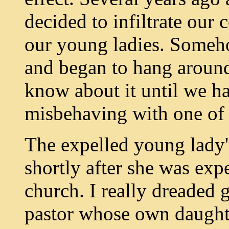
decided to infiltrate our 
our young ladies. Someh
and began to hang around 
know about it until we ha
misbehaving with one of 
The expelled young lady's
shortly after she was expe
church. I really dreaded 
pastor whose own daught