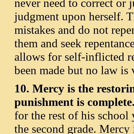
never need to correct or j
judgment upon herself. T
mistakes and do not repen
them and seek repentance
allows for self-inflicted
been made but no law is v
10. Mercy is the restori
punishment is complete
for the rest of his school
the second grade. Mercy i