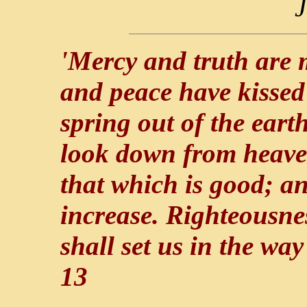
J
'Mercy and truth are 
and peace have kissed
spring out of the eart
look down from heaven
that which is good; an
increase. Righteousne
shall set us in the wa
13