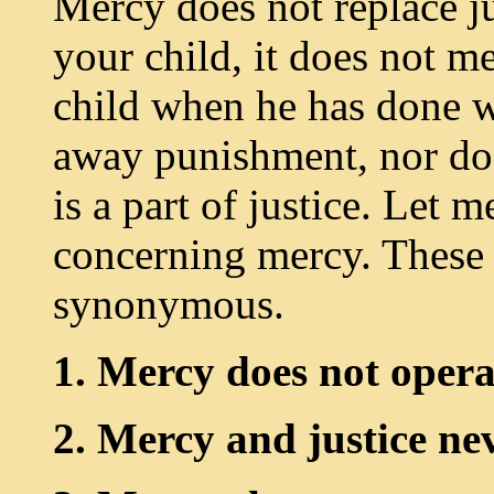
Mercy does not replace j
your child, it does not m
child when he has done 
away punishment, nor doe
is a part of justice. Let 
concerning mercy. These 
synonymous.
1. Mercy does not operat
2. Mercy and justice ne