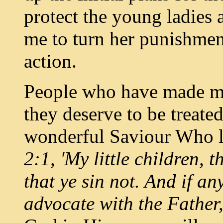
protect the young ladies 
me to turn her punishment
action.
People who have made mi
they deserve to be treate
wonderful Saviour Who l
2:1, 'My little children, 
that ye sin not. And if a
advocate with the Father,