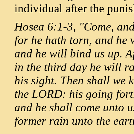
individual after the puni
Hosea 6:1-3, "Come, and
for he hath torn, and he w
and he will bind us up. Af
in the third day he will r
his sight. Then shall we 
the LORD: his going fort
and he shall come unto us
former rain unto the eart