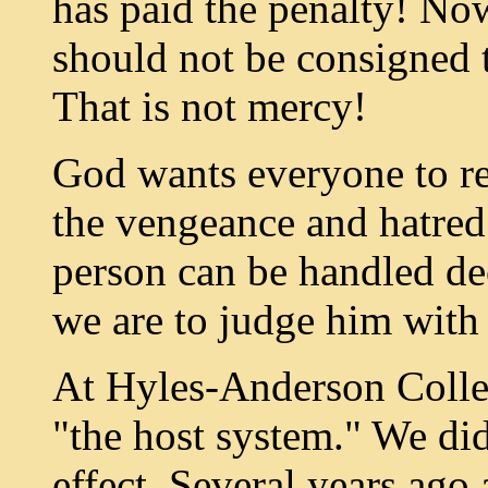
has paid the penalty! No
should not be consigned to
That is not mercy!
God wants everyone to rec
the vengeance and hatred 
person can be handled de
we are to judge him with 
At Hyles-Anderson Colle
"the host system." We did
effect. Several years ag