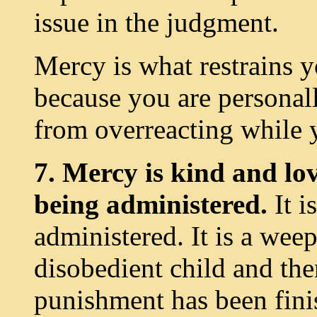
issue in the judgment.
Mercy is what restrains 
because you are personal
from overreacting while 
7. Mercy is kind and lov
being administered.
It i
administered. It is a wee
disobedient child and the
punishment has been finis