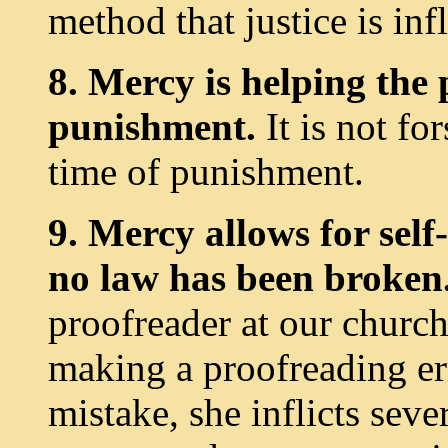
method that justice is infl
8. Mercy is helping the
punishment.
It is not fo
time of punishment.
9. Mercy allows for sel
no law has been broken
proofreader at our church
making a proofreading err
mistake, she inflicts seve