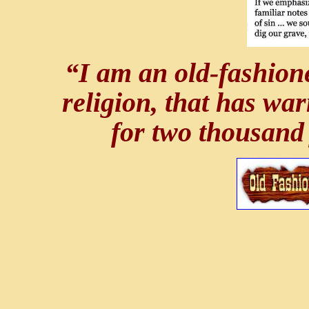
“I am an old-fashione
religion, that has wa
for two thousand