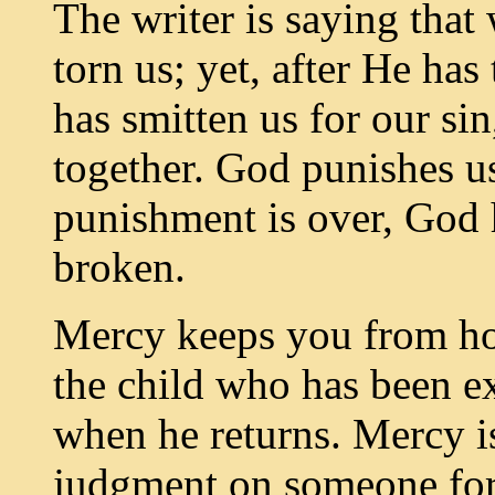
The writer is saying tha
torn us; yet, after He has
has smitten us for our si
together. God punishes us
punishment is over, God 
broken.
Mercy keeps you from hold
the child who has been e
when he returns. Mercy i
judgment on someone for 