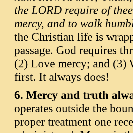
the LORD require of thee,
mercy, and to walk humb
the Christian life is wra
passage. God requires thr
(2) Love mercy; and (3) 
first. It always does!
6. Mercy and truth alwa
operates outside the boun
proper treatment one rece