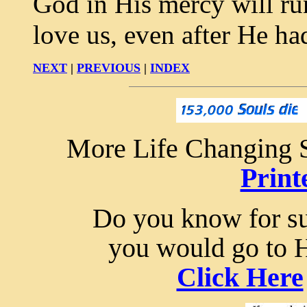
God in His mercy will run
love us, even after He h
NEXT
|
PREVIOUS
|
INDEX
More Life Changing S
Print
Do you know for sur
you would go to 
Click Here