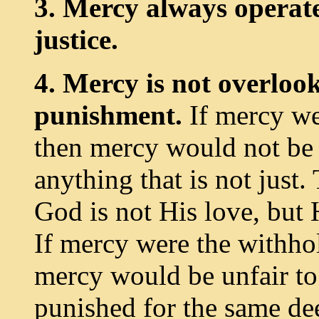
3. Mercy always operat
justice.
4. Mercy is not overloo
punishment.
If mercy we
then mercy would not be j
anything that is not just. 
God is not His love, but 
If mercy were the withho
mercy would be unfair to
punished for the same de