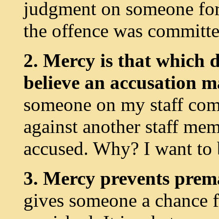
judgment on someone for 
the offence was committe
2. Mercy is that which 
believe an accusation 
someone on my staff com
against another staff mem
accused. Why? I want to 
3. Mercy prevents prem
gives someone a chance for