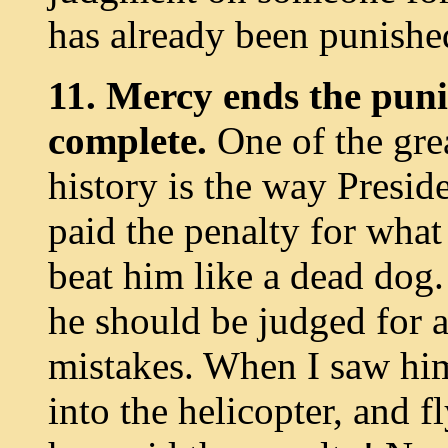
has already been punishe
11. Mercy ends the pun
complete.
One of the grea
history is the way Presid
paid the penalty for what
beat him like a dead dog
he should be judged for al
mistakes. When I saw him 
into the helicopter, and f