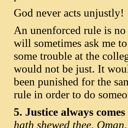
God never acts unjustly!
An unenforced rule is no 
will sometimes ask me to 
some trouble at the colleg
would not be just. It wou
been punished for the sam
rule in order to do someo
5. Justice always comes
hath shewed thee, Oman,