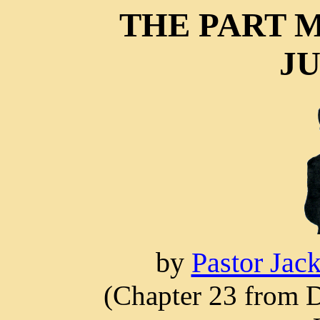
THE PART M
JU
by
Pastor Jac
(Chapter 23 from D