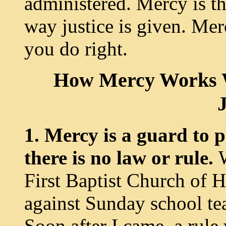
administered. Mercy is th
way justice is given. Mer
you do right.
How Mercy Works W
J
1. Mercy is a guard to
there is no law or rule.
First Baptist Church of 
against Sunday school te
Soon after I came, a rule 