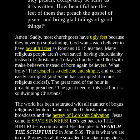
it is written, How beautiful are the
feet of them that preach the gospel of
peace, and bring glad tidings of good
things!”
Amen! Sadly, most churchgoers have
ugly feet
because
they never go soulwinning. God wants each believer to
have
beautiful feet
as Romans 10:15 teaches. Many
religious people aren't even saved, having churchianity
instead of Christianity. Today's churches are filled with
make-believers instead of born-again believers. What
irony! The
gospel is so delicate and simple
, and yet so
easily corrupted (and Satan has corrupted it in most
religious circles!). The great need of the hour is
preaching preachers! The great need of this last hour is
soulwinning Christians!
The world has been saturated with all manner of bogus
religious literature, lame so-called Christian radio
broadcasts and the
heresy of Lordship Salvation
. Jesus
came to
SAVE SINNERS!
Let's get back to THE
BIBLE! Jesus commanded His disciples to
SEARCH
THE SCRIPTURES
in John 5:39. This is what we are
to do. Phooey on all the so-called Christian magazines,