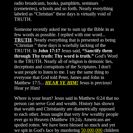
radio broadcasts, books, pamphlets, seminars
(cemeteries), schools and so forth. Nearly everything
labeled as “Christian” these days is virtually void of
TRUTH.
Someone recently asked me to sum up the Bible in as
few words as possible. I replied with one word...
TRUTH
. Nearly everything that is presented as being
“Christian ” these days is woefully lacking of the
TRUTH. In
John 17:17
Jesus said,
“Sanctify them
through Thy truth: Thy word is truth.”
God's Word
is the TRUTH. Nearly all of religion is demonic lies,
deceptions and corruptions of the Scriptures. I don't
want people to listen to me. I say the same thing to
everyone that God told Peter, James and John in
Matthew 17:5...
HEAR YE HIM!
Jesus is precious!
Hear ye Him!
Where is your heart? Jesus said in Matthew 6:24 that no
person can serve God and wealth. History has shown
that wealth and Christianity are diametrically opposed
to each other. Jesus taught that very few wealthy people
ever go to Heaven (Matthew 19:24). Americans are
spoiled rotten. We have been blessed so much and yet
we spit in God's face by murdering
50,000,000
children