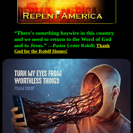
“There's something haywire in this country
and we need to return to the Word of God
and to Jesus.”
—Pastor Lester Roloff;
Thank
God for the Roloff Homes!