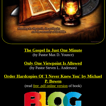
The Gospel In Just One Minute
(by Pastor Max D. Younce)
Only One Viewpoint Is Allowed
(by Pastor Steven L. Anderson)
Order Hardcopies Of 'I Never Knew You' by Michael
P. Bowen
(read
free .pdf online version
of book)