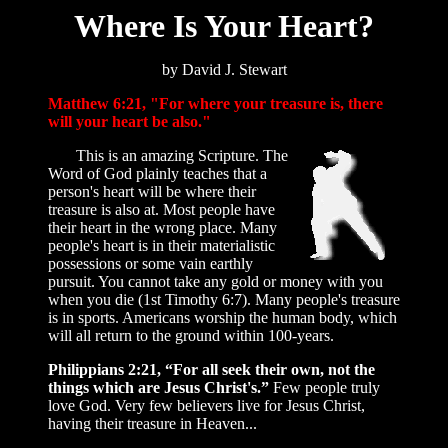
Where Is Your Heart?
by David J. Stewart
Matthew 6:21, "For where your treasure is, there
will your heart be also."
This is an amazing Scripture. The
Word of God plainly teaches that a
person's heart will be where their
treasure is also at. Most people have
their heart in the wrong place. Many
people's heart is in their materialistic
possessions or some vain earthly
pursuit. You cannot take any gold or money with you
when you die (1st Timothy 6:7). Many people's treasure
is in sports. Americans worship the human body, which
will all return to the ground within 100-years.
Philippians 2:21, “For all seek their own, not the
things which are Jesus Christ's.”
Few people truly
love God. Very few believers live for Jesus Christ,
having their treasure in Heaven...