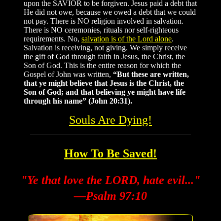
upon the SAVIOR to be forgiven. Jesus paid a debt that
He did not owe, because we owed a debt that we could
not pay. There is NO religion involved in salvation.
There is NO ceremonies, rituals nor self-righteous
requirements. No,
salvation is of the Lord alone
.
Salvation is receiving, not giving. We simply receive
the gift of God through faith in Jesus, the Christ, the
Son of God. This is the entire reason for which the
Gospel of John was written,
“But these are written,
that ye might believe that Jesus is the Christ, the
Son of God; and that believing ye might have life
through his name” (John 20:31).
Souls Are Dying!
How To Be Saved!
"Ye that love the LORD, hate evil..."
—Psalm 97:10