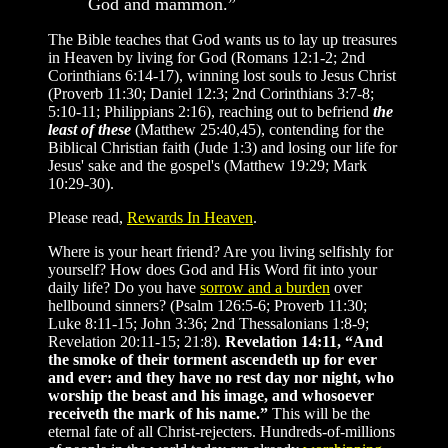
God and mammon.”
The Bible teaches that God wants us to lay up treasures
in Heaven by living for God (Romans 12:1-2; 2nd
Corinthians 6:14-17), winning lost souls to Jesus Christ
(Proverb 11:30; Daniel 12:3; 2nd Corinthians 3:7-8;
5:10-11; Philippians 2:16), reaching out to befriend
the
least of these
(Matthew 25:40,45), contending for the
Biblical Christian faith (Jude 1:3) and losing our life for
Jesus' sake and the gospel's (Matthew 19:29; Mark
10:29-30).
Please read,
Rewards In Heaven
.
Where is your heart friend? Are you living selfishly for
yourself? How does God and His Word fit into your
daily life? Do you have
sorrow and a burden
over
hellbound sinners? (Psalm 126:5-6; Proverb 11:30;
Luke 8:11-15; John 3:36; 2nd Thessalonians 1:8-9;
Revelation 20:11-15; 21:8).
Revelation 14:11, “And
the smoke of their torment ascendeth up for ever
and ever: and they have no rest day nor night, who
worship the beast and his image, and whosoever
receiveth the mark of his name.”
This will be the
eternal fate of all Christ-rejecters. Hundreds-of-millions