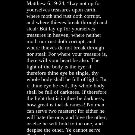
Matthew 6:19-24, “Lay not up for
yourselves treasures upon earth,
where moth and rust doth corrupt,
and where thieves break through and
steal: But lay up for yourselves
treasures in heaven, where neither
moth nor rust doth corrupt, and
where thieves do not break through
nor steal: For where your treasure is,
there will your heart be also. The
light of the body is the eye: if
therefore thine eye be single, thy
whole body shall be full of light. But
if thine eye be evil, thy whole body
shall be full of darkness. If therefore
the light that is in thee be darkness,
how great is that darkness! No man
can serve two masters: for either he
will hate the one, and love the other;
or else he will hold to the one, and
despise the other. Ye cannot serve