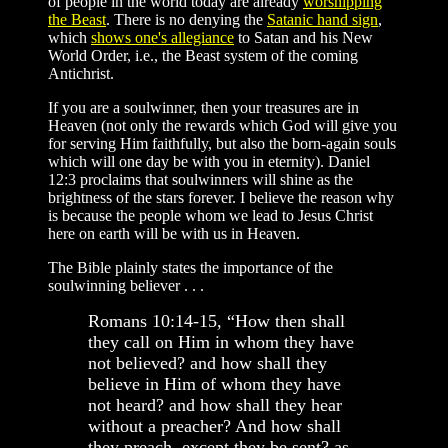
of people in the world today are already
worshipping
the Beast
. There is no denying the
Satanic hand sign
,
which
shows one's allegiance
to Satan and his New
World Order, i.e., the Beast system of the coming
Antichrist.
If you are a soulwinner, then your treasures are in
Heaven (not only the rewards which God will give you
for serving Him faithfully, but also the born-again souls
which will one day be with you in eternity). Daniel
12:3 proclaims that soulwinners will shine as the
brightness of the stars forever. I believe the reason why
is because the people whom we lead to Jesus Christ
here on earth will be with us in Heaven.
The Bible plainly states the importance of the
soulwinning believer . . .
Romans 10:14-15, “How then shall
they call on Him in whom they have
not believed? and how shall they
believe in Him of whom they have
not heard? and how shall they hear
without a preacher? And how shall
they preach, except they be sent? as