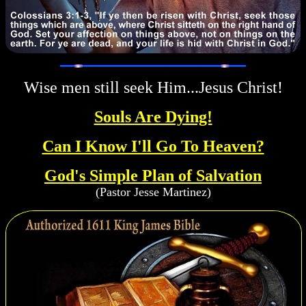
Wise men still seek Him...Jesus Christ!
Souls Are Dying!
Can I Know I'll Go To Heaven?
God's Simple Plan of Salvation
(Pastor Jesse Martinez)