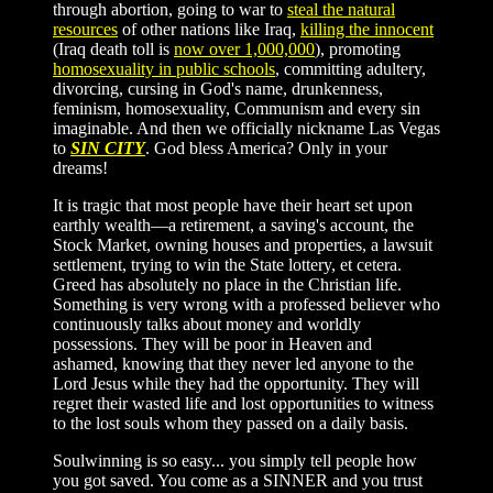
through abortion, going to war to
steal the natural
resources
of other nations like Iraq,
killing the innocent
(Iraq death toll is
now over 1,000,000
), promoting
homosexuality in public schools
, committing adultery,
divorcing, cursing in God's name, drunkenness,
feminism, homosexuality, Communism and every sin
imaginable. And then we officially nickname Las Vegas
to
SIN CITY
. God bless America? Only in your
dreams!
It is tragic that most people have their heart set upon
earthly wealth—a retirement, a saving's account, the
Stock Market, owning houses and properties, a lawsuit
settlement, trying to win the State lottery, et cetera.
Greed has absolutely no place in the Christian life.
Something is very wrong with a professed believer who
continuously talks about money and worldly
possessions. They will be poor in Heaven and
ashamed, knowing that they never led anyone to the
Lord Jesus while they had the opportunity. They will
regret their wasted life and lost opportunities to witness
to the lost souls whom they passed on a daily basis.
Soulwinning is so easy... you simply tell people how
you got saved. You come as a SINNER and you trust