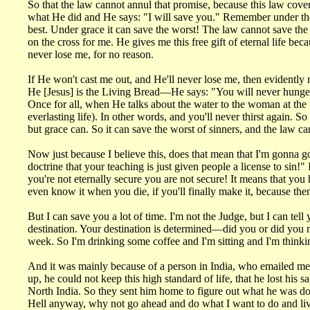
So that the law cannot annul that promise, because this law cov
what He did and He says: "I will save you." Remember under the 
best. Under grace it can save the worst! The law cannot save the
on the cross for me. He gives me this free gift of eternal life b
never lose me, for no reason.
If He won't cast me out, and He'll never lose me, then evidently 
He [Jesus] is the Living Bread—He says: "You will never hunger.
Once for all, when He talks about the water to the woman at the wel
everlasting life). In other words, and you'll never thirst again. S
but grace can. So it can save the worst of sinners, and the law c
Now just because I believe this, does that mean that I'm gonna go 
doctrine that your teaching is just given people a license to sin
you're not eternally secure you are not secure! It means that y
even know it when you die, if you'll finally make it, because the
But I can save you a lot of time. I'm not the Judge, but I can tel
destination. Your destination is determined—did you or did you n
week. So I'm drinking some coffee and I'm sitting and I'm thinki
And it was mainly because of a person in India, who emailed me 
up, he could not keep this high standard of life, that he lost his 
North India. So they sent him home to figure out what he was do
Hell anyway, why not go ahead and do what I want to do and liv