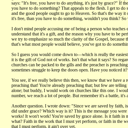
says: "It's free, you have to do anything, it's just by grace?" If 
you have to do something? That appeals to the flesh. I get to do
and the good people ought to go to Heaven. So that's the way it oug
it's free, than you have to do something, wouldn't you think? So
I don't mind people accusing me of being a person who teaches eas
understand that it's a gift, and the reason why you have to be per
we try to emphasize so much the clarity of the Gospel, because the
that's what most people would believe, you've got to do somethi
So I guess you would come down to—which is really the easiest: G
it is the gift of God not of works. Isn't that what it says? So 
churches can be packed to the gills and the preacher is preachi
sometimes struggle to keep the doors open. Have you noticed it? 
You see, if we really believe this then, we know that we have a r
preaching that! You're already preaching that; but few are telling
alone; but buddy, I would work on churches like this one. I woul
number, we reach a lot of people. But remember it's a battle, it's a
Another question. I wrote down: "Since we are saved by faith, is it
did under grace? Which way is it? This is the message you were 
works! It won't work! You're saved by grace alone. Is it faith in
what? Faith in the work that I must yet perform, or faith in the 
that I must perform, it ain't over yet.