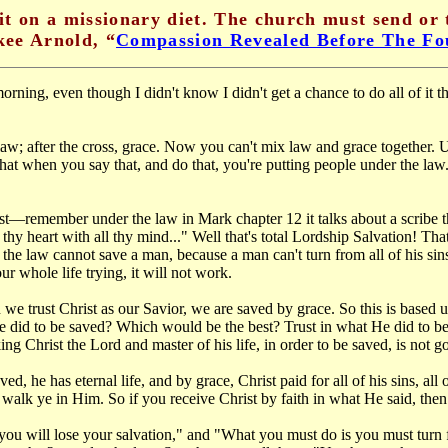
it on a missionary diet. The church must send or 
ee Arnold, “
Compassion Revealed Before The Fo
ing, even though I didn't know I didn't get a chance to do all of it th
law; after the cross, grace. Now you can't mix law and grace together.
at when you say that, and do that, you're putting people under the law. 
ist—remember under the law in Mark chapter 12 it talks about a scribe
hy heart with all thy mind..." Well that's total Lordship Salvation! That
 the law cannot save a man, because a man can't turn from all of his si
r whole life trying, it will not work.
we trust Christ as our Savior, we are saved by grace. So this is based
 did to be saved? Which would be the best? Trust in what He did to be s
g Christ the Lord and master of his life, in order to be saved, is not 
d, he has eternal life, and by grace, Christ paid for all of his sins, al
o walk ye in Him. So if you receive Christ by faith in what He said, then
you will lose your salvation," and "What you must do is you must turn