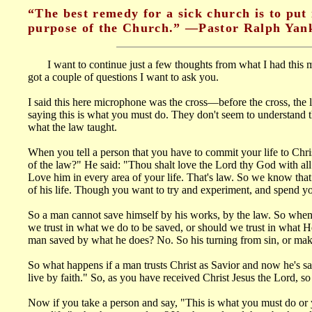
“The best remedy for a sick church is to put 
purpose of the Church.” —Pastor Ralph Yank
I want to continue just a few thoughts from what I had this morn
got a couple of questions I want to ask you.
I said this here microphone was the cross—before the cross, the 
saying this is what you must do. They don't seem to understand th
what the law taught.
When you tell a person that you have to commit your life to Chr
of the law?" He said: "Thou shalt love the Lord thy God with all t
Love him in every area of your life. That's law. So we know that
of his life. Though you want to try and experiment, and spend you
So a man cannot save himself by his works, by the law. So when 
we trust in what we do to be saved, or should we trust in what He
man saved by what he does? No. So his turning from sin, or makin
So what happens if a man trusts Christ as Savior and now he's save
live by faith." So, as you have received Christ Jesus the Lord, s
Now if you take a person and say, "This is what you must do or 