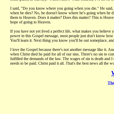
I said, "Do you know where you going when you die." He said, "
when he dies? No, he doesn't know where he's going when he dies. 
them to Heaven. Does it matter? Does this matter? This is Heaven
hope of going to Heaven.
If you have not yet lived a perfect life, what makes you believe 
power in this Gospel message, most people just don't know how to
You'll learn it. Next thing you know you'll be out someplace, and 
I love the Gospel because there's not another message like it. 
when Christ died he paid for all of our sins. There's no sin to
fulfilled the demands of the law. The wages of sin is death and 
needs to be paid. Christ paid it all. That's the best news all the w
The