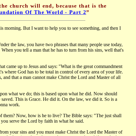
the church will end, because that is the
undation Of The World - Part 2
”
is morning. But I want to help you to see something, and then I
 Under the law, you have two phrases that many people use today,
When you tell a man that he has to turn from his sins, well that's
 that came up to Jesus and says: "What is the great commandment
's where God has to be total in control of every area of your life.
ns, and that a man cannot make Christ the Lord and Master of all
 upon what we do; this is based upon what he did. Now should
aved. This is Grace. He did it. On the law, we did it. So is a
gonna work.
l of them? Now, how is he to live? The Bible says: "The just shall
 you serve the Lord by faith in what he said.
 from your sins and you must make Christ the Lord the Master of