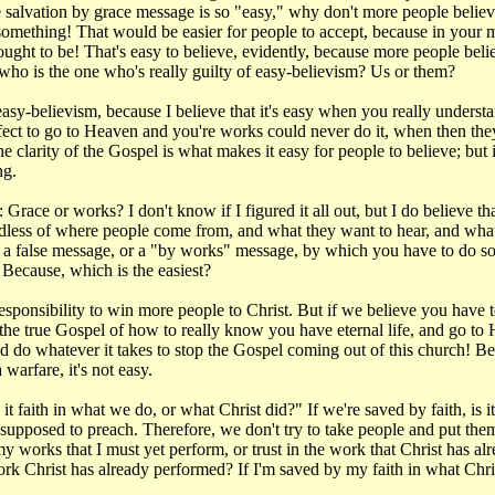
the salvation by grace message is so "easy," why don't more people believ
 something! That would be easier for people to accept, because in your 
ht to be! That's easy to believe, evidently, because more people believe t
 who is the one who's really guilty of easy-believism? Us or them?
y-believism, because I believe that it's easy when you really understan
fect to go to Heaven and you're works could never do it, when then they r
 clarity of the Gospel is what makes it easy for people to believe; but 
ng.
race or works? I don't know if I figured it all out, but I do believe th
regardless of where people come from, and what they want to hear, and 
ng a false message, or a "by works" message, by which you have to do 
Because, which is the easiest?
esponsibility to win more people to Christ. But if we believe you have t
 the true Gospel of how to really know you have eternal life, and go to 
d do whatever it takes to stop the Gospel coming out of this church! Be
 warfare, it's not easy.
 faith in what we do, or what Christ did?" If we're saved by faith, is it 
supposed to preach. Therefore, we don't try to take people and put the
 my works that I must yet perform, or trust in the work that Christ has a
work Christ has already performed? If I'm saved by my faith in what Chri