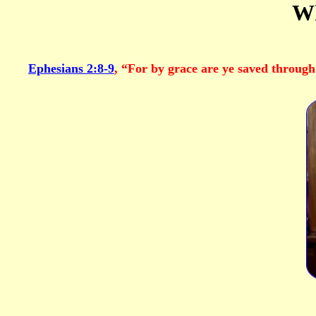
Wh
Ephesians 2:8-9
, “For by grace are ye saved through 