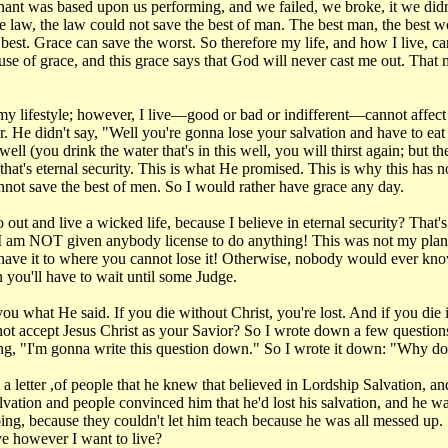
enant was based upon us performing, and we failed, we broke, it we di
law, the law could not save the best of man. The best man, the best wo
 best. Grace can save the worst. So therefore my life, and how I live, 
ecause of grace, and this grace says that God will never cast me out. Tha
my lifestyle; however, I live—good or bad or indifferent—cannot affect my
 He didn't say, "Well you're gonna lose your salvation and have to eat
l (you drink the water that's in this well, you will thirst again; but the
o that's eternal security. This is what He promised. This is why this has n
annot save the best of men. So I would rather have grace any day.
out and live a wicked life, because I believe in eternal security? That's
!" I am NOT given anybody license to do anything! This was not my plan, i
ou have it to where you cannot lose it! Otherwise, nobody would ever k
n you'll have to wait until some Judge.
l you what He said. If you die without Christ, you're lost. And if you di
ot accept Jesus Christ as your Savior? So I wrote down a few questions.
ng, "I'm gonna write this question down." So I wrote it down: "Why doe
a letter ,of people that he knew that believed in Lordship Salvation, a
salvation and people convinced him that he'd lost his salvation, and he wa
ing, because they couldn't let him teach because he was all messed up. 
e however I want to live?