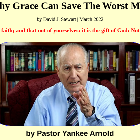
y Grace Can Save The Worst 
by David J. Stewart | March 2022
faith; and that not of yourselves: it is the gift of God: No
by Pastor Yankee Arnold