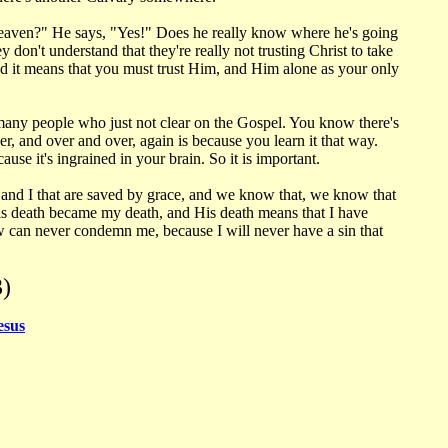
Heaven?" He says, "Yes!" Does he really know where he's going
don't understand that they're really not trusting Christ to take
nd it means that you must trust Him, and Him alone as your only
s many people who just not clear on the Gospel. You know there's
, and over and over, again is because you learn it that way.
use it's ingrained in your brain. So it is important.
 and I that are saved by grace, and we know that, we know that
His death became my death, and His death means that I have
aw can never condemn me, because I will never have a sin that
)
esus