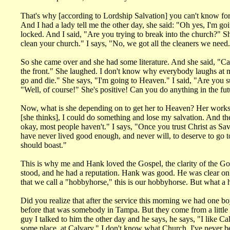
That's why [according to Lordship Salvation] you can't know f
And I had a lady tell me the other day, she said: "Oh yes, I'm g
locked. And I said, "Are you trying to break into the church?" S
clean your church." I says, "No, we got all the cleaners we need
So she came over and she had some literature. And she said, "Can I 
the front." She laughed. I don't know why everybody laughs at my 
go and die." She says, "I'm going to Heaven." I said, "Are you su
"Well, of course!" She's positive! Can you do anything in the fu
Now, what is she depending on to get her to Heaven? Her works! 
[she thinks], I could do something and lose my salvation. And they d
okay, most people haven't." I says, "Once you trust Christ as S
have never lived good enough, and never will, to deserve to go to
should boast."
This is why me and Hank loved the Gospel, the clarity of the Go
stood, and he had a reputation. Hank was good. He was clear on t
that we call a "hobbyhorse," this is our hobbyhorse. But what a 
Did you realize that after the service this morning we had one b
before that was somebody in Tampa. But they come from a little b
guy I talked to him the other day and he says, he says, "I like C
some place, at Calvary." I don't know what Church, I've never b