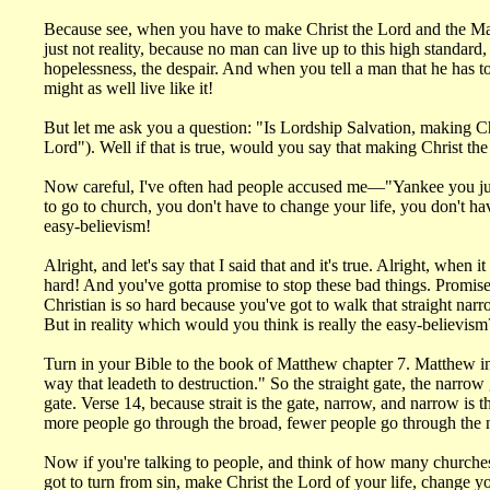
Because see, when you have to make Christ the Lord and the Master
just not reality, because no man can live up to this high standard, 
hopelessness, the despair. And when you tell a man that he has to 
might as well live like it!
But let me ask you a question: "Is Lordship Salvation, making Chr
Lord"). Well if that is true, would you say that making Christ th
Now careful, I've often had people accused me—"Yankee you just
to go to church, you don't have to change your life, you don't hav
easy-believism!
Alright, and let's say that I said that and it's true. Alright, whe
hard! And you've gotta promise to stop these bad things. Promise 
Christian is so hard because you've got to walk that straight narr
But in reality which would you think is really the easy-believism
Turn in your Bible to the book of Matthew chapter 7. Matthew in Ch
way that leadeth to destruction." So the straight gate, the narrow
gate. Verse 14, because strait is the gate, narrow, and narrow is
more people go through the broad, fewer people go through the 
Now if you're talking to people, and think of how many churches
got to turn from sin, make Christ the Lord of your life, change y