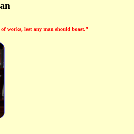
Man
t of works, lest any man should boast.”