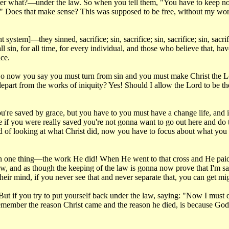
r what?—under the law. So when you tell them, "You have to keep now t
." Does that make sense? This was supposed to be free, without my wo
stem]—they sinned, sacrifice; sin, sacrifice; sin, sacrifice; sin, sacrif
all sin, for all time, for every individual, and those who believe that, 
ace.
. So now you say you must turn from sin and you must make Christ the 
epart from the works of iniquity? Yes! Should I allow the Lord to be th
're saved by grace, but you have to you must have a change life, and if 
use if you were really saved you're not gonna want to go out here and d
ad of looking at what Christ did, now you have to focus about what you ar
upon one thing—the work He did! When He went to that cross and He paid 
w, and as though the keeping of the law is gonna now prove that I'm saved
their mind, if you never see that and never separate that, you can get m
 if you try to put yourself back under the law, saying: "Now I must do 
Remember the reason Christ came and the reason he died, is because Go