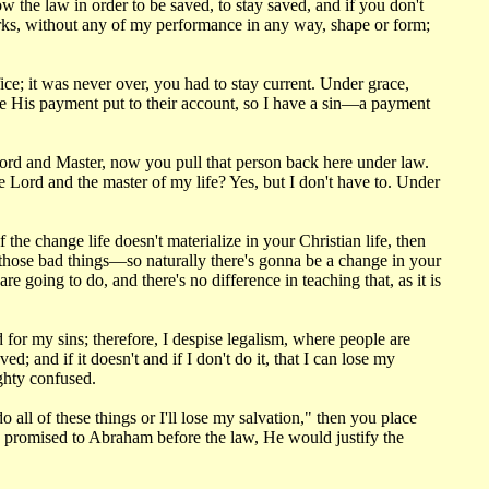
he law in order to be saved, to stay saved, and if you don't
rks, without any of my performance in any way, shape or form;
ice; it was never over, you had to stay current. Under grace,
have His payment put to their account, so I have a sin—a payment
Lord and Master, now you pull that person back here under law.
e Lord and the master of my life? Yes, but I don't have to. Under
the change life doesn't materialize in your Christian life, then
o those bad things—so naturally there's gonna be a change in your
e going to do, and there's no difference in teaching that, as it is
for my sins; therefore, I despise legalism, where people are
; and if it doesn't and if I don't do it, that I can lose my
ighty confused.
all of these things or I'll lose my salvation," then you place
d promised to Abraham before the law, He would justify the