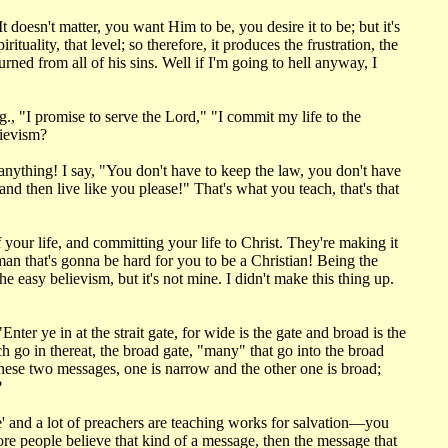
doesn't matter, you want Him to be, you desire it to be; but it's
tuality, that level; so therefore, it produces the frustration, the
rned from all of his sins. Well if I'm going to hell anyway, I
., "I promise to serve the Lord," "I commit my life to the
lievism?
ything! I say, "You don't have to keep the law, you don't have
and then live like you please!" That's what you teach, that's that
f your life, and committing your life to Christ. They're making it
man that's gonna be hard for you to be a Christian! Being the
e easy believism, but it's not mine. I didn't make this thing up.
ter ye in at the strait gate, for wide is the gate and broad is the
ch go in thereat, the broad gate, "many" that go into the broad
 these two messages, one is narrow and the other one is broad;
?
' and a lot of preachers are teaching works for salvation—you
ore people believe that kind of a message, then the message that