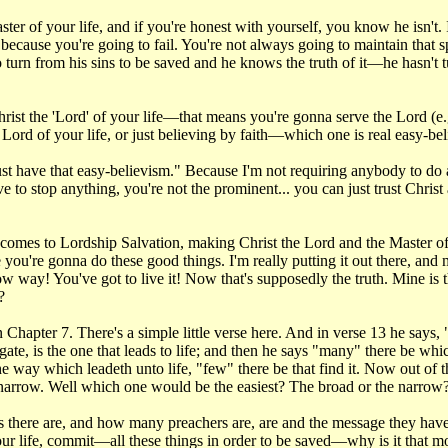
 of your life, and if you're honest with yourself, you know he isn't. It 
because you're going to fail. You're not always going to maintain that spiri
turn from his sins to be saved and he knows the truth of it—he hasn't tu
ist the 'Lord' of your life—that means you're gonna serve the Lord (e.g
e Lord of your life, or just believing by faith—which one is real easy-be
 have that easy-believism." Because I'm not requiring anybody to do an
e to stop anything, you're not the prominent... you can just trust Christ 
n it comes to Lordship Salvation, making Christ the Lord and the Master o
you're gonna do these good things. I'm really putting it out there, and 
ow way! You've got to live it! Now that's supposedly the truth. Mine is th
?
apter 7. There's a simple little verse here. And in verse 13 he says, "En
 gate, is the one that leads to life; and then he says "many" there be whi
 the way which leadeth unto life, "few" there be that find it. Now out of
narrow. Well which one would be the easiest? The broad or the narrow
 there are, and how many preachers are, are and the message they have
our life, commit—all these things in order to be saved—why is it that m