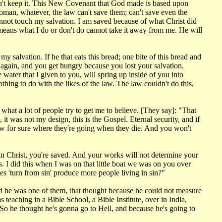
dn't keep it. This New Covenant that God made is based upon
man, whatever, the law can't save them; can't save even the
cannot touch my salvation. I am saved because of what Christ did
t means what I do or don't do cannot take it away from me. He will
 salvation. If he that eats this bread; one bite of this bread and
 again, and you get hungry because you lost your salvation.
 water that I given to you, will spring up inside of you into
othing to do with the likes of the law. The law couldn't do this,
 what a lot of people try to get me to believe. [They say]: "That
t was not my design, this is the Gospel. Eternal security, and if
now for sure where they're going when they die. And you won't
e in Christ, you're saved. And your works will not determine your
 I did this when I was on that little boat we was on you over
s 'turn from sin' produce more people living in sin?"
nd he was one of them, that thought because he could not measure
s teaching in a Bible School, a Bible Institute, over in India,
So he thought he's gonna go to Hell, and because he's going to