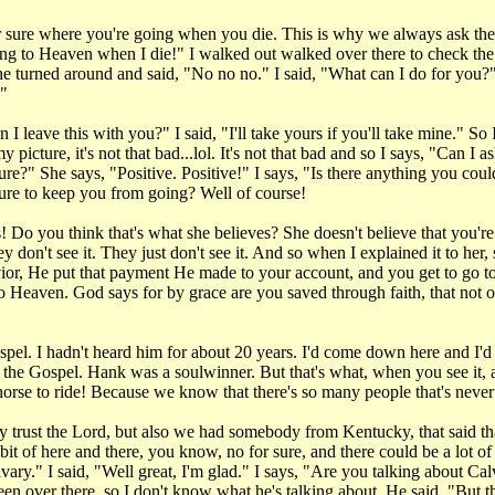
or sure where you're going when you die. This is why we always ask t
oing to Heaven when I die!" I walked out walked over there to check the
he turned around and said, "No no no." I said, "What can I do for you?
."
leave this with you?" I said, "I'll take yours if you'll take mine." So I
picture, it's not that bad...lol. It's not that bad and so I says, "Can 
re?" She says, "Positive. Positive!" I says, "Is there anything you cou
ture to keep you from going? Well of course!
Do you think that's what she believes? She doesn't believe that you're
on't see it. They just don't see it. And so when I explained it to her, sh
avior, He put that payment He made to your account, and you get to go t
 Heaven. God says for by grace are you saved through faith, that not of 
spel. I hadn't heard him for about 20 years. I'd come down here and I'
he Gospel. Hank was a soulwinner. But that's what, when you see it, and
horse to ride! Because we know that there's so many people that's neve
oy trust the Lord, but also we had somebody from Kentucky, that said th
it of here and there, you know, no for sure, and there could be a lot o
alvary." I said, "Well great, I'm glad." I says, "Are you talking about
een over there, so I don't know what he's talking about. He said, "But 