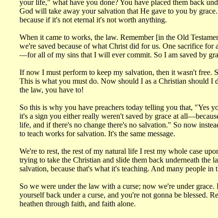
your life," what have you done? You have placed them back unde
God will take away your salvation that He gave to you by grace
because if it's not eternal it's not worth anything.
When it came to works, the law. Remember [in the Old Testament sy
we're saved because of what Christ did for us. One sacrifice for 
—for all of my sins that I will ever commit. So I am saved by gr
If now I must perform to keep my salvation, then it wasn't free
This is what you must do. Now should I as a Christian should I d
the law, you have to!
So this is why you have preachers today telling you that, "Yes you
it's a sign you either really weren't saved by grace at all—beca
life, and if there's no change there's no salvation." So now inste
to teach works for salvation. It's the same message.
We're to rest, the rest of my natural life I rest my whole case 
trying to take the Christian and slide them back underneath the la
salvation, because that's what it's teaching. And many people in 
So we were under the law with a curse; now we're under grace. But
yourself back under a curse, and you're not gonna be blessed. 
heathen through faith, and faith alone.