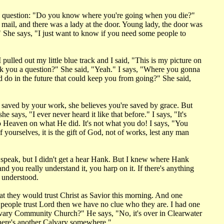
he question: "Do you know where you're going when you die?"
 mail, and there was a lady at the door. Young lady, the door was
" She says, "I just want to know if you need some people to
 pulled out my little blue track and I said, "This is my picture on
I ask you a question?" She said, "Yeah." I says, "Where you gonna
ld do in the future that could keep you from going?" She said,
 saved by your work, she believes you're saved by grace. But
e says, "I ever never heard it like that before." I says, "It's
o Heaven on what He did. It's not what you do! I says, "You
yourselves, it is the gift of God, not of works, lest any man
d speak, but I didn't get a hear Hank. But I knew where Hank
 you really understand it, you harp on it. If there's anything
r understood.
at they would trust Christ as Savior this morning. And one
f people trust Lord then we have no clue who they are. I had one
 Calvary Community Church?" He says, "No, it's over in Clearwater
there's another Calvary somewhere."