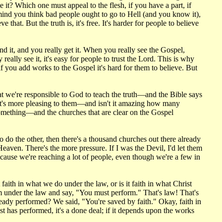
e it? Which one must appeal to the flesh, if you have a part, if
mind you think bad people ought to go to Hell (and you know it),
hat. But the truth is, it's free. It's harder for people to believe
d it, and you really get it. When you really see the Gospel,
eally see it, it's easy for people to trust the Lord. This is why
if you add works to the Gospel it's hard for them to believe. But
at we're responsible to God to teach the truth—and the Bible says
what's more pleasing to them—and isn't it amazing how many
something—and the churches that are clear on the Gospel
o do the other, then there's a thousand churches out there already
Heaven. There's the more pressure. If I was the Devil, I'd let them
cause we're reaching a lot of people, even though we're a few in
faith in what we do under the law, or is it faith in what Christ
m under the law and say, "You must perform." That's law! That's
lready performed? We said, "You're saved by faith." Okay, faith in
st has performed, it's a done deal; if it depends upon the works