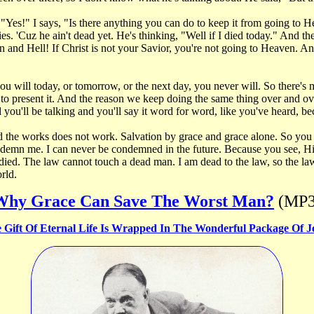
Yes!" I says, "Is there anything you can do to keep it from going to 
'Cuz he ain't dead yet. He's thinking, "Well if I died today." And they 
 and Hell! If Christ is not your Savior, you're not going to Heaven. A
you will today, or tomorrow, or the next day, you never will. So there'
 present it. And the reason we keep doing the same thing over and over
you'll be talking and you'll say it word for word, like you've heard, beca
And the works does not work. Salvation by grace and grace alone. So you
 condemn me. I can never be condemned in the future. Because you see, 
I died. The law cannot touch a dead man. I am dead to the law, so the l
orld.
Why Grace Can Save The Worst Man?
(MP3
 Gift Of Eternal Life Is Wrapped In The Wonderful Package Of J