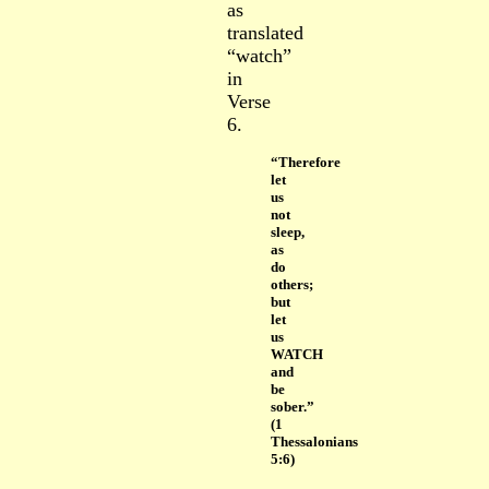
as
translated
“watch”
in
Verse
6.
“Therefore
let
us
not
sleep,
as
do
others;
but
let
us
WATCH
and
be
sober.”
(1
Thessalonians
5:6)