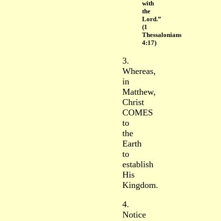
with
the
Lord.”
(1
Thessalonians
4:17)
3.
Whereas,
in
Matthew,
Christ
COMES
to
the
Earth
to
establish
His
Kingdom.
4.
Notice