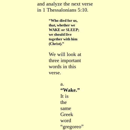
and analyze the next verse
in 1 Thessalonians 5:10.
“Who died for us,
that, whether we
WAKE or SLEEP;
we should live
together with him
(Christ).”
We will look at
three important
words in this
verse.
a.
“Wake.”
It is
the
same
Greek
word
“gregoreo”