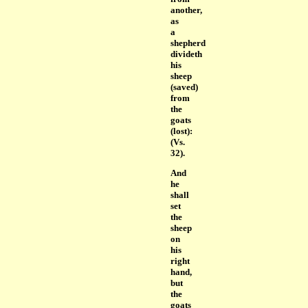
another,
as
a
shepherd
divideth
his
sheep
(saved)
from
the
goats
(lost):
(Vs.
32).
And
he
shall
set
the
sheep
on
his
right
hand,
but
the
goats