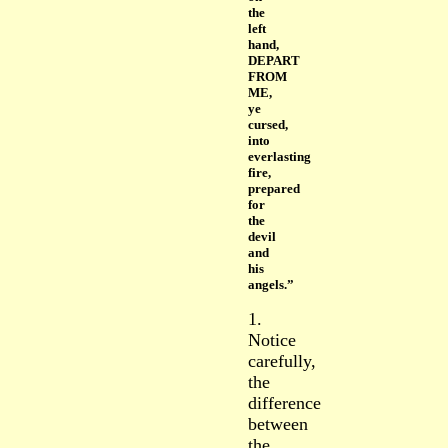
the
left
hand,
DEPART
FROM
ME,
ye
cursed,
into
everlasting
fire,
prepared
for
the
devil
and
his
angels.”
1.
Notice
carefully,
the
difference
between
the