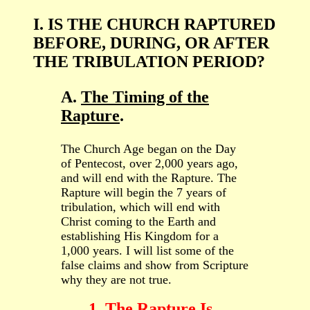
I. IS THE CHURCH RAPTURED
BEFORE, DURING, OR AFTER
THE TRIBULATION PERIOD?
A.
The Timing of the
Rapture
.
The Church Age began on the Day
of Pentecost, over 2,000 years ago,
and will end with the Rapture. The
Rapture will begin the 7 years of
tribulation, which will end with
Christ coming to the Earth and
establishing His Kingdom for a
1,000 years. I will list some of the
false claims and show from Scripture
why they are not true.
1. The Rapture Is