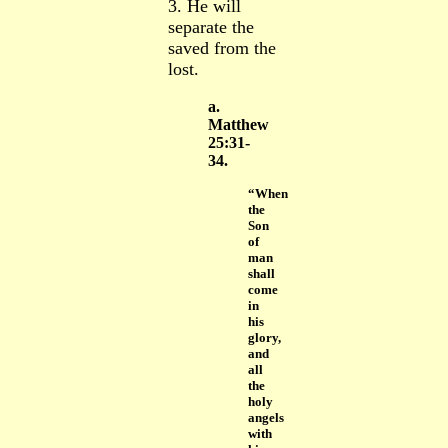
3. He will
separate the
saved from the
lost.
a.
Matthew
25:31-
34.
“When
the
Son
of
man
shall
come
in
his
glory,
and
all
the
holy
angels
with