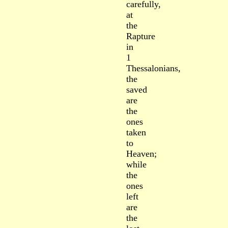
carefully,
at
the
Rapture
in
1
Thessalonians,
the
saved
are
the
ones
taken
to
Heaven;
while
the
ones
left
are
the