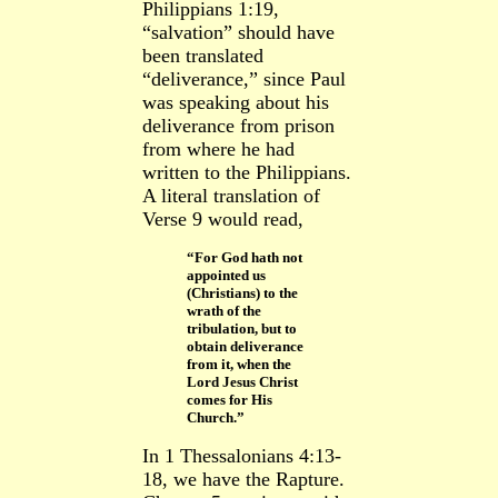
Philippians 1:19,
“salvation” should have
been translated
“deliverance,” since Paul
was speaking about his
deliverance from prison
from where he had
written to the Philippians.
A literal translation of
Verse 9 would read,
“For God hath not
appointed us
(Christians) to the
wrath of the
tribulation, but to
obtain deliverance
from it, when the
Lord Jesus Christ
comes for His
Church.”
In 1 Thessalonians 4:13-
18, we have the Rapture.