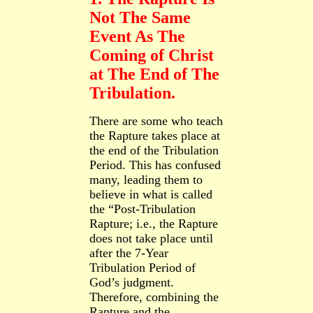
Not The Same
Event As The
Coming of Christ
at The End of The
Tribulation.
There are some who teach
the Rapture takes place at
the end of the Tribulation
Period. This has confused
many, leading them to
believe in what is called
the “Post
-Tribulation
Rapture; i.e., the Rapture
does not take place until
after the 7-
Year
Tribulation Period of
God’s
judgment.
Therefore, combining the
Rapture and the