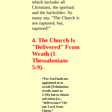
which includes all
Christians, the spiritual
and the backslider.
As
many say, “The Church is
not ruptured; but,
raptured!”
4. The Church Is
"Delivered" From
Wrath (1
Thessalonians
5:9).
“For God hath not
appointed us to
wrath (Tribulation
wrath, same as
1:10); but to obtain
salvation (i.e.,
“deliverance”) by
our Lord Jesus
Christ.”