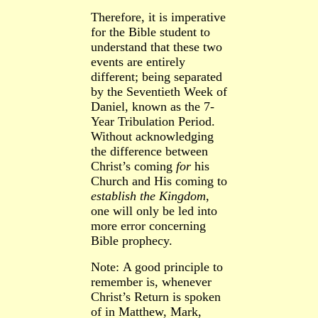
Therefore, it is imperative
for the Bible student to
understand that these two
events are entirely
different; being separated
by the Seventieth Week of
Daniel, known as the 7-
Year Tribulation Period.
Without acknowledging
the difference between
Christ’s coming
for
his
Church and His coming to
establish the Kingdom
,
one will only be led into
more error concerning
Bible prophecy.
Note:
A good principle to
remember is, whenever
Christ’s Return is spoken
of in Matthew,
Mark,