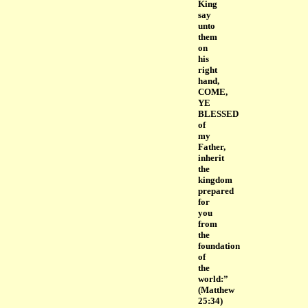
King
say
unto
them
on
his
right
hand,
COME,
YE
BLESSED
of
my
Father,
inherit
the
kingdom
prepared
for
you
from
the
foundation
of
the
world:”
(Matthew
25:34)