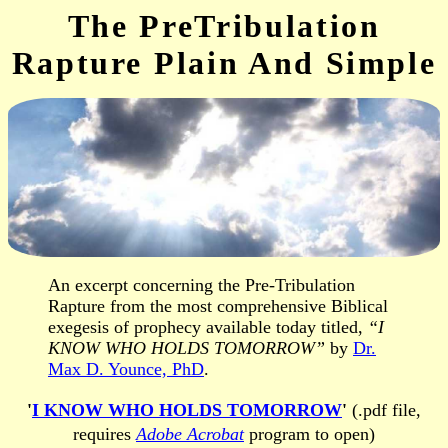
The PreTribulation
Rapture Plain And Simple
An excerpt concerning the Pre-Tribulation
Rapture from the most comprehensive Biblical
exegesis of prophecy available today titled,
“I
KNOW WHO HOLDS TOMORROW”
by
Dr.
Max D. Younce, PhD
.
'
I KNOW WHO HOLDS TOMORROW
'
(.pdf file,
requires
Adobe Acrobat
program to open)