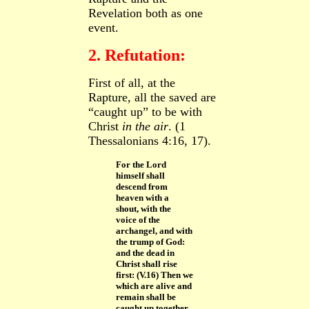
Revelation both as one
event.
2. Refutation:
First of all, at the
Rapture, all
the saved are
“caught up” to be with
Christ
in the air
. (1
Thessalonians 4:16, 17).
For the Lord
himself shall
descend from
heaven with a
shout, with the
voice of the
archangel, and with
the trump of God:
and the dead in
Christ shall rise
first: (V.16) Then we
which are alive and
remain shall be
caught up together