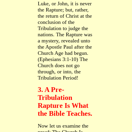
Luke, or John, it is never
the Rapture; but, rather,
the return of Christ at the
conclusion of the
Tribulation to judge the
nations. The Rapture was
a mystery, revealed unto
the Apostle Paul after the
Church Age had begun.
(Ephesians 3:1-10) The
Church does not go
through, or into, the
Tribulation Period!
3. A Pre-
Tribulation
Rapture Is What
the Bible Teaches.
Now let us examine the