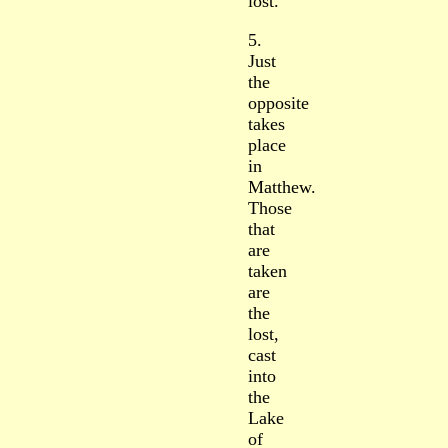
lost.
5.
Just
the
opposite
takes
place
in
Matthew.
Those
that
are
taken
are
the
lost,
cast
into
the
Lake
of