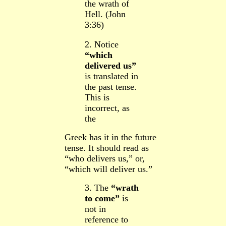
the wrath of
Hell. (John
3:36)
2. Notice
“which
delivered us”
is translated in
the past tense.
This is
incorrect, as
the
Greek has it in the future
tense.
It should read as
“who delivers us,” or,
“which will deliver us.”
3. The
“wrath
to come”
is
not in
reference to