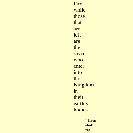
Fire;
while
those
that
are
left
are
the
saved
who
enter
into
the
Kingdom
in
their
earthly
bodies.
“Then
shall
the