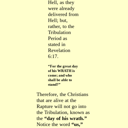
Hell, as they
were already
delivered from
Hell; but,
rather, to the
Tribulation
Period as
stated in
Revelation
6:17.
“For the great day
of his WRATH is
come; and who
shall be able to
stand?”
Therefore, the Christians
that are alive at the
Rapture will not go into
the Tribulation, known as
the
“day of his wrath.”
Notice the word
“us,”