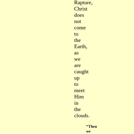
Rapture,
Christ
does
not
come
to
the
Earth,
as
we
are
caught
up
to
meet
Him
in
the
clouds.
“Then
we