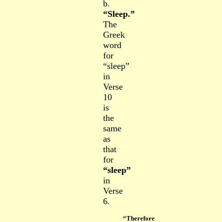
b.
“Sleep.”
The
Greek
word
fo
r
“sleep”
in
Verse
10
is
the
same
as
that
for
“sleep”
in
Verse
6.
“Therefore