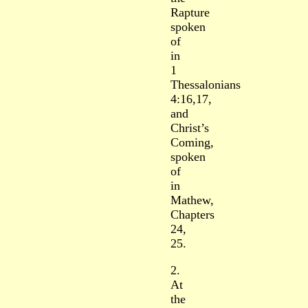
Rapture
spoken
of
in
1
Thessalonians
4:16,17,
and
Christ’s
Coming,
spoken
of
in
Mathew,
Chapters
24,
25.
2.
At
the