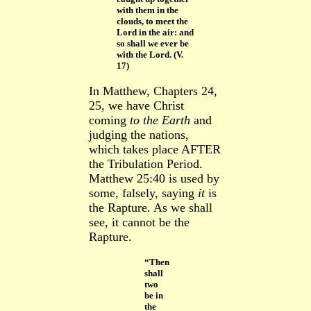
with them in the
clouds, to meet the
Lord in the air: and
so shall we ever be
with the Lord. (V.
17)
In Matthew, Chapters 24,
25, we have Christ
coming
to the Earth
and
judging the nations,
which takes place AFTER
the Tribulation Period.
Matthew 25:40 is used by
some, falsely, saying
it
is
the Rapture. As we shall
see, it cannot be the
Rapture.
“Then
shall
two
be in
the