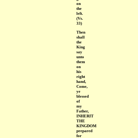
on
the
left.
(Vs.
33)
Then
shall
the
King
say
unto
them
on
his
right
hand,
Come,
ye
blessed
of
my
Father,
INHERIT
THE
KINGDOM
prepared
for