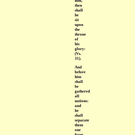
him,
then
shall
he
sit
upon
the
throne
of
his
glory:
(Vs.
31).
And
before
him
shall
be
gathered
all
nations:
and
he
shall
separate
them
one
from