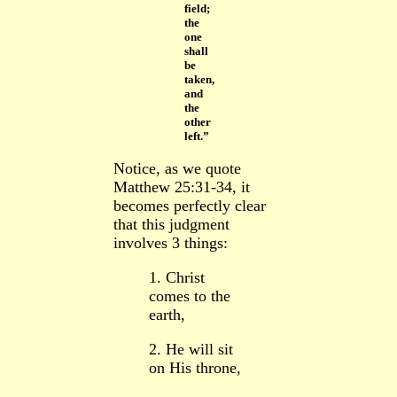
field;
the
one
shall
be
taken,
and
the
other
left.”
Notice, as we quote
Matthew 25:31-34, it
becomes perfectly clear
that this judgment
involves 3 things:
1. Christ
comes to the
earth,
2. He will sit
on His throne,