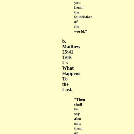
you
from
the
foundation
of
the
world.”
b.
Matthew
25:41
Tells
Us
What
Happens
To
the
Lost.
“Then
shall
he
say
also
unto
them
on