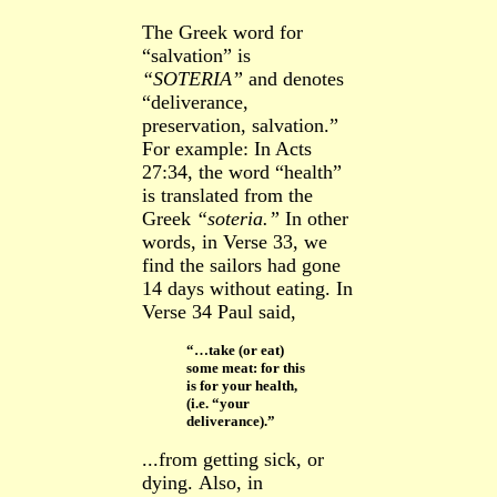
The Greek word for
“salvation” is
“SOTERIA”
and
denotes
“deliverance,
preservation, salvation.”
For example:
In Acts
27:34, the word “health”
is
translated from the
Greek
“soteria.”
In other
words, in Verse 33, we
find the sailors had gone
14 days without eating. In
Verse 34 Paul said,
“…take (or eat)
some meat: for this
is for your health,
(i.e. “your
deliverance).”
...from getting sick, or
dying.
Also, in