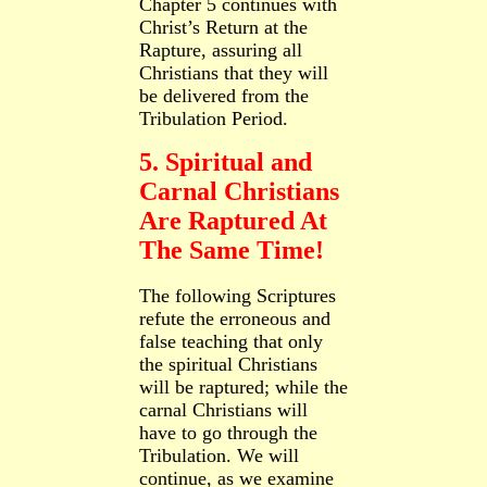
Chapter 5 continues with
Christ’s Return
at the
Rapture, assuring all
Christians that they will
be delivered from the
Tribulation Period.
5. Spiritual and
Carnal Christians
Are Raptured At
The Same Time!
The following Scriptures
refute the erroneous and
false teaching that only
the spiritual Christians
will be raptured; while the
carnal Christians will
have to go through the
Tribulation. We will
continue, as we examine