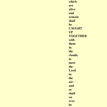
which
are
alive
and
remain
shall
be
CAUGHT
UP
TOGETHER
with
them
in
the
clouds,
to
meet
the
Lord
in
the
air:
and
so
shall
we
ever
be