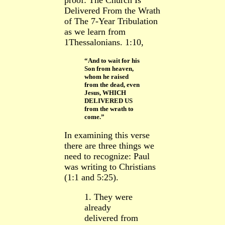
proof: The Church Is
Delivered From the Wrath
of The 7-Year Tribulation
as we learn from
1Thessalonians. 1:10,
“And to wait for his
Son from heaven,
whom he raised
from the dead, even
Jesus, WHICH
DELIVERED US
from the wrath to
come.”
In examining this verse
there are three things we
need to recognize: Paul
was writing to Christians
(1:1 and 5:25).
1. They were
already
delivered from