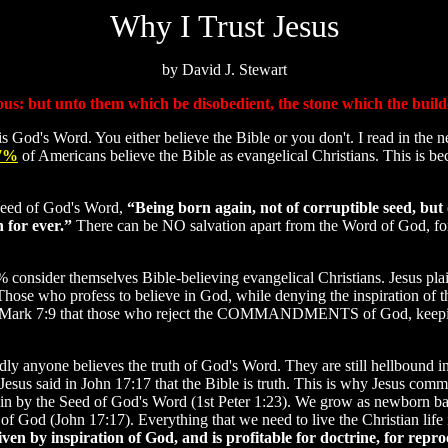
Why I Trust Jesus
by David J. Stewart
ious: but unto them which be disobedient, the stone which the build
 God's Word. You either believe the Bible or you don't. I read in the n
7%
of Americans believe the Bible as evangelical Christians. This is b
 Seed of God's Word,
“Being born again, not of corruptible seed, but 
h for ever.”
There can be NO salvation apart from the Word of God, fo
 consider themselves Bible-believing evangelical Christians. Jesus plai
Those who profess to believe in God, while denying the inspiration of t
 in Mark 7:9 that those who reject the COMMANDMENTS of God, keepi
dly anyone believes the truth of God's Word. They are still hellbound in 
sus said in John 17:17 that the Bible is truth. This is why Jesus comm
in by the Seed of God's Word (1st Peter 1:23). We grow as newborn ba
of God (John 17:17). Everything that we need to live the Christian life 
ven by inspiration of God, and is profitable for doctrine, for reproo