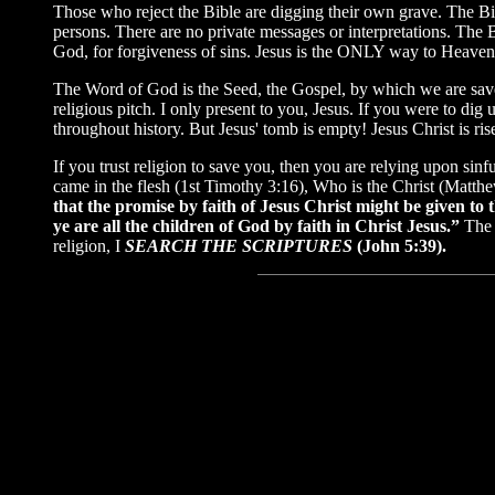
Those who reject the Bible are digging their own grave. The Bib
persons. There are no private messages or interpretations. The 
God, for forgiveness of sins. Jesus is the ONLY way to Heaven! R
The Word of God is the Seed, the Gospel, by which we are saved
religious pitch. I only present to you, Jesus. If you were to d
throughout history. But Jesus' tomb is empty! Jesus Christ is ri
If you trust religion to save you, then you are relying upon sin
came in the flesh (1st Timothy 3:16), Who is the Christ (Matth
that the promise by faith of Jesus Christ might be given to 
ye are all the children of God by faith in Christ Jesus.”
The 
religion, I
SEARCH THE SCRIPTURES
(John 5:39).