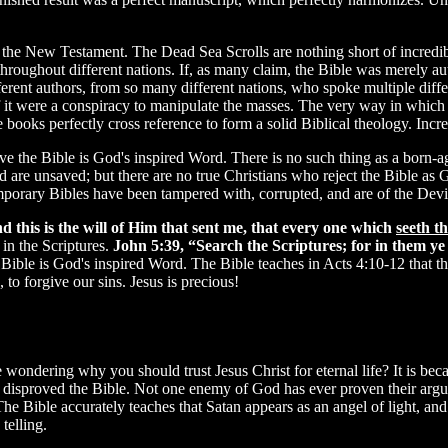
the New Testament. The Dead Sea Scrolls are nothing short of incredi
d throughout different nations. If, as many claim, the Bible was merely
rent authors, from so many different nations, who spoke multiple diff
f it were a conspiracy to manipulate the masses. The very way in which 
 books perfectly cross reference to form a solid Biblical theology. Incre
eve the Bible is God's inspired Word. There is no such thing as a born-ag
d are unsaved; but there are no true Christians who reject the Bible as
emporary Bibles have been tampered with, corrupted, and are of the Devi
d this is the will of Him that sent me, that every one which
seeth t
in the Scriptures.
John 5:39, “Search the Scriptures; for in them ye t
he Bible is God's inspired Word. The Bible teaches in Acts 4:10-12 tha
to forgive our sins. Jesus is precious!
e wondering why you should trust Jesus Christ for eternal life? It is be
r disproved the Bible. Not one enemy of God has ever proven their argum
e Bible accurately teaches that Satan appears as an angel of light, and h
telling.