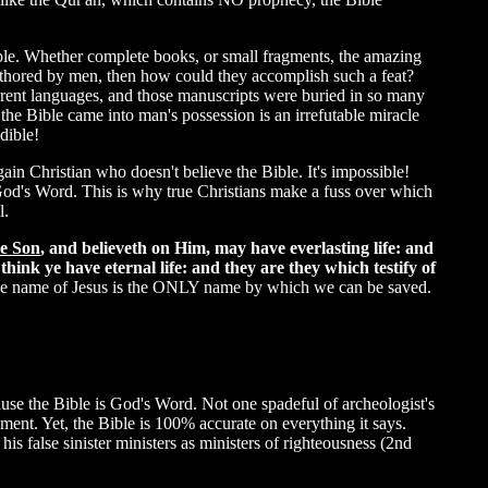
ble. Whether complete books, or small fragments, the amazing
 authored by men, then how could they accomplish such a feat?
erent languages, and those manuscripts were buried in so many
the Bible came into man's possession is an irrefutable miracle
dible!
ain Christian who doesn't believe the Bible. It's impossible!
 God's Word. This is why true Christians make a fuss over which
l.
he Son
, and believeth on Him, may have everlasting life: and
hink ye have eternal life: and they are they which testify of
t the name of Jesus is the ONLY name by which we can be saved.
cause the Bible is God's Word. Not one spadeful of archeologist's
ent. Yet, the Bible is 100% accurate on everything it says.
is false sinister ministers as ministers of righteousness (2nd