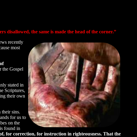
ers disallowed, the same is made the head of the corner.”
ews recently
ecause most
of
r the Gospel
nly stated in
he Scriptures,
ng their own
their sins.
ands for us to
bes on the
is found in
f, for correction, for instruction in righteousness. That the