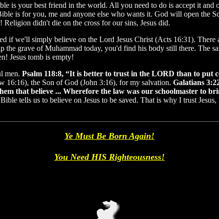
le is your best friend in the world. All you need to do is accept it and
Bible is for you, me and anyone else who wants it. God will open the Scr
eligion didn't die on the cross for our sins, Jesus did.
 if we'll simply believe on the Lord Jesus Christ (Acts 16:31). There 
ig up the grave of Muhammad today, you'd find his body still there. The
sen! Jesus tomb is empty!
ful men.
Psalm 118:8, “It is better to trust in the LORD than to put
ew 16:16), the Son of God (John 3:16), for my salvation.
Galatians 3:22
them that believe ... Wherefore the law was our schoolmaster to brin
Bible tells us to believe on Jesus to be saved. That is why I trust Jesus, 
Ye Must Be Born Again!
You Need HIS Righteousness!