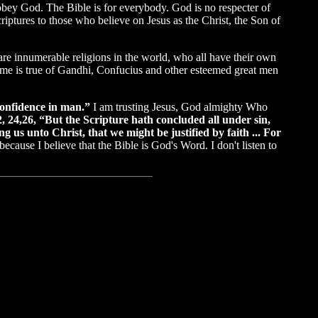
 obey God. The Bible is for everybody. God is no respecter of
iptures to those who believe on Jesus as the Christ, the Son of
are innumerable religions in the world, who all have their own
 same is true of Gandhi, Confucius and other esteemed great men
 confidence in man.”
I am trusting Jesus, God almighty Who
, 24,26, “But the Scripture hath concluded all under sin,
g us unto Christ, that we might be justified by faith ... For
because I believe that the Bible is God's Word. I don't listen to