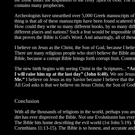
contains many prophecies.
Archeologists have unearthed over 5,000 Greek manuscripts of 
thing is that all of these manuscripts have been found scattere
How could they write so many different books, by so many diffe
different places and nations? Such a feat would be impossible i
that proves the Bible is God's Word. And amazingly, all of these
I believe on Jesus as the Christ, the Son of God, because I beli
There are many religious people who don't believe the Bible an
Bible, because a corrupt Bible brings forth corrupt fruit. Cont
The new birth begins with seeing Christ in the Scriptures...
“An
I will raise him up at the last day” (John 6:40).
We see Jesus 
Me.”
I believe on Jesus as my Savior because I believe that t
All God asks is that we believe on Jesus Christ, the Son of God, 
Conclusion
With all the thousands of religions in the world, perhaps you ar
dirt has ever disproved the Bible. Not one Evolutionist has eve
The Bible hits home describing the evil world (1st John 5:19). Th
Corinthians 11:13-15). The Bible is so honest, and accurate and 