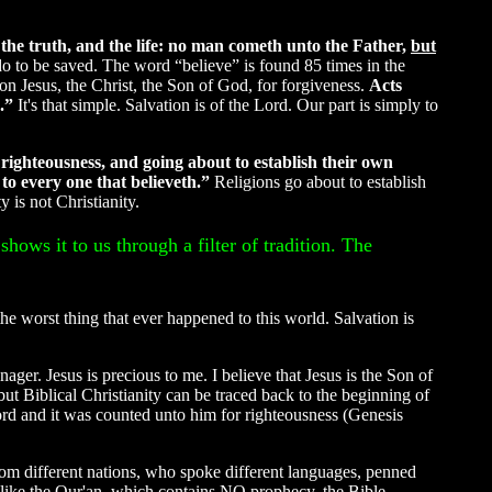
 the truth, and the life: no man cometh unto the Father,
but
do to be saved. The word “believe” is found 85 times in the
on Jesus, the Christ, the Son of God, for forgiveness.
Acts
s.”
It's that simple. Salvation is of the Lord. Our part is simply to
righteousness, and going about to establish their own
 to every one that believeth.”
Religions go about to establish
 is not Christianity.
shows it to us through a filter of tradition. The
the worst thing that ever happened to this world. Salvation is
ager. Jesus is precious to me. I believe that Jesus is the Son of
t Biblical Christianity can be traced back to the beginning of
rd and it was counted unto him for righteousness (Genesis
 from different nations, who spoke different languages, penned
Unlike the Qur'an, which contains NO prophecy, the Bible