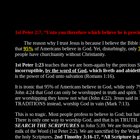
1st Peter 2:7, “Unto you therefore which believe he is prec
The reason why I trust Jesus is because I believe the Bible is
that
95%
of Americans believe in God. Yet, disturbingly, only
people have churchianity without Christianity.
1st Peter 1:23
teaches that we are born-again by the precious
incorruptible,
by the word of God
, which liveth and abidet
is the power of God unto salvation (Romans 1:16).
It is ironic that 95% of Americans believe in God, while only 7%
John 4:24 that God can only be worshipped in truth and spirit. 
are worshipping they know not what (John 4:22). Jesus said
TRADITIONS instead, worship God in vain (Mark 7:13).
This is so tragic. Most people profess to believe in God; but har
There is only one way to worship God, and that is in TRUTH. Je
SEARCH THE SCRIPTURES
in John 5:39. We are born-aga
milk of the Word (1st Peter 2:2). We are sanctified by the Word 
the holy Scriptures.
2nd Timothy 3:16-17, “All Scripture is gi