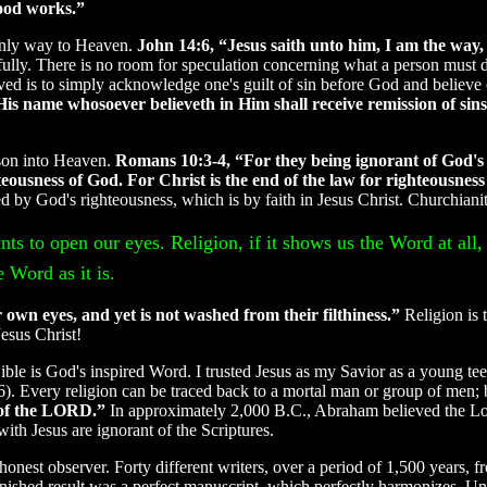
good works.”
e only way to Heaven.
John 14:6, “Jesus saith unto him, I am the way,
kfully. There is no room for speculation concerning what a person must 
ved is to simply acknowledge one's guilt of sin before God and believe 
His name whosoever believeth in Him shall receive remission of sin
rson into Heaven.
Romans 10:3-4, “For they being ignorant of God's 
eousness of God. For Christ is the end of the law for righteousness
 by God's righteousness, which is by faith in Jesus Christ. Churchianity
ts to open our eyes. Religion, if it shows us the Word at all, 
 Word as it is.
 own eyes, and yet is not washed from their filthiness.”
Religion is 
esus Christ!
Bible is God's inspired Word. I trusted Jesus as my Savior as a young teen
 Every religion can be traced back to a mortal man or group of men; bu
e of the LORD.”
In approximately 2,000 B.C., Abraham believed the Lo
th Jesus are ignorant of the Scriptures.
 honest observer. Forty different writers, over a period of 1,500 years,
finished result was a perfect manuscript, which perfectly harmonizes. 