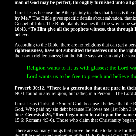
man of God may be perfect, throughly furnished unto all 
I trust Jesus because the Bible plainly teaches that Jesus is th
by Me
.”
The Bible gives specific details about salvation, than
Gospel of John. The Bible plainly teaches that the way to be sa
10:43, “To Him give all the prophets witness, that through 
believe.
According to the Bible, there are no religions that can get a pe
righteousness, have not submitted themselves unto the right
their own righteousness; but the Bible says we can only be saved
Religion wants to fit us with glasses; the Lord wan
Lord wants us to be free to preach and believe the
Proverb 30:12, “There is a generation that are pure in their
NOT found in any religion; but rather, in a Person—The Lord J
I trust Jesus Christ, the Son of God, because I believe that the 
God, Who paid my sin debt because He loves me (1st John 3:16).
time.
Genesis 4:26, “then began men to call upon the nam
15:6; Romans 4:3-6). Those who claim that Christianity began wi
There are so many things that prove the Bible to be true for the
the Bible under the inspiration of the Holy Spirit of God. The 