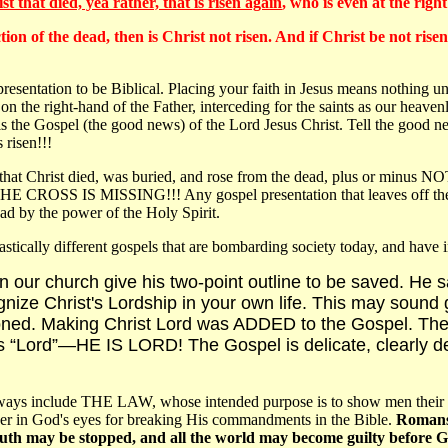
st that died, yea rather, that is risen again
, who is even at the rig
ion of the dead, then is Christ not risen. And if Christ be not risen
esentation to be Biblical. Placing your faith in Jesus means nothing unle
on the right-hand of the Father, interceding for the saints as our heave
he Gospel (the good news) of the Lord Jesus Christ. Tell the good news 
 risen!!!
that Christ died, was buried, and rose from the dead, plus or minus N
. THE CROSS IS MISSING!!! Any gospel presentation that leaves off the cr
ad by the power of the Holy Spirit.
astically different gospels that are bombarding society today, and have in
 in our church give his two-point outline to be saved. He 
ize Christ's Lordship in your own life. This may sound go
ed. Making Christ Lord was ADDED to the Gospel. There
s “Lord”—HE IS LORD! The Gospel is delicate, clearly de
 include THE LAW, whose intended purpose is to show men their sinne
nner in God's eyes for breaking His commandments in the Bible.
Romans 
mouth may be stopped, and all the world may become guilty before 