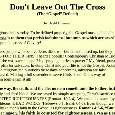
Don't Leave Out The Cross
(The “Gospel” Defined)
by David J. Stewart
 circles today. To be defined properly, the Gospel must include the
ross
is to them that perish foolishness; but unto us which are saved 
 upon the cross of Calvary!
ntless people who believe Jesus died, was buried and raised up, but they
S FOR THEIR SINS. I heard a popular Contemporary Christian Music
 she was saved at age 3 by “praying the Jesus prayer.” My friend, pray
 plan for salvation. Inviting Christ into your life is not the Gospel. Aski
 religious radio stations these days concerning salvation are false
saved. Making a full surrender to serve Christ is not God's way of
n born-again at all!
bu
he way, the truth, and the life: no man cometh unto the Father,
ody and shed blood. We are saved by simply accepting Christ's sacrifice 
S IMPUTED RIGHTEOUSNESS (Romans 10:3-4). We cannot be saved by
lf-righteous, DEAD WORKS (Hebrews 6:1; Isaiah 64:6). Even though we
ts) a man's faith in the Gospel as righteousness.
Romans 4:5-6, “But 
his faith is counted for righteousness
the ungodly,
. Even as Da