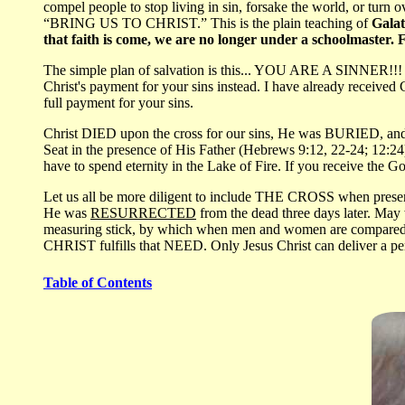
compel people to stop living in sin, forsake the world, or turn 
“BRING US TO CHRIST.” This is the plain teaching of
Galat
that faith is come, we are no longer under a schoolmaster. F
The simple plan of salvation is this... YOU ARE A SINNER!!! Ch
Christ's payment for your sins instead. I have already receive
full payment for your sins.
Christ DIED upon the cross for our sins, He was BURIED, and
Seat in the presence of His Father (Hebrews 9:12, 22-24; 12:24
have to spend eternity in the Lake of Fire. If you receive the G
Let us all be more diligent to include THE CROSS when presenti
He was
RESURRECTED
from the dead three days later. Ma
measuring stick, by which when men and women are compared, w
CHRIST fulfills that NEED. Only Jesus Christ can deliver a pe
Table of Contents