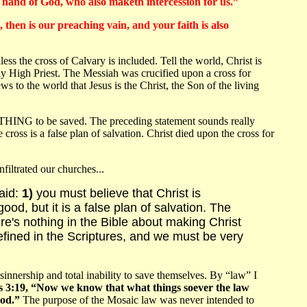
ht hand of God, who also maketh intercession for us.”
, then is our preaching vain, and your faith is also
ss the cross of Calvary is included. Tell the world, Christ is
nly High Priest. The Messiah was crucified upon a cross for
to the world that Jesus is the Christ, the Son of the living
OTHING to be saved. The preceding statement sounds really
oss is a false plan of salvation. Christ died upon the cross for
filtrated our churches...
said:
1)
you must believe that Christ is
od, but it is a false plan of salvation. The
's nothing in the Bible about making Christ
fined in the Scriptures, and we must be very
rship and total inability to save themselves. By “law” I
3:19, “Now we know that what things soever the law
God.”
The purpose of the Mosaic law was never intended to