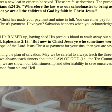
over a new leaf in order to be saved. These are false doctrines. The purp
ians 3:24-26, “Wherefore the law was our schoolmaster to bring us u
or ye are all the children of God by faith in Christ Jesus.”
rist has made your payment and mine in full. You can either pay for you
d Christ's payment. Have you? Salvation happens when you acknowledge y
 He RAISED up, having shed His precious blood to wash away our sins
).
Ephesians 2:13, “But now in Christ Jesus ye who sometimes were
ospel of the Lord Jesus Christ as payment for your sins, then you are sav
ng the plan of salvation. May we be careful to always teach the three-
y we always teach sinners about the LAW OF GOD (i.e., the Ten Comm
e are shown our total sinnership and utter inability to save oursel
rson from sin and Hell.