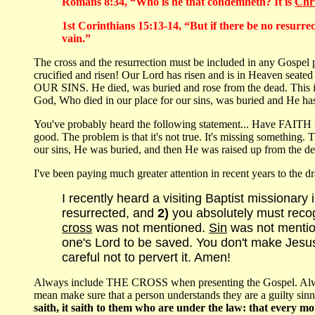
Romans 8:34, “Who is he that condemneth? It is
Chri
1st Corinthians 15:13-14, “But if there be no resurrect
vain.”
The cross and the resurrection must be included in any Gospel pr
crucified and risen! Our Lord has risen and is in Heaven seated 
OUR SINS. He died, was buried and rose from the dead. This is t
God, Who died in our place for our sins, was buried and He has
You've probably heard the following statement... Have FAITH 
good. The problem is that it's not true. It's missing something
our sins, He was buried, and then He was raised up from the de
I've been paying much greater attention in recent years to the dr
I recently heard a visiting Baptist missionary
resurrected, and
2)
you absolutely must recogn
cross
was not mentioned.
Sin
was not mention
one's Lord to be saved. You don't make Jesu
careful not to pervert it. Amen!
Always include THE CROSS when presenting the Gospel. Always
mean make sure that a person understands they are a guilty si
saith, it saith to them who are under the law: that every 