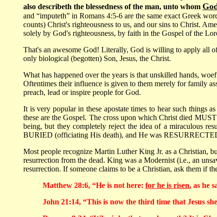
God
also describeth the blessedness of the man, unto whom
and “imputeth” in Romans 4:5-6 are the same exact Greek word
counts) Christ's righteousness to us, and our sins to Christ. Am
solely by God's righteousness, by faith in the Gospel of the Lor
That's an awesome God! Literally, God is willing to apply all of
only biological (begotten) Son, Jesus, the Christ.
What has happened over the years is that unskilled hands, woefu
Oftentimes their influence is given to them merely for family a
preach, lead or inspire people for God.
It is very popular in these apostate times to hear such things a
these are the Gospel. The cross upon which Christ died MUST be
being, but they completely reject the idea of a miraculous re
BURIED (officiating His death), and He was RESURRECTED from
Most people recognize Martin Luther King Jr. as a Christian, but
resurrection from the dead. King was a Modernist (i.e., an unsa
resurrection. If someone claims to be a Christian, ask them if t
Matthew 28:6, “He is not here:
for he is risen
, as he 
John 21:14, “This is now the third time that Jesus she