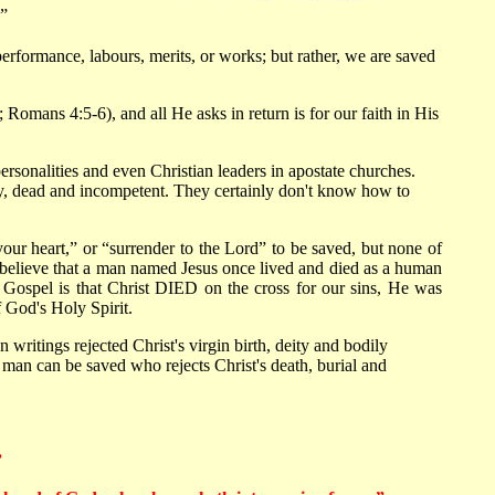
”
performance, labours, merits, or works; but rather, we are saved
Romans 4:5-6), and all He asks in return is for our faith in His
rsonalities and even Christian leaders in apostate churches.
 dry, dead and incompetent. They certainly don't know how to
 your heart,” or “surrender to the Lord” to be saved, but none of
e believe that a man named Jesus once lived and died as a human
l Gospel is that Christ DIED on the cross for our sins, He was
God's Holy Spirit.
writings rejected Christ's virgin birth, deity and bodily
 man can be saved who rejects Christ's death, burial and
”