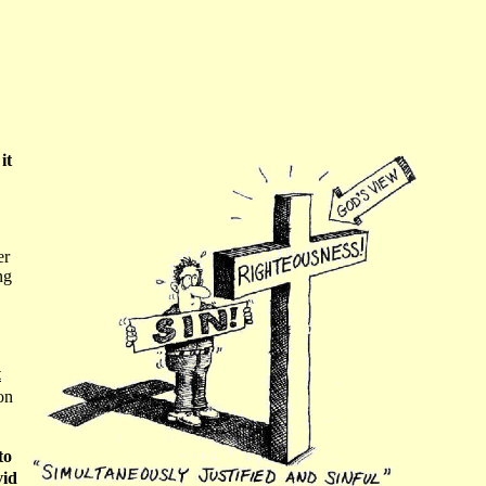
it
er
ng
t
on
to
vid