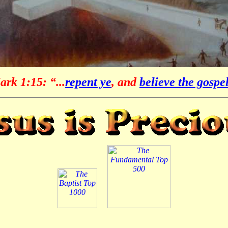
rk 1:15: “...
repent ye
, and
believe the gospe