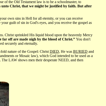
ose of the Old Testament law is to be a schoolmaster, to
nto Christ, that we might be justified by faith. But after
r own sins in Hell for all eternity, or you can receive
our guilt of sin in God's eyes, and you receive the gospel as
. Christ sprinkled His liquid blood upon the heavenly Mercy
 far off are made nigh by the blood of Christ.”
You don't
ed securely and eternally.
fold nature of the Gospel: Christ
DIED
, He was
BURIED
and
andments or Mosaic law), which God intended to be used as a
ves. The LAW shows men their desperate NEED, and then