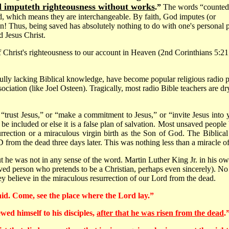
 imputeth righteousness without works
.”
The words “counted
, which means they are interchangeable. By faith, God imputes (or
en! Thus, being saved has absolutely nothing to do with one's personal 
d Jesus Christ.
 Christ's righteousness to our account in Heaven (2nd Corinthians 5:21; 
lly lacking Biblical knowledge, have become popular religious radio pe
ssociation (like Joel Osteen). Tragically, most radio Bible teachers are
s “trust Jesus,” or “make a commitment to Jesus,” or “invite Jesus into
 included or else it is a false plan of salvation. Most unsaved peopl
surrection or a miraculous virgin birth as the Son of God. The Biblica
 the dead three days later. This was nothing less than a miracle of 
 he was not in any sense of the word. Martin Luther King Jr. in his own 
ved person who pretends to be a Christian, perhaps even sincerely). No
hey believe in the miraculous resurrection of our Lord from the dead.
said. Come, see the place where the Lord lay.”
wed himself to his disciples,
after that he was risen from the dead
.