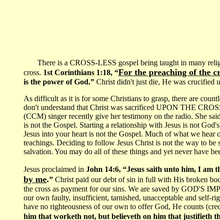
There is a CROSS-LESS gospel being taught in many religious
For the preaching of the c
cross.
1st Corinthians 1:18, “
is the power of God.”
Christ didn't just die, He was crucified
As difficult as it is for some Christians to grasp, there are cou
don't understand that Christ was sacrificed UPON THE CROS
(CCM) singer recently give her testimony on the radio. She said
is not the Gospel. Starting a relationship with Jesus is not God's
Jesus into your heart is not the Gospel. Much of what we hear on
teachings. Deciding to follow Jesus Christ is not the way to be 
salvation. You may do all of these things and yet never have bee
Jesus proclaimed in
John 14:6, “Jesus saith unto him, I am t
by me
.
”
Christ paid our debt of sin in full with His broken b
the cross as payment for our sins. We are saved by GOD'
our own faulty, insufficient, tarnished, unacceptable and se
have no righteousness of our own to offer God, He counts (credi
him that worketh not, but believeth on him that justifieth 