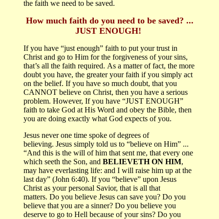
the faith we need to be saved.
How much faith do you need to be saved?
...
J
UST ENOUGH!
If you have “just enough” faith to put your trust in
Christ and go to Him for the forgiveness of your sins,
that’s all the faith required.
As a matter of fact, the more
doubt you have, the greater your faith if you simply act
on the belief.
If you have so much doubt, that you
CANNOT believe on Christ, then you have a serious
problem.
However, If you have “JUST ENOUGH”
faith to take God at His Word and obey the Bible, then
you are doing exactly what God expects of you.
Jesus never one time spoke of degrees of
believing.
Jesus simply told us to “believe on Him”
...
“
And this is the will of him that sent me, that every one
which seeth the Son, and
BELIEVETH ON HIM
,
may have everlasting life: and I will raise him up at the
last day
” (John 6:40).
If you “believe” upon Jesus
Christ as your personal Savior, that is all that
matters.
Do you believe Jesus can save you?
Do you
believe that you are a sinner?
Do you believe you
deserve to go to Hell because of your sins? Do you