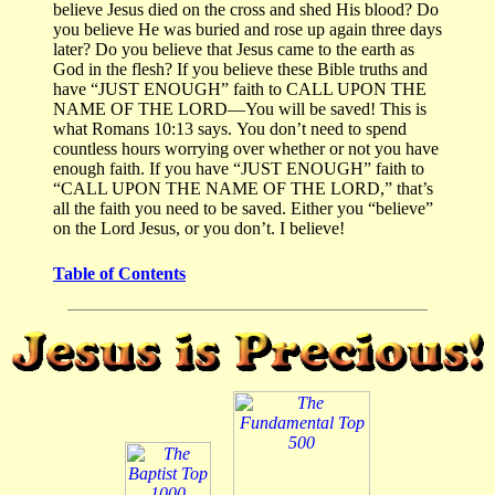
believe Jesus died on the cross and shed His blood?
Do
you believe He was buried and rose up again three days
later?
Do you believe that Jesus came to the earth as
God in the flesh?
If you believe these Bible truths and
have “JUST ENOUGH” faith to CALL UPON THE
NAME OF THE LORD—You will be saved!
This is
what Romans 10:13 says.
You don’t need to spend
countless hours worrying over whether or not you have
enough faith.
If you have “JUST ENOUGH” faith to
“CALL UPON THE NAME OF THE LORD,” that’s
all the faith you need to be saved.
Either you “believe”
on the Lord Jesus, or you don’t.
I believe!
Table of Contents