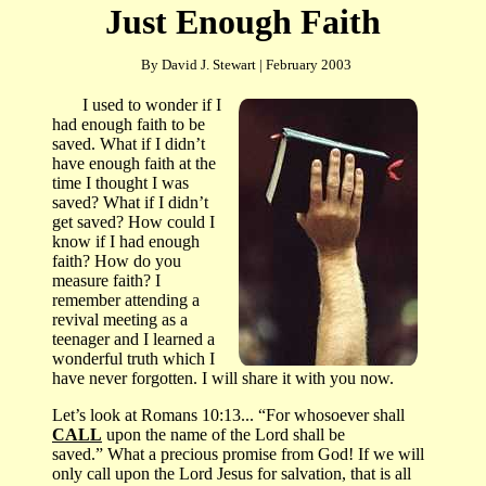
Just Enough Faith
By David J. Stewart | February 2003
I
used to wonder if I
had enough faith to be
saved.
What if I didn’t
have enough faith at the
time I thought I was
saved?
What if I didn’t
get saved?
How could I
know if I had enough
faith?
How do you
measure faith? I
remember attending a
revival meeting as a
teenager and I learned a
wonderful truth which I
have never forgotten.
I will share it with you now.
Let’s look at Romans 10:13... “
For whosoever shall
CALL
upon the name of the Lord shall be
saved
.”
What a precious promise from God!
If we will
only call upon the Lord Jesus for salvation, that is all