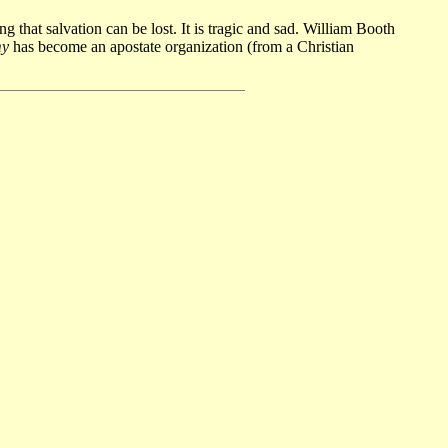
g that salvation can be lost. It is tragic and sad. William Booth
my
has become an apostate organization (from a Christian