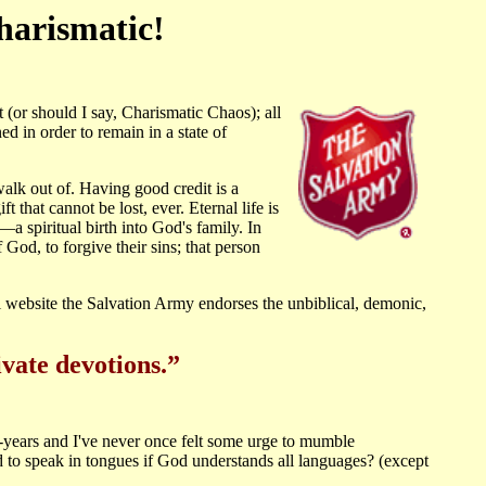
harismatic!
or should I say, Charismatic Chaos); all
ed in order to remain in a state of
walk out of. Having good credit is a
t that cannot be lost, ever. Eternal life is
—a spiritual birth into God's family. In
God, to forgive their sins; that person
website the Salvation Army endorses the unbiblical, demonic,
ivate devotions.”
0-years and I've never once felt some urge to mumble
 to speak in tongues if God understands all languages? (except