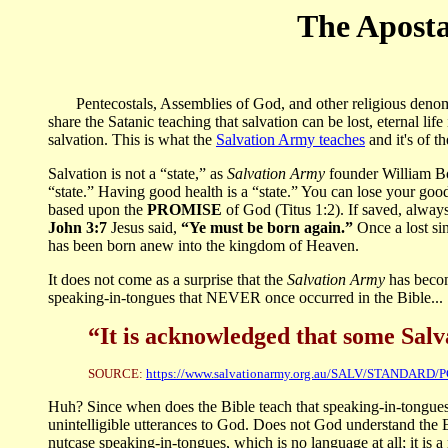
The Aposta
Pentecostals, Assemblies of God, and other religious denomina
share the Satanic teaching that salvation can be lost, eternal lif
salvation. This is what the
Salvation Army teaches
and it's of t
Salvation is not a “state,” as
Salvation Army
founder William Boo
“state.” Having good health is a “state.” You can lose your good cr
based upon the
PROMISE
of God (Titus 1:2). If saved, always 
John 3:7
Jesus said,
“Ye must be born again.”
Once a lost si
has been born anew into the kingdom of Heaven.
It does not come as a surprise that the
Salvation Army
has becom
speaking-in-tongues that NEVER once occurred in the Bible...
“It is acknowledged that some Salvat
SOURCE:
https://www.salvationarmy.org.au/SALV/STANDARD/
Huh? Since when does the Bible teach that speaking-in-tongues 
unintelligible utterances to God. Does not God understand the 
nutcase speaking-in-tongues, which is no language at all; it is 