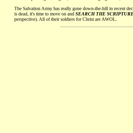
The Salvation Army has really gone down-the-hill in recent de
is dead, it's time to move on and
SEARCH THE SCRIPTUR
perspective). All of their soldiers for Christ are AWOL.