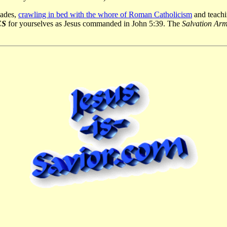
cades,
crawling in bed with the whore of Roman Catholicism
and teachin
ES
for yourselves as Jesus commanded in John 5:39. The
Salvation Ar