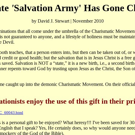
te
'
Salvation Army' Has Gone C
by David J. Stewart | November 2010
tions that all come under the umbrella of the Charismatic Movement (
e is not guaranteed to anyone, and a lifestyle of holiness must be maintain
he Devil.
th teaches, that a person enters into, but then can be taken out of, or 
edit or good health; but the salvation that is in Jesus Christ is a free gif
saved. Salvation is NOT a “state,” it is a new birth, i.e., a second birth
nner repents toward God by trusting upon Jesus as the Christ, the Son of 
e caught up into the demonic Charismatic Movement. On their official 
ionists enjoy the use of this gift in their pr
PC_60043.html
is a personal gift to be enjoyed? What heresy!!! I've been saved for 3
English that I speak? Yes, He certainly does, so why would anyone need
a mockery of the God of the Bible).