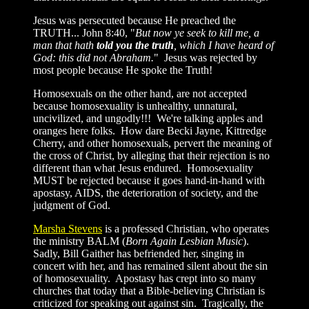
Jesus was persecuted because He preached the
TRUTH... John 8:40, "
But now ye seek to kill me, a
man that hath
told you the truth
, which I have heard of
God: this did not Abraham.
" Jesus was rejected by
most people because He spoke the Truth!
Homosexuals on the other hand, are not accepted
because homosexuality is unhealthy, unnatural,
uncivilized, and ungodly!!! We're talking apples and
oranges here folks. How dare Becki Jayne, Kittredge
Cherry, and other homosexuals, pervert the meaning of
the cross of Christ, by alleging that their rejection is no
different than what Jesus endured. Homosexuality
MUST be rejected because it goes hand-in-hand with
apostasy, AIDS, the deterioration of society, and the
judgment of God.
Marsha Stevens
is a professed Christian, who operates
the ministry BALM (
Born Again Lesbian Music
).
Sadly, Bill Gaither has befriended her, singing in
concert with her, and has remained silent about the sin
of homosexuality. Apostasy has crept into so many
churches that today that a Bible-believing Christian is
criticized for speaking out against sin. Tragically, the