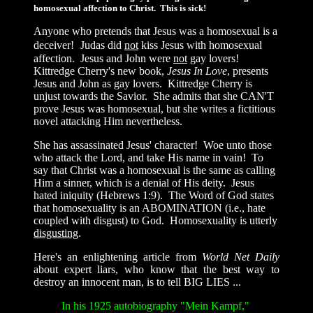
homosexual affection to Christ. This is sick!
Anyone who pretends that Jesus was a homosexual is a
deceiver!
Judas did
not
kiss Jesus with homosexual
affection. Jesus and John were
not
gay lovers!
Kittredge Cherry's new book,
Jesus In Love
, presents
Jesus and John as gay lovers. Kittredge Cherry is
unjust towards the Savior. She admits that she CAN'T
prove Jesus was homosexual, but she writes a fictitious
novel attacking Him nevertheless.
She has assassinated Jesus' character! Woe unto those
who attack the Lord, and take His name in vain! To
say that Christ was a homosexual is the same as calling
Him a sinner, which is a denial of His deity. Jesus
hated iniquity (Hebrews 1:9). The Word of God states
that homosexuality is an ABOMINATION (i.e., hate
coupled with disgust) to God. Homosexuality is utterly
disgusting
.
Here's an enlightening article from
World Net Daily
about expert liars, who know that the best way to
destroy an innocent man, is to tell BIG LIES ...
In his 1925 autobiography "Mein Kampf,"