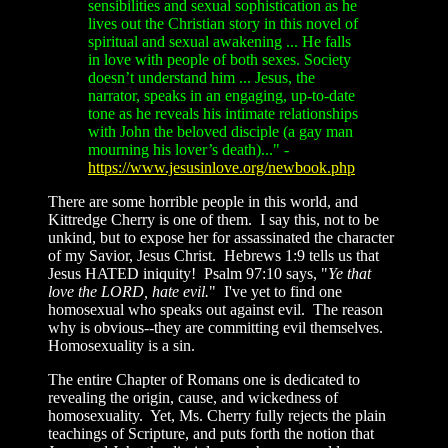
sensibilities and sexual sophistication as he
lives out the Christian story in this novel of
spiritual and sexual awakening ... He falls
in love with people of both sexes. Society
doesn’t understand him ... Jesus, the
narrator, speaks in an engaging, up-to-date
tone as he reveals his intimate relationships
with John the beloved disciple (a gay man
mourning his lover’s death)..." -
https://www.jesusinlove.org/newbook.php
There are some horrible people in this world, and
Kittredge Cherry is one of them. I say this, not to be
unkind, but to expose her for assassinated the character
of my Savior, Jesus Christ. Hebrews 1:9 tells us that
Jesus HATED iniquity! Psalm 97:10 says, "
Ye that
love the LORD, hate evil.
" I've yet to find one
homosexual who speaks out against evil. The reason
why is obvious--they are committing evil themselves.
Homosexuality is a sin.
The entire Chapter of Romans one is dedicated to
revealing the origin, cause, and wickedness of
homosexuality. Yet, Ms. Cherry fully rejects the plain
teachings of Scripture, and puts forth the notion that