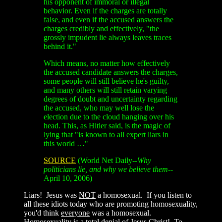
his opponent of immoral or illegal
behavior. Even if the charges are totally
false, and even if the accused answers the
charges credibly and effectively, "the
grossly impudent lie always leaves traces
behind it."
Which means, no matter how effectively
the accused candidate answers the charges,
some people will still believe he's guilty,
and many others will still retain varying
degrees of doubt and uncertainty regarding
the accused, who may well lose the
election due to the cloud hanging over his
head. This, as Hitler said, is the magic of
lying that "is known to all expert liars in
this world …"
SOURCE
(World Net Daily--
Why
politicians lie, and why we believe them
--
April 10, 2006)
Liars! Jesus was
NOT
a homosexual. If you listen to
all these idiots today who are promoting homosexuality,
you'd think
everyone
was a homosexual.
Homosexuality is a total denial of Jesus Christ! To