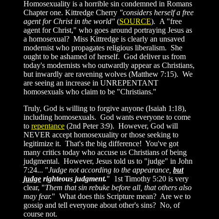
Homosexuality is a horrible sin condemned in Romans
Chapter one.
Kittredge Cherry
"considers herself a free
agent for Christ in the world"
(
SOURCE
)
.
A "free
agent for Christ," who goes around portraying Jesus as
a homosexual? Miss Kittredge is clearly an unsaved
modernist who propagates religious liberalism. She
ought to be ashamed of herself. God deliver us from
today's modernists who outwardly appear as Christians,
but inwardly are ravening wolves (Matthew 7:15). We
are seeing an increase in UNREPENTANT
homosexuals who claim to be "Christians."
Truly, God is willing to forgive anyone (Isaiah 1:18),
including homosexuals. God wants everyone to come
to
repentance
(2nd Peter 3:9). However, God will
NEVER accept homosexuality or those seeking to
legitimize it. That's the big difference! You've got
many critics today who accuse us Christians of being
judgmental. However, Jesus told us to "judge" in John
7:24... "
Judge not according to the appearance,
but
judge
righteous judgment.
" 1st Timothy 5:20 is very
clear, "
Them that sin rebuke before all, that others also
may fear.
" What does this Scripture mean? Are we to
gossip and tell everyone about other's sins? No, of
course not.