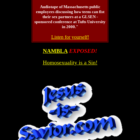
Audiotape of Massachusetts public
employees discussing how teens can fist
their sex partners at a GLSEN -
sponsored conference at Tufts University
in 2000."
Listen for yourself!
NAMBLA
EXPOSED!
Homosexuality is a Sin!