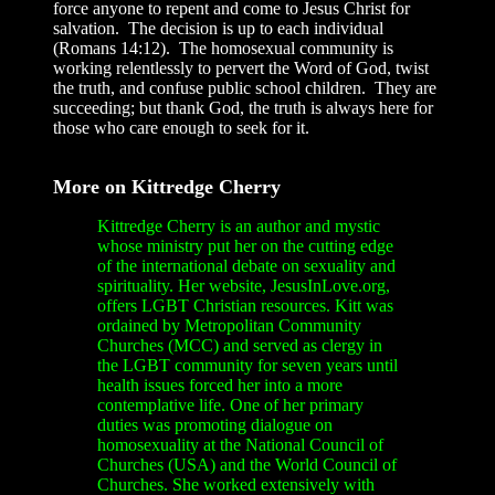
force anyone to repent and come to Jesus Christ for
salvation. The decision is up to each individual
(Romans 14:12). The homosexual community is
working relentlessly to pervert the Word of God, twist
the truth, and confuse public school children. They are
succeeding; but thank God, the truth is always here for
those who care enough to seek for it.
More on Kittredge Cherry
Kittredge Cherry is an author and mystic
whose ministry put her on the cutting edge
of the international debate on sexuality and
spirituality. Her website, JesusInLove.org,
offers LGBT Christian resources. Kitt was
ordained by Metropolitan Community
Churches (MCC) and served as clergy in
the LGBT community for seven years until
health issues forced her into a more
contemplative life. One of her primary
duties was promoting dialogue on
homosexuality at the National Council of
Churches (USA) and the World Council of
Churches. She worked extensively with