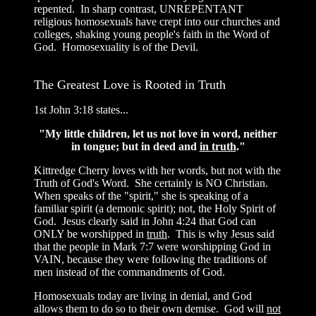
repented. In sharp contrast, UNREPENTANT
religious homosexuals have crept into our churches and
colleges, shaking young people's faith in the Word of
God. Homosexuality is of the Devil.
The Greatest Love is Rooted in Truth
1st John 3:18 states...
"My little children, let us not love in word, neither
in tongue; but in deed and
in truth
."
Kittredge Cherry loves with her words, but not with the
Truth of God's Word. She certainly is NO Christian.
When speaks of the "spirit," she is speaking of a
familiar spirit (a demonic spirit); not, the Holy Spirit of
God. Jesus clearly said in John 4:24 that God can
ONLY be worshipped in
truth
. This is why Jesus said
that the people in Mark 7:7 were worshipping God in
VAIN, because they were following the traditions of
men instead of the commandments of God.
Homosexuals today are living in denial, and God
allows them to do so to their own demise. God will
not