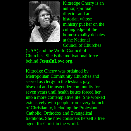
Kittredge Cherry
is an
author, spiritual
director and art
historian whose
ministry put her on the
cutting edge of the
homosexuality debates
at the National
Council of Churches
(USA) and the World Council of
Churches. She is the motivational force
behind
JesusInLove.org.
Kittredge Cherry was ordained by
Metropolitan Community Churches and
served as clergy in the lesbian, gay,
bisexual and transgender community for
seven years until health issues forced her
into a more contemplative life. She worked
extensively with people from every branch
of Christianity, including the Protestant,
Catholic, Orthodox and Evangelical
traditions. She now considers herself a free
agent for Christ in the world.