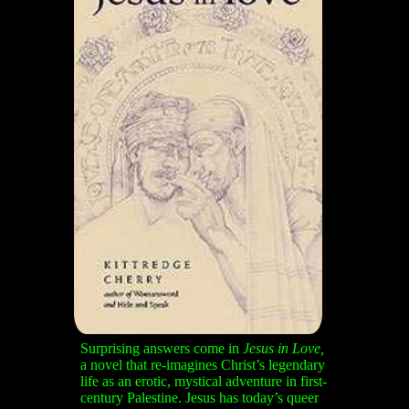
Surprising answers
come in
Jesus in Love,
a novel that re-imagines Christ’s legendary
life as an erotic, mystical adventure in first-
century Palestine. Jesus has today’s queer