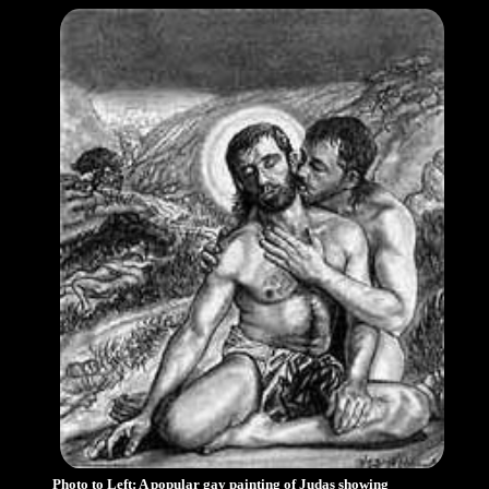
Photo to Left: A popular gay painting of Judas showing