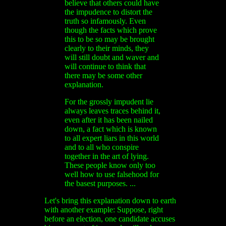
believe that others could have
the impudence to distort the
truth so infamously. Even
though the facts which prove
this to be so may be brought
clearly to their minds, they
will still doubt and waver and
will continue to think that
there may be some other
explanation.
For the grossly impudent lie
always leaves traces behind it,
even after it has been nailed
down, a fact which is known
to all expert liars in this world
and to all who conspire
together in the art of lying.
These people know only too
well how to use falsehood for
the basest purposes. ...
Let's bring this explanation down to earth
with another example: Suppose, right
before an election, one candidate accuses