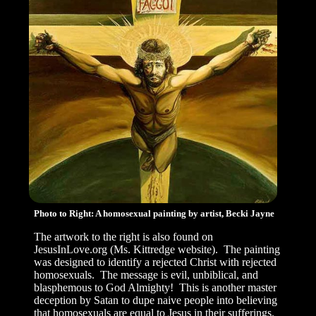
Photo to Right: A homosexual painting by artist, Becki Jayne
The artwork to the right is also found on
JesusInLove.org (Ms. Kittredge website). The painting
was designed to identify a rejected Christ with rejected
homosexuals. The message is evil, unbiblical, and
blasphemous to God Almighty! This is another master
deception by Satan to dupe naive people into believing
that homosexuals are equal to Jesus in their sufferings.