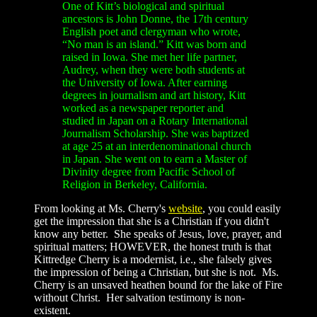
One of Kitt’s biological and spiritual
ancestors is John Donne, the 17th century
English poet and clergyman who wrote,
“No man is an island.” Kitt was born and
raised in Iowa. She met her life partner,
Audrey, when they were both students at
the University of Iowa. After earning
degrees in journalism and art history, Kitt
worked as a newspaper reporter and
studied in Japan on a Rotary International
Journalism Scholarship. She was baptized
at age 25 at an interdenominational church
in Japan. She went on to earn a Master of
Divinity degree from Pacific School of
Religion in Berkeley, California.
From looking at Ms. Cherry's
website
, you could easily
get the impression that she is a Christian if you didn't
know any better. She speaks of Jesus, love, prayer, and
spiritual matters; HOWEVER, the honest truth is that
Kittredge Cherry is a modernist, i.e., she falsely gives
the impression of being a Christian, but she is not. Ms.
Cherry is an unsaved heathen bound for the lake of Fire
without Christ. Her salvation testimony is non-
existent.