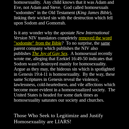
homosexuality. Any child knows that it was Adam and
Eve, not Adam and Steve. God called homosexuals
"sodomites" in the Old Testament (
King James Bible
),
linking their wicked sin with the destruction which fell
upon Sodom and Gomorrah.
Is it any wonder why the apostate
New International
Version
NIV translators completely
removed the word
"sodomite" from the Bible
? To no surprise, the
same
parent company which publishes the NIV also
publishes
The Joy of Gay Sex
. A homosexual recently
wrote me, alleging that Ezekiel 16:49-50 indicates that
Sodom wasn't destroyed mainly for homosexuality.
Argue as they may, the hideous sin which is spotlighted
in Genesis 19:4-11 is homosexuality. By the way, these
same Scriptures in Genesis reveal the violence,
lawlessness, cold-heartedness, and vile affections which
become more evident in a homosexualized society. The
United States is headed for some dark times as
homosexuality saturates our society and churches.
Those Who Seek to Legitimize and Justify
Homosexuality are LIARS!