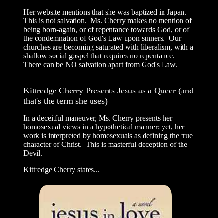
Her website mentions that she was baptized in Japan.
This is not salvation. Ms. Cherry makes no mention of
being born-again, or of repentance towards God, or of
the condemnation of God's Law upon sinners. Our
churches are becoming saturated with liberalism, with a
shallow social gospel that requires no repentance.
There can be NO salvation apart from God's Law.
Kittredge Cherry Presents Jesus as a Queer (and
that's the term she uses)
In a deceitful maneuver, Ms. Cherry presents her
homosexual views in a hypothetical manner; yet, her
work is interpreted by homosexuals as defining the true
character of Christ. This is masterful deception of the
Devil.
Kittredge Cherry states...