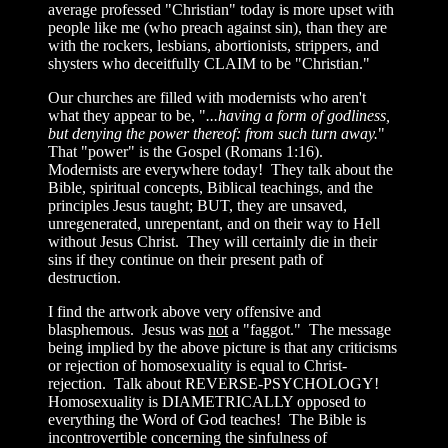
average professed "Christian" today is more upset with
people like me (who preach against sin), than they are
with the rockers, lesbians, abortionists, strippers, and
shysters who deceitfully CLAIM to be "Christian."
Our churches are filled with modernists who aren't
what they appear to be, "
...having a form of godliness,
but denying the power thereof: from such turn away.
"
That "power" is the Gospel (Romans 1:16).
Modernists are everywhere today! They talk about the
Bible, spiritual concepts, Biblical teachings, and the
principles Jesus taught; BUT, they are unsaved,
unregenerated, unrepentant, and on their way to Hell
without Jesus Christ. They will certainly die in their
sins if they continue on their present path of
destruction.
I find the artwork above very offensive and
blasphemous. Jesus was
not
a "faggot." The message
being implied by the above picture is that any criticisms
or rejection of homosexuality is equal to Christ-
rejection. Talk about REVERSE-PSYCHOLOGY!
Homosexuality is DIAMETRICALLY opposed to
everything the Word of God teaches! The Bible is
incontrovertible concerning the sinfulness of