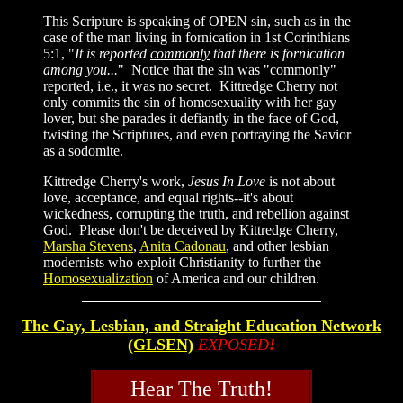
This Scripture is speaking of OPEN sin, such as in the
case of the man living in fornication in 1st Corinthians
5:1, "
It is reported
commonly
that there is fornication
among you...
" Notice that the sin was "commonly"
reported, i.e., it was no secret. Kittredge Cherry not
only commits the sin of homosexuality with her gay
lover, but she parades it defiantly in the face of God,
twisting the Scriptures, and even portraying the Savior
as a sodomite.
Kittredge Cherry's work,
Jesus In Love
is not about
love, acceptance, and equal rights--it's about
wickedness, corrupting the truth, and rebellion against
God. Please don't be deceived by Kittredge Cherry,
Marsha Stevens
,
Anita Cadonau
, and other lesbian
modernists who exploit Christianity to further the
Homosexualization
of America and our children.
The Gay, Lesbian, and Straight Education Network
(GLSEN)
EXPOSED
!
Hear The Truth!