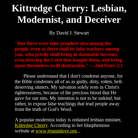
Kittredge Cherry: Lesbian,
Modernist, and Deceiver
By David J. Stewart
"But there were false prophets also among the
people, even as there shall be false teachers among
you, who privily shall bring in damnable heresies,
even denying the Lord that bought them, and bring
upon themselves swift destruction." —2nd Peter 2:1
Please understand that I don't condemn anyone, for
the Bible condemns all of us as guilty, dirty, rotten, hell-
deserving sinners. My salvation solely rests in Christ's
righteousness, because of the precious blood that He
gave for our sins. My intention is not to be unkind; but
rather, to expose false teachings that lead people away
from the truth of God's Word.
A popular modernist today is ordained lesbian minister,
Kittredge Cherry
. According to her blasphemous
website at
www.jesusinlove.org
...