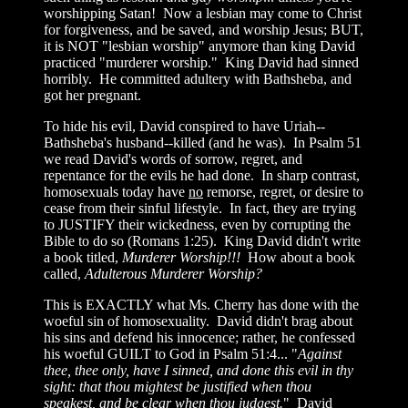
worshipping Satan! Now a lesbian may come to Christ
for forgiveness, and be saved, and worship Jesus; BUT,
it is NOT "lesbian worship" anymore than king David
practiced "murderer worship." King David had sinned
horribly. He committed adultery with Bathsheba, and
got her pregnant.
To hide his evil, David conspired to have Uriah--
Bathsheba's husband--killed (and he was). In Psalm 51
we read David's words of sorrow, regret, and
repentance for the evils he had done. In sharp contrast,
homosexuals today have
no
remorse, regret, or desire to
cease from their sinful lifestyle. In fact, they are trying
to JUSTIFY their wickedness, even by corrupting the
Bible to do so (Romans 1:25). King David didn't write
a book titled,
Murderer Worship!!!
How about a book
called,
Adulterous Murderer Worship?
This is EXACTLY what Ms. Cherry has done with the
woeful sin of homosexuality. David didn't brag about
his sins and defend his innocence; rather, he confessed
his woeful GUILT to God in Psalm 51:4... "
Against
thee, thee only, have I sinned, and done this evil in thy
sight: that thou mightest be justified when thou
speakest, and be clear when thou judgest.
" David