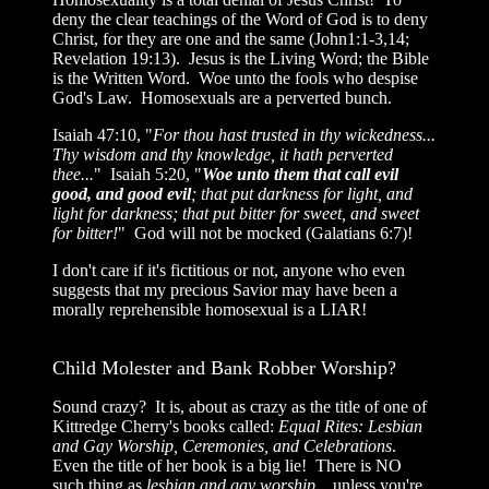
deny the clear teachings of the Word of God is to deny
Christ, for they are one and the same (John1:1-3,14;
Revelation 19:13). Jesus is the Living Word; the Bible
is the Written Word. Woe unto the fools who despise
God's Law. Homosexuals are a perverted bunch.
Isaiah 47:10, "
For thou hast trusted in thy wickedness...
Thy wisdom and thy knowledge, it hath perverted
thee...
" Isaiah 5:20, "
Woe unto them that call evil
good, and good evil
; that put darkness for light, and
light for darkness; that put bitter for sweet, and sweet
for bitter!
" God will not be mocked (Galatians 6:7)!
I don't care if it's fictitious or not, anyone who even
suggests that my precious Savior may have been a
morally reprehensible homosexual is a LIAR!
Child Molester and Bank Robber Worship?
Sound crazy? It is, about as crazy as the title of one of
Kittredge Cherry's books called:
Equal Rites: Lesbian
and Gay Worship, Ceremonies, and Celebrations
.
Even the title of her book is a big lie! There is NO
such thing as
lesbian and gay worship
... unless you're