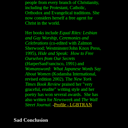
people from every branch of Christianity,
including the Protestant, Catholic,
Orthodox and Evangelical traditions. She
now considers herself a free agent for
Christ in the world.
Her books include
Equal Rites: Lesbian
and Gay Worship, Ceremonies and
Celebrations
(co-edited with Zalmon
Sherwood; Westminster/John Knox Press,
1995),
Hide and Speak: How to Free
Ourselves from Our Secrets
(HarperSanFrancisco, 1991) and
Womansword: What Japanese Words Say
About Women
(Kodansha International,
revised edition 2002). The
New York
Times Book Review
praised her "very
graceful, erudite" writing style and her
poetry has won several awards. She has
also written for
Newsweek
and
The Wall
Street Journal
.
-
Profile - LGBTRAN
Sad Conclusion