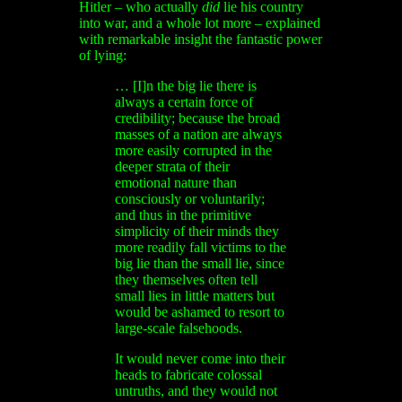
Hitler – who actually
did
lie his country
into war, and a whole lot more – explained
with remarkable insight the fantastic power
of lying:
… [I]n the big lie there is
always a certain force of
credibility; because the broad
masses of a nation are always
more easily corrupted in the
deeper strata of their
emotional nature than
consciously or voluntarily;
and thus in the primitive
simplicity of their minds they
more readily fall victims to the
big lie than the small lie, since
they themselves often tell
small lies in little matters but
would be ashamed to resort to
large-scale falsehoods.
It would never come into their
heads to fabricate colossal
untruths, and they would not