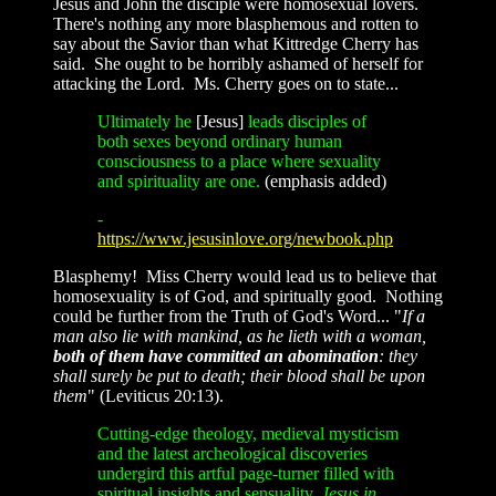
Jesus and John the disciple were homosexual lovers.
There's nothing any more blasphemous and rotten to
say about the Savior than what Kittredge Cherry has
said. She ought to be horribly ashamed of herself for
attacking the Lord. Ms. Cherry goes on to state...
Ultimately he
[Jesus]
leads disciples of
both sexes beyond ordinary human
consciousness to a place where sexuality
and spirituality are one.
(emphasis added)
-
https://www.jesusinlove.org/newbook.php
Blasphemy! Miss Cherry would lead us to believe that
homosexuality is of God, and spiritually good. Nothing
could be further from the Truth of God's Word... "
If a
man also lie with mankind, as he lieth with a woman,
both of them have committed an abomination
: they
shall surely be put to death; their blood shall be upon
them
" (Leviticus 20:13).
Cutting-edge theology, medieval mysticism
and the latest archeological discoveries
undergird this artful page-turner filled with
spiritual insights and sensuality.
Jesus in