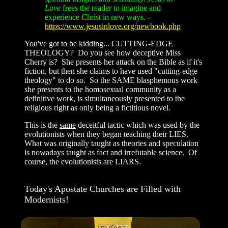
Love
frees the reader to imagine and
experience Christ in new ways.
-
https://www.jesusinlove.org/newbook.php
You've got to be kidding... CUTTING-EDGE
THEOLOGY? Do you see how deceptive Miss
Cherry is? She presents her attack on the Bible as if it's
fiction, but then she claims to have used "cutting-edge
theology" to do so. So the SAME blasphemous work
she presents to the homosexual community as a
definitive work, is simultaneously presented to the
religious right as only being a fictitious novel.
This is the
same
deceitful tactic which was used by the
evolutionists when they began teaching their LIES.
What was originally taught as theories and speculation
is nowadays taught as fact and irrefutable science. Of
course, the evolutionists are LIARS.
Today's Apostate Churches are Filled with
Modernists!