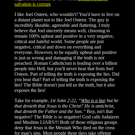
salvation is corrupt
.
I like Joel Osteen, who wouldn't? You'd have to live on
a distant planet not to like Joel Osteen. The guy is
incredibly likeable, agreeable and flattering. I truly
believe that Joel sincerely means well, choosing to
remain 100% upbeat and positive in a very negative,
critical and hateful world. Some people are just
negative, critical and down on everything and
everyone. However, to be equally upbeat and positive
is just as wrong and damaging if the truth is not
preached. Roman Catholicism is leading over a billion
people into Hell, but you'll never hear that from Joel
Osteen. Part of telling the truth is exposing the lies. Did
you hear that? Part of telling the truth is exposing the
lies! The Bible doesn't just tell us the truth, but it also
exposes the lies!
Take for example,
1st John 2:22, “
Who is a liar
but he
that denieth that Jesus is the Christ? He is antichrist,
that denieth the Father and the Son.”
Boy, isn't that
negative? The Bible is so negative! God calls Judaizers
and Muslims LIARS!!! Both of those religious groups
deny that Jesus is the Messiah Who died on the cross
for man's sins. Most people these days take offense