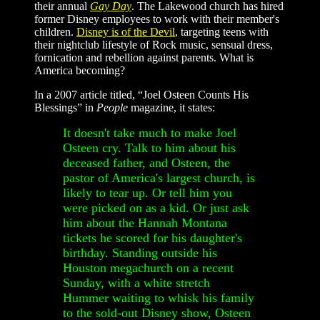
their annual
Gay Day
. The Lakewood church has hired
former Disney employees to work with their member's
children.
Disney is of the Devil
, targeting teens with
their nightclub lifestyle of Rock music, sensual dress,
fornication and rebellion against parents. What is
America becoming?
In a 2007 article titled, “Joel Osteen Counts His
Blessings” in
People
magazine, it states:
It doesn't take much to make Joel
Osteen cry. Talk to him about his
deceased father, and Osteen, the
pastor of America's largest church, is
likely to tear up. Or tell him you
were picked on as a kid. Or just ask
him about the Hannah Montana
tickets he scored for his daughter's
birthday. Standing outside his
Houston megachurch on a recent
Sunday, with a white stretch
Hummer waiting to whisk his family
to the sold-out Disney show, Osteen