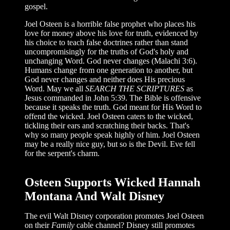
gospel.
Joel Osteen is a horrible false prophet who places his
love for money above his love for truth, evidenced by
his choice to teach false doctrines rather than stand
uncompromisingly for the truths of God's holy and
unchanging Word. God never changes (Malachi 3:6).
Humans change from one generation to another, but
God never changes and neither does His precious
Word. May we all
SEARCH THE SCRIPTURES
as
Jesus commanded in John 5:39. The Bible is offensive
because it speaks the truth. God meant for His Word to
offend the wicked. Joel Osteen caters to the wicked,
tickling their ears and scratching their backs. That's
why so many people speak highly of him. Joel Osteen
may be a really nice guy, but so is the Devil. Eve fell
for the serpent's charm.
Osteen Supports Wicked Hannah
Montana And Walt Disney
The evil Walt Disney corporation promotes Joel Osteen
on their
Family
cable channel? Disney still promotes