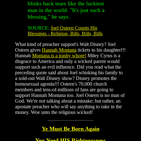
blinks back tears like the luckiest
man in the world. "It's just such a
blessing," he says.
SOURCE:
Joel Osteen Counts His
Blessings - Religion, Bills, Bills, Bills
What kind of preacher support's Walt Disney? Joel
Osteen gives
Hannah Montana
tickets to his daughter!!!
Hannah
Montana is a trashy whore!
Miley Cyrus is a
disgrace to America and only a wicked parent would
support such an evil influence. Did you read what the
preceding quote said about Joel whisking his family to
a sold-out Walt Disney show? Disney promotes the
homosexual agenda!!! Osteen's 70,000 church
members and tens-of-millions of fans are going to
support Hannah Montana too. Joel Osteen is no man of
God. We're not talking about a mistake; but rather, an
apostate preacher who will say anything to rake in the
money. Woe unto the religious wicked!
Ye Must Be Born Again
You Need HIS Righteousness