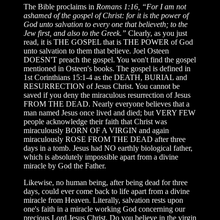
The Bible proclaims in
Romans 1:16, “For I am not
ashamed of the gospel of Christ: for it is the power of
God unto salvation to every one that believeth; to the
Jew first, and also to the Greek.”
Clearly, as you just
read, it is THE GOSPEL that is THE POWER of God
unto salvation to them that believe. Joel Osteen
DOESN'T preach the gospel. You won't find the gospel
mentioned in Osteen's books. The gospel is defined in
1st Corinthians 15:1-4 as the DEATH, BURIAL and
RESURRECTION of Jesus Christ. You cannot be
saved if you deny the miraculous resurrection of Jesus
FROM THE DEAD. Nearly everyone believes that a
man named Jesus once lived and died; but VERY FEW
people acknowledge their faith that Christ was
miraculously BORN OF A VIRGIN and again
miraculously ROSE FROM THE DEAD after three
days in a tomb. Jesus had NO earthly biological father,
which is absolutely impossible apart from a divine
miracle by God the Father.
Likewise, no human being, after being dead for three
days, could ever come back to life apart from a divine
miracle from Heaven. Literally, salvation rests upon
one's faith in a miracle working God concerning our
precious Lord Jesus Christ. Do you believe in the virgin