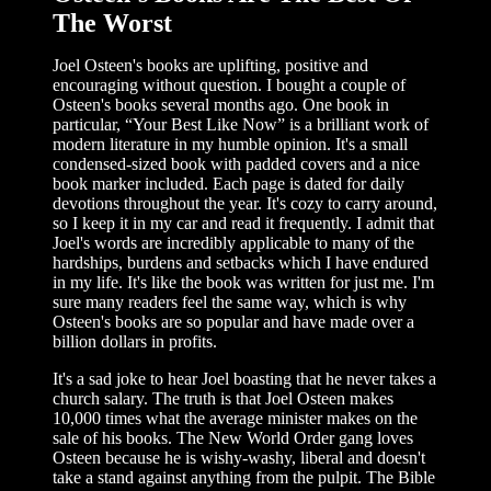
The Worst
Joel Osteen's books are uplifting, positive and
encouraging without question. I bought a couple of
Osteen's books several months ago. One book in
particular, “Your Best Like Now” is a brilliant work of
modern literature in my humble opinion. It's a small
condensed-sized book with padded covers and a nice
book marker included. Each page is dated for daily
devotions throughout the year. It's cozy to carry around,
so I keep it in my car and read it frequently. I admit that
Joel's words are incredibly applicable to many of the
hardships, burdens and setbacks which I have endured
in my life. It's like the book was written for just me. I'm
sure many readers feel the same way, which is why
Osteen's books are so popular and have made over a
billion dollars in profits.
It's a sad joke to hear Joel boasting that he never takes a
church salary. The truth is that Joel Osteen makes
10,000 times what the average minister makes on the
sale of his books. The New World Order gang loves
Osteen because he is wishy-washy, liberal and doesn't
take a stand against anything from the pulpit. The Bible