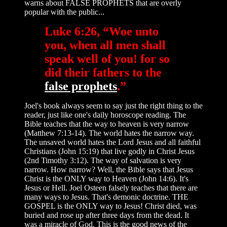
warns about FALSE PROPHETS that are overly
popular with the public...
Luke 6:26, “Woe unto
you, when all men shall
speak well of you! for so
did their fathers to the
false prophets
.”
Joel's book always seem to say just the right thing to the
reader, just like one's daily horoscope reading. The
Bible teaches that the way to heaven is very narrow
(Matthew 7:13-14). The world hates the narrow way.
The unsaved world hates the Lord Jesus and all faithful
Christians (John 15:19) that live godly in Christ Jesus
(2nd Timothy 3:12). The way of salvation is very
narrow. How narrow? Well, the Bible says that Jesus
Christ is the ONLY way to Heaven (John 14:6). It's
Jesus or Hell. Joel Osteen falsely teaches that there are
many ways to Jesus. That's demonic doctrine. THE
GOSPEL is the ONLY way to Jesus! Christ died, was
buried and rose up after three days from the dead. It
was a miracle of God. This is the good news of the