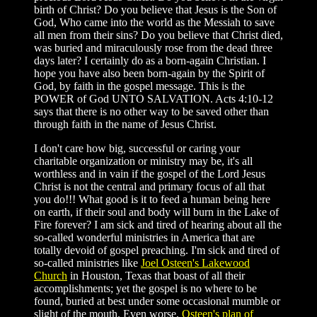
birth of Christ? Do you believe that Jesus is the Son of
God, Who came into the world as the Messiah to save
all men from their sins? Do you believe that Christ died,
was buried and miraculously rose from the dead three
days later? I certainly do as a born-again Christian. I
hope you have also been born-again by the Spirit of
God, by faith in the gospel message. This is the
POWER of God UNTO SALVATION. Acts 4:10-12
says that there is no other way to be saved other than
through faith in the name of Jesus Christ.
I don't care how big, successful or caring your
charitable organization or ministry may be, it's all
worthless and in vain if the gospel of the Lord Jesus
Christ is not the central and primary focus of all that
you do!!! What good is it to feed a human being here
on earth, if their soul and body will burn in the Lake of
Fire forever? I am sick and tired of hearing about all the
so-called wonderful ministries in America that are
totally devoid of gospel preaching. I'm sick and tired of
so-called ministries like
Joel Osteen's Lakewood
Church
in Houston, Texas that boast of all their
accomplishments; yet the gospel is no where to be
found, buried at best under some occasional mumble or
slight of the mouth. Even worse,
Osteen's plan of