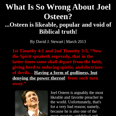
What Is So Wrong About Joel
Osteen?
...Osteen is likeable, popular and void of
Biblical truth!
By David J. Stewart | March 2013
1st Timothy 4:1 and 2nd Timothy 3:5, “Now
the Spirit speaketh expressly, that in the
latter times some shall depart from the faith,
giving heed to seducing spirits, and doctrines
of devils...
Having a form of godliness, but
denying the power thereof
: from such turn
away.”
Joel Osteen is arguably the most
likeable and favorite preacher in
the world. Unfortunately, that's
for a very bad reason; namely,
because he is also one of the
most apostate, unbiblical and