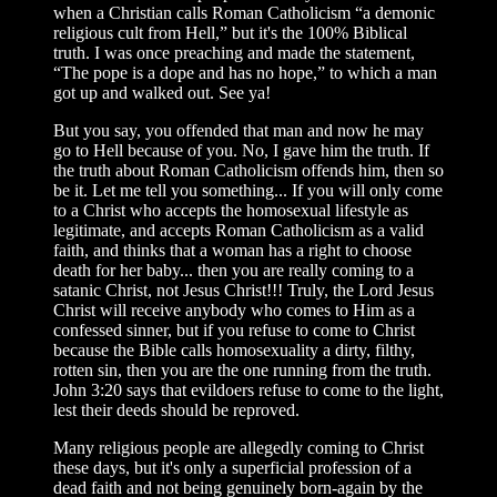
when a Christian calls Roman Catholicism “a demonic
religious cult from Hell,” but it's the 100% Biblical
truth. I was once preaching and made the statement,
“The pope is a dope and has no hope,” to which a man
got up and walked out. See ya!
But you say, you offended that man and now he may
go to Hell because of you. No, I gave him the truth. If
the truth about Roman Catholicism offends him, then so
be it. Let me tell you something... If you will only come
to a Christ who accepts the homosexual lifestyle as
legitimate, and accepts Roman Catholicism as a valid
faith, and thinks that a woman has a right to choose
death for her baby... then you are really coming to a
satanic Christ, not Jesus Christ!!! Truly, the Lord Jesus
Christ will receive anybody who comes to Him as a
confessed sinner, but if you refuse to come to Christ
because the Bible calls homosexuality a dirty, filthy,
rotten sin, then you are the one running from the truth.
John 3:20 says that evildoers refuse to come to the light,
lest their deeds should be reproved.
Many religious people are allegedly coming to Christ
these days, but it's only a superficial profession of a
dead faith and not being genuinely born-again by the