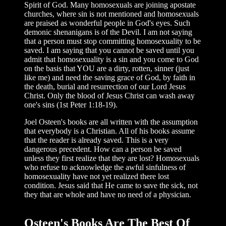
Spirit of God. Many homosexuals are joining apostate
churches, where sin is not mentioned and homosexuals
are praised as wonderful people in God's eyes. Such
demonic shenanigans is of the Devil. I am not saying
that a person must stop committing homosexuality to be
saved. I am saying that you cannot be saved until you
admit that homosexuality is a sin and you come to God
on the basis that YOU are a dirty, rotten, sinner (just
like me) and need the saving grace of God, by faith in
the death, burial and resurrection of our Lord Jesus
Christ. Only the blood of Jesus Christ can wash away
one's sins (1st Peter 1:18-19).
Joel Osteen's books are all written with the assumption
that everybody is a Christian. All of his books assume
that the reader is already saved. This is a very
dangerous precedent. How can a person be saved
unless they first realize that they are lost? Homosexuals
who refuse to acknowledge the awful sinfulness of
homosexuality have not yet realized there lost
condition. Jesus said that He came to save the sick, not
they that are whole and have no need of a physician.
Osteen's Books Are The Best Of