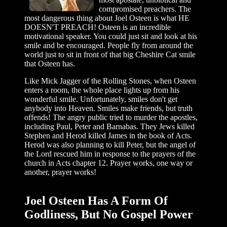
compromised preachers. The
most dangerous thing about Joel Osteen is what HE
DOESN'T PREACH! Osteen is an incredible
motivational speaker. You could just sit and look at his
smile and be encouraged. People fly from around the
world just to sit in front of that big Cheshire Cat smile
that Osteen has.
Like Mick Jagger of the Rolling Stones, when Osteen
enters a room, the whole place lights up from his
wonderful smile. Unfortunately, smiles don't get
anybody into Heaven. Smiles make friends, but truth
offends! The angry public tried to murder the apostles,
including Paul, Peter and Barnabas. They Jews killed
Stephen and Herod killed James in the book of Acts.
Herod was also planning to kill Peter, but the angel of
the Lord rescued him in response to the prayers of the
church in Acts chapter 12. Prayer works, one way or
another, prayer works!
Joel Osteen Has A Form Of
Godliness, But No Gospel Power