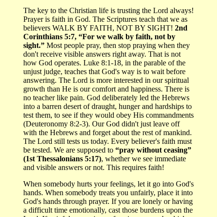
The key to the Christian life is trusting the Lord always!
Prayer is faith in God. The Scriptures teach that we as
believers WALK BY FAITH, NOT BY SIGHT!
2nd
Corinthians 5:7, “For we walk by faith, not by
sight.”
Most people pray, then stop praying when they
don't receive visible answers right away. That is not
how God operates. Luke 8:1-18, in the parable of the
unjust judge, teaches that God's way is to wait before
answering. The Lord is more interested in our spiritual
growth than He is our comfort and happiness. There is
no teacher like pain. God deliberately led the Hebrews
into a barren desert of draught, hunger and hardships to
test them, to see if they would obey His commandments
(Deuteronomy 8:2-3). Our God didn't just leave off
with the Hebrews and forget about the rest of mankind.
The Lord still tests us today. Every believer's faith must
be tested. We are supposed to
“pray without ceasing”
(1st Thessalonians 5:17)
, whether we see immediate
and visible answers or not. This requires faith!
When somebody hurts your feelings, let it go into God's
hands. When somebody treats you unfairly, place it into
God's hands through prayer. If you are lonely or having
a difficult time emotionally, cast those burdens upon the