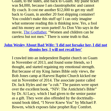
Guam, to the states, and back to Guam. My plane ticket
was $4,000, because I am claustrophobic and cannot
fly coach. It cost me another $12,000 to get my stuff
back to Guam, in another 20 foot shipping container!
You couldn't make this stuff up! I can only imagine
what someone reading this is thinking now. Yes, a fool
and his money are soon parted! As Don Vito says in the
movie,
The Godfather
, “Women and children can be
careless but not men.” There is some truth to that.
John Wesley About Bad Wife: 'I did not forsake her, I did not
dismiss her, I will not recall her'
I crawled into an independent Baptist church on Guam
in November of 2013, and found some friends, so I
thought, and started regaining my emotional strength.
But because of my King James Bible only views, the
Bob Jones camp at Harvest Baptist Church kicked me
out in November of 2014. The associate pastor called
Dr. Jack Hyles and me “a cult.” The pastors were upset
over the excellent book, “NIV: The Antichrist's Bible”
by Dr. Al Lacy, which I had given to the senior pastor
as a gift. They were also offended by the doctrinally-
sound book titled, “I Never Knew You” by Michael P.
Bowen, which exposes false prophet Ray Comfort.