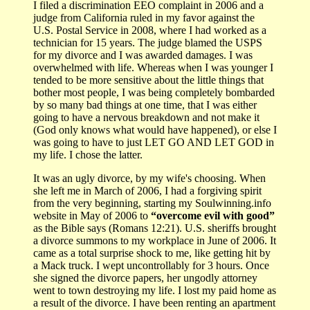
I filed a discrimination EEO complaint in 2006 and a
judge from California ruled in my favor against the
U.S. Postal Service in 2008, where I had worked as a
technician for 15 years. The judge blamed the USPS
for my divorce and I was awarded damages. I was
overwhelmed with life. Whereas when I was younger I
tended to be more sensitive about the little things that
bother most people, I was being completely bombarded
by so many bad things at one time, that I was either
going to have a nervous breakdown and not make it
(God only knows what would have happened), or else I
was going to have to just LET GO AND LET GOD in
my life. I chose the latter.
It was an ugly divorce, by my wife's choosing. When
she left me in March of 2006, I had a forgiving spirit
from the very beginning, starting my Soulwinning.info
website in May of 2006 to
“overcome evil with good”
as the Bible says (Romans 12:21). U.S. sheriffs brought
a divorce summons to my workplace in June of 2006. It
came as a total surprise shock to me, like getting hit by
a Mack truck. I wept uncontrollably for 3 hours. Once
she signed the divorce papers, her ungodly attorney
went to town destroying my life. I lost my paid home as
a result of the divorce. I have been renting an apartment