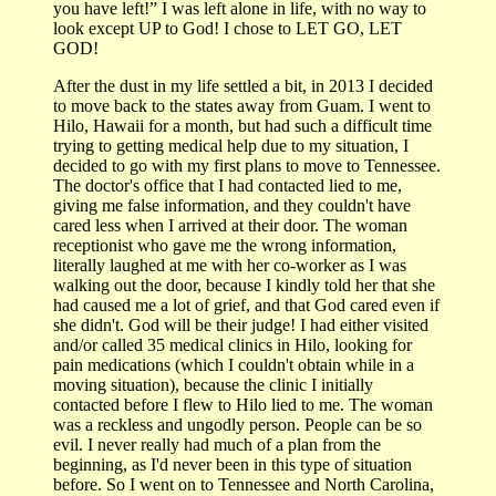
you have left!” I was left alone in life, with no way to
look except UP to God! I chose to LET GO, LET
GOD!
After the dust in my life settled a bit, in 2013 I decided
to move back to the states away from Guam. I went to
Hilo, Hawaii for a month, but had such a difficult time
trying to getting medical help due to my situation, I
decided to go with my first plans to move to Tennessee.
The doctor's office that I had contacted lied to me,
giving me false information, and they couldn't have
cared less when I arrived at their door. The woman
receptionist who gave me the wrong information,
literally laughed at me with her co-worker as I was
walking out the door, because I kindly told her that she
had caused me a lot of grief, and that God cared even if
she didn't. God will be their judge! I had either visited
and/or called 35 medical clinics in Hilo, looking for
pain medications (which I couldn't obtain while in a
moving situation), because the clinic I initially
contacted before I flew to Hilo lied to me. The woman
was a reckless and ungodly person. People can be so
evil. I never really had much of a plan from the
beginning, as I'd never been in this type of situation
before. So I went on to Tennessee and North Carolina,