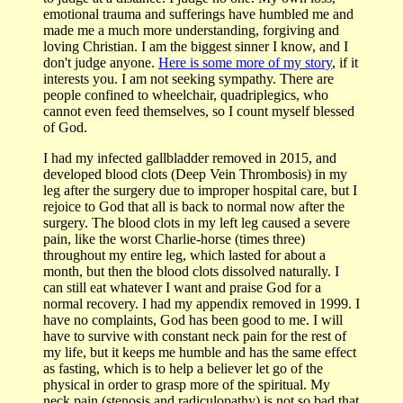
emotional trauma and sufferings have humbled me and
made me a much more understanding, forgiving and
loving Christian. I am the biggest sinner I know, and I
don't judge anyone.
Here is some more of my story
, if it
interests you. I am not seeking sympathy. There are
people confined to wheelchair, quadriplegics, who
cannot even feed themselves, so I count myself blessed
of God.
I had my infected gallbladder removed in 2015, and
developed blood clots (Deep Vein Thrombosis) in my
leg after the surgery due to improper hospital care, but I
rejoice to God that all is back to normal now after the
surgery. The blood clots in my left leg caused a severe
pain, like the worst Charlie-horse (times three)
throughout my entire leg, which lasted for about a
month, but then the blood clots dissolved naturally. I
can still eat whatever I want and praise God for a
normal recovery. I had my appendix removed in 1999. I
have no complaints, God has been good to me. I will
have to survive with constant neck pain for the rest of
my life, but it keeps me humble and has the same effect
as fasting, which is to help a believer let go of the
physical in order to grasp more of the spiritual. My
neck pain (stenosis and radiculopathy) is not so bad that