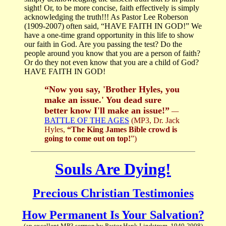
sight! Or, to be more concise, faith effectively is simply
acknowledging the truth!!! As Pastor Lee Roberson
(1909-2007) often said, “HAVE FAITH IN GOD!” We
have a one-time grand opportunity in this life to show
our faith in God. Are you passing the test? Do the
people around you know that you are a person of faith?
Or do they not even know that you are a child of God?
HAVE FAITH IN GOD!
“Now you say, 'Brother Hyles, you
make an issue.' You dead sure
better know I'll make an issue!”
—
BATTLE OF THE AGES
(MP3, Dr. Jack
Hyles,
“The King James Bible crowd is
going to come out on top!
”)
Souls Are Dying!
Precious Christian Testimonies
How Permanent Is Your Salvation?
(an excellent MP3 sermon by Pastor Hank Lindstrom, 1940-2008)