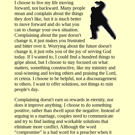
I choose to live my life moving
forward, not backward. Many people
moan and complain about the things
they don't like, but it is much better
to move forward and do what you
can to change your own situation.
Complaining about the past doesn't
change it, it just makes you frustrated
and bitter over it. Worrying about the future doesn't
change it, it just robs you of the joy of serving God
today. If I wanted to, I could find a hundred things to
gripe about, but I choose to stay focused on what
matters, something constructive, like my ministry and
soul-winning and loving others and praising the Lord,
et cetera. I choose to be helpful, not a discouragement
to others. I want to offer solutions, not things to ruin
people's day.
Complaining doesn't earn us rewards in eternity, nor
does it improve anything. I choose to do something
positive, rather than dwell upon the negative. Instead of
arguing in a marriage, couples need to communicate
and try to find lasting and workable solutions that
eliminate more conflict. Although the word
“compromise” is a bad word for a preacher when it