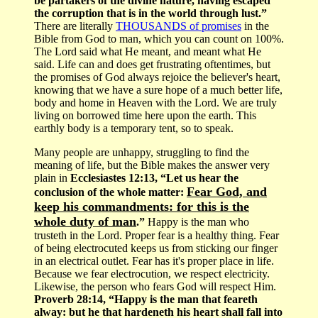
be partakers of the divine nature, having escaped
the corruption that is in the world through lust.”
There are literally
THOUSANDS of promises
in the
Bible from God to man, which you can count on 100%.
The Lord said what He meant, and meant what He
said. Life can and does get frustrating oftentimes, but
the promises of God always rejoice the believer's heart,
knowing that we have a sure hope of a much better life,
body and home in Heaven with the Lord. We are truly
living on borrowed time here upon the earth. This
earthly body is a temporary tent, so to speak.
Many people are unhappy, struggling to find the
meaning of life, but the Bible makes the answer very
plain in
Ecclesiastes 12:13, “Let us hear the
Fear God, and
conclusion of the whole matter:
keep his commandments: for this is the
whole duty of man
.”
Happy is the man who
trusteth in the Lord. Proper fear is a healthy thing. Fear
of being electrocuted keeps us from sticking our finger
in an electrical outlet. Fear has it's proper place in life.
Because we fear electrocution, we respect electricity.
Likewise, the person who fears God will respect Him.
Proverb 28:14, “Happy is the man that feareth
alway: but he that hardeneth his heart shall fall into