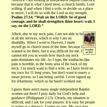
because that is what I need most, a church family. Lord
willing, if and when I find a wife, or decide on a place
to move, I will do so with the Lord as my strength.
Psalms 27:14, “Wait on the LORD: be of good
courage, and he shall strengthen thine heart: wait, I
say, on the LORD.”
Albeit, due to my neck pain, I am not able to be
at all the services, which is why I am on
disability. When I went to Harvest, I made
myself go to church most of the time, because I
October
wanted to be there, but it was difficult for me. I
of 2017
cannot tell you in words how much my neck
pain dominates my life. As I type, the toothache-like
pain is horrible, in the bony area of the back of my
neck. I so much want to find a wife, as I have lived on
my own for 11 long years, but don't want to marry a
mean person, so I am being careful. I even signed up
for eHarmony, which so far hasn't worked out.
I guess there aren't many single independent Baptist
women out there! I pray daily for God's help and
guidance (Philippians 2:13). Clearly, my situation is
difficult, and I ask for your prayers. It is easy for people
to judge at a distance. I judge no one. My own loss,