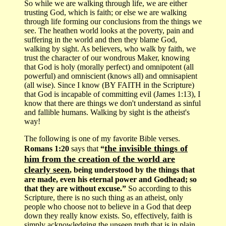
So while we are walking through life, we are either
trusting God, which is faith; or else we are walking
through life forming our conclusions from the things we
see. The heathen world looks at the poverty, pain and
suffering in the world and then they blame God,
walking by sight. As believers, who walk by faith, we
trust the character of our wondrous Maker, knowing
that God is holy (morally perfect) and omnipotent (all
powerful) and omniscient (knows all) and omnisapient
(all wise). Since I know (BY FAITH in the Scripture)
that God is incapable of committing evil (James 1:13), I
know that there are things we don't understand as sinful
and fallible humans. Walking by sight is the atheist's
way!
The following is one of my favorite Bible verses.
the invisible things of
Romans 1:20
says that
“
him from the creation of the world are
clearly seen
, being understood by the things that
are made, even his eternal power and Godhead; so
that they are without excuse.”
So according to this
Scripture, there is no such thing as an atheist, only
people who choose not to believe in a God that deep
down they really know exists. So, effectively, faith is
simply acknowledging the unseen truth that is in plain