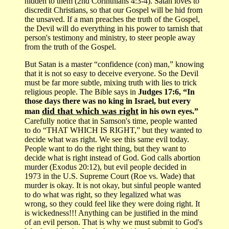
hidden to them (2nd Corinthians 4:3-4). Satan loves to
discredit Christians, so that our Gospel will be hid from
the unsaved. If a man preaches the truth of the Gospel,
the Devil will do everything in his power to tarnish that
person's testimony and ministry, to steer people away
from the truth of the Gospel.
But Satan is a master “confidence (con) man,” knowing
that it is not so easy to deceive everyone. So the Devil
must be far more subtle, mixing truth with lies to trick
religious people. The Bible says in
Judges 17:6, “In
those days there was no king in Israel, but every
did that which was right
man
in his own eyes.”
Carefully notice that in Samson's time, people wanted
to do “THAT WHICH IS RIGHT,” but they wanted to
decide what was right. We see this same evil today.
People want to do the right thing, but they want to
decide what is right instead of God. God calls abortion
murder (Exodus 20:12), but evil people decided in
1973 in the U.S. Supreme Court (Roe vs. Wade) that
murder is okay. It is not okay, but sinful people wanted
to do what was right, so they legalized what was
wrong, so they could feel like they were doing right. It
is wickedness!!! Anything can be justified in the mind
of an evil person. That is why we must submit to God's