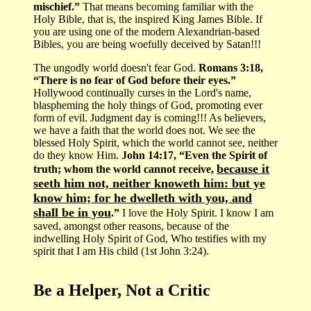
mischief.”
That means becoming familiar with the
Holy Bible, that is, the inspired King James Bible. If
you are using one of the modern Alexandrian-based
Bibles, you are being woefully deceived by Satan!!!
The ungodly world doesn't fear God.
Romans 3:18,
“There is no fear of God before their eyes.”
Hollywood continually curses in the Lord's name,
blaspheming the holy things of God, promoting ever
form of evil. Judgment day is coming!!! As believers,
we have a faith that the world does not. We see the
blessed Holy Spirit, which the world cannot see, neither
do they know Him.
John 14:17, “Even the Spirit of
because it
truth; whom the world cannot receive,
seeth him not, neither knoweth him: but ye
know him; for he dwelleth with you, and
shall be in you
.”
I love the Holy Spirit. I know I am
saved, amongst other reasons, because of the
indwelling Holy Spirit of God, Who testifies with my
spirit that I am His child (1st John 3:24).
Be a Helper, Not a Critic