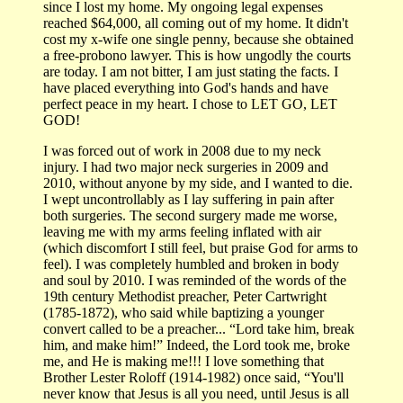
since I lost my home. My ongoing legal expenses
reached $64,000, all coming out of my home. It didn't
cost my x-wife one single penny, because she obtained
a free-probono lawyer. This is how ungodly the courts
are today. I am not bitter, I am just stating the facts. I
have placed everything into God's hands and have
perfect peace in my heart. I chose to LET GO, LET
GOD!
I was forced out of work in 2008 due to my neck
injury. I had two major neck surgeries in 2009 and
2010, without anyone by my side, and I wanted to die.
I wept uncontrollably as I lay suffering in pain after
both surgeries. The second surgery made me worse,
leaving me with my arms feeling inflated with air
(which discomfort I still feel, but praise God for arms to
feel). I was completely humbled and broken in body
and soul by 2010. I was reminded of the words of the
19th century Methodist preacher, Peter Cartwright
(1785-1872), who said while baptizing a younger
convert called to be a preacher... “Lord take him, break
him, and make him!” Indeed, the Lord took me, broke
me, and He is making me!!! I love something that
Brother Lester Roloff (1914-1982) once said, “You'll
never know that Jesus is all you need, until Jesus is all