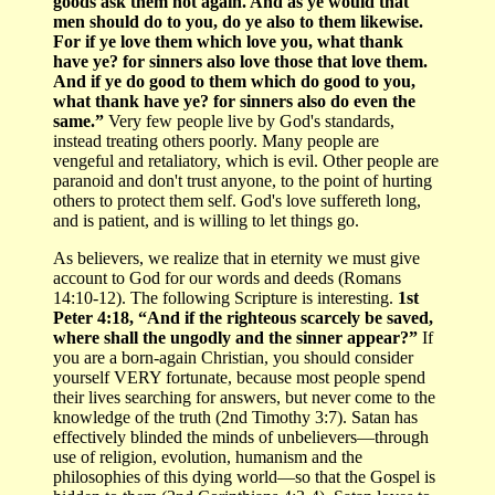
goods ask them not again. And as ye would that
men should do to you, do ye also to them likewise.
For if ye love them which love you, what thank
have ye? for sinners also love those that love them.
And if ye do good to them which do good to you,
what thank have ye? for sinners also do even the
same.”
Very few people live by God's standards,
instead treating others poorly. Many people are
vengeful and retaliatory, which is evil. Other people are
paranoid and don't trust anyone, to the point of hurting
others to protect them self. God's love suffereth long,
and is patient, and is willing to let things go.
As believers, we realize that in eternity we must give
account to God for our words and deeds (Romans
14:10-12). The following Scripture is interesting.
1st
Peter 4:18, “And if the righteous scarcely be saved,
where shall the ungodly and the sinner appear?”
If
you are a born-again Christian, you should consider
yourself VERY fortunate, because most people spend
their lives searching for answers, but never come to the
knowledge of the truth (2nd Timothy 3:7). Satan has
effectively blinded the minds of unbelievers—through
use of religion, evolution, humanism and the
philosophies of this dying world—so that the Gospel is