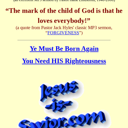
“The mark of the child of God is that he
loves everybody!”
(a quote from Pastor Jack Hyles' classic MP3 sermon,
“
FORGIVENESS
”)
Ye Must Be Born Again
You Need HIS Righteousness