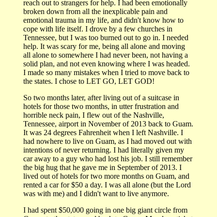
reach out to strangers for help. I had been emotionally
broken down from all the inexplicable pain and
emotional trauma in my life, and didn't know how to
cope with life itself. I drove by a few churches in
Tennessee, but I was too burned out to go in. I needed
help. It was scary for me, being all alone and moving
all alone to somewhere I had never been, not having a
solid plan, and not even knowing where I was headed.
I made so many mistakes when I tried to move back to
the states. I chose to LET GO, LET GOD!
So two months later, after living out of a suitcase in
hotels for those two months, in utter frustration and
horrible neck pain, I flew out of the Nashville,
Tennessee, airport in November of 2013 back to Guam.
It was 24 degrees Fahrenheit when I left Nashville. I
had nowhere to live on Guam, as I had moved out with
intentions of never returning. I had literally given my
car away to a guy who had lost his job. I still remember
the big hug that he gave me in September of 2013. I
lived out of hotels for two more months on Guam, and
rented a car for $50 a day. I was all alone (but the Lord
was with me) and I didn't want to live anymore.
I had spent $50,000 going in one big giant circle from