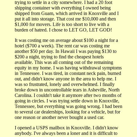
trying to settle in a city somewhere. I had a 20 foot
shipping container with everything I owned being
shipped from Guam, which arrived in Knoxville and I
put it all into storage. That cost me $10,000 and then
$1,000 for movers. Life is too short to live with a
burden of hatred. I chose to LET GO, LET GOD!
It was costing me on average about $100 a night for a
hotel ($700 a week). The rent car was costing me
another $50 per day. In Hawaii I was paying $130 to
$200 a night, trying to find the cheapest hotels
available. This was all coming out of the remaining
equity in my home. I was having withdrawal symptoms
in Tennessee. I was tired, in constant neck pain, burned
out, and didn't know anyone in the area to help me. I
was so frustrated, lonely and overwhelmed. I finally
broke down in uncontrollable tears in Asheville, North
Carolina. I couldn't take it anymore after two months of
going in circles. I was trying settle down in Knoxville,
Tennessee, but everything was going wrong. I had been
to several car dealerships, looking for a vehicle, but for
one reason or another never bought a used car.
I opened a USPS mailbox in Knoxville. I didn't know
anybody. I've always been a loner and it is difficult to