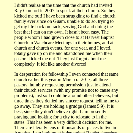
I didn't realize at the time that the church had invited
Ray Comfort in 2007 to speak at their church. So they
kicked me out! I have been struggling to find a church
family ever since on Guam, unable to do so, trying to
get my life back on track, serving God and doing the
best that I can on my own. It hasn't been easy. The
people whom I had grown close to at Harvest Baptist
Church in Watchcare Meetings in their homes, and at
church and church events, for one year, and I loved,
totally gave up on me and abandoned me when their
pastors kicked me out. They just forgot about me
completely. It felt like another divorce!
In desperation for fellowship I even contacted that same
church earlier this year in March of 2017, all three
pastors, humbly requesting permission just to attend
their church services (with my promise not to cause any
problems), just so I could be around other believers, but
three times they denied my sincere request, telling me to
go away. They are holding a grudge (James 5:9). It is
best, since they don't believe right. I am presently
praying and looking for a city to relocate to in the
states. This has been a very difficult decision for me.
There are literally tens of thousands of places to live in
America. I am looking at independent Baptist churches,