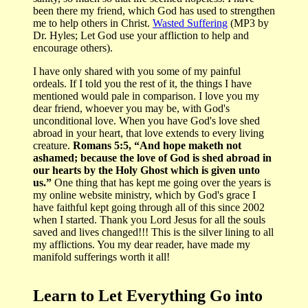
been there my friend, which God has used to strengthen
me to help others in Christ.
Wasted Suffering
(MP3 by
Dr. Hyles; Let God use your affliction to help and
encourage others).
I have only shared with you some of my painful
ordeals. If I told you the rest of it, the things I have
mentioned would pale in comparison. I love you my
dear friend, whoever you may be, with God's
unconditional love. When you have God's love shed
abroad in your heart, that love extends to every living
creature.
Romans 5:5, “And hope maketh not
ashamed; because the love of God is shed abroad in
our hearts by the Holy Ghost which is given unto
us.”
One thing that has kept me going over the years is
my online website ministry, which by God's grace I
have faithful kept going through all of this since 2002
when I started. Thank you Lord Jesus for all the souls
saved and lives changed!!! This is the silver lining to all
my afflictions. You my dear reader, have made my
manifold sufferings worth it all!
Learn to Let Everything Go into