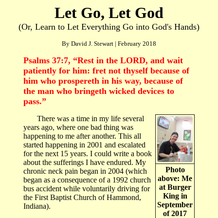
Let Go, Let God
(Or, Learn to Let Everything Go into God's Hands)
By David J. Stewart | February 2018
Psalms 37:7, “
Rest in the LORD, and wait
patiently for him: fret not thyself because of
him who prospereth in his way, because of
the man who bringeth wicked devices to
pass.
”
There was a time in my life several
years ago, where one bad thing was
happening to me after another. This all
started happening in 2001 and escalated
for the next 15 years. I could write a book
about the sufferings I have endured. My
Photo
chronic neck pain began in 2004 (which
above: Me
began as a consequence of a 1992 church
at Burger
bus accident while voluntarily driving for
King in
the First Baptist Church of Hammond,
September
Indiana).
of 2017