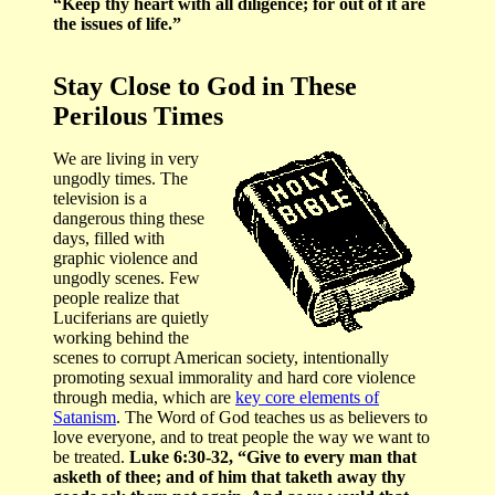
“Keep thy heart with all diligence; for out of it are
the issues of life.”
Stay Close to God in These
Perilous Times
We are living in very
ungodly times. The
television is a
dangerous thing these
days, filled with
graphic violence and
ungodly scenes. Few
people realize that
Luciferians are quietly
working behind the
scenes to corrupt American society, intentionally
promoting sexual immorality and hard core violence
through media, which are
key core elements of
Satanism
. The Word of God teaches us as believers to
love everyone, and to treat people the way we want to
be treated.
Luke 6:30-32, “Give to every man that
asketh of thee; and of him that taketh away thy