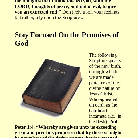
the thoughts that I think toward you, saith the
LORD, thoughts of peace, and not of evil, to give
you an expected end.”
Don't rely upon your feelings;
but rather, rely upon the Scriptures.
Stay Focused On the Promises of
God
The following
Scripture speaks
of the new birth,
through which
we are made
partakers of the
divine nature of
Jesus Christ,
Who appeared
on earth as the
Godhead
incarnate (i.e., in
the flesh).
2nd
Peter 1:4, “Whereby are given unto us exceeding
great and precious promises: that by these ye might