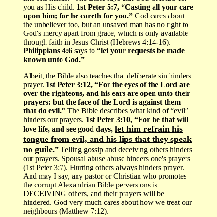
you as His child.
1st Peter 5:7, “Casting all your care
upon him; for he careth for you.”
God cares about
the unbeliever too, but an unsaved man has no right to
God's mercy apart from grace, which is only available
through faith in Jesus Christ (Hebrews 4:14-16).
Philippians 4:6
says to
“let your requests be made
known unto God.”
Albeit, the Bible also teaches that deliberate sin hinders
prayer.
1st Peter 3:12, “For the eyes of the Lord are
over the righteous, and his ears are open unto their
prayers: but the face of the Lord is against them
that do evil.”
The Bible describes what kind of “evil”
hinders our prayers.
1st Peter 3:10, “For he that will
let him refrain his
love life, and see good days,
tongue from evil, and his lips that they speak
no guile
.”
Telling gossip and deceiving others hinders
our prayers. Spousal abuse abuse hinders one's prayers
(1st Peter 3:7). Hurting others always hinders prayer.
And may I say, any pastor or Christian who promotes
the corrupt Alexandrian Bible perversions is
DECEIVING others, and their prayers will be
hindered. God very much cares about how we treat our
neighbours (Matthew 7:12).