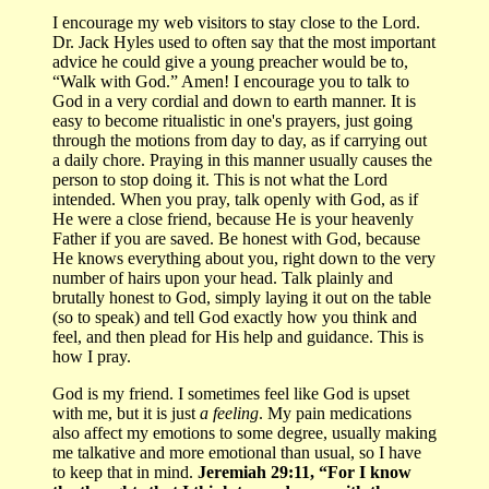
I encourage my web visitors to stay close to the Lord.
Dr. Jack Hyles used to often say that the most important
advice he could give a young preacher would be to,
“Walk with God.” Amen! I encourage you to talk to
God in a very cordial and down to earth manner. It is
easy to become ritualistic in one's prayers, just going
through the motions from day to day, as if carrying out
a daily chore. Praying in this manner usually causes the
person to stop doing it. This is not what the Lord
intended. When you pray, talk openly with God, as if
He were a close friend, because He is your heavenly
Father if you are saved. Be honest with God, because
He knows everything about you, right down to the very
number of hairs upon your head. Talk plainly and
brutally honest to God, simply laying it out on the table
(so to speak) and tell God exactly how you think and
feel, and then plead for His help and guidance. This is
how I pray.
God is my friend. I sometimes feel like God is upset
with me, but it is just
a feeling
. My pain medications
also affect my emotions to some degree, usually making
me talkative and more emotional than usual, so I have
to keep that in mind.
Jeremiah 29:11, “For I know