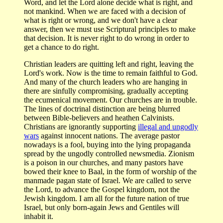
Word, and let the Lord alone decide what is right, and
not mankind. When we are faced with a decision of
what is right or wrong, and we don't have a clear
answer, then we must use Scriptural principles to make
that decision. It is never right to do wrong in order to
get a chance to do right.
Christian leaders are quitting left and right, leaving the
Lord's work. Now is the time to remain faithful to God.
And many of the church leaders who are hanging in
there are sinfully compromising, gradually accepting
the ecumenical movement. Our churches are in trouble.
The lines of doctrinal distinction are being blurred
between Bible-believers and heathen Calvinists.
Christians are ignorantly supporting
illegal and ungodly
wars
against innocent nations. The average pastor
nowadays is a fool, buying into the lying propaganda
spread by the ungodly controlled newsmedia. Zionism
is a poison in our churches, and many pastors have
bowed their knee to Baal, in the form of worship of the
manmade pagan state of Israel. We are called to serve
the Lord, to advance the Gospel kingdom, not the
Jewish kingdom. I am all for the future nation of true
Israel, but only born-again Jews and Gentiles will
inhabit it.