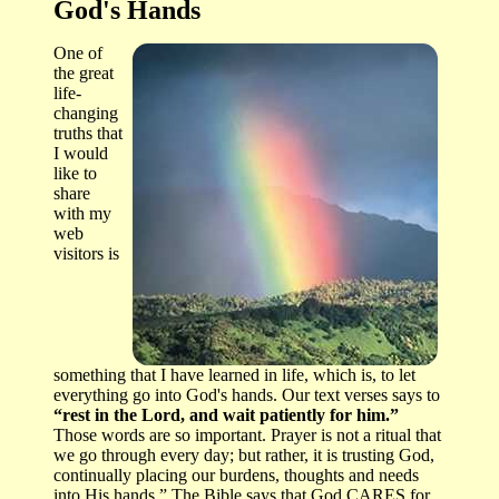
God's Hands
One of
the great
life-
changing
truths that
I would
like to
share
with my
web
visitors is
something that I have learned in life, which is, to let
everything go into God's hands. Our text verses says to
“rest in the Lord, and wait patiently for him.”
Those words are so important. Prayer is not a ritual that
we go through every day; but rather, it is trusting God,
continually placing our burdens, thoughts and needs
into His hands.” The Bible says that God CARES for