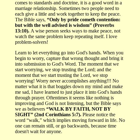
comes to standards and doctrine, it is a good word in a
marriage relationship. Sometimes two people need to
each give a little and work together to keep the peace.
The Bible says,
“Only by pride cometh contention:
but with the well advised is wisdom” (Proverbs
13:10).
A wise person seeks ways to make peace, not
watch the same problem keep repeating itself. I love
problem-solvers!
Learn to let everything go into God's hands. When you
begin to worry, capture that wrong thought and bring it
into submission to God's Word. The moment that we
start worrying, we stop trusting the Lord; and the
moment that we start trusting the Lord, we stop
worrying! Worry never accomplishes anything!!! No
matter what it is that boggles down my mind and make
me sad, I have learned to just place it into God's hands
through prayer. Oftentimes it seems like nothing is
improving and God is not listening, but the Bible says
we as believers
“WALK BY FAITH, NOT BY
SIGHT” (2nd Corinthians 5:7).
Please notice the
word “walk,” which implies moving forward in life. No
one can remain still, or go backwards, because time
doesn't wait for anyone.