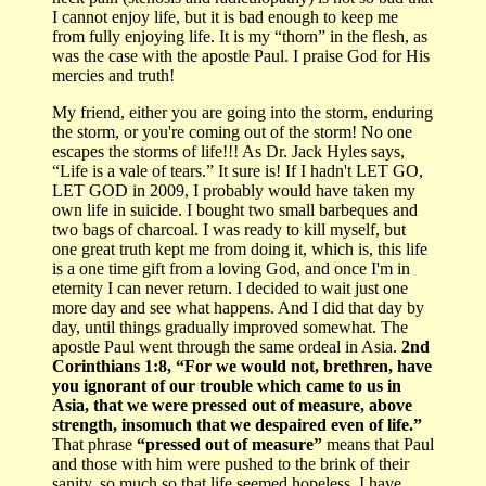
I cannot enjoy life, but it is bad enough to keep me
from fully enjoying life. It is my “thorn” in the flesh, as
was the case with the apostle Paul. I praise God for His
mercies and truth!
My friend, either you are going into the storm, enduring
the storm, or you're coming out of the storm! No one
escapes the storms of life!!! As Dr. Jack Hyles says,
“Life is a vale of tears.” It sure is! If I hadn't LET GO,
LET GOD in 2009, I probably would have taken my
own life in suicide. I bought two small barbeques and
two bags of charcoal. I was ready to kill myself, but
one great truth kept me from doing it, which is, this life
is a one time gift from a loving God, and once I'm in
eternity I can never return. I decided to wait just one
more day and see what happens. And I did that day by
day, until things gradually improved somewhat. The
apostle Paul went through the same ordeal in Asia.
2nd
Corinthians 1:8, “For we would not, brethren, have
you ignorant of our trouble which came to us in
Asia, that we were pressed out of measure, above
strength, insomuch that we despaired even of life.”
That phrase
“pressed out of measure”
means that Paul
and those with him were pushed to the brink of their
sanity, so much so that life seemed hopeless. I have