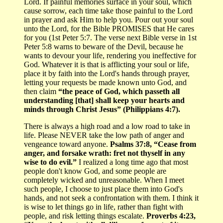
Lord. If painful memories surface in your soul, which
cause sorrow, each time take those painful to the Lord
in prayer and ask Him to help you. Pour out your soul
unto the Lord, for the Bible PROMISES that He cares
for you (1st Peter 5:7. The verse next Bible verse in 1st
Peter 5:8 warns to beware of the Devil, because he
wants to devour your life, rendering you ineffective for
God. Whatever it is that is afflicting your soul or life,
place it by faith into the Lord's hands through prayer,
letting your requests be made known unto God, and
then claim
“the peace of God, which passeth all
understanding [that] shall keep your hearts and
minds through Christ Jesus” (Philippians 4:7).
There is always a high road and a low road to take in
life. Please NEVER take the low path of anger and
vengeance toward anyone.
Psalms 37:8, “Cease from
anger, and forsake wrath: fret not thyself in any
wise to do evil.”
I realized a long time ago that most
people don't know God, and some people are
completely wicked and unreasonable. When I meet
such people, I choose to just place them into God's
hands, and not seek a confrontation with them. I think it
is wise to let things go in life, rather than fight with
people, and risk letting things escalate.
Proverbs 4:23,