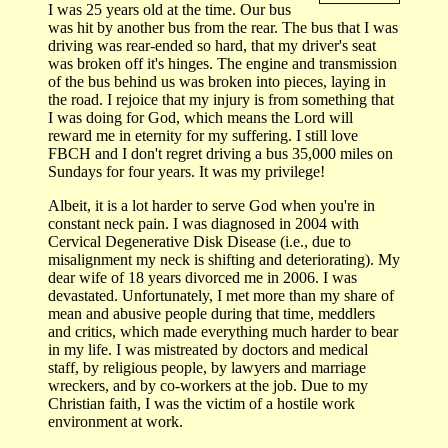
I was 25 years old at the time. Our bus
was hit by another bus from the rear. The bus that I was
driving was rear-ended so hard, that my driver's seat
was broken off it's hinges. The engine and transmission
of the bus behind us was broken into pieces, laying in
the road. I rejoice that my injury is from something that
I was doing for God, which means the Lord will
reward me in eternity for my suffering. I still love
FBCH and I don't regret driving a bus 35,000 miles on
Sundays for four years. It was my privilege!
Albeit, it is a lot harder to serve God when you're in
constant neck pain. I was diagnosed in 2004 with
Cervical Degenerative Disk Disease (i.e., due to
misalignment my neck is shifting and deteriorating). My
dear wife of 18 years divorced me in 2006. I was
devastated. Unfortunately, I met more than my share of
mean and abusive people during that time, meddlers
and critics, which made everything much harder to bear
in my life. I was mistreated by doctors and medical
staff, by religious people, by lawyers and marriage
wreckers, and by co-workers at the job. Due to my
Christian faith, I was the victim of a hostile work
environment at work.