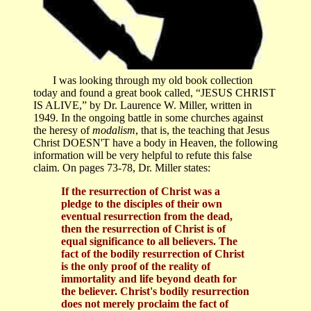
I was looking through my old book collection
today and found a great book called, “JESUS CHRIST
IS ALIVE,” by Dr. Laurence W. Miller, written in
1949. In the ongoing battle in some churches against
the heresy of
modalism
, that is, the teaching that Jesus
Christ DOESN'T have a body in Heaven, the following
information will be very helpful to refute this false
claim. On pages 73-78, Dr. Miller states:
If the resurrection of Christ was a
pledge to the disciples of their own
eventual resurrection from the dead,
then the resurrection of Christ is of
equal significance to all believers. The
fact of the bodily resurrection of Christ
is the only proof of the reality of
immortality and life beyond death for
the believer. Christ's bodily resurrection
does not merely proclaim the fact of