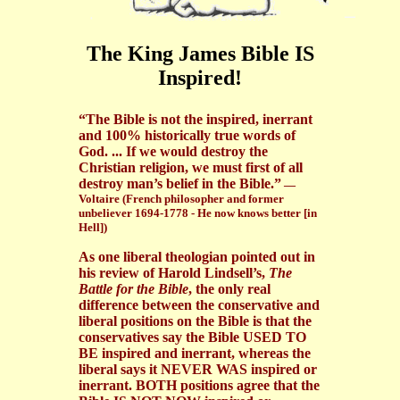
The King James Bible IS
Inspired!
“The Bible is not the inspired, inerrant
and 100% historically true words of
God. ... If we would destroy the
Christian religion, we must first of all
destroy man’s belief in the Bible.”
—
Voltaire (French philosopher and former
unbeliever 1694-1778 - He now knows better [in
Hell])
As one liberal theologian pointed out in
his review of Harold Lindsell’s,
The
Battle for the Bible
, the only real
difference between the conservative and
liberal positions on the Bible is that the
conservatives say the Bible USED TO
BE inspired and inerrant, whereas the
liberal says it NEVER WAS inspired or
inerrant. BOTH positions agree that the