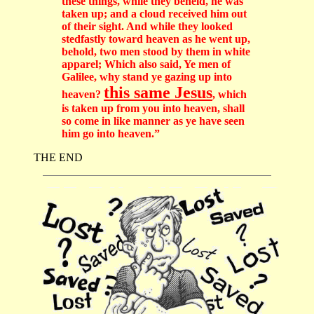
these things, while they beheld, he was
taken up; and a cloud received him out
of their sight. And while they looked
stedfastly toward heaven as he went up,
behold, two men stood by them in white
apparel; Which also said, Ye men of
Galilee, why stand ye gazing up into
this same Jesus
heaven?
, which
is taken up from you into heaven, shall
so come in like manner as ye have seen
him go into heaven.”
THE END