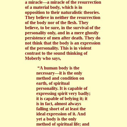
a miracle—a miracle of the resurrection
of a material body, which is in
opposition to their naturalistic theories.
They believe in neither the resurrection
of the body nor of the flesh. They
believe, to be sure, in the survival of the
personality only, and in a mere ghostly
persistence of men after death. They do
not think that the body is an expression
of the personality. This is in violent
contrast to the sound thinking of
Moberly who says,
“A human body is the
necessary—it is the only
method and condition on
earth, of spiritual
personality. It is capable of
expressing spirit very badly;
it is capable of belying it; it
is in fact, almost always
falling short of at least the
ideal expression of it. And
yet a body is the only
method of spiritual life; and