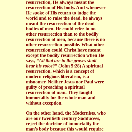
resurrection, He always meant the
resurrection of His body. And whenever
He spoke of His return to judge the
world and to raise the dead, he always
meant the resurrection of the dead
bodies of men. He could refer to no
other resurrection than to the bodily
resurrection of men, because there is no
other resurrection possible. What other
resurrection could Christ have meant
except the bodily resurrection when He
says,
“All that are in the graves shall
hear his voice?”
(John 5:28) A spiritual
resurrection, which is a concept of
modern religious liberalism, is a
misnomer. Neither Jesus nor Paul were
guilty of preaching a spiritual
resurrection of man. They taught
immortality for the whole man and
without exception.
On the other hand, the Modernists, who
are our twentieth century Sadducees,
reject the doctrine of immortality for
man's body because this would require