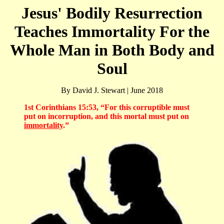
Jesus' Bodily Resurrection
Teaches Immortality For the
Whole Man in Both Body and
Soul
By David J. Stewart | June 2018
1st Corinthians 15:53, “For this corruptible must
put on incorruption, and this mortal must put on
immortality
.”