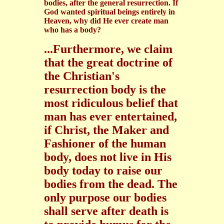
bodies, after the general resurrection. If
God wanted spiritual beings entirely in
Heaven, why did He ever create man
who has a body?
...Furthermore, we claim
that the great doctrine of
the Christian's
resurrection body is the
most ridiculous belief that
man has ever entertained,
if Christ, the Maker and
Fashioner of the human
body, does not live in His
body today to raise our
bodies from the dead. The
only purpose our bodies
shall serve after death is