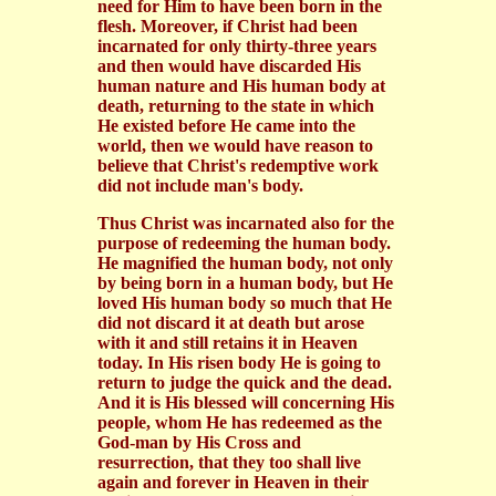
need for Him to have been born in the
flesh. Moreover, if Christ had been
incarnated for only thirty-three years
and then would have discarded His
human nature and His human body at
death, returning to the state in which
He existed before He came into the
world, then we would have reason to
believe that Christ's redemptive work
did not include man's body.
Thus Christ was incarnated also for the
purpose of redeeming the human body.
He magnified the human body, not only
by being born in a human body, but He
loved His human body so much that He
did not discard it at death but arose
with it and still retains it in Heaven
today. In His risen body He is going to
return to judge the quick and the dead.
And it is His blessed will concerning His
people, whom He has redeemed as the
God-man by His Cross and
resurrection, that they too shall live
again and forever in Heaven in their