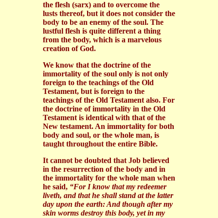
the flesh (sarx) and to overcome the
lusts thereof, but it does not consider the
body to be an enemy of the soul. The
lustful flesh is quite different a thing
from the body, which is a marvelous
creation of God.
We know that the doctrine of the
immortality of the soul only is not only
foreign to the teachings of the Old
Testament, but is foreign to the
teachings of the Old Testament also. For
the doctrine of immortality in the Old
Testament is identical with that of the
New testament. An immortality for both
body and soul, or the whole man, is
taught throughout the entire Bible.
It cannot be doubted that Job believed
in the resurrection of the body and in
the immortality for the whole man when
he said,
“For I know that my redeemer
liveth, and that he shall stand at the latter
day upon the earth: And though after my
skin worms destroy this body, yet in my