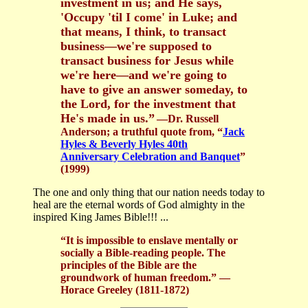
investment in us; and He says,
'Occupy 'til I come' in Luke; and
that means, I think, to transact
business—we're supposed to
transact business for Jesus while
we're here—and we're going to
have to give an answer someday, to
the Lord, for the investment that
He's made in us.”
—Dr. Russell
Anderson; a truthful quote from, “
Jack
Hyles & Beverly Hyles 40th
Anniversary Celebration and Banquet
”
(1999)
The one and only thing that our nation needs today to
heal are the eternal words of God almighty in the
inspired King James Bible!!! ...
“It is impossible to enslave mentally or
socially a Bible-reading people. The
principles of the Bible are the
groundwork of human freedom.” —
Horace Greeley (1811-1872)