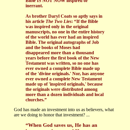
Bible IS NOT NOW inspired or
inerrant.
As brother Daryl Coats so aptly says in
his article
The Two Lies
: “If the Bible
was inspired only in the original
manuscripts, no one in the entire history
of the world has ever had an inspired
Bible. The original autographs of Job
and the books of Moses had
disappeared more than a thousand
years before the first book of the New
Testament was written, so no one has
ever owned a complete Bible made up
of the 'divine originals.' Nor, has anyone
ever owned a complete New Testament
made up of 'inspired originals,' because
the originals were distributed among
more than a dozen individuals and local
churches.”
God has made an investment into us as believers, what
are we doing to honor that investment? ...
“When God saves us, He has an