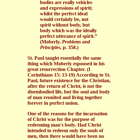
bodies are really vehicles
and expressions of spirit;
whilst the perfect ideal
would certainly be, not
spirit without body, but
body which was the ideally
perfect utterance of spirit.”
(Moberly,
Problems and
Principles
, p. 358.)
St. Paul taught essentially the same
thing which Moberly espoused in his
great resurrection Chapter. (I
Corinthians 15: 13-19) According to St.
Paul, future existence for the Christian,
after the return of Christ, is not the
disembodied life, but the soul and body
of man reunited and living together
forever in perfect union.
One of the reasons for the incarnation
of Christ was for the purpose of
redeeming man's body. Had Christ
intended to redeem only the souls of
men, then there would have been no