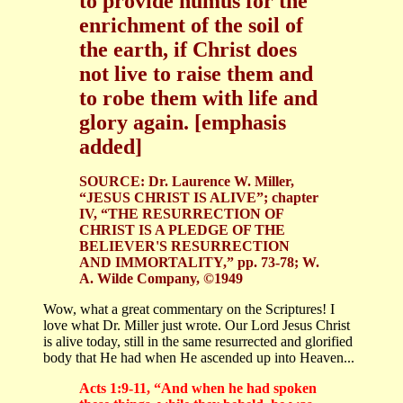
to provide humus for the
enrichment of the soil of
the earth, if Christ does
not live to raise them and
to robe them with life and
glory again. [emphasis
added]
SOURCE: Dr. Laurence W. Miller,
“JESUS CHRIST IS ALIVE”; chapter
IV, “THE RESURRECTION OF
CHRIST IS A PLEDGE OF THE
BELIEVER'S RESURRECTION
AND IMMORTALITY,” pp. 73-78; W.
A. Wilde Company, ©1949
Wow, what a great commentary on the Scriptures! I
love what Dr. Miller just wrote. Our Lord Jesus Christ
is alive today, still in the same resurrected and glorified
body that He had when He ascended up into Heaven...
Acts 1:9-11, “And when he had spoken