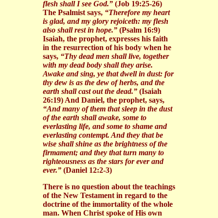
flesh shall I see God.”
(Job 19:25-26)
The Psalmist says,
“Therefore my heart
is glad, and my glory rejoiceth: my flesh
also shall rest in hope.”
(Psalm 16:9)
Isaiah, the prophet, expresses his faith
in the resurrection of his body when he
says,
“Thy dead men shall live, together
with my dead body shall they arise.
Awake and sing, ye that dwell in dust: for
thy dew is as the dew of herbs, and the
earth shall cast out the dead.”
(Isaiah
26:19) And Daniel, the prophet, says,
“And many of them that sleep in the dust
of the earth shall awake, some to
everlasting life, and some to shame and
everlasting contempt. And they that be
wise shall shine as the brightness of the
firmament; and they that turn many to
righteousness as the stars for ever and
ever.”
(Daniel 12:2-3)
There is no question about the teachings
of the New Testament in regard to the
doctrine of the immortality of the whole
man. When Christ spoke of His own