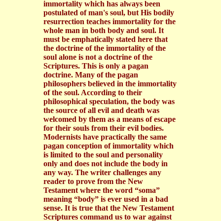
immortality which has always been
postulated of man's soul, but His bodily
resurrection teaches immortality for the
whole man in both body and soul. It
must be emphatically stated here that
the doctrine of the immortality of the
soul alone is not a doctrine of the
Scriptures. This is only a pagan
doctrine. Many of the pagan
philosophers believed in the immortality
of the soul. According to their
philosophical speculation, the body was
the source of all evil and death was
welcomed by them as a means of escape
for their souls from their evil bodies.
Modernists have practically the same
pagan conception of immortality which
is limited to the soul and personality
only and does not include the body in
any way. The writer challenges any
reader to prove from the New
Testament where the word “soma”
meaning “body” is ever used in a bad
sense. It is true that the New Testament
Scriptures command us to war against