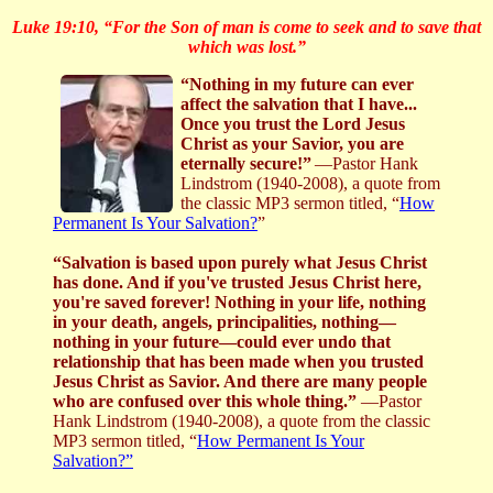
Luke 19:10, “For the Son of man is come to seek and to save that
which was lost.”
“Nothing in my future can ever
affect the salvation that I have...
Once you trust the Lord Jesus
Christ as your Savior, you are
eternally secure!”
—Pastor Hank
Lindstrom (1940-2008), a quote from
the classic MP3 sermon titled, “
How
Permanent Is Your Salvation?
”
“Salvation is based upon purely what Jesus Christ
has done. And if you've trusted Jesus Christ here,
you're saved forever! Nothing in your life, nothing
in your death, angels, principalities, nothing—
nothing in your future—could ever undo that
relationship that has been made when you trusted
Jesus Christ as Savior. And there are many people
who are confused over this whole thing.”
—Pastor
Hank Lindstrom (1940-2008), a quote from the classic
MP3 sermon titled, “
How Permanent Is Your
Salvation?”