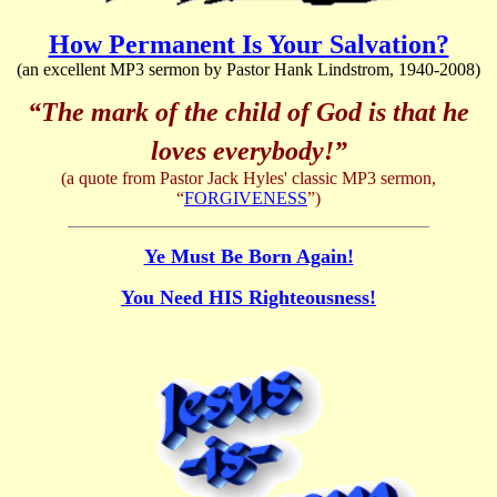
How Permanent Is Your Salvation?
(an excellent MP3 sermon by Pastor Hank Lindstrom, 1940-2008)
“The mark of the child of God is that he
loves everybody!”
(a quote from Pastor Jack Hyles' classic MP3 sermon,
“
FORGIVENESS
”)
Ye Must Be Born Again!
You Need HIS Righteousness!