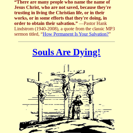
“There are many people who name the name of
Jesus Christ, who are not saved, because they're
trusting in living the Christian life, or in their
works, or in some efforts that they're doing, in
order to obtain their salvation.”
—Pastor Hank
Lindstrom (1940-2008), a quote from the classic MP3
sermon titled, “
How Permanent Is Your Salvation?
”
Souls Are Dying!