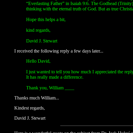
“Everlasting Father” in Isaiah 9:6. The Godhead (Trinity) 
thinking with the eternal truth of God. But as true Chris
Hope this helps a bit,
kind regards,
David J. Stewart
I received the following reply a few days later...
Hello David,
I just wanted to tell you how much I appreciated the repl
It has really made a difference.
Thank you, William ____
Thanks much William...
Kindest regards,
David J. Stewart