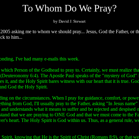
To Whom Do We Pray?
by David J. Stewart
005 asking me to whom we should pray... Jesus, God the Father, or th
ck to him...
ponding, I've had many e-mails this week.
which Person of the Godhead to pray to. Certainly, we must realize that 
d (Deuteronomy 6:4). The Apostle Paul speaks of the "mystery of God" 
s it, and the Holy Spirit bares witness with our heart that it is true. Go
and God the Holy Spirit.
ding on the circumstances. When I pray for guidance, comfort, or power,
thing from God, I'll usually pray to the Father, asking "In Jesus name" 
and understands what it means to suffer and be rejected and despised of 
tand that we are praying to ONE God and that we must come to the Fathe
ever's heart. The Holy Spirit is God within us. Thus, as a general rule, 
y Spirit, knowing that He is the Spirit of Christ (Romans 8:9), or that 