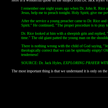
Here is a wonderful quote on the subject from Dr. Jack Hyles' 
I remember one night years ago when Dr. John R. Rice an
Jesus, help me to preach tonight. Holy Spirit, give me po
After the service a young preacher came to Dr. Rice and 
Spirit." He continued, "The proper procedure is to pray to
Dr. Rice looked at him with a sheepish grin and replied, "
time." The old giant patted the young man on the should
There is nothing wrong with the child of God saying, "J
theologically correct that we can be spiritually empty! Oh,
tenderness!
SOURCE: Dr. Jack Hyles,
EXPLORING PRAYER WIT
The most important thing is that we understand it is only on the