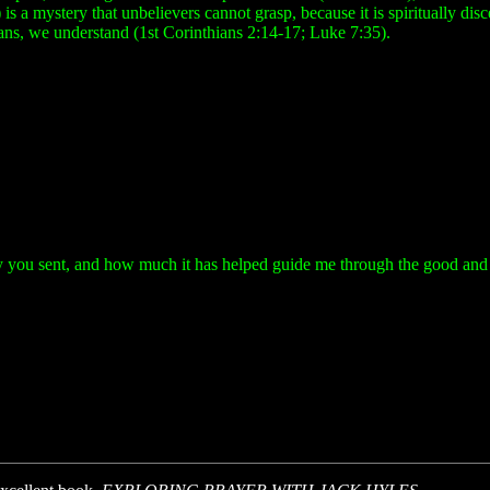
is a mystery that unbelievers cannot grasp, because it is spiritually dis
tians, we understand (1st Corinthians 2:14-17; Luke 7:35).
y you sent, and how much it has helped guide me through the good and ba