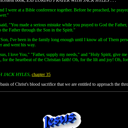
excellent book,
EXPLORING PRAYER WITH JACK HYLES
. . .
d I were at a Bible conference together. Before he preached, he prayed
wer."
said, "You made a serious mistake while you prayed to God the Father,
 the Father through the Son in the Spirit."
Son, I've been in the family long enough until I know all of Them person
er and went his way.
esus, I love You," "Father, supply my needs," and "Holy Spirit, give 
 for the heartbeat of the Christian faith! Oh, for the lilt and joy! Oh, f
H JACK HYLES
,
chapter 35
 basis of Christ's blood sacrifice that we are entitled to approach the 