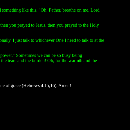
 something like this, "Oh, Father, breathe on me. Lord
 then you prayed to Jesus, then you prayed to the Holy
ally. I just talk to whichever One I need to talk to at the
me power." Sometimes we can be so busy being
or the tears and the burden! Oh, for the warmth and the
throne of grace (Hebrews 4:15,16). Amen!