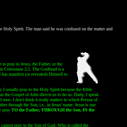
e Holy Spirit. The man said he was confused on the matter and
to pray to Jesus, the Father, or the
in Colossians 2:2. The Godhead is a
d has manifest (or revealed) Himself to
 I usually pray to the Holy Spirit because the Bible
as the Gospel of John directs us to do so. Daily, I speak
men. I don't think it really matters to which Person of
r through the Son, i.e., in Jesus' name. Jesus is one
we pray
TO the Father, THROUGH the Son, IN the
we cannot pray to the Son of God, Who is called the