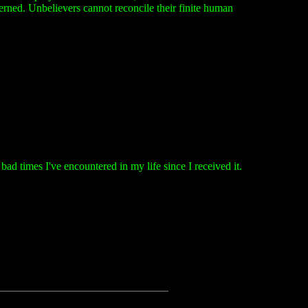
cerned. Unbelievers cannot reconcile their finite human
d times I've encountered in my life since I received it.