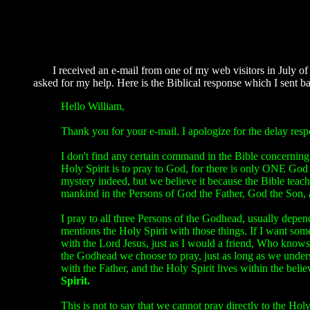
I received an e-mail from one of my web visitors in July of 2
asked for my help. Here is the Biblical response which I sent ba
Hello William,
Thank you for your e-mail. I apologize for the delay res
I don't find any certain command in the Bible concerning 
Holy Spirit is to pray to God, for there is only ONE Go
mystery indeed, but we believe it because the Bible teache
mankind in the Persons of God the Father, God the Son, 
I pray to all three Persons of the Godhead, usually depen
mentions the Holy Spirit with those things. If I want some
with the Lord Jesus, just as I would a friend, Who knows 
the Godhead we choose to pray, just as long as we unders
with the Father, and the Holy Spirit lives within the beli
Spirit.
This is not to say that we cannot pray directly to the Hol