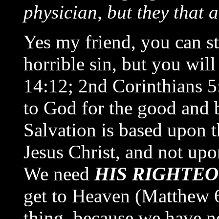
physician, but they that a
Yes my friend, you can s
horrible sin, but you wil
14:12; 2nd Corinthians 5
to God for the good and 
Salvation is based upon t
Jesus Christ, and not upo
We need
HIS RIGHTE
get to Heaven (Matthew 6
thing, because we have no