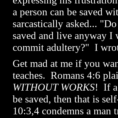
a person can be saved w
sarcastically asked... "D
saved and live anyway I 
commit adultery?" I wrot
Get mad at me if you want
teaches. Romans 4:6 plain
WITHOUT WORKS
! If 
be saved, then that is se
10:3,4 condemns a man tr