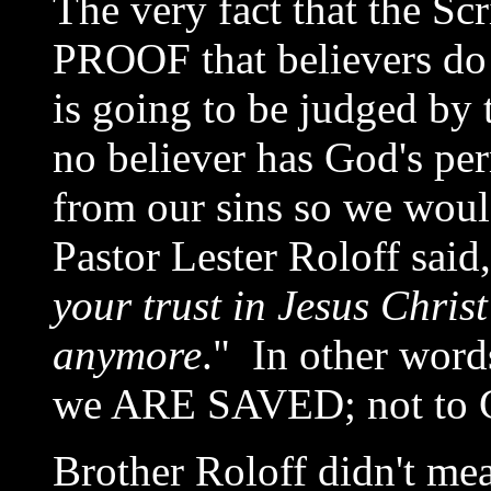
The very fact that the Scr
PROOF that believers do
is going to be judged by
no believer has God's per
from our sins so we woul
Pastor Lester Roloff said,
your trust in Jesus Christ 
anymore
." In other word
we ARE SAVED; not to
Brother Roloff didn't mea