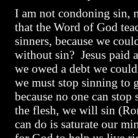
I am not condoning sin, n
that the Word of God teac
sinners, because we coul
without sin? Jesus paid 
we owed a debt we could 
we must stop sinning to g
because no one can stop 
the flesh, we will sin (R
can do is saturate our mi
for God to help us live r