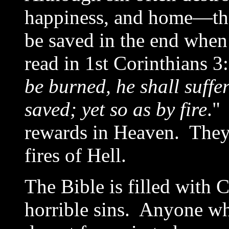
happiness, and home—the B
be saved in the end when
read in 1st Corinthians 3:
be burned, he shall suffer
saved; yet so as by fire
."
rewards in Heaven. They 
fires of Hell.
The Bible is filled with
horrible sins. Anyone wh