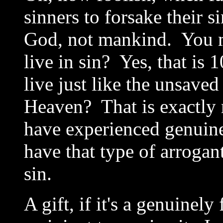
sinners to forsake their s
God, not mankind. You me
live in sin? Yes, that is
live just like the unsaved
Heaven? That is exactl
have experienced genuin
have that type of arrogan
sin.
A gift, if it's a genuinely