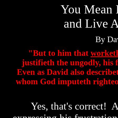
You Mean I
and Live 
By Dav
"But to him that
worket
justifieth the ungodly, his 
Even as David also describe
whom God imputeth righte
Yes, that's correct!
expressing his frustratio