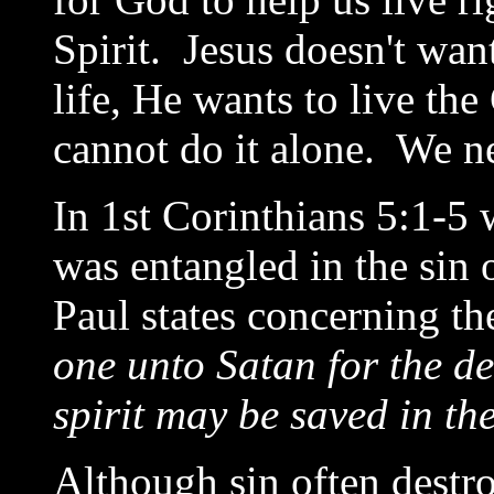
Spirit. Jesus doesn't want
life, He wants to live the
cannot do it alone. We n
In 1st Corinthians 5:1-5 
was entangled in the sin 
Paul states concerning th
one unto Satan for the des
spirit may be saved in th
Although sin often destro