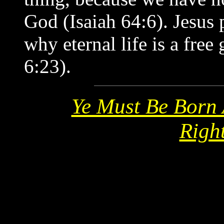
God (Isaiah 64:6). Jesus 
why eternal life is a fre
6:23).
Ye Must Be Born 
Righ