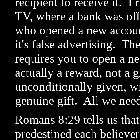
recipient to receive it. 
TV, where a bank was offe
who opened a new account
it's false advertising. The 
requires you to open a ne
actually a reward, not a g
unconditionally given, wit
genuine gift. All we need
Romans 8:29 tells us tha
predestined each believe