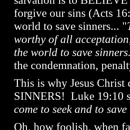
forgive our sins (Acts 16
world to save sinners... "
worthy of all acceptation
the world to save sinners
the condemnation, penalty
This is why Jesus Chris
SINNERS! Luke 19:10 st
come to seek and to save 
Oh, how foolish, when fal