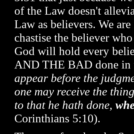
of the Law doesn't allevi
Law as believers. We are
chastise the believer who
God will hold every beli
AND THE BAD done in th
appear before the judgmen
one may receive the thin
to that he hath done,
whe
Corinthians 5:10).