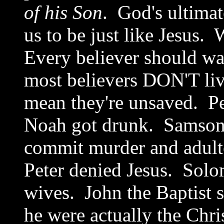
of his Son
. God's ultimat
us to be just like Jesus.
Every believer should wa
most believers DON'T liv
mean they're unsaved. Pe
Noah got drunk. Samson 
commit murder and adult
Peter denied Jesus. Solom
wives. John the Baptist se
he were actually the Chri