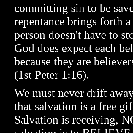
committing sin to be sav
repentance brings forth a
person doesn't have to st
God does expect each bel
because they are believer
(1st Peter 1:16).
We must never drift away
that salvation is a free 
Salvation is receiving, 
salvation is to BELIEVE 