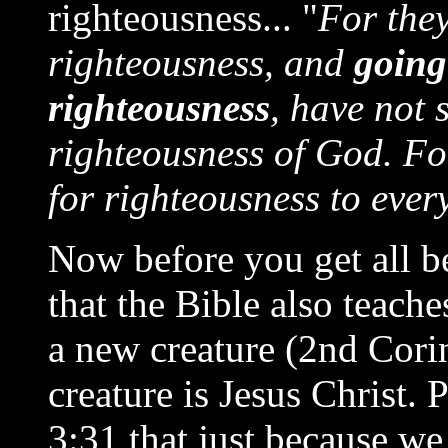
righteousness... "
For the
righteousness, and
going
righteousness
, have not 
righteousness of God. For
for righteousness to ever
Now before you get all be
that the Bible also teach
a new creature (2nd Cori
creature is Jesus Christ.
3:31 that just because we