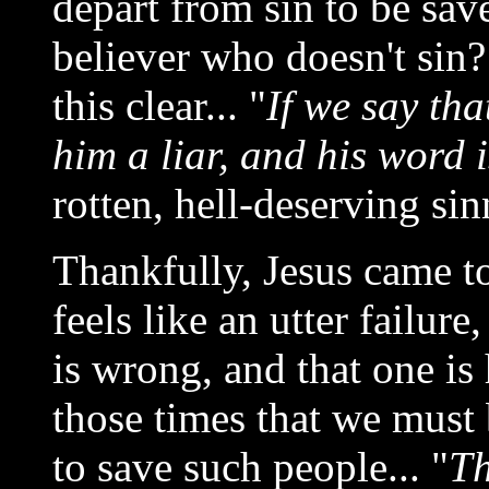
depart from sin to be sav
believer who doesn't si
this clear... "
If we say th
him a liar, and his word i
rotten, hell-deserving si
Thankfully, Jesus came t
feels like an utter failur
is wrong, and that one is 
those times that we must
to save such people... "
Th