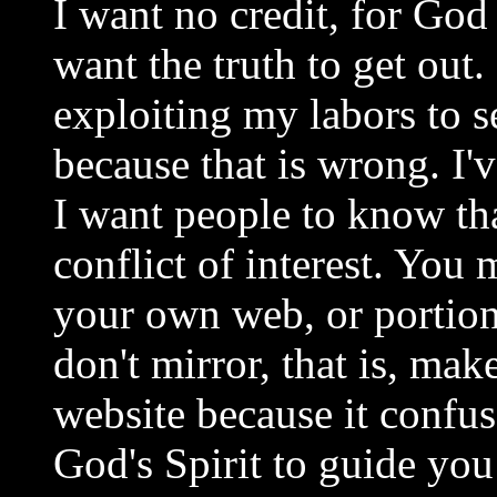
I want no credit, for God
want the truth to get out.
exploiting my labors to s
because that is wrong. I
I want people to know tha
conflict of interest. You
your own web, or portions
don't mirror, that is, mak
website because it confu
God's Spirit to guide yo