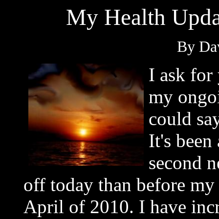
My Health Upda
By Dav
I ask for
my ongoi
could say
It's bee
second n
off today than before my 
April of 2010. I have inc