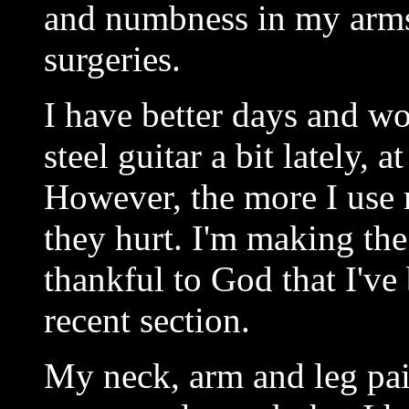
and numbness in my arms 
surgeries.
I have better days and wo
steel guitar a bit lately, a
However, the more I use 
they hurt. I'm making the 
thankful to God that I've
recent section.
My neck, arm and leg pai