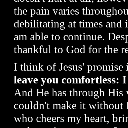
the pain varies throughout
debilitating at times and 
am able to continue. Des
thankful to God for the r
I think of Jesus' promise
leave you comfortles
And He has through His 
couldn't make it without
who cheers my heart, bri