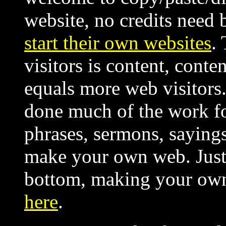
website, no credits need 
start their own websites
.
visitors is content, cont
equals more web visitors. 
done much of the work fo
phrases, sermons, sayings,
make your own web. Just 
bottom, making your ow
here
.