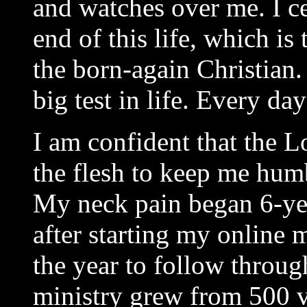
and watches over me. I ce
end of this life, which is 
the born-again Christian.
big test in life. Every day
I am confident that the L
the flesh to keep me hum
My neck pain began 6-yea
after starting my online 
the year to follow throu
ministry grew from 500 v