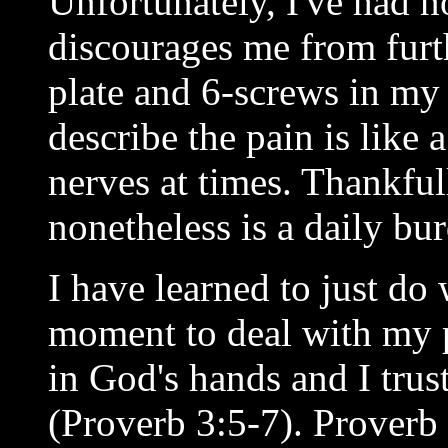
Unfortunately, I've had n
discourages me from furth
plate and 6-screws in my
describe the pain is like 
nerves at times. Thankfull
nonetheless is a daily bu
I have learned to just d
moment to deal with my p
in God's hands and I trus
(Proverb 3:5-7). Proverb