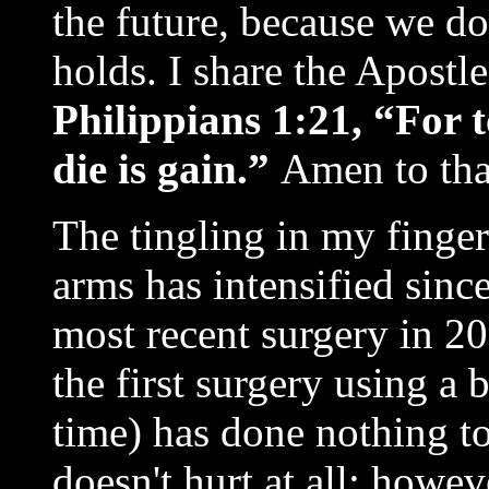
the future, because we 
holds. I share the Apostle
Philippians 1:21, “For t
die is gain.”
Amen to tha
The tingling in my finge
arms has intensified since
most recent surgery in 2
the first surgery using a
time) has done nothing to
doesn't hurt at all; howe