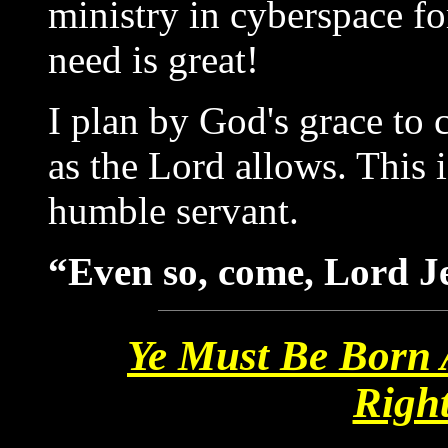
ministry in cyberspace fo
need is great!
I plan by God's grace to
as the Lord allows. This i
humble servant.
“Even so, come, Lord Je
Ye Must Be Born 
Righ