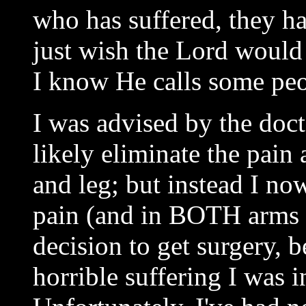
who has suffered, they ha
just wish the Lord woul
I know He calls some peop
I was advised by the doct
likely eliminate the pain
and leg; but instead I n
pain (and in BOTH arms an
decision to get surgery, 
horrible suffering I was 