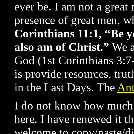
ever be. I am not a great
presence of great men, w
Corinthians 11:1, “Be ye
also am of Christ.”
We ar
God (1st Corinthians 3:7-
is provide resources, trut
in the Last Days. The
Ant
I do not know how much l
here. I have renewed it t
welcome to copy/paste/di