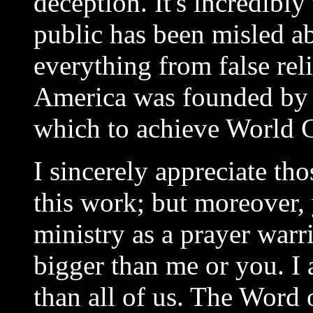
deception. It's incredibl
public has been misled a
everything from false rel
America was founded by 
which to achieve World 
I sincerely appreciate th
this work; but moreover, 
ministry as a prayer warr
bigger than me or you. I 
than all of us. The Word 