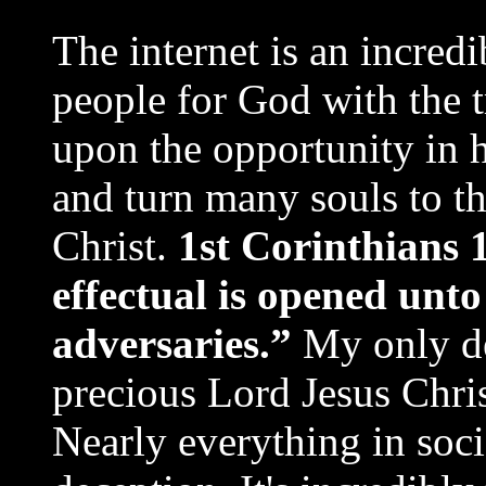
The internet is an incred
people for God with the t
upon the opportunity in h
and turn many souls to th
Christ.
1st Corinthians 
effectual is opened unt
adversaries.”
My only de
precious Lord Jesus Chris
Nearly everything in socie