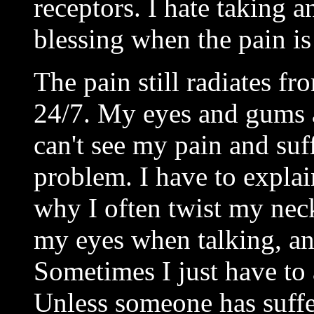
receptors. I hate taking a
blessing when the pain is
The pain still radiates f
24/7. My eyes and gums a
can't see my pain and suff
problem. I have to explai
why I often twist my neck
my eyes when talking, and
Sometimes I just have to
Unless someone has suffe