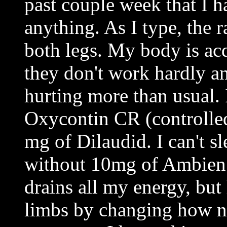
past couple week that I h
anything. As I type, the r
both legs. My body is ac
they don't work hardly a
hurting more than usual.
Oxycontin CR (controlled
mg of Dilaudid. I can't s
without 10mg of Ambien
drains all my energy, but
limbs by changing how ne