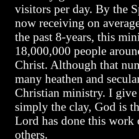
visitors per day. By the S
now receiving on average
the past 8-years, this min
18,000,000 people around
Christ. Although that nu
many heathen and secular w
Christian ministry. I give
simply the clay, God is th
Lord has done this work 
others.