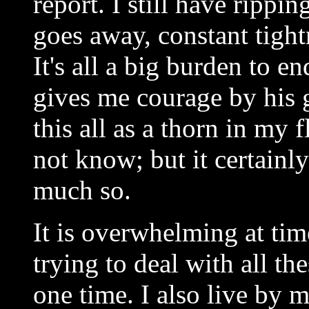
report. I still have rippi
goes away, constant tight
It's all a big burden to 
gives me courage by his
this all as a thorn in my
not know; but it certain
much so.
It is overwhelming at tim
trying to deal with all th
one time. I also live by m