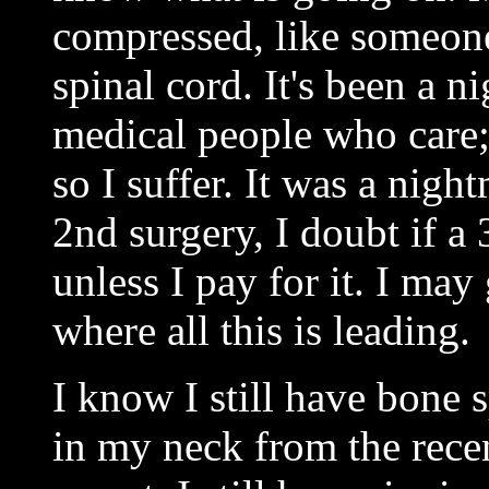
compressed, like someone
spinal cord. It's been a n
medical people who care; 
so I suffer. It was a nigh
2nd surgery, I doubt if a 
unless I pay for it. I ma
where all this is leading.
I know I still have bone 
in my neck from the rece