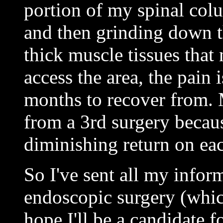
portion of my spinal colu
and then grinding down t
thick muscle tissues that
access the area, the pain
months to recover from. 
from a 3rd surgery becaus
diminishing return on eac
So I've sent all my inform
endoscopic surgery (which
hope I'll be a candidate f