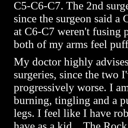
C5-C6-C7. The 2nd surger
since the surgeon said a
at C6-C7 weren't fusing 
both of my arms feel puff
My doctor highly advises
surgeries, since the two 
progressively worse. I a
burning, tingling and a p
legs. I feel like I have r
have as a kid... The Roc