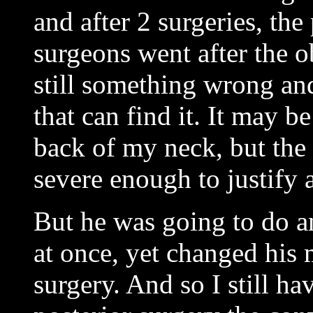
and after 2 surgeries, the 
surgeons went after the o
still something wrong an
that can find it. It may b
back of my neck, but the 
severe enough to justify 
But he was going to do an
at once, yet changed his 
surgery. And so I still h