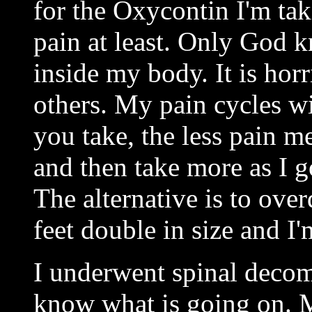
for the Oxycontin I'm taki
pain at least. Only God 
inside my body. It is horr
others. My pain cycles w
you take, the less pain m
and then take more as I go
The alternative is to ove
feet double in size and I'
I underwent spinal decomp
know what is going on. M