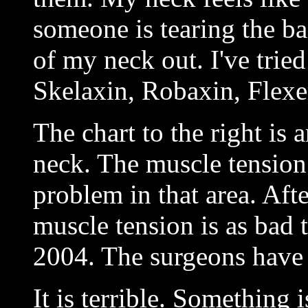
someone is tearing the b
of my neck out. I've tried
Skelaxin, Robaxin, Flexe
The chart to the right is 
neck. The muscle tension
problem in that area. Aft
muscle tension is as bad t
2004. The surgeons have
It is terrible. Something