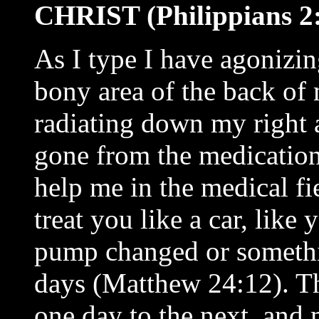
CHRIST (Philippians 2:
As I type I have agonizin
bony area of the back of
radiating down my right a
gone from the medication
help me in the medical fi
treat you like a car, like
pump changed or somethin
days (Matthew 24:12). Th
one day to the next, and