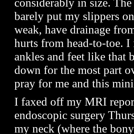
considerably in size. The
barely put my slippers on
weak, have drainage fro
hurts from head-to-toe. I
ankles and feet like that
down for the most part ov
pray for me and this mini
I faxed off my MRI report
endoscopic surgery Thurs
my neck (where the bony a