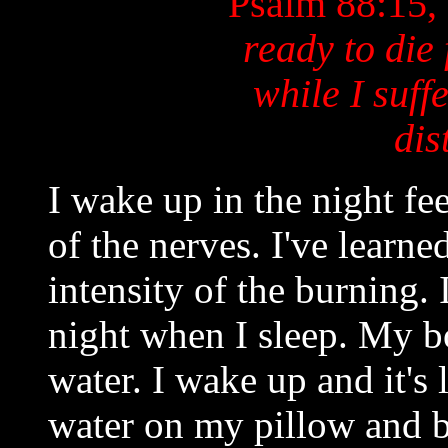
Psalm 88:15,
ready to die
while I suff
dis
I wake up in the night fee
of the nerves. I've learne
intensity of the burning.
night when I sleep. My bo
water. I wake up and it's
water on my pillow and 