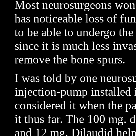
Most neurosurgeons won't
has noticeable loss of fun
to be able to undergo th
since it is much less inva
remove the bone spurs.
I was told by one neuros
injection-pump installed 
considered it when the pa
it thus far. The 100 mg. 
and 12 mg. Dilaudid help