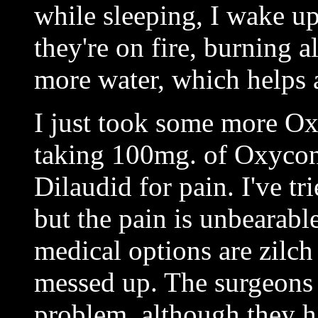
while sleeping, I wake up
they're on fire, burning a
more water, which helps a
I just took some more Ox
taking 100mg. of Oxycont
Dilaudid for pain. I've tr
but the pain is unbearabl
medical options are zilch
messed up. The surgeons 
problem, although they h