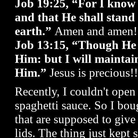
Job 19:25, “For I know
and that He shall stand 
earth.”
Amen and amen! I
Job 13:15, “Though He sl
Him: but I will mainta
Him.”
Jesus is precious!!
Recently, I couldn't open a
spaghetti sauce. So I bou
that are supposed to give 
lids. The thing just kept