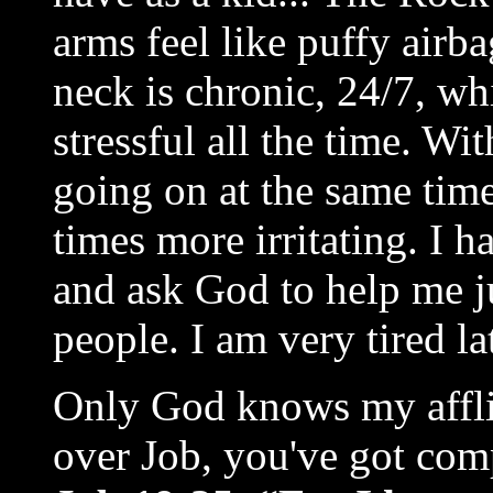
arms feel like puffy airb
neck is chronic, 24/7, w
stressful all the time. Wit
going on at the same tim
times more irritating. I h
and ask God to help me ju
people. I am very tired la
Only God knows my affli
over Job, you've got comp