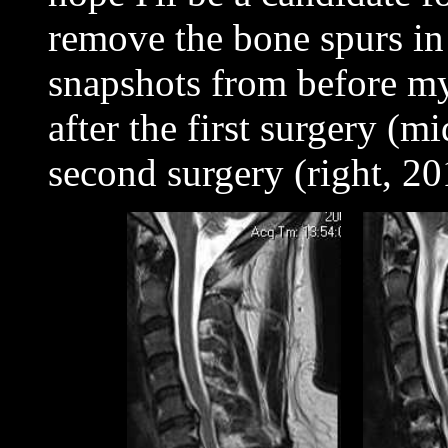
remove the bone spurs i
snapshots from before my 
after the first surgery (
second surgery (right, 2