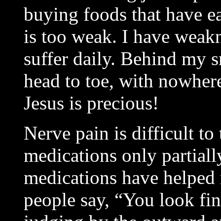
buying foods that have e
is too weak. I have weakn
suffer daily. Behind my s
head to toe, with nowher
Jesus is precious!
Nerve pain is difficult to 
medications only partiall
medications have helped 
people say, “You look fin