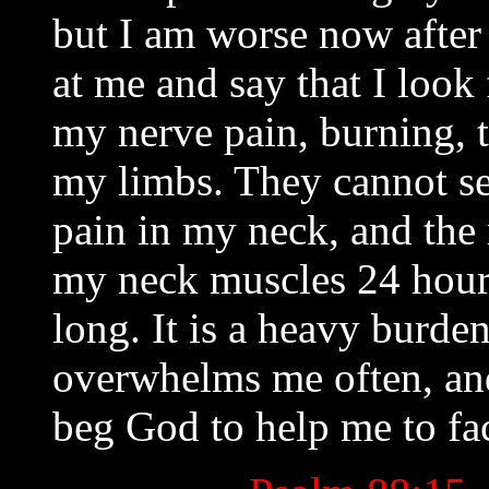
but I am worse now after 
at me and say that I look
my nerve pain, burning, t
my limbs. They cannot se
pain in my neck, and the 
my neck muscles 24 hours 
long. It is a heavy burden 
overwhelms me often, and
beg God to help me to fa