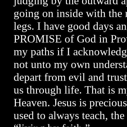
judging by the outward a
going on inside with the
legs. I have good days an
PROMISE of God in Prove
my paths if I acknowledg
not unto my own understa
depart from evil and trus
us through life. That is 
Heaven. Jesus is precious
used to always teach, the 