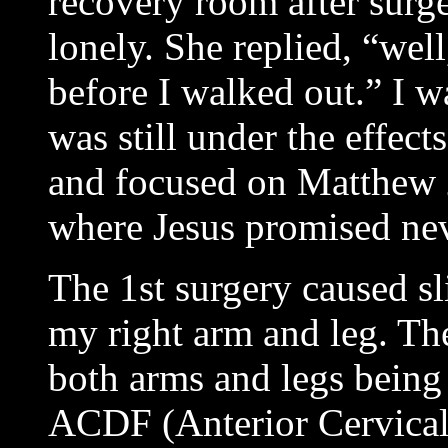
recovery room after surger
lonely. She replied, “well
before I walked out.” I wa
was still under the effect
and focused on Matthew
where Jesus promised nev
The 1st surgery caused sl
my right arm and leg. The
both arms and legs being 
ACDF (Anterior Cervical