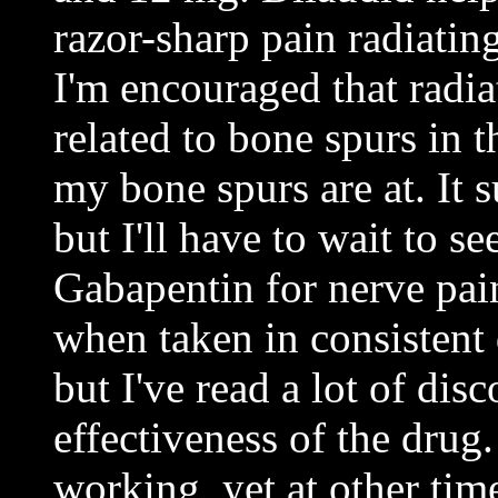
razor-sharp pain radiati
I'm encouraged that radia
related to bone spurs in 
my bone spurs are at. It 
but I'll have to wait to s
Gabapentin for nerve pa
when taken in consistent 
but I've read a lot of dis
effectiveness of the drug.
working, yet at other time