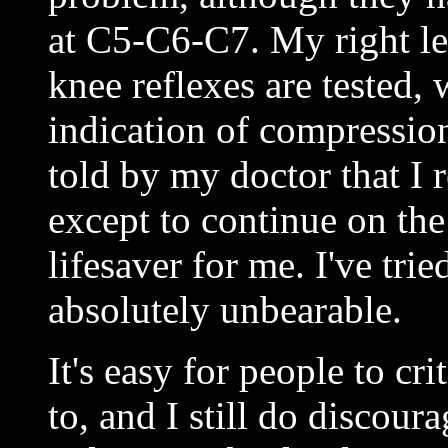
at C5-C6-C7. My right l
knee reflexes are tested, 
indication of compressio
told by my doctor that I 
except to continue on the
lifesaver for me. I've tri
absolutely unbearable.
It's easy for people to cri
to, and I still do discou