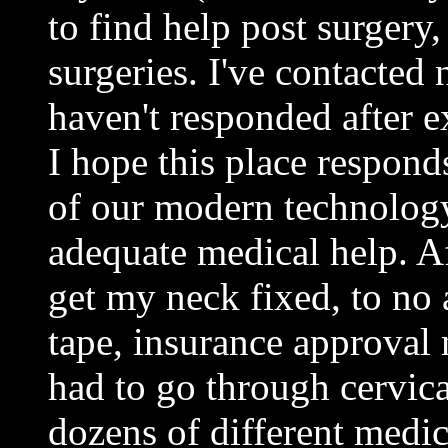
to find help post surgery,
surgeries. I've contacted
haven't responded after e
I hope this place responds
of our modern technology 
adequate medical help. Aft
get my neck fixed, to no 
tape, insurance approval n
had to go through cervical
dozens of different medic