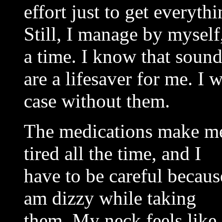
effort just to get every
Still, I manage by myself,
a time. I know that sound
are a lifesaver for me. I
case without them.
The medications make m
tired all the time, and I
have to be careful becaus
am dizzy while taking
them. My neck feels like