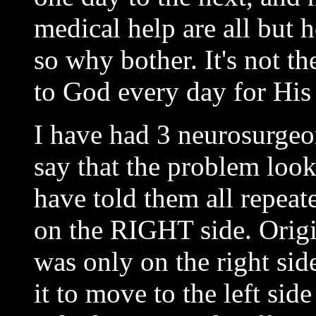
medical help are all but h
so why bother. It's not th
to God every day for His 
I have had 3 neurosurgeo
say that the problem look
have told them all repeat
on the RIGHT side. Origi
was only on the right sid
it to move to the left sid