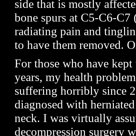
side that is mostly affect
bone spurs at C5-C6-C7 
radiating pain and tingl
to have them removed. On
For those who have kept 
years, my health problem
suffering horribly since 
diagnosed with herniated
neck. I was virtually ass
decompression surgery w