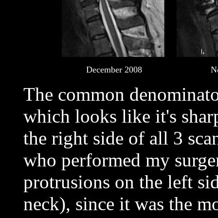
December 2008
N
The common denominator i
which looks like it's sha
the right side of all 3 s
who performed my surger
protrusions on the left sid
neck), since it was the m