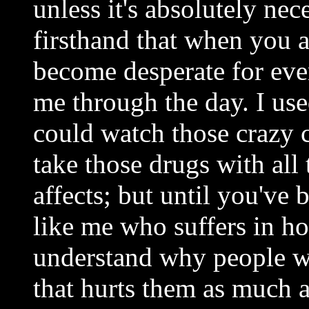
unless it's absolutely ne
firsthand that when you a
become desperate for even a
me through the day. I u
could watch those crazy 
take those drugs with all 
affects; but until you've
like me who suffers in ho
understand why people wo
that hurts them as much a