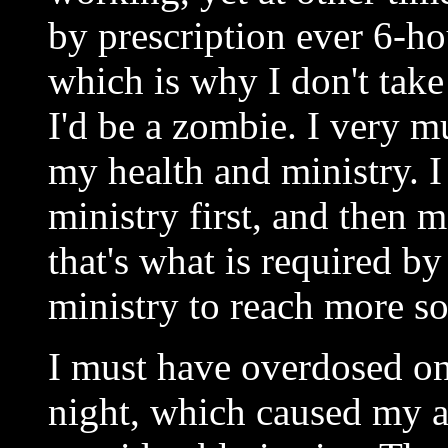
by prescription ever 6-ho
which is why I don't tak
I'd be a zombie. I very m
my health and ministry. 
ministry first, and then m
that's what is required b
ministry to reach more so
I must have overdosed o
night, which caused my a