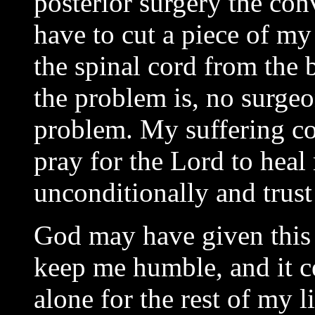
posterior surgery the co
have to cut a piece of my
the spinal cord from th
the problem is, no surgeo
problem. My suffering co
pray for the Lord to heal
unconditionally and trus
God may have given this t
keep me humble, and it ce
alone for the rest of my 