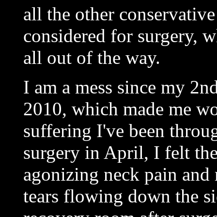
all the other conservativ
considered for surgery, wh
all out of the way.
I am a mess since my 2nd
2010, which made me wors
suffering I've been thro
surgery in April, I felt th
agonizing neck pain and 
tears flowing down the si