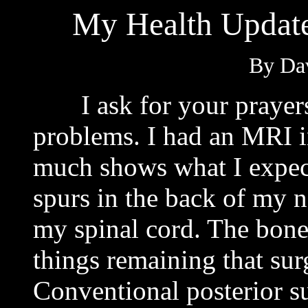
My Health Update
By Dav
I ask for your prayers 
problems. I had an MRI 
much shows what I expecte
spurs in the back of my 
my spinal cord. The bone
things remaining that sur
Conventional posterior s