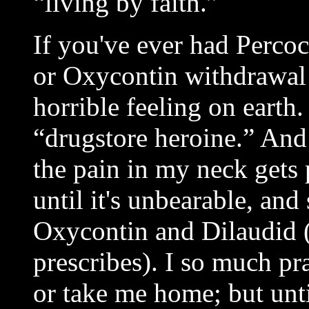
“living by faith.”
If you've ever had Perco
or Oxycontin withdrawal 
horrible feeling on earth
“drugstore heroine.” And 
the pain in my neck gets
until it's unbearable, and
Oxycontin and Dilaudid 
prescribes). I so much pr
or take me home; but unti