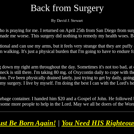
Back from Surgery
By David J. Stewart
 is praying for me. I returned on April 25th from San Diego from surger
y made me worse. This surgery did nothing to remedy my health woes. Bot
tional and can use my arms, but it feels very strange that they are puffy a
m walking. It's just a physical burden that I'm going to have to endure fo
ng down my right arm throughout the day. Sometimes it's not too bad, at
neck is still there. I'm taking 80 mg. of Oxycontin daily to cope with th
on. I've been physically drained lately, just trying to get by daily, going
y surgery. I live by myself. I'm doing the best I can with the Lord's hel
garbage container. I handed him $20 and a Gospel of John. He followed 
 some more people to help in the Lord. May we all be doers of the Word
st Be Born Again!
|
You Need HIS Righteou