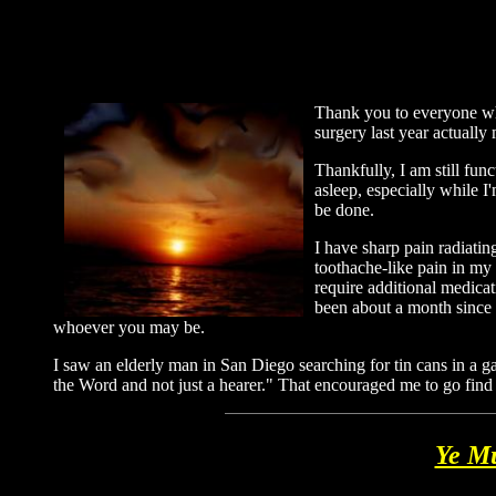
Thank you to everyone who
surgery last year actuall
Thankfully, I am still func
asleep, especially while I'
be done.
I have sharp pain radiati
toothache-like pain in my 
require additional medicati
been about a month since m
whoever you may be.
I saw an elderly man in San Diego searching for tin cans in a 
the Word and not just a hearer." That encouraged me to go find
Ye Mu