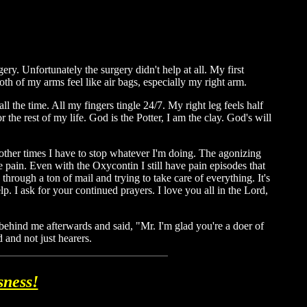
y. Unfortunately the surgery didn't help at all. My first
h of my arms feel like air bags, especially my right arm.
ll the time. All my fingers tingle 24/7. My right leg feels half
r the rest of my life. God is the Potter, I am the clay. God's will
 other times I have to stop whatever I'm doing. The agonizing
e pain. Even with the Oxycontin I still have pain episodes that
 through a ton of mail and trying to take care of everything. It's
p. I ask for your continued prayers. I love you all in the Lord,
behind me afterwards and said, "Mr. I'm glad you're a doer of
 and not just hearers.
sness!