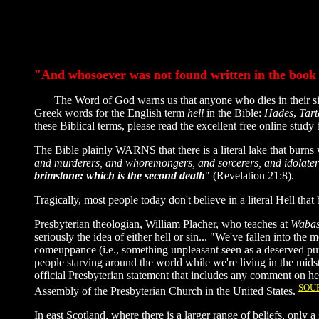
"And whosoever was not found written in the book of
The Word of God warns us that anyone who dies in their sins 
Greek words for the English term
hell
in the Bible:
Hades
,
Tart
these Biblical terms, please read the excellent free online stu
The Bible plainly WARNS that there is a literal lake that burns 
and murderers, and whoremongers, and sorcerers, and idolaters, 
brimstone: which is the second death
" (Revelation 21:8).
Tragically, most people today don't believe in a literal Hell that 
Presbyterian theologian, William Placher, who teaches at
Wabas
seriously the idea of either hell or sin... "We've fallen into th
comeuppance (i.e., something unpleasant seen as a deserved pu
people starving around the world while we're living in the mid
official Presbyterian statement that includes any comment on he
SOU
Assembly of the Presbyterian Church in the United States.
In east Scotland, where there is a larger range of beliefs, only 