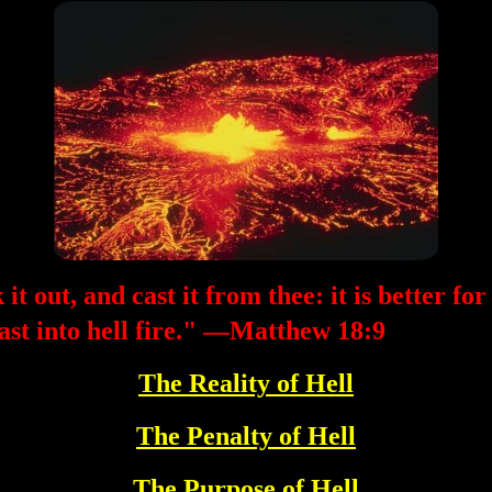
it out, and cast it from thee: it is better for
cast into hell fire." —Matthew 18:9
The Reality of Hell
The Penalty of Hell
The Purpose of Hell