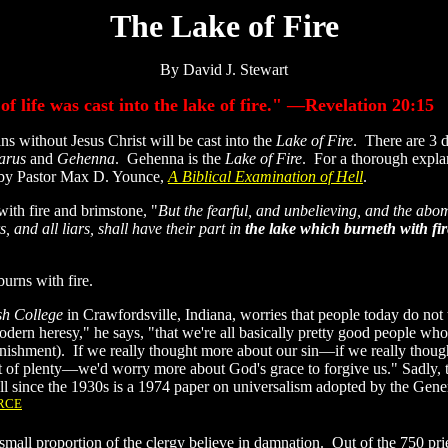
The Lake of Fire
By David J. Stewart
 life was cast into the lake of fire." —Revelation 20:15
without Jesus Christ will be cast into the
Lake of Fire
. There are 3 d
arus
and
Gehenna
. Gehenna is the
Lake of Fire
. For a thorough expla
dy by Pastor Max D. Younce,
A Biblical Examination of Hell
.
with fire and brimstone, "
But the fearful, and unbelieving, and the abo
and all liars, shall have their part in
the lake which burneth with fi
burns with fire.
h College
in Crawfordsville, Indiana, worries that people today do not 
e modern heresy," he says, "that we're all basically pretty good people wh
nishment). If we really thought more about our sin—if we really thoug
st of plenty—we'd worry more about God's grace to forgive us." Sadly, 
ll since the 1930s is a 1974 paper on universalism adopted by the Gene
RCE
a small proportion of the clergy believe in damnation. Out of the 750 pri