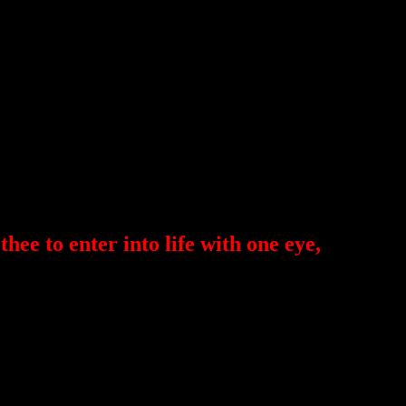
 thee to enter into life with one eye,