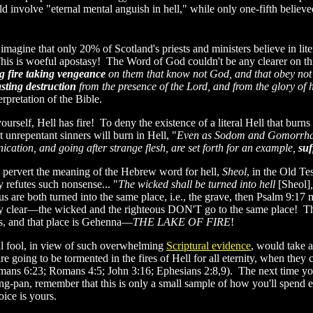
 involve "eternal mental anguish in hell," while only one-fifth believe
o imagine that only 20% of Scotland's priests and ministers believe in lite
This is woeful apostasy! The Word of God couldn't be any clearer on thi
g fire taking vengeance
on them that know not God, and that obey not 
asting destruction
from the presence of the Lord, and from the glory of 
nterpretation of the Bible.
ourself, Hell has fire! To deny the existence of a literal Hell that bur
t unrepentant sinners will burn in Hell, "
Even as Sodom and Gomorrha, a
nication, and going after strange flesh, are set forth for an example,
suf
 pervert the meaning of the Hebrew word for hell,
Sheol
, in the Old T
y refutes such nonsense... "
The wicked shall be turned into hell
[Sheol]
us are both turned into the same place, i.e., the grave, then Psalm 9:1
ry clear—the wicked and the righteous DON'T go to the same place! The
, and that place is Gehenna—
THE LAKE OF FIRE
!
al fool, in view of such overwhelming
Scriptural evidence
, would take a 
re going to be tormented in the fires of Hell for all eternity, when they 
mans 6:23; Romans 4:5; John 3:16; Ephesians 2:8,9). The next time you 
ng-pan, remember that this is only a small sample of how you'll spend et
oice is yours.