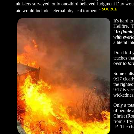
ministers surveyed, only one-third believed Judgment Day would
SOURCE
fate would include "eternal physical torment."
It's hard t
Hellfire. 
"
In flamin
with everl
a literal i
Don't kid y
teaches tha
over to for
Some cults
9:17 clearl
the righteo
9:17 is ve
wickedness
Only a tot
of people a
Christ (Ro
from a fryi
it? The ch