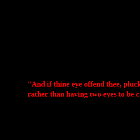
"And if thine eye offend thee, pluck 
rather than having two eyes to be 