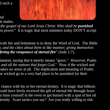
d such a
ral
s matter,
the gospel of our Lord Jesus Christ: Who shall be
punished
his power.
" It is tragic that most ministers today DON'T accept
ns with fire and brimstone is to deny the Word of God. The Bible
nd the cities about them in like manner, giving themselves
fering the vengeance of eternal fire
" (Jude 1:7).
estament, saying that it merely means "grave." However, Psalm
, and all the nations that forget God
." Now if the wicked and
7 makes no sense at all. The implication and meaning of Psalm
 wicked go to a very bad place to be punished for their
chance with his or her eternal destiny. It is tragic that billions
could have freely received the gift of eternal life through Jesus
burn yourself in the oven or get burned with a spat of hot oil
ernity. Scare tactics you say? Are you really willing to risk