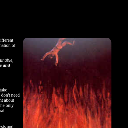
ifferent
nation of
minable,
re and
take
o don't need
ht about
the only
ral
ests and